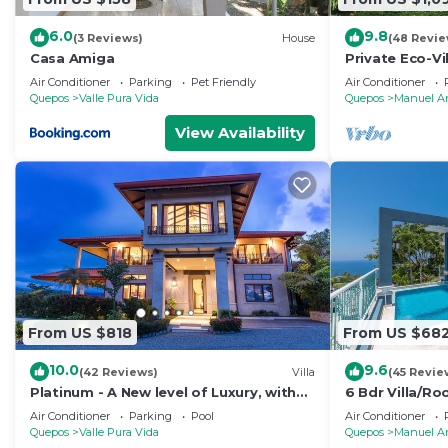
6.0
9.8
(3 Reviews)
House
(48 Revie
Casa Amiga
Private Eco-Vi
Location, Ocea
Air Conditioner
Parking
Pet Friendly
Air Conditioner
Nightlife
Quepos
Valle Pura Vida
Quepos
Manuel A
View Availability
From US $818
From US $68
10.0
9.6
(42 Reviews)
Villa
(45 Revie
Platinum - A New level of Luxury, with
6 Bdr Villa/R
360 degree views & unmatched quality
views/Central
Air Conditioner
Parking
Pool
Air Conditioner
Quepos
Valle Pura Vida
Quepos
Manuel A