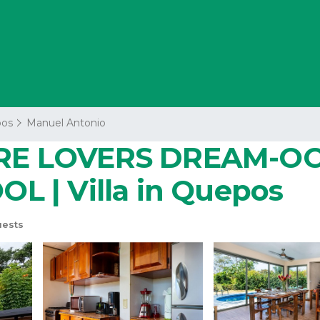
os
Manuel Antonio
RE LOVERS DREAM-OC
 | Villa in Quepos
uests