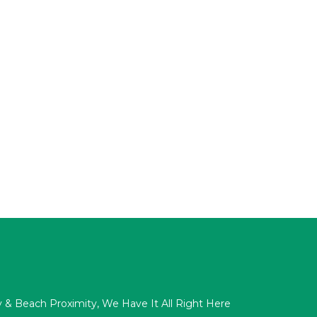
acy & Beach Proximity, We Have It All Right Here