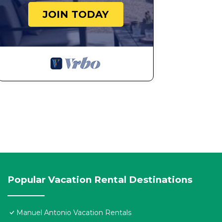
JOIN TODAY
Popular Vacation Rental Destinations
Manuel Antonio Vacation Rentals