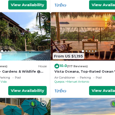
View Availability
View Availa
2
From US $1,195
10.0
iews)
House
(117 Reviews)
- Gardens & Wildlife @
Vista Oceana, Top-Rated Ocean 
's Hill Top Hidden
Near Mnl Antonio Park & Beach, W
Parking
Pool
Air Conditioner
Parking
Pool
Daily
 Vida
Quepos
Manuel Antonio
View Availability
View Availa