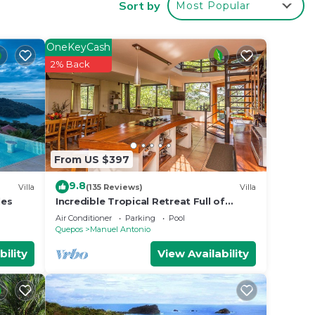
Sort by
Most Popular
, this
onio,
OneKeyCash
2% Back
From US $397
arge
9.8
.
Villa
(135 Reviews)
Villa
les
Incredible Tropical Retreat Full of
ese
Monkeys, Sloths, Toucans and much
Air Conditioner
Parking
Pool
 6.
more
Quepos
Manuel Antonio
bility
View Availability
o