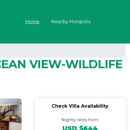
Home
Nearby Hotspots
EAN VIEW-WILDLIFE
Check Villa Availability
Nightly rates from:
USD $644