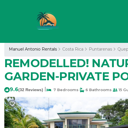
Manuel Antonio Rentals
Costa Rica
Puntarenas
Quep
REMODELLED! NATU
GARDEN-PRIVATE POOL
9.6
|
(32 Reviews)
7 Bedrooms
6 Bathrooms
15 G