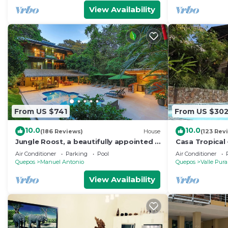
View Availability
From US $741
From US $30
10.0
10.0
(186 Reviews)
House
(123 Rev
Jungle Roost, a beautifully appointed 4
Casa Tropical 
story jungle house close to the beach
Manuel Antonio
Air Conditioner
Parking
Pool
Air Conditioner
Paradise
Quepos
Manuel Antonio
Quepos
Valle Pura
View Availability