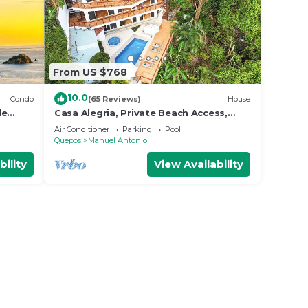
From US $768
10.0
Condo
(65 Reviews)
House
le
Casa Alegria, Private Beach Access,
Fast
Ocean View, 4 bdrs. Home
Air Conditioner
Parking
Pool
Quepos
Manuel Antonio
bility
View Availability