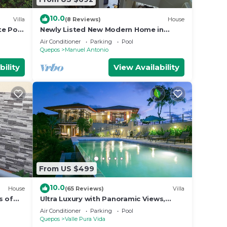
10.0
Villa
(8 Reviews)
House
te Pool
Newly Listed New Modern Home in
Manuel Antonio Central
Air Conditioner
Parking
Pool
Quepos
Manuel Antonio
bility
View Availability
From US $499
10.0
House
(65 Reviews)
Villa
s of
Ultra Luxury with Panoramic Views,
st
Private Infinity pool and natures
Air Conditioner
Parking
Pool
paradise
Quepos
Valle Pura Vida