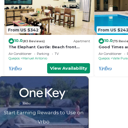
From US $342
From US $24
10.0
10.0
(83 Reviews)
Apartment
(75 Revi
The Elephant Castle: Beach front
Good Times an
Penthouse
Manuel Antoni
Air Conditioner
Parking
TV
Air Conditioner
Quepos
Manuel Antonio
Quepos
Valle Pura
View Availability
Start Earning Rewards to Use on
Vrbo