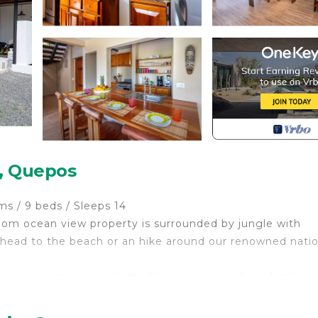
o, Quepos
/ 9 beds / Sleeps 14
oom ocean view property is surrounded by jungle with
l, head to the beach or an hike around our renowned nati
guanas, monkeys, butterflies and the oodles of other wi
and quiet allowing you to relax in Paradise.
 renowned National Park, Casa del Sol is a Nature Lover