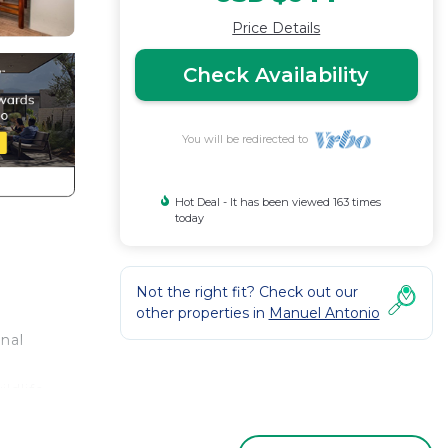
Price Details
Check Availability
You will be redirected to
Hot Deal - It has been viewed 163 times
today
Not the right fit? Check out our
other properties in
Manuel Antonio
onal
ldlife
s