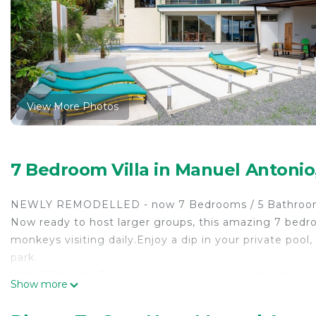
View More Photos
7 Bedroom Villa in Manuel Antoni
NEWLY REMODELLED - now 7 Bedrooms / 5 Bathrooms 
Now ready to host larger groups, this amazing 7 bedr
monkeys visiting daily.Enjoy a dip in your private poo
park.
With 150mg WIFI you can even work poolside with the i
Show more
surrounding you. This superb property is very secluded 
Located in a private development that backs on to our