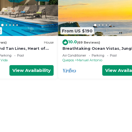
2
From US $190
10.0
ews)
House
(69 Reviews)
d Tan Lines, Heart of
Breathtaking Ocean Vistas, Jung
o, 3bd
Bliss, Walk to Eateries & Beach, 
Parking
Pool
Air Conditioner
Parking
Pool
Internet
 Vida
Quepos
Manuel Antonio
View Availability
View Availa