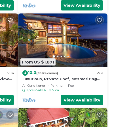
bility
View Availability
From US $1,871
10.0
Villa
(85 Reviews)
Villa
View
Luxurious, Private Chef, Mesmerizing
ildlife
views, lots of WILDLIFE
Air Conditioner
Parking
Pool
Quepos
Valle Pura Vida
bility
View Availability