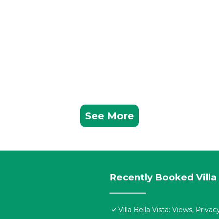
See More
Recently Booked Villa
Villa Bella Vista: Views, Priv