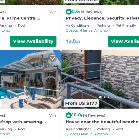
9.6
ws)
Villa
(81 Reviews)
lla, Prime Central
Privacy, Elegance, Security, Priva
n Views, Wildlife, and
& Nature Reserve
Parking
Pool
Air Conditioner
Parking
Pet Friendly
ntonio
Quepos
Manuel Antonio
View Availability
View Availa
2
From US $177
10.0
ws)
Villa
(84 Reviews)
ooftop with amazing
House near the beautiful beache
ly Located
Manuel Antonio and others touri
Parking
Pool
Air Conditioner
Parking
Pool
sites.
ntonio
Quepos
Manuel Antonio