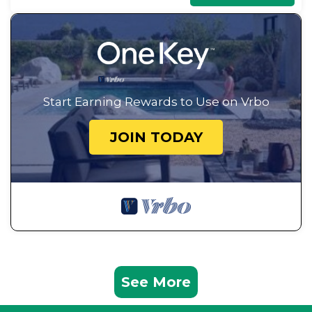
Start Earning Rewards to Use on Vrbo
JOIN TODAY
See More