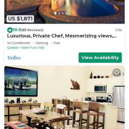
US $1,871
10.0
(85 Reviews)
Villa
Luxurious, Private Chef, Mesmerizing views,
lots of WILDLIFE
Air Conditioner
Parking
Pool
Quepos
Valle Pura Vida
View Availability