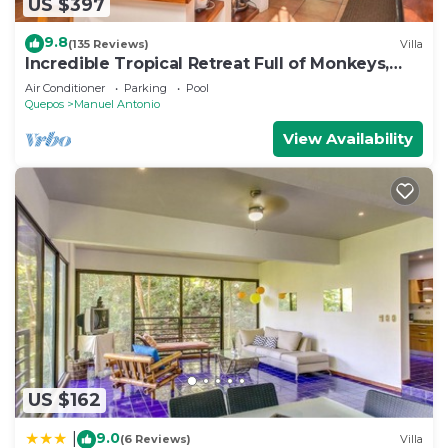
US $397
9.8
(135 Reviews)
Villa
Incredible Tropical Retreat Full of Monkeys,
Sloths, Toucans and much more
Air Conditioner
Parking
Pool
Quepos
Manuel Antonio
View Availability
US $162
9.0
|
(6 Reviews)
Villa