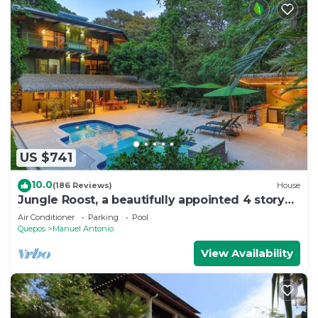
US $741
10.0
(186 Reviews)
House
Jungle Roost, a beautifully appointed 4 story
jungle house close to the beach
Air Conditioner
Parking
Pool
Quepos
Manuel Antonio
View Availability