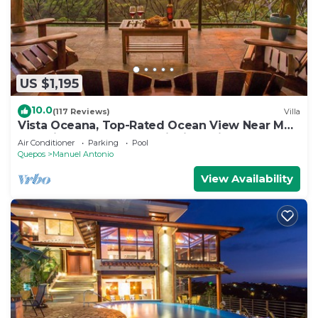
US $1,195
10.0
(117 Reviews)
Villa
Vista Oceana, Top-Rated Ocean View Near Mnl
Antonio Park & Beach, Wildlife Daily
Air Conditioner
Parking
Pool
Quepos
Manuel Antonio
View Availability