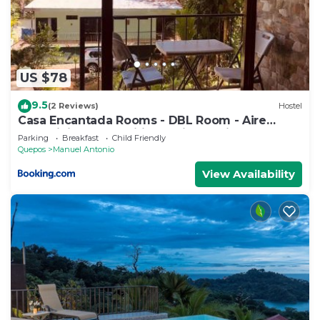
US $78
9.5
(2 Reviews)
Hostel
Casa Encantada Rooms - DBL Room - Aire
Acondicionado - Wifi - Parking - Private
Parking
Breakfast
Child Friendly
Bathroom
Quepos
Manuel Antonio
View Availability