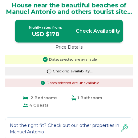
House near the beautiful beaches of
Manuel Antonio and others tourist sites.
| House in Quepos
Nightly rates from:
Check Availability
USD $178
Price Details
Dates selected are available
Checking availability...
Dates selected are unavailable
2 Bedrooms
1 Bathroom
4 Guests
Not the right fit? Check out our other properties in
Manuel Antonio