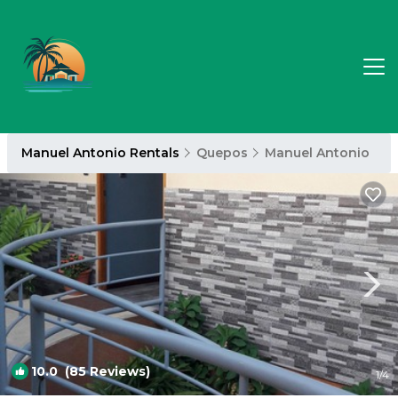
Manuel Antonio Rentals
Quepos
Manuel Antonio
10.0
(85 Reviews)
1
/4