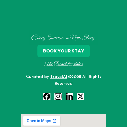
Every Sunrise, a New Story.
BOOK YOUR STAY
The Beach Estates
Curated by
TravelAI
©2025 All Rights
Reserved