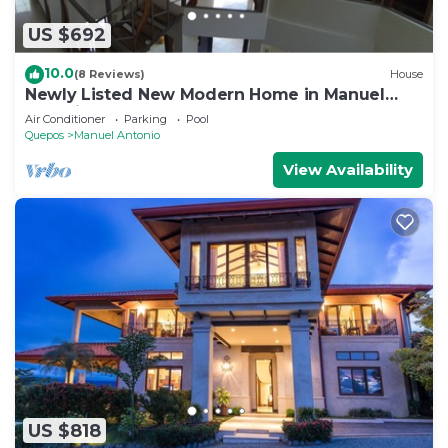
US $692
10.0
(8 Reviews)
House
Newly Listed New Modern Home in Manuel
Antonio Central
Air Conditioner
Parking
Pool
Quepos
Manuel Antonio
View Availability
US $818