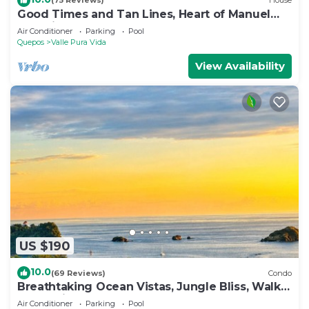
(75 Reviews)
House
Good Times and Tan Lines, Heart of Manuel
Antonio, 3bd
Air Conditioner
Parking
Pool
Quepos
Valle Pura Vida
View Availability
US $190
10.0
(69 Reviews)
Condo
Breathtaking Ocean Vistas, Jungle Bliss, Walk
to Eateries & Beach, Fast Internet
Air Conditioner
Parking
Pool