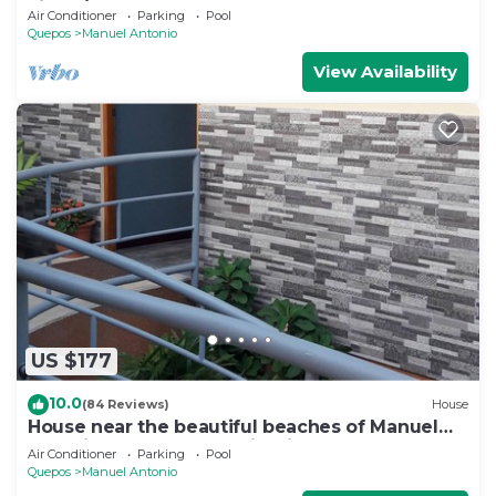
views/Centrally Located
Air Conditioner
Parking
Pool
Quepos
Manuel Antonio
View Availability
US $177
10.0
(84 Reviews)
House
House near the beautiful beaches of Manuel
Antonio and others tourist sites.
Air Conditioner
Parking
Pool
Quepos
Manuel Antonio