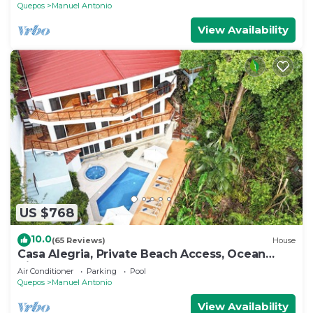
Quepos
Manuel Antonio
View Availability
US $768
10.0
(65 Reviews)
House
Casa Alegria, Private Beach Access, Ocean
View, 4 bdrs. Home
Air Conditioner
Parking
Pool
Quepos
Manuel Antonio
View Availability