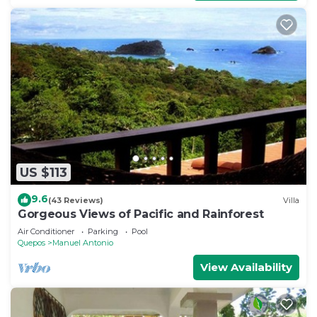
US $113
9.6
(43 Reviews)
Villa
Gorgeous Views of Pacific and Rainforest
Air Conditioner
Parking
Pool
Quepos
Manuel Antonio
View Availability