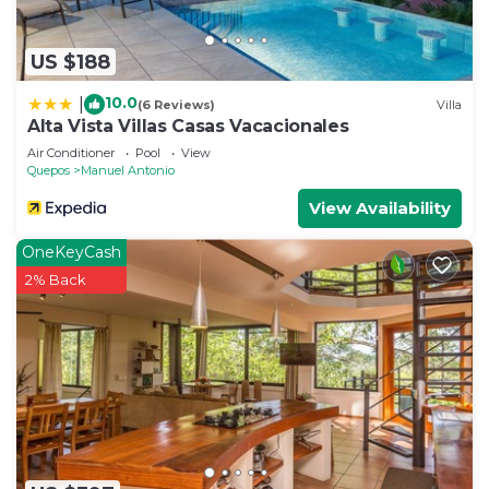
US $188
10.0
|
(6 Reviews)
Villa
Alta Vista Villas Casas Vacacionales
Air Conditioner
Pool
View
Quepos
Manuel Antonio
View Availability
OneKeyCash
2% Back