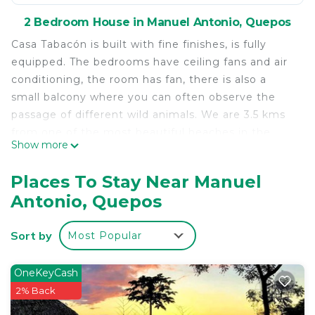
2 Bedroom House in Manuel Antonio, Quepos
Casa Tabacón is built with fine finishes, is fully
equipped. The bedrooms have ceiling fans and air
conditioning, the room has fan, there is also a
small balcony where you can often observe the
passage of different wild animals. We are 3.5 kms
from one of the most beautiful beaches in the
Show more
world, and The Manuel Antonio National Park. Also
of many places with great tourist attraction. There
Places To Stay Near Manuel
are a variety of restaurants and shops to buy what
Antonio, Quepos
you need.
We also have a tourism company dedicated to
Sort by
Most Popular
transport of tourist and guided tours.
This 2 Bedrooms House provides accommodation
OneKeyCash
with View, Oceanfront, Wellness Facilities, for your
2% Back
convenience. This House features many amenities