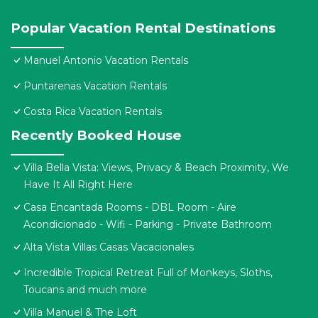
Popular Vacation Rental Destinations
Manuel Antonio Vacation Rentals
Puntarenas Vacation Rentals
Costa Rica Vacation Rentals
Recently Booked House
Villa Bella Vista: Views, Privacy & Beach Proximity, We
Have It All Right Here
Casa Encantada Rooms - DBL Room - Aire
Acondicionado - Wifi - Parking - Private Bathroom
Alta Vista Villas Casas Vacacionales
Incredible Tropical Retreat Full of Monkeys, Sloths,
Toucans and much more
Villa Manuel & The Loft