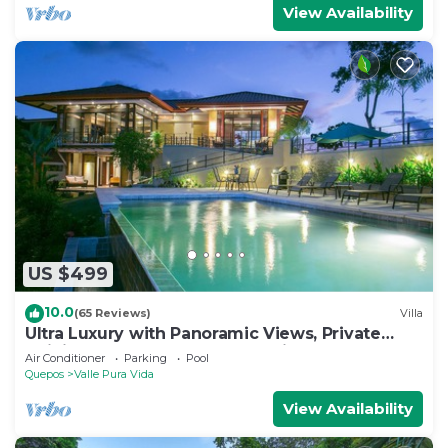
View Availability
US $499
10.0
(65 Reviews)
Villa
Ultra Luxury with Panoramic Views, Private
Infinity pool and natures paradise
Air Conditioner
Parking
Pool
Quepos
Valle Pura Vida
View Availability