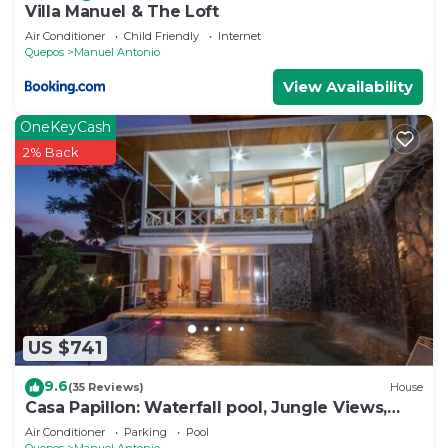
Villa Manuel & The Loft
Air Conditioner
Child Friendly
Internet
Quepos
Manuel Antonio
View Availability
OneKeyCash
2% Back
US $741
9.6
(35 Reviews)
House
Casa Papillon: Waterfall pool, Jungle Views,
Terrace, Sleeps 12
Air Conditioner
Parking
Pool
Quepos
Manuel Antonio