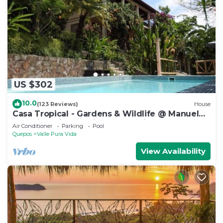
US $302
10.0
(123 Reviews)
House
Casa Tropical - Gardens & Wildlife @ Manuel
Antonio's Hill Top Hidden Paradise
Air Conditioner
Parking
Pool
Quepos
Valle Pura Vida
View Availability