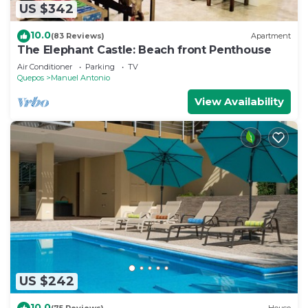
US $342
10.0
(83 Reviews)
Apartment
The Elephant Castle: Beach front Penthouse
Air Conditioner
Parking
TV
Quepos
Manuel Antonio
View Availability
US $242
10.0