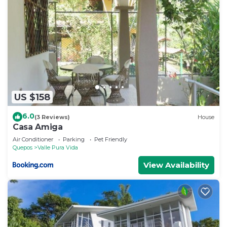
US $158
6.0
(3 Reviews)
House
Casa Amiga
Air Conditioner
Parking
Pet Friendly
Quepos
Valle Pura Vida
View Availability