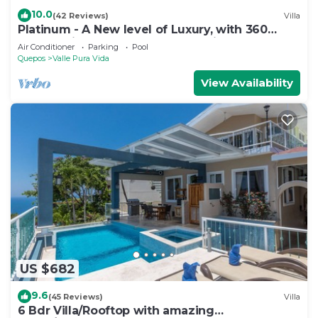
10.0
(42 Reviews)
Villa
Platinum - A New level of Luxury, with 360
degree views & unmatched quality
Air Conditioner
Parking
Pool
Quepos
Valle Pura Vida
View Availability
US $682
9.6
(45 Reviews)
Villa
6 Bdr Villa/Rooftop with amazing