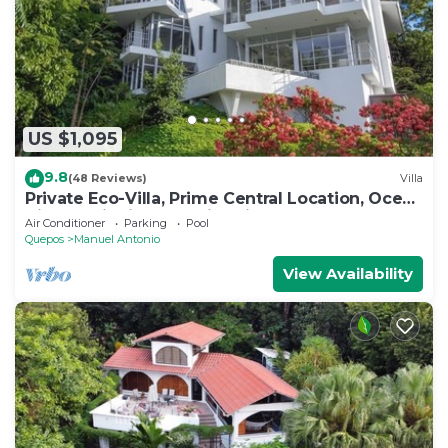
US $1,095
9.8
(48 Reviews)
Villa
Private Eco-Villa, Prime Central Location, Ocean
Views, Wildlife, and Nightlife
Air Conditioner
Parking
Pool
Quepos
Manuel Antonio
View Availability