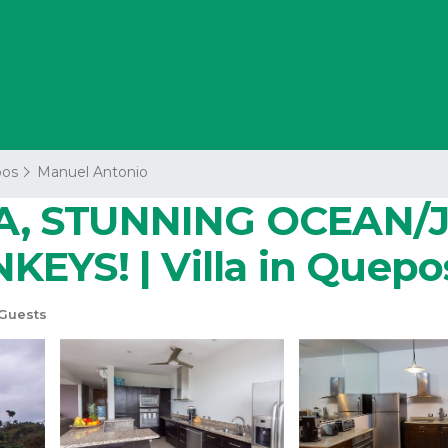
os
Manuel Antonio
A, STUNNING OCEAN/
EYS! | Villa in Quepo
Guests