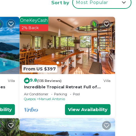
Sort by
Most Popular
d
OneKeyCash
2% Back
iews
 villa
From US $397
9.8
 few
Villa
(135 Reviews)
Villa
les
Incredible Tropical Retreat Full of
Monkeys, Sloths, Toucans and much
Air Conditioner
Parking
Pool
more
Quepos
Manuel Antonio
bility
View Availability
-faced