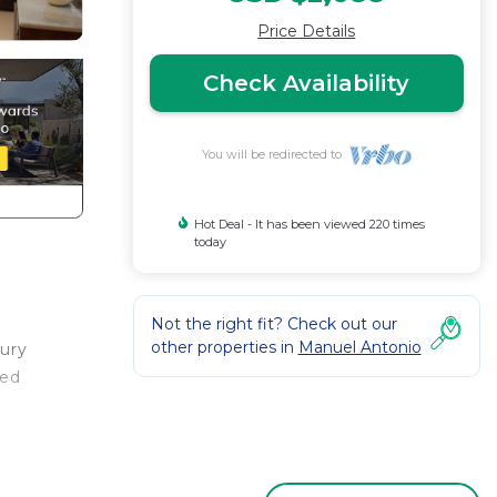
Price Details
Check Availability
You will be redirected to
Hot Deal - It has been viewed 220 times
today
Not the right fit? Check out our
other properties in
Manuel Antonio
xury
red