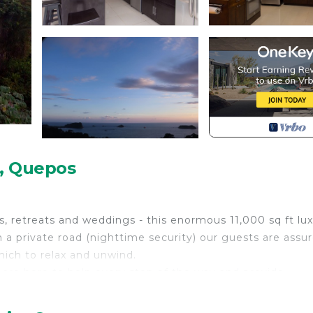
o, Quepos
ps, retreats and weddings - this enormous 11,000 sq ft lu
 a private road (nighttime security) our guests are assu
hich to relax and unwind.
 are here to help every step of the way and provide
de All Inclusive Meal & Drinks Packages, Airport