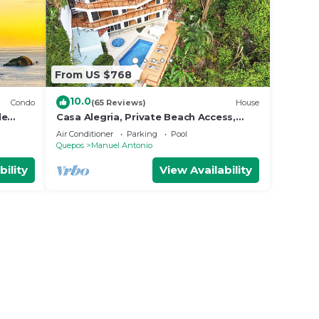
From US $768
10.0
Condo
(65 Reviews)
House
le
Casa Alegria, Private Beach Access,
Fast
Ocean View, 4 bdrs. Home
Air Conditioner
Parking
Pool
Quepos
Manuel Antonio
bility
View Availability