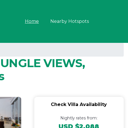
Home
Nearby Hotspots
JUNGLE VIEWS,
s
Check Villa Availability
Nightly rates from:
USD $2,088