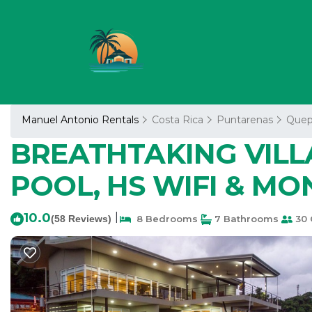
Manuel Antonio Rentals
Costa Rica
Puntarenas
Quep
BREATHTAKING VILL
POOL, HS WIFI & MONK
10.0
|
(58 Reviews)
8 Bedrooms
7 Bathrooms
30 