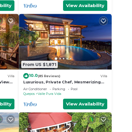
bility
View Availability
From US $1,871
10.0
Villa
(85 Reviews)
Villa
View
Luxurious, Private Chef, Mesmerizing
ildlife
views, lots of WILDLIFE
Air Conditioner
Parking
Pool
Quepos
Valle Pura Vida
bility
View Availability