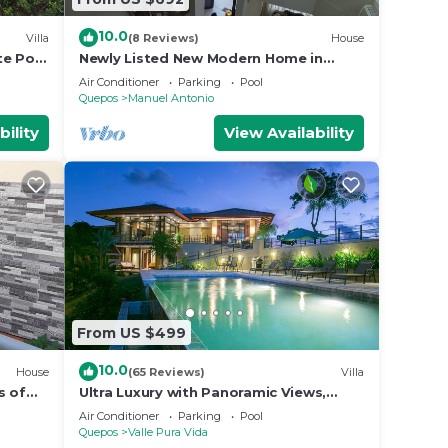
10.0
Villa
(8 Reviews)
House
ular
te Pool
Newly Listed New Modern Home in
rate
Manuel Antonio Central
Air Conditioner
Parking
Pool
cy
Quepos
Manuel Antonio
gs.
bility
View Availability
la and
ing
 3
 Villa
with
From US $499
10.0
House
(65 Reviews)
Villa
Manuel
s of
Ultra Luxury with Panoramic Views,
st
Private Infinity pool and natures
Air Conditioner
Parking
Pool
paradise
Quepos
Valle Pura Vida