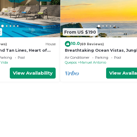
2
From US $190
10.0
ews)
House
(69 Reviews)
d Tan Lines, Heart of
Breathtaking Ocean Vistas, Jung
o, 3bd
Bliss, Walk to Eateries & Beach, 
Parking
Pool
Air Conditioner
Parking
Pool
Internet
 Vida
Quepos
Manuel Antonio
View Availability
View Availa