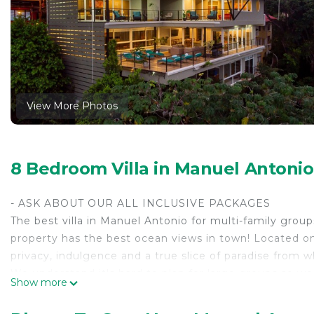
View More Photos
8 Bedroom Villa in Manuel Antoni
- ASK ABOUT OUR ALL INCLUSIVE PACKAGES
The best villa in Manuel Antonio for multi-family grou
property has the best ocean views in town! Located on
privacy, indulgence and a true slice of paradise from w
We understand it's hard to plan for large groups so we
Show more
complimentary vacation planning.
Ask us about our ALL INCLUSIVE packages, which inclu