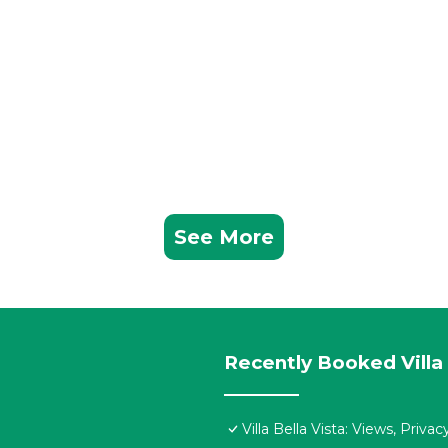
See More
Recently Booked Villa
Villa Bella Vista: Views, Priv