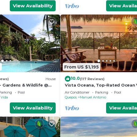
View Availability
View Availa
2
From US $1,195
10.0
iews)
House
(117 Reviews)
- Gardens & Wildlife @
Vista Oceana, Top-Rated Ocean 
's Hill Top Hidden
Near Mnl Antonio Park & Beach, W
Parking
Pool
Air Conditioner
Parking
Pool
Daily
 Vida
Quepos
Manuel Antonio
View Availability
View Availa