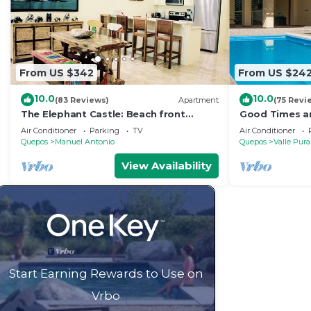
From US $342
From US $24
10.0
10.0
(83 Reviews)
Apartment
(75 Revi
The Elephant Castle: Beach front
Good Times an
Penthouse
Manuel Antoni
Air Conditioner
Parking
TV
Air Conditioner
Quepos
Manuel Antonio
Quepos
Valle Pura
View Availability
Start Earning Rewards to Use on
Vrbo