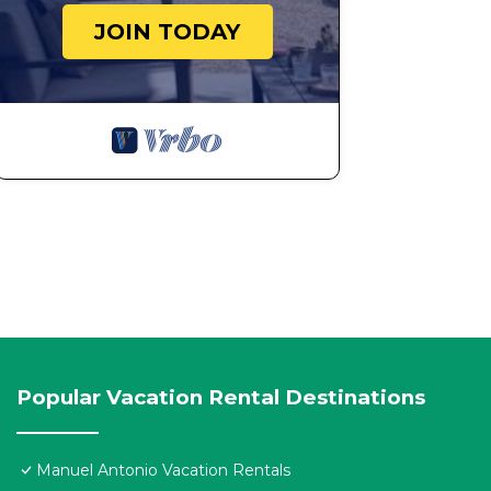
JOIN TODAY
Popular Vacation Rental Destinations
Manuel Antonio Vacation Rentals