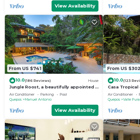
View Availability
From US $741
From US $30
10.0
10.0
(186 Reviews)
House
(123 Rev
Jungle Roost, a beautifully appointed 4
Casa Tropical 
story jungle house close to the beach
Manuel Antonio
Air Conditioner
Parking
Pool
Air Conditioner
Paradise
Quepos
Manuel Antonio
Quepos
Valle Pura
View Availability