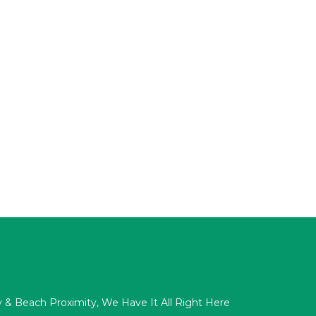
acy & Beach Proximity, We Have It All Right Here