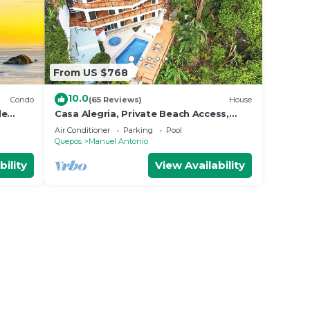
From US $768
10.0
Condo
(65 Reviews)
House
le
Casa Alegria, Private Beach Access,
Fast
Ocean View, 4 bdrs. Home
Air Conditioner
Parking
Pool
Quepos
Manuel Antonio
bility
View Availability