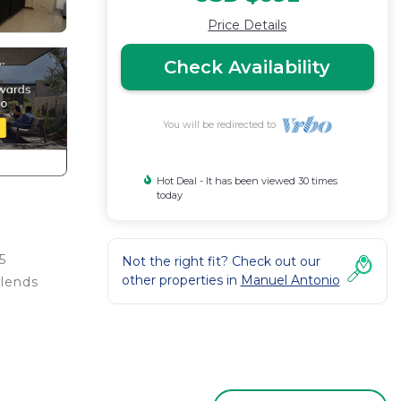
Price Details
Check Availability
You will be redirected to
Hot Deal - It has been viewed 30 times
today
5
Not the right fit? Check out our
other properties in
Manuel Antonio
blends
ed
erning