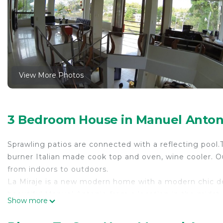
View More Photos
3 Bedroom House in Manuel Antoni
Sprawling patios are connected with a reflecting pool.T
burner Italian made cook top and oven, wine cooler. Ou
from indoors to outdoors.
La Miraje is a new modern home with a modern chic dec
beautiful Manuel Antonio from a location in the midst of
Show more
The kitchen is stocked with full cook and bake ware – as
and allows you to prepare meals as if you were in you