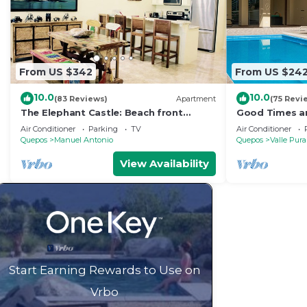
From US $342
From US $24
10.0
10.0
(83 Reviews)
Apartment
(75 Revi
The Elephant Castle: Beach front
Good Times an
Penthouse
Manuel Antoni
Air Conditioner
Parking
TV
Air Conditioner
Quepos
Manuel Antonio
Quepos
Valle Pura
View Availability
Start Earning Rewards to Use on
Vrbo