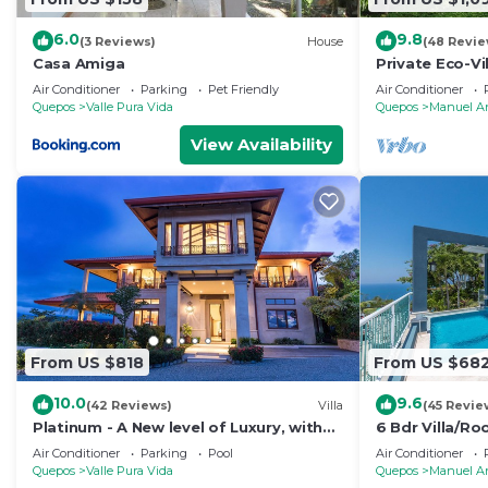
6.0
9.8
(3 Reviews)
House
(48 Revie
Casa Amiga
Private Eco-Vi
Location, Ocea
Air Conditioner
Parking
Pet Friendly
Air Conditioner
Nightlife
Quepos
Valle Pura Vida
Quepos
Manuel A
View Availability
From US $818
From US $68
10.0
9.6
(42 Reviews)
Villa
(45 Revie
Platinum - A New level of Luxury, with
6 Bdr Villa/R
360 degree views & unmatched quality
views/Central
Air Conditioner
Parking
Pool
Air Conditioner
Quepos
Valle Pura Vida
Quepos
Manuel A