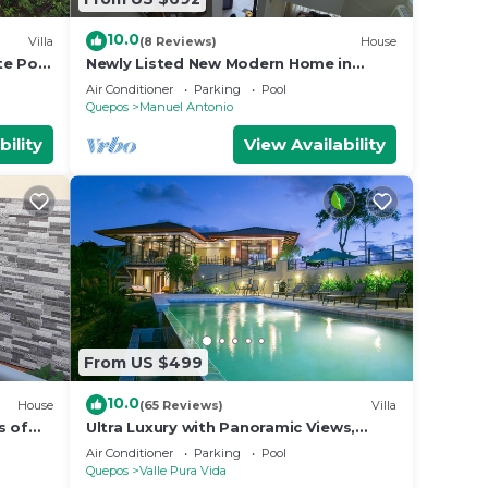
10.0
Villa
(8 Reviews)
House
te Pool
Newly Listed New Modern Home in
Manuel Antonio Central
Air Conditioner
Parking
Pool
Quepos
Manuel Antonio
bility
View Availability
From US $499
10.0
House
(65 Reviews)
Villa
s of
Ultra Luxury with Panoramic Views,
st
Private Infinity pool and natures
Air Conditioner
Parking
Pool
paradise
Quepos
Valle Pura Vida