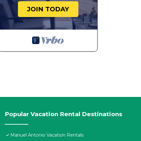
JOIN TODAY
Popular Vacation Rental Destinations
Manuel Antonio Vacation Rentals