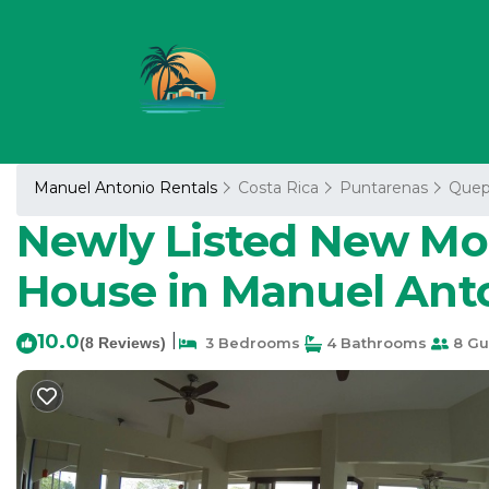
Manuel Antonio Rentals
Costa Rica
Puntarenas
Quep
Newly Listed New Mo
House in Manuel Anto
10.0
|
(8 Reviews)
3 Bedrooms
4 Bathrooms
8 Gu