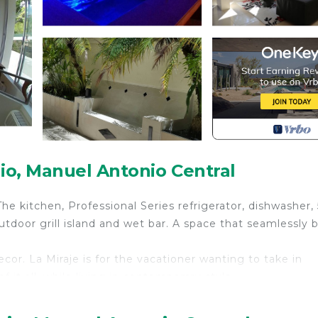
o, Manuel Antonio Central
he kitchen, Professional Series refrigerator, dishwasher, 
tdoor grill island and wet bar. A space that seamlessly 
or. La Miraje is for the vacationer wanting to take in
 it all, while living in contemporary style.
 well as utensils. The up-to-date kitchen is fully furnish
r own home. The kitchen has been designed for the disc