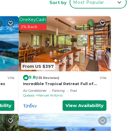
Sort by
Most Popular
p and
are
OneKeyCash
2% Back
wling
ords
From US $397
9.8
the
Villa
(135 Reviews)
Villa
les
Incredible Tropical Retreat Full of
Monkeys, Sloths, Toucans and much
Air Conditioner
Parking
Pool
ate
more
Quepos
Manuel Antonio
bility
View Availability
se
d,
nens,