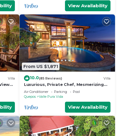
bility
View Availability
From US $1,871
10.0
Villa
(85 Reviews)
Villa
View
Luxurious, Private Chef, Mesmerizing
ildlife
views, lots of WILDLIFE
Air Conditioner
Parking
Pool
Quepos
Valle Pura Vida
bility
View Availability