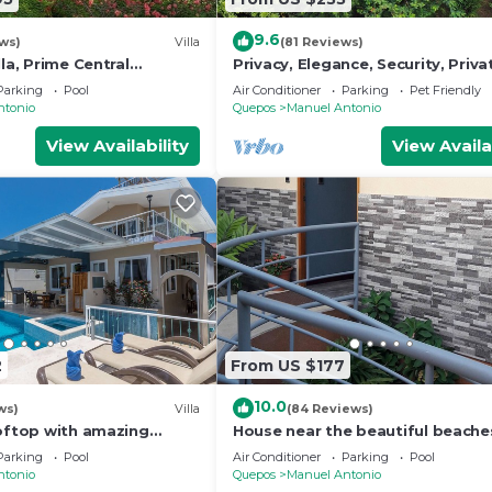
9.6
ws)
Villa
(81 Reviews)
lla, Prime Central
Privacy, Elegance, Security, Priva
n Views, Wildlife, and
& Nature Reserve
Parking
Pool
Air Conditioner
Parking
Pet Friendly
ntonio
Quepos
Manuel Antonio
View Availability
View Availa
2
From US $177
10.0
ws)
Villa
(84 Reviews)
ooftop with amazing
House near the beautiful beache
ly Located
Manuel Antonio and others touri
Parking
Pool
Air Conditioner
Parking
Pool
sites.
ntonio
Quepos
Manuel Antonio