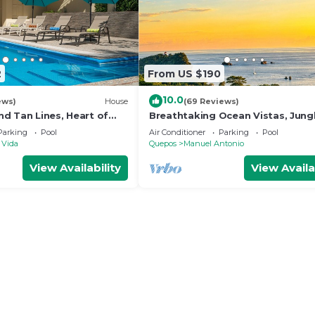
2
From US $190
10.0
ews)
House
(69 Reviews)
d Tan Lines, Heart of
Breathtaking Ocean Vistas, Jung
o, 3bd
Bliss, Walk to Eateries & Beach, 
Parking
Pool
Air Conditioner
Parking
Pool
Internet
 Vida
Quepos
Manuel Antonio
View Availability
View Availa