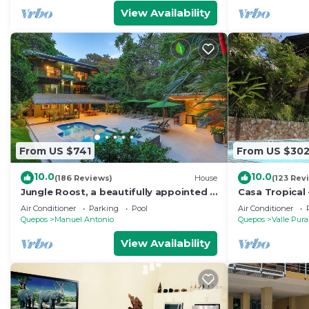
View Availability
From US $741
From US $30
10.0
10.0
(186 Reviews)
House
(123 Rev
Jungle Roost, a beautifully appointed 4
Casa Tropical 
story jungle house close to the beach
Manuel Antonio
Air Conditioner
Parking
Pool
Air Conditioner
Paradise
Quepos
Manuel Antonio
Quepos
Valle Pura
View Availability