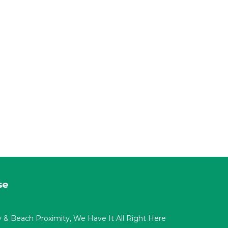
se
acy & Beach Proximity, We Have It All Right Here