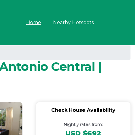
Home
Nearby Hotspots
ntonio Central |
Check House Availability
Nightly rates from:
USD $692