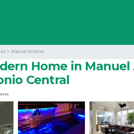
os
Manuel Antonio
dern Home in Manuel A
nio Central
ests