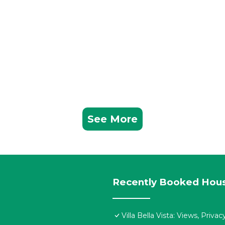
See More
Recently Booked Hou
Villa Bella Vista: Views, Priv