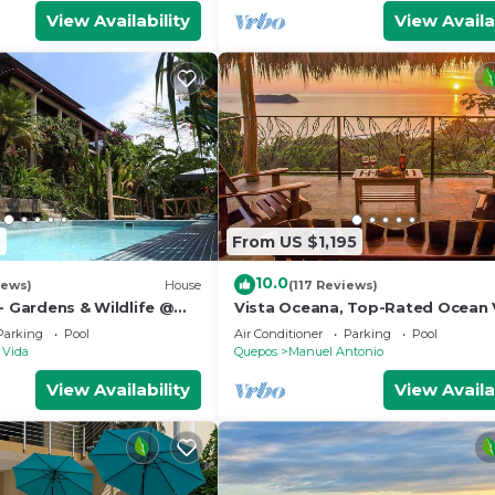
View Availability
View Availa
2
From US $1,195
10.0
iews)
House
(117 Reviews)
- Gardens & Wildlife @
Vista Oceana, Top-Rated Ocean 
's Hill Top Hidden
Near Mnl Antonio Park & Beach, W
Parking
Pool
Air Conditioner
Parking
Pool
Daily
 Vida
Quepos
Manuel Antonio
View Availability
View Availa