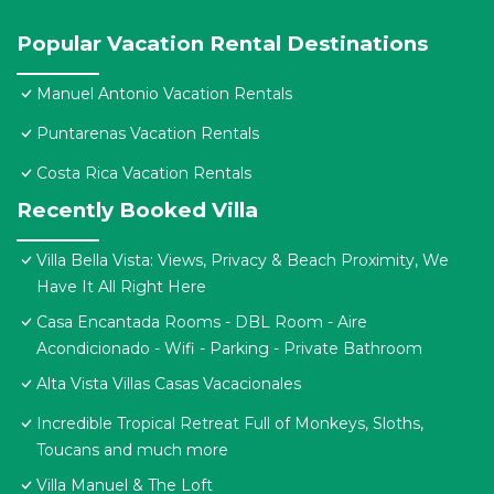
Popular Vacation Rental Destinations
Manuel Antonio Vacation Rentals
Puntarenas Vacation Rentals
Costa Rica Vacation Rentals
Recently Booked Villa
Villa Bella Vista: Views, Privacy & Beach Proximity, We
Have It All Right Here
Casa Encantada Rooms - DBL Room - Aire
Acondicionado - Wifi - Parking - Private Bathroom
Alta Vista Villas Casas Vacacionales
Incredible Tropical Retreat Full of Monkeys, Sloths,
Toucans and much more
Villa Manuel & The Loft