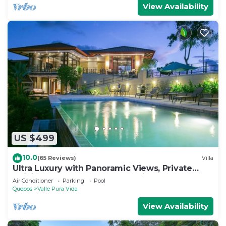
View Availability
US $499
10.0
(65 Reviews)
Villa
Ultra Luxury with Panoramic Views, Private
Infinity pool and natures paradise
Air Conditioner
Parking
Pool
Quepos
Valle Pura Vida
View Availability