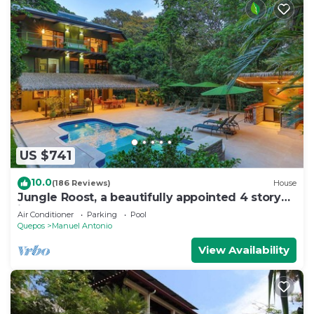
US $741
10.0
(186 Reviews)
House
Jungle Roost, a beautifully appointed 4 story
jungle house close to the beach
Air Conditioner
Parking
Pool
Quepos
Manuel Antonio
View Availability