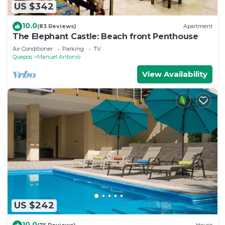
US $342
10.0
(83 Reviews)
Apartment
The Elephant Castle: Beach front Penthouse
Air Conditioner
Parking
TV
Quepos
Manuel Antonio
View Availability
US $242
10.0