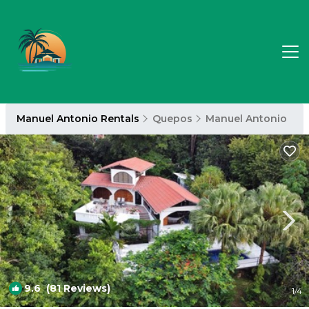
Manuel Antonio Rentals
Quepos
Manuel Antonio
9.6
(81 Reviews)
1
/4