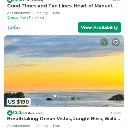
(75 Reviews)
House
Good Times and Tan Lines, Heart of Manuel
Antonio, 3bd
Air Conditioner
Parking
Pool
Quepos
Valle Pura Vida
View Availability
US $190
10.0
(69 Reviews)
Condo
Breathtaking Ocean Vistas, Jungle Bliss, Walk
to Eateries & Beach, Fast Internet
Air Conditioner
Parking
Pool