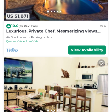
US $1,871
10.0
(85 Reviews)
Villa
Luxurious, Private Chef, Mesmerizing views,
lots of WILDLIFE
Air Conditioner
Parking
Pool
Quepos
Valle Pura Vida
View Availability