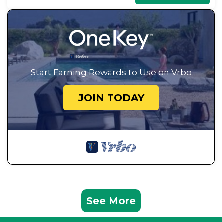
Start Earning Rewards to Use on Vrbo
JOIN TODAY
See More