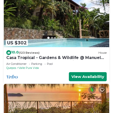
US $302
10.0
(123 Reviews)
House
Casa Tropical - Gardens & Wildlife @ Manuel
Antonio's Hill Top Hidden Paradise
Air Conditioner
Parking
Pool
Quepos
Valle Pura Vida
View Availability