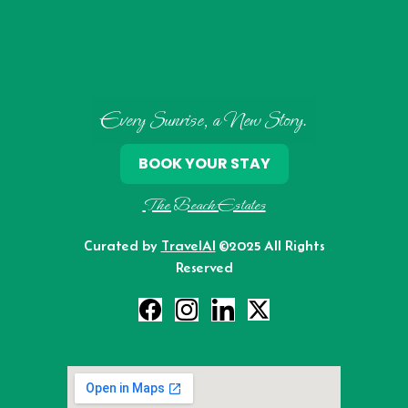
Every Sunrise, a New Story.
BOOK YOUR STAY
The Beach Estates
Curated by
TravelAI
©2025 All Rights
Reserved