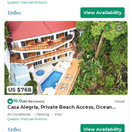
Quepos
Manuel Antonio
View Availability
US $768
10.0
(65 Reviews)
House
Casa Alegria, Private Beach Access, Ocean
View, 4 bdrs. Home
Air Conditioner
Parking
Pool
Quepos
Manuel Antonio
View Availability