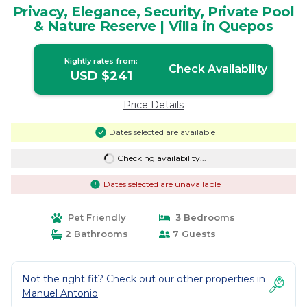
Privacy, Elegance, Security, Private Pool
& Nature Reserve | Villa in Quepos
Nightly rates from:
Check Availability
USD $241
Price Details
Dates selected are available
Checking availability...
Dates selected are unavailable
Pet Friendly
3 Bedrooms
2 Bathrooms
7 Guests
Not the right fit? Check out our other properties in
Manuel Antonio