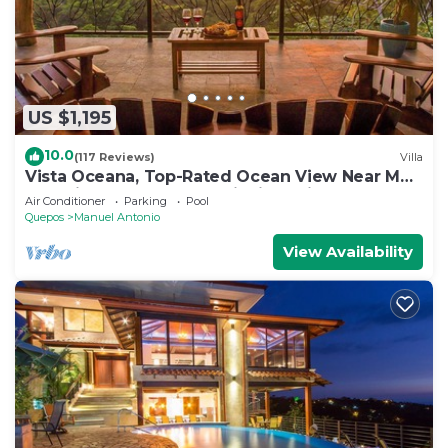
US $1,195
10.0
(117 Reviews)
Villa
Vista Oceana, Top-Rated Ocean View Near Mnl
Antonio Park & Beach, Wildlife Daily
Air Conditioner
Parking
Pool
Quepos
Manuel Antonio
View Availability