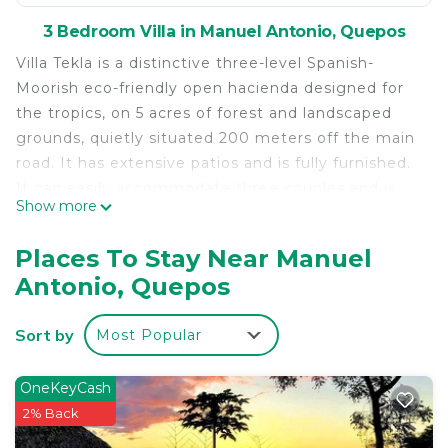
3 Bedroom Villa in Manuel Antonio, Quepos
Villa Tekla is a distinctive three-level Spanish-
Moorish eco-friendly open hacienda designed for
the tropics, on 5 acres of forest and landscaped
grounds, quietly situated 200 meters off the main
road. It has extensive patios and is fully furnished.
It can easily accommodate three couples and is
Show more
suitable for families traveling together. Features
include a private swimming pool and high speed
Places To Stay Near Manuel
WI-FI.
Antonio, Quepos
The spacious lower pool level room has a library,
bathroom with shower and a king-sized bed with a
Sort by
Most Popular
private entrance accessed by the patio staircases.
It has a separate entrance and is totally screened.
The main floor is open-plan with living, dining, and
OneKeyCash
kitchen areas surrounded by wide arched windows
2% Back
protected by artfully crafted Spanish grill work and