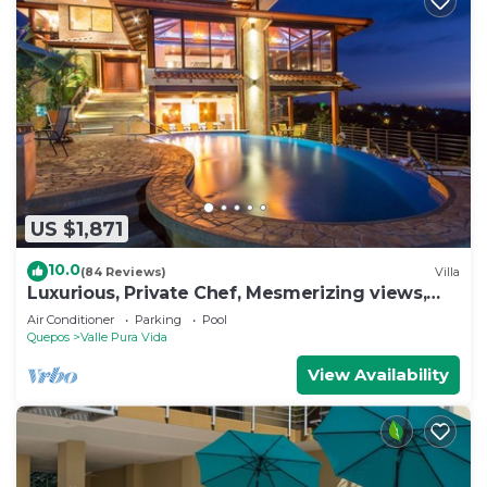
US $1,871
10.0
(84 Reviews)
Villa
Luxurious, Private Chef, Mesmerizing views,
lots of WILDLIFE
Air Conditioner
Parking
Pool
Quepos
Valle Pura Vida
View Availability