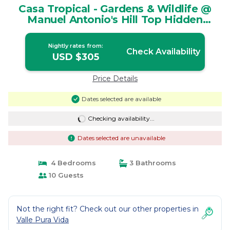
Casa Tropical - Gardens & Wildlife @
Manuel Antonio's Hill Top Hidden
Paradise | House in Manuel Antonio
Nightly rates from:
Check Availability
USD $305
Price Details
Dates selected are available
Checking availability...
Dates selected are unavailable
4 Bedrooms
3 Bathrooms
10 Guests
Not the right fit? Check out our other properties in
Valle Pura Vida