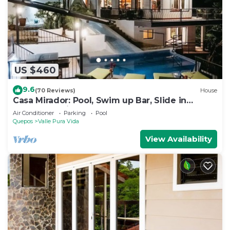
US $460
9.6
(70 Reviews)
House
Casa Mirador: Pool, Swim up Bar, Slide in
central location!
Air Conditioner
Parking
Pool
Quepos
Valle Pura Vida
View Availability