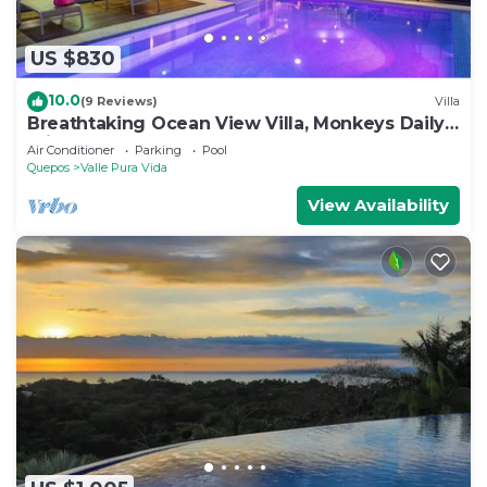
US $830
10.0
(9 Reviews)
Villa
Breathtaking Ocean View Villa, Monkeys Daily,
Private Gated Development
Air Conditioner
Parking
Pool
Quepos
Valle Pura Vida
View Availability