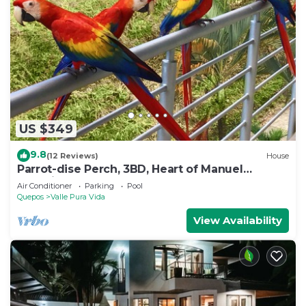
US $349
9.8
(12 Reviews)
House
Parrot-dise Perch, 3BD, Heart of Manuel
Antonio
Air Conditioner
Parking
Pool
Quepos
Valle Pura Vida
View Availability