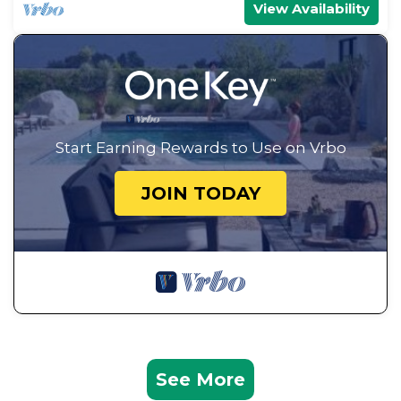
View Availability
Start Earning Rewards to Use on Vrbo
JOIN TODAY
See More