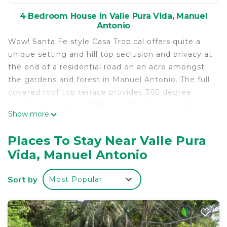
4 Bedroom House in Valle Pura Vida, Manuel
Antonio
Wow! Santa Fe style Casa Tropical offers quite a
unique setting and hill top seclusion and privacy at
the end of a residential road on an acre amongst
the gardens and forest in Manuel Antonio. The full
covered roof top terrace provides 360 degree
spectacular views of the lush forest and gardens,
Show more
the Pacific in the distance to the west and the
4,000 feet above sea level Talamanca Coastal
Places To Stay Near Valle Pura
Range to the north east. The seclusion of the
Vida, Manuel Antonio
house and higher elevation provides a daily
abundance of wildlife.
Sort by
Most Popular
Casa Tropical’s owners as of May 2017 have spent
10 years vacationing in Manuel Antonio and
regularly visit the house. Casa Tropical has an
excellent rental history and provides over 2,500