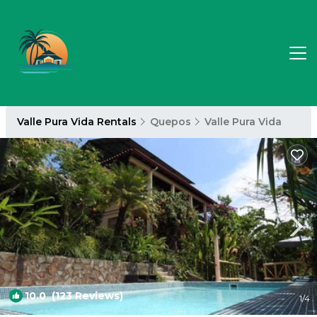
Valle Pura Vida Rentals
Quepos
Valle Pura Vida
10.0
(123 Reviews)
1
/4