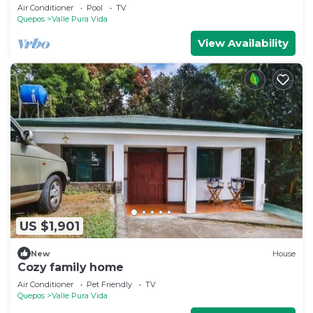
level home
Air Conditioner
Pool
TV
Quepos
Valle Pura Vida
View Availability
US $1,901
New
House
Cozy family home
Air Conditioner
Pet Friendly
TV
Quepos
Valle Pura Vida