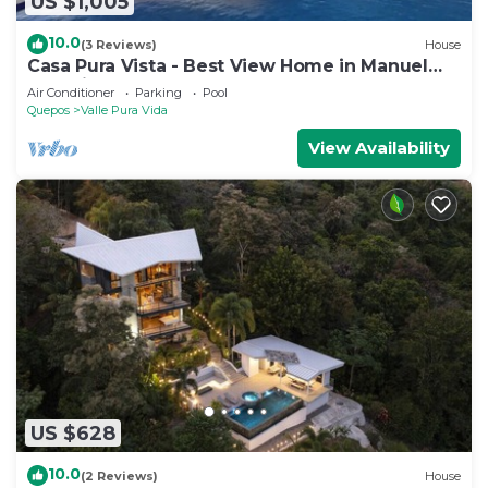
US $1,005
10.0
(3 Reviews)
House
Casa Pura Vista - Best View Home in Manuel
Antonio
Air Conditioner
Parking
Pool
Quepos
Valle Pura Vida
View Availability
US $628
10.0
(2 Reviews)
House