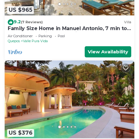
US $965
9.2
(7 Reviews)
Villa
Family Size Home in Manuel Antonio, 7 min to
the Beach & with Large Private Pool
Air Conditioner
Parking
Pool
Quepos
Valle Pura Vida
View Availability
US $376