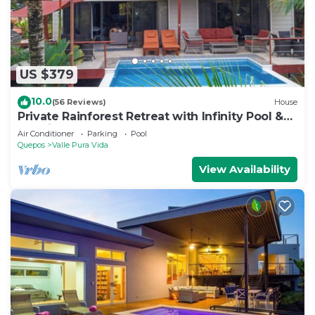
US $379
10.0
(56 Reviews)
House
Private Rainforest Retreat with Infinity Pool &
Concierge
Air Conditioner
Parking
Pool
Quepos
Valle Pura Vida
View Availability