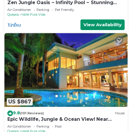
Zen Jungle Oasis ~ Infinity Pool ~ Stunning
Views
Air Conditioner
Parking
Pet Friendly
Quepos
Valle Pura Vida
View Availability
US $867
9.8
(101 Reviews)
House
Epic Wildlife, Jungle & Ocean View! Near
Manuel Antonio Park - Rainforest Estate
Air Conditioner
Parking
Pool
Quepos
Valle Pura Vida