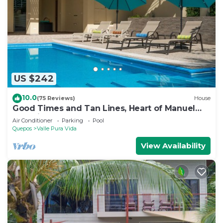
US $242
10.0
(75 Reviews)
House
Good Times and Tan Lines, Heart of Manuel
Antonio, 3bd
Air Conditioner
Parking
Pool
Quepos
Valle Pura Vida
View Availability