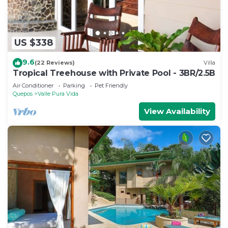
US $338
9.6
(22 Reviews)
Villa
Tropical Treehouse with Private Pool - 3BR/2.5B
Air Conditioner
Parking
Pet Friendly
Quepos
Valle Pura Vida
View Availability