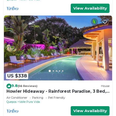
View Availability
US $338
9.8
(56 Reviews)
House
Howler Hideaway - Rainforest Paradise, 3 Bed,
Pool in Manuel Antonio
Air Conditioner
Parking
Pet Friendly
Quepos
Valle Pura Vida
View Availability