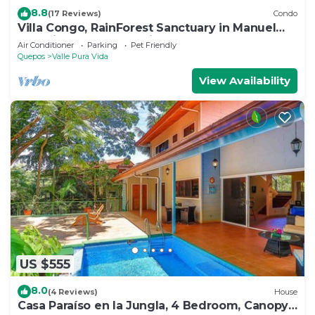
8.8
(17 Reviews)
Condo
Villa Congo, RainForest Sanctuary in Manuel
Antonio, 2 Bedroom with Huge pool
Air Conditioner
Parking
Pet Friendly
Quepos
Valle Pura Vida
View Availability
US $555
8.0
(4 Reviews)
House
Casa Paraíso en la Jungla, 4 Bedroom, Canopy