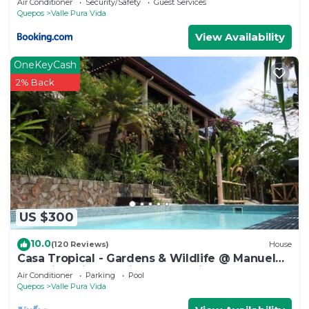
Air Conditioner
Security/Safety
Guest Services
Quepos
Valle Pura Vida
View Availability
OneKeyCash
2% Back
US $300
10.0
(120 Reviews)
House
Casa Tropical - Gardens & Wildlife @ Manuel
Antonio's Hill Top Hidden Paradise
Air Conditioner
Parking
Pool
Quepos
Valle Pura Vida