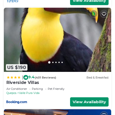
View Availability
US $190
9.4
|
(401 Reviews)
Bed & Breakfast
Riverside Villas
Air Conditioner
Parking
Pet Friendly
Quepos
Valle Pura Vida
View Availability