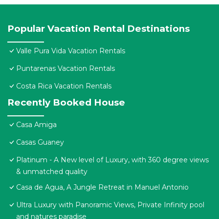
Popular Vacation Rental Destinations
Valle Pura Vida Vacation Rentals
Puntarenas Vacation Rentals
Costa Rica Vacation Rentals
Recently Booked House
Casa Amiga
Casas Guaney
Platinum - A New level of Luxury, with 360 degree views
& unmatched quality
Casa de Agua, A Jungle Retreat in Manuel Antonio
Ultra Luxury with Panoramic Views, Private Infinity pool
and natures paradise