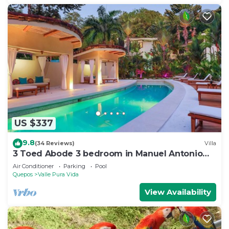
US $337
9.8
(34 Reviews)
Villa
3 Toed Abode 3 bedroom in Manuel Antonio
Center
Air Conditioner
Parking
Pool
Quepos
Valle Pura Vida
View Availability