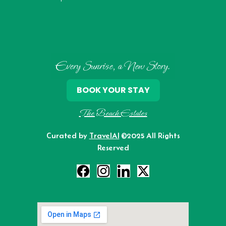
Every Sunrise, a New Story.
BOOK YOUR STAY
The Beach Estates
Curated by
TravelAI
©2025 All Rights
Reserved