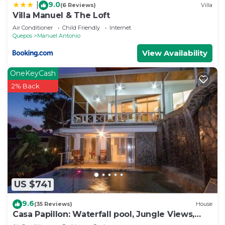
9.0
|
(6 Reviews)
Villa
Villa Manuel & The Loft
Air Conditioner
Child Friendly
Internet
Quepos
Manuel Antonio
View Availability
OneKeyCash
2% Back
US $741
9.6
(35 Reviews)
House
Casa Papillon: Waterfall pool, Jungle Views,
Terrace, Sleeps 12