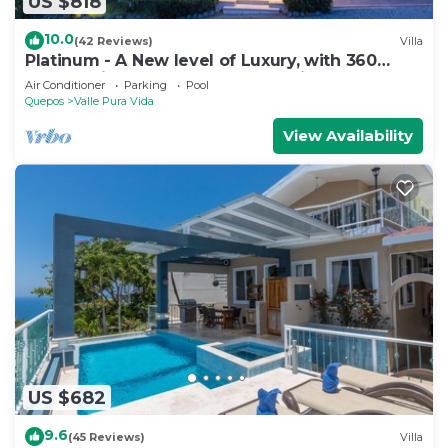
US $818
10.0
(42 Reviews)
Villa
Platinum - A New level of Luxury, with 360
degree views & unmatched quality
Air Conditioner
Parking
Pool
Quepos
Valle Pura Vida
View Availability
US $682
9.6
(45 Reviews)
Villa