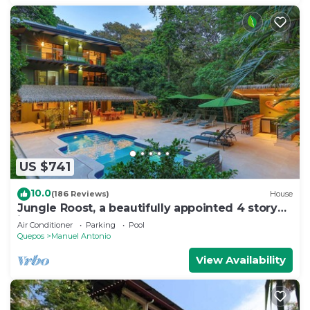
US $741
10.0
(186 Reviews)
House
Jungle Roost, a beautifully appointed 4 story
jungle house close to the beach
Air Conditioner
Parking
Pool
Quepos
Manuel Antonio
View Availability