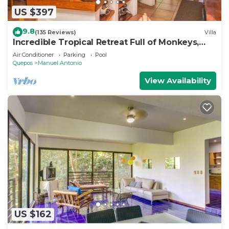
US $397
9.8
(135 Reviews)
Villa
Incredible Tropical Retreat Full of Monkeys,
Sloths, Toucans and much more
Air Conditioner
Parking
Pool
Quepos
Manuel Antonio
View Availability
US $162