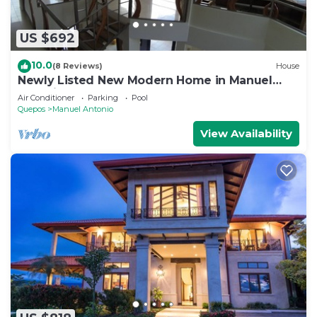
US $692
10.0
(8 Reviews)
House
Newly Listed New Modern Home in Manuel
Antonio Central
Air Conditioner
Parking
Pool
Quepos
Manuel Antonio
View Availability