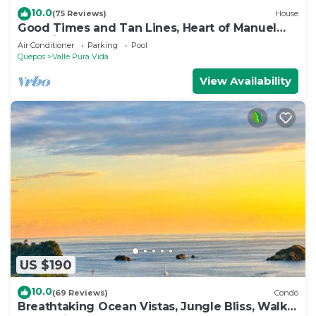
10.0
(75 Reviews)
House
Good Times and Tan Lines, Heart of Manuel
Antonio, 3bd
Air Conditioner
Parking
Pool
Quepos
Valle Pura Vida
View Availability
US $190
10.0
(69 Reviews)
Condo
Breathtaking Ocean Vistas, Jungle Bliss, Walk