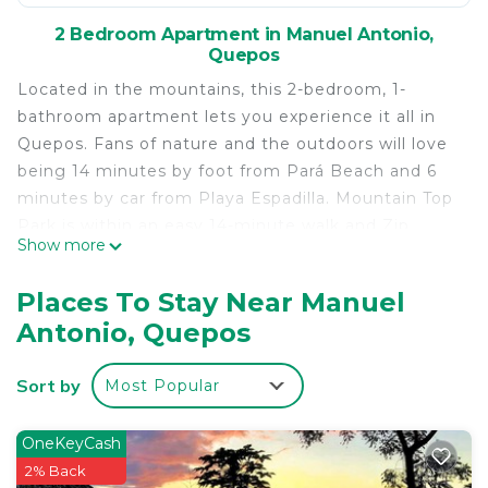
2 Bedroom Apartment in Manuel Antonio,
Quepos
Located in the mountains, this 2-bedroom, 1-
bathroom apartment lets you experience it all in
Quepos. Fans of nature and the outdoors will love
being 14 minutes by foot from Pará Beach and 6
minutes by car from Playa Espadilla. Mountain Top
Park is within an easy 14-minute walk and Zip
Show more
Coaster is also a quick 15-minute walk away, so
leave your car at the property, which offers onsite
Places To Stay Near Manuel
parking.
Antonio, Quepos
While you're here, you can enjoy all the comforts
of home and more, including free WiFi and a
Sort by
Most Popular
garden, as well as a balcony and towels. Other
amenities include a sofa bed and toilet paper.
OneKeyCash
This 2 Bedrooms Apartment provides
2% Back