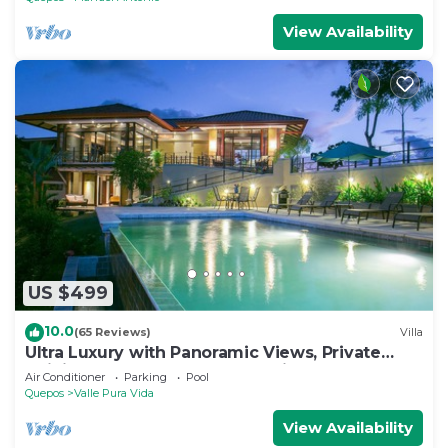
View Availability
US $499
10.0
(65 Reviews)
Villa
Ultra Luxury with Panoramic Views, Private
Infinity pool and natures paradise
Air Conditioner
Parking
Pool
Quepos
Valle Pura Vida
View Availability