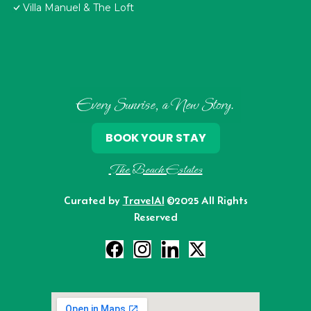
Villa Manuel & The Loft
Every Sunrise, a New Story.
BOOK YOUR STAY
The Beach Estates
Curated by
TravelAI
©2025 All Rights
Reserved