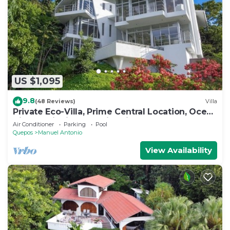
US $1,095
9.8
(48 Reviews)
Villa
Private Eco-Villa, Prime Central Location, Ocean
Views, Wildlife, and Nightlife
Air Conditioner
Parking
Pool
Quepos
Manuel Antonio
View Availability