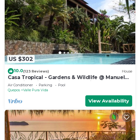
US $302
10.0
(123 Reviews)
House
Casa Tropical - Gardens & Wildlife @ Manuel
Antonio's Hill Top Hidden Paradise
Air Conditioner
Parking
Pool
Quepos
Valle Pura Vida
View Availability