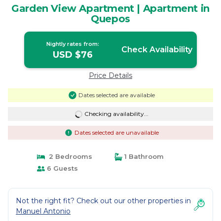
Garden View Apartment | Apartment in
Quepos
Nightly rates from:
Check Availability
USD $76
Price Details
Dates selected are available
Checking availability...
Dates selected are unavailable
2 Bedrooms
1 Bathroom
6 Guests
Not the right fit? Check out our other properties in
Manuel Antonio