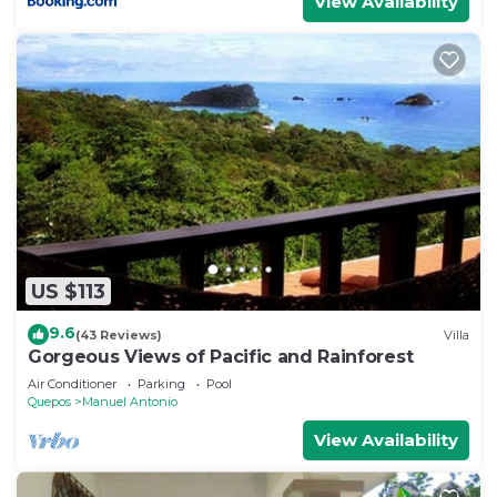
View Availability
US $113
9.6
(43 Reviews)
Villa
Gorgeous Views of Pacific and Rainforest
Air Conditioner
Parking
Pool
Quepos
Manuel Antonio
View Availability