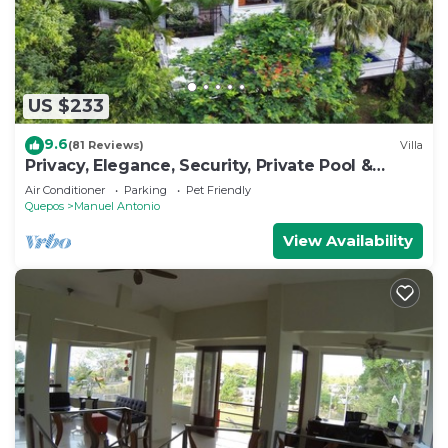
US $233
9.6
(81 Reviews)
Villa
Privacy, Elegance, Security, Private Pool &
Nature Reserve
Air Conditioner
Parking
Pet Friendly
Quepos
Manuel Antonio
View Availability