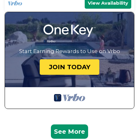
View Availability
Start Earning Rewards to Use on Vrbo
JOIN TODAY
See More