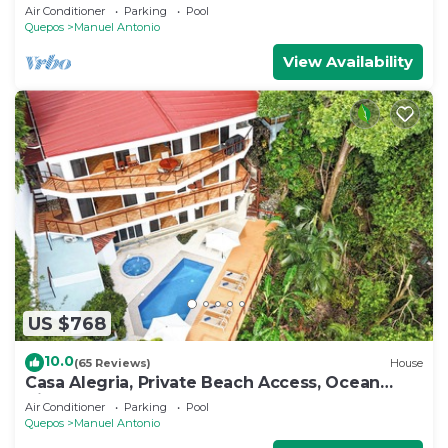
to Eateries & Beach, Fast Internet
Air Conditioner
Parking
Pool
Quepos
Manuel Antonio
View Availability
US $768
10.0
(65 Reviews)
House
Casa Alegria, Private Beach Access, Ocean
View, 4 bdrs. Home
Air Conditioner
Parking
Pool
Quepos
Manuel Antonio