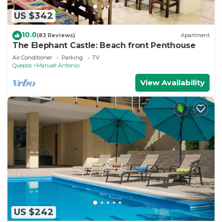
US $342
10.0
(83 Reviews)
Apartment
The Elephant Castle: Beach front Penthouse
Air Conditioner
Parking
TV
Quepos
Manuel Antonio
View Availability
US $242