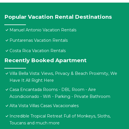
Popular Vacation Rental Destinations
Manuel Antonio Vacation Rentals
Puntarenas Vacation Rentals
Costa Rica Vacation Rentals
Recently Booked Apartment
Villa Bella Vista: Views, Privacy & Beach Proximity, We
Have It All Right Here
Casa Encantada Rooms - DBL Room - Aire
Acondicionado - Wifi - Parking - Private Bathroom
Alta Vista Villas Casas Vacacionales
Incredible Tropical Retreat Full of Monkeys, Sloths,
Toucans and much more