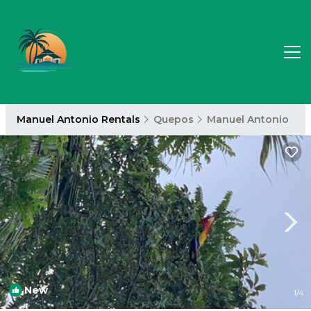
Manuel Antonio Rentals
Quepos
Manuel Antonio
New
1
/4