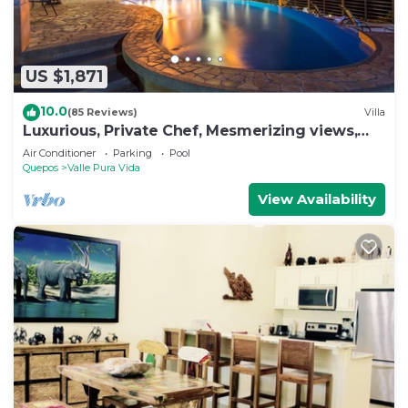
US $1,871
10.0
(85 Reviews)
Villa
Luxurious, Private Chef, Mesmerizing views,
lots of WILDLIFE
Air Conditioner
Parking
Pool
Quepos
Valle Pura Vida
View Availability