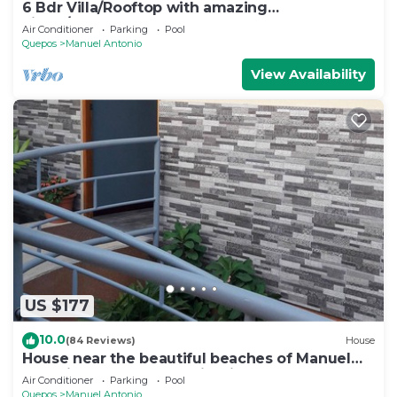
6 Bdr Villa/Rooftop with amazing
views/Centrally Located
Air Conditioner
Parking
Pool
Quepos
Manuel Antonio
View Availability
US $177
10.0
(84 Reviews)
House
House near the beautiful beaches of Manuel
Antonio and others tourist sites.
Air Conditioner
Parking
Pool
Quepos
Manuel Antonio