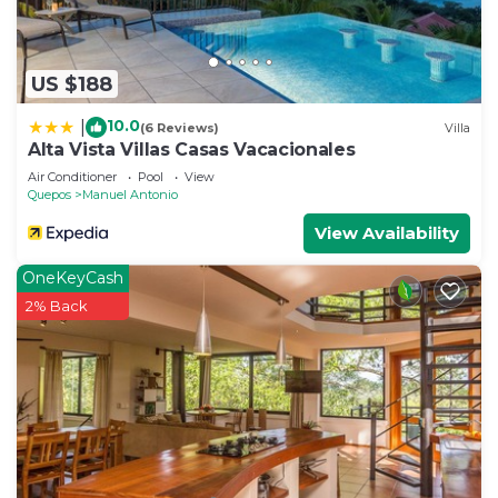
US $188
10.0
|
(6 Reviews)
Villa
Alta Vista Villas Casas Vacacionales
Air Conditioner
Pool
View
Quepos
Manuel Antonio
View Availability
OneKeyCash
2% Back