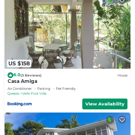
US $158
6.0
(3 Reviews)
House
Casa Amiga
Air Conditioner
Parking
Pet Friendly
Quepos
Valle Pura Vida
View Availability