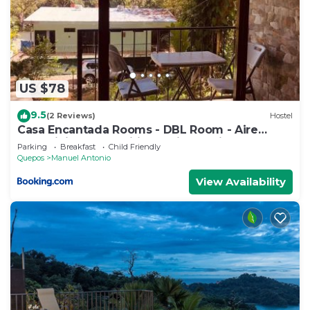
US $78
9.5
(2 Reviews)
Hostel
Casa Encantada Rooms - DBL Room - Aire
Acondicionado - Wifi - Parking - Private
Parking
Breakfast
Child Friendly
Bathroom
Quepos
Manuel Antonio
View Availability