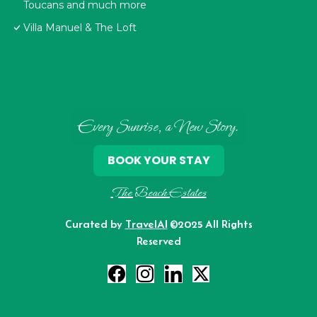
Toucans and much more
Villa Manuel & The Loft
Every Sunrise, a New Story.
BOOK YOUR STAY
The Beach Estates
Curated by
TravelAI
©2025 All Rights
Reserved