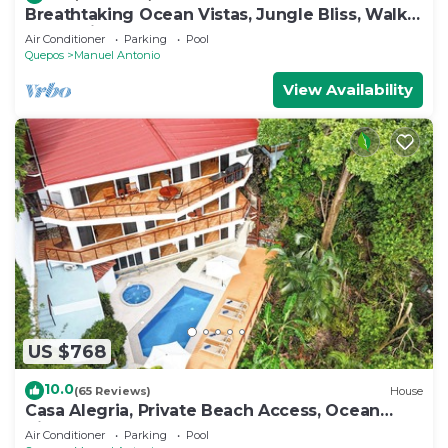
Breathtaking Ocean Vistas, Jungle Bliss, Walk
to Eateries & Beach, Fast Internet
Air Conditioner
Parking
Pool
Quepos
Manuel Antonio
View Availability
US $768
10.0
(65 Reviews)
House
Casa Alegria, Private Beach Access, Ocean
View, 4 bdrs. Home
Air Conditioner
Parking
Pool