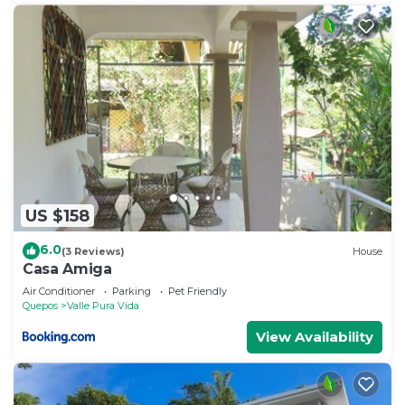
US $158
6.0
(3 Reviews)
House
Casa Amiga
Air Conditioner
Parking
Pet Friendly
Quepos
Valle Pura Vida
View Availability