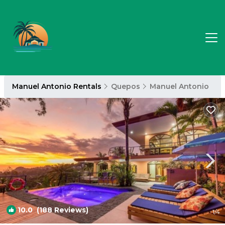
Manuel Antonio Rentals
Quepos
Manuel Antonio
10.0
(188 Reviews)
1
/4