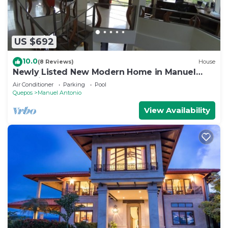
US $692
10.0
(8 Reviews)
House
Newly Listed New Modern Home in Manuel
Antonio Central
Air Conditioner
Parking
Pool
Quepos
Manuel Antonio
View Availability