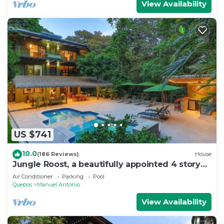
View Availability
US $741
10.0
(186 Reviews)
House
Jungle Roost, a beautifully appointed 4 story
jungle house close to the beach
Air Conditioner
Parking
Pool
Quepos
Manuel Antonio
View Availability