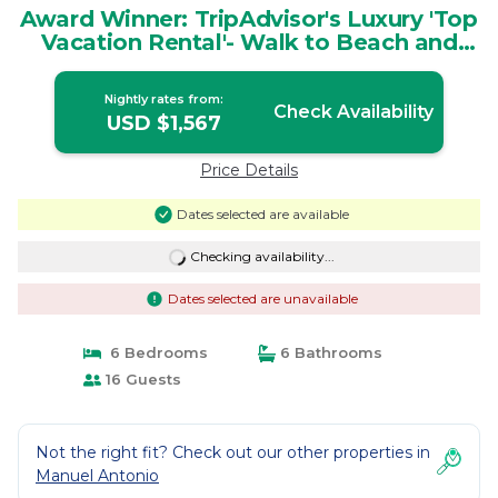
Award Winner: TripAdvisor's Luxury 'Top
Vacation Rental'- Walk to Beach and
Park | House in Provincia de Puntarenas
Nightly rates from:
Check Availability
USD $1,567
Price Details
Dates selected are available
Checking availability...
Dates selected are unavailable
6 Bedrooms
6 Bathrooms
16 Guests
Not the right fit? Check out our other properties in
Manuel Antonio