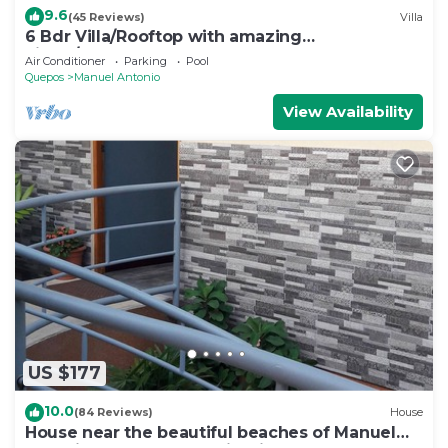
9.6
(45 Reviews)
Villa
6 Bdr Villa/Rooftop with amazing
views/Centrally Located
Air Conditioner
Parking
Pool
Quepos
Manuel Antonio
View Availability
US $177
10.0
(84 Reviews)
House
House near the beautiful beaches of Manuel