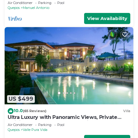
Antonio and others tourist sites.
Air Conditioner
Parking
Pool
Quepos
Manuel Antonio
View Availability
US $499
10.0
(65 Reviews)
Villa
Ultra Luxury with Panoramic Views, Private
Infinity pool and natures paradise
Air Conditioner
Parking
Pool
Quepos
Valle Pura Vida