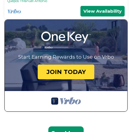
Quepos
Manuel Antonio
View Availability
Start Earning Rewards to Use on Vrbo
JOIN TODAY