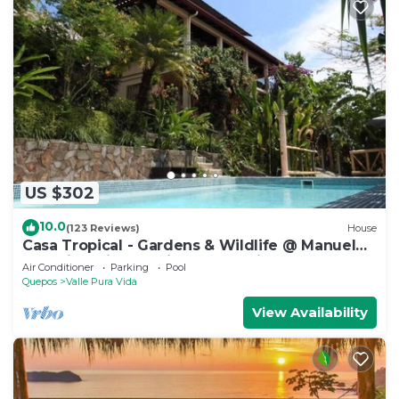
US $302
10.0
(123 Reviews)
House
Casa Tropical - Gardens & Wildlife @ Manuel
Antonio's Hill Top Hidden Paradise
Air Conditioner
Parking
Pool
Quepos
Valle Pura Vida
View Availability