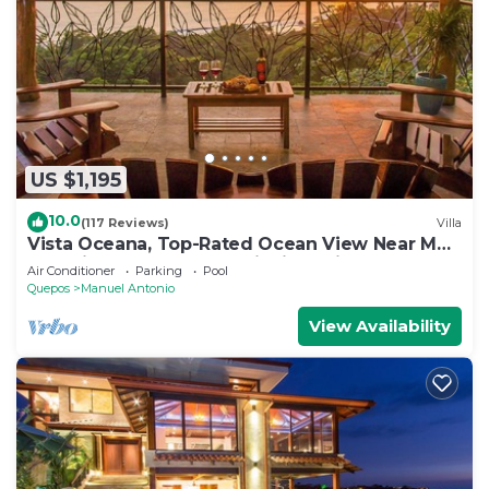
US $1,195
10.0
(117 Reviews)
Villa
Vista Oceana, Top-Rated Ocean View Near Mnl
Antonio Park & Beach, Wildlife Daily
Air Conditioner
Parking
Pool
Quepos
Manuel Antonio
View Availability