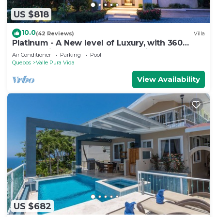
US $818
10.0
(42 Reviews)
Villa
Platinum - A New level of Luxury, with 360
degree views & unmatched quality
Air Conditioner
Parking
Pool
Quepos
Valle Pura Vida
View Availability
US $682