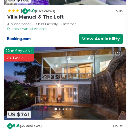
9.0
|
(6 Reviews)
Villa
Villa Manuel & The Loft
Air Conditioner
Child Friendly
Internet
Quepos
Manuel Antonio
View Availability
OneKeyCash
2% Back
US $741
9.6
(35 Reviews)
House