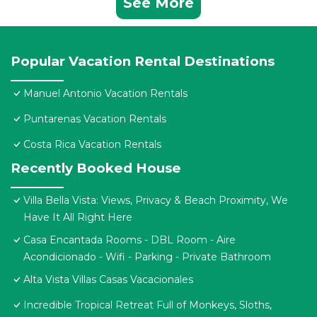
See More
Popular Vacation Rental Destinations
Manuel Antonio Vacation Rentals
Puntarenas Vacation Rentals
Costa Rica Vacation Rentals
Recently Booked House
Villa Bella Vista: Views, Privacy & Beach Proximity, We
Have It All Right Here
Casa Encantada Rooms - DBL Room - Aire
Acondicionado - Wifi - Parking - Private Bathroom
Alta Vista Villas Casas Vacacionales
Incredible Tropical Retreat Full of Monkeys, Sloths,