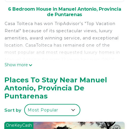
6 Bedroom House in Manuel Antonio, Provincia
de Puntarenas
Casa Tolteca has won TripAdvisor's "Top Vacation
Rental" because of its spectacular views, luxury
amenities, award winning service, and exceptional
location. CasaTolteca has remained one of the
most popular and most requested luxury homes in
Manuel Antonio for over 12 years because ONLY
Show more
CasaTolteca has:
1) Perfect location... close to the beach as well as
Places To Stay Near Manuel
the town (this is one of only two large homes in
Antonio, Provincia De
town that you can comfortably walk to the public
Puntarenas
beach where you will find the entrance to the
National Park).
Sort by
2) Privacy - From virtually every corner of the
Most Popular
estate, you have complete privacy. Your view is
lush tropical rain-forest and stunning ocean views,
OneKeyCash