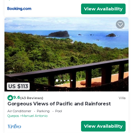
View Availability
US $113
9.6
(43 Reviews)
Villa
Gorgeous Views of Pacific and Rainforest
Air Conditioner
Parking
Pool
Quepos
Manuel Antonio
View Availability