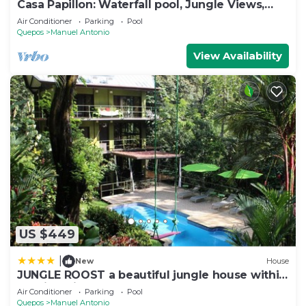
Casa Papillon: Waterfall pool, Jungle Views,
Terrace, Sleeps 12
Air Conditioner
Parking
Pool
Quepos
Manuel Antonio
View Availability
US $449
|
New
House
JUNGLE ROOST a beautiful jungle house within
walking distance from the beach
Air Conditioner
Parking
Pool
Quepos
Manuel Antonio