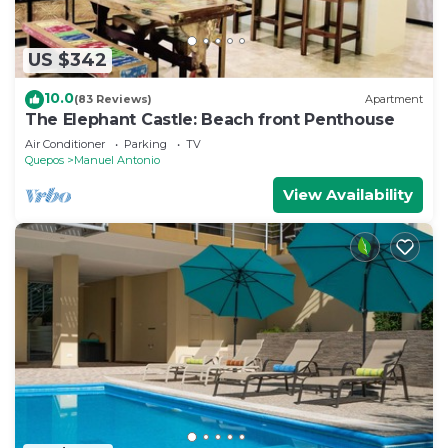
US $342
10.0
(83 Reviews)
Apartment
The Elephant Castle: Beach front Penthouse
Air Conditioner
Parking
TV
Quepos
Manuel Antonio
View Availability