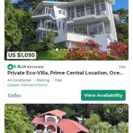
US $1,095
9.8
(48 Reviews)
Villa
Private Eco-Villa, Prime Central Location, Ocean
Views, Wildlife, and Nightlife
Air Conditioner
Parking
Pool
Quepos
Manuel Antonio
View Availability