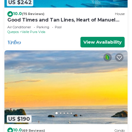
US $242
10.0
(75 Reviews)
House
Good Times and Tan Lines, Heart of Manuel
Antonio, 3bd
Air Conditioner
Parking
Pool
Quepos
Valle Pura Vida
View Availability
US $190
10.0
(69 Reviews)
Condo