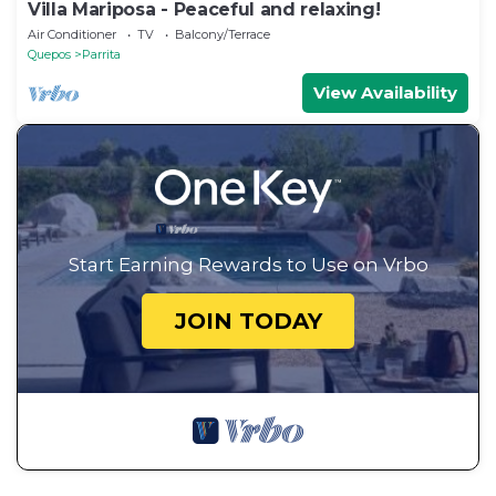
Villa Mariposa - Peaceful and relaxing!
Air Conditioner
TV
Balcony/Terrace
Quepos
Parrita
View Availability
Start Earning Rewards to Use on Vrbo
JOIN TODAY