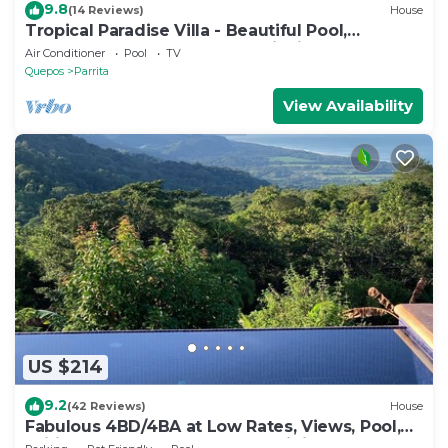
9.8
(14 Reviews)
House
Tropical Paradise Villa - Beautiful Pool,
Surrounded by Nature and Wildlife!
Air Conditioner
Pool
TV
Quepos
Parrita
View Availability
US $214
9.2
(42 Reviews)
House
Fabulous 4BD/4BA at Low Rates, Views, Pool,
Wifi, near Beaches, Cafes, Dominical