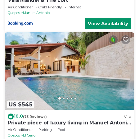
Villa Manuel & The Loft
Air Conditioner
Child Friendly
Internet
Quepos
Manuel Antonio
View Availability
US $545
10.0
(75 Reviews)
Villa
Private piece of luxury living in Manuel Antonio
- 5 minutes to Marina Pez Vela.
Air Conditioner
Parking
Pool
Quepos
El Cerro