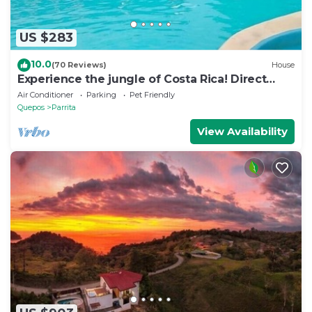
US $283
10.0
(70 Reviews)
House
Experience the jungle of Costa Rica! Direct
oceanfront property for 8 guests.
Air Conditioner
Parking
Pet Friendly
Quepos
Parrita
View Availability