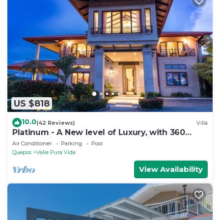
US $818
10.0
(42 Reviews)
Villa
Platinum - A New level of Luxury, with 360
degree views & unmatched quality
Air Conditioner
Parking
Pool
Quepos
Valle Pura Vida
View Availability