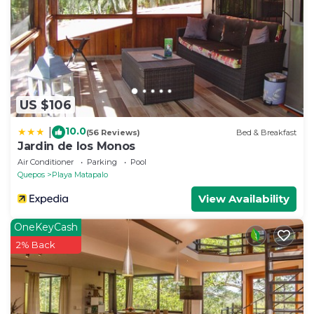
US $106
10.0
|
(56 Reviews)
Bed & Breakfast
Jardin de los Monos
Air Conditioner
Parking
Pool
Quepos
Playa Matapalo
View Availability
OneKeyCash
2% Back