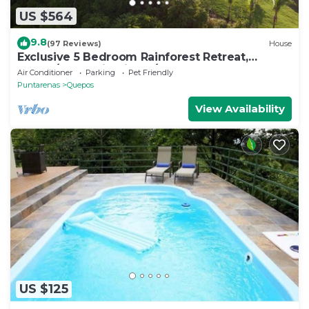
US $564
9.8
(97 Reviews)
House
Exclusive 5 Bedroom Rainforest Retreat,
Ocean/Mountain View’s/sleeps 12
Air Conditioner
Parking
Pet Friendly
Puntarenas
Quepos
View Availability
US $125