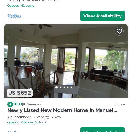
Parking
Pet Friendly
Pool
Quepos
Savegre
View Availability
US $692
10.0
(8 Reviews)
House
Newly Listed New Modern Home in Manuel
Antonio Central
Air Conditioner
Parking
Pool
Quepos
Manuel Antonio