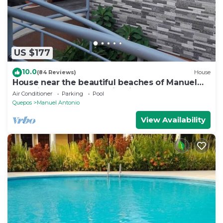
US $177
10.0
(84 Reviews)
House
House near the beautiful beaches of Manuel
Antonio and others tourist sites.
Air Conditioner
Parking
Pool
Quepos
Manuel Antonio
View Availability