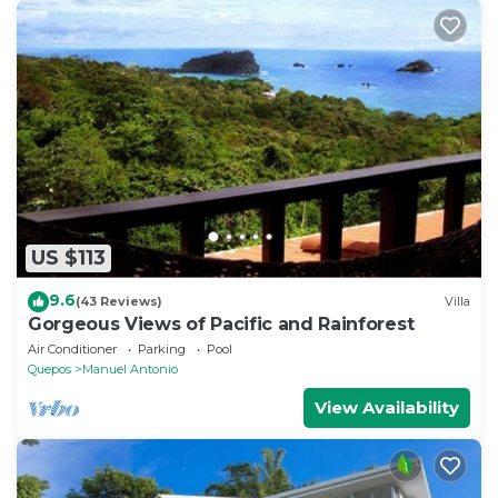
US $113
9.6
(43 Reviews)
Villa
Gorgeous Views of Pacific and Rainforest
Air Conditioner
Parking
Pool
Quepos
Manuel Antonio
View Availability