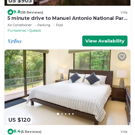
US $903
9.8
(35 Reviews)
Villa
5 minute drive to Manuel Antonio National Park
with ocean and jungle views!
Air Conditioner
Parking
Pool
Puntarenas
Quepos
View Availability
US $120
8.4
(5 Reviews)
Villa