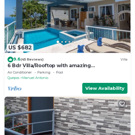
US $682
9.6
(45 Reviews)
Villa
6 Bdr Villa/Rooftop with amazing
views/Centrally Located
Air Conditioner
Parking
Pool
Quepos
Manuel Antonio
View Availability