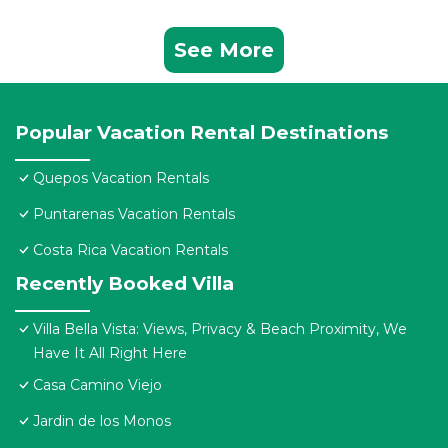
See More
Popular Vacation Rental Destinations
Quepos Vacation Rentals
Puntarenas Vacation Rentals
Costa Rica Vacation Rentals
Recently Booked Villa
Villa Bella Vista: Views, Privacy & Beach Proximity, We
Have It All Right Here
Casa Camino Viejo
Jardin de los Monos