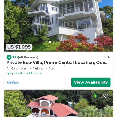
US $1,095
9.8
(48 Reviews)
Villa
Private Eco-Villa, Prime Central Location, Ocean
Views, Wildlife, and Nightlife
Air Conditioner
Parking
Pool
Quepos
Manuel Antonio
View Availability