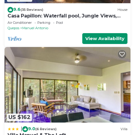
9.6
(35 Reviews)
House
Casa Papillon: Waterfall pool, Jungle Views,
Terrace, Sleeps 12
Air Conditioner
Parking
Pool
Quepos
Manuel Antonio
View Availability
US $162
9.0
|
(6 Reviews)
Villa