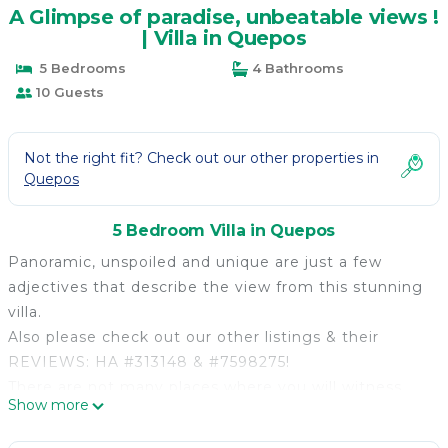
A Glimpse of paradise, unbeatable views !
| Villa in Quepos
5 Bedrooms
4 Bathrooms
10 Guests
Not the right fit? Check out our other properties in
Quepos
5 Bedroom Villa in Quepos
Panoramic, unspoiled and unique are just a few
adjectives that describe the view from this stunning
villa.
Also please check out our other listings & their
REVIEWS: HA #313148 & #7598275!
There are not many places where you will witness
Show more
the perfection of nature and its range of colors. You
will be served in terms of tranquility as there are no