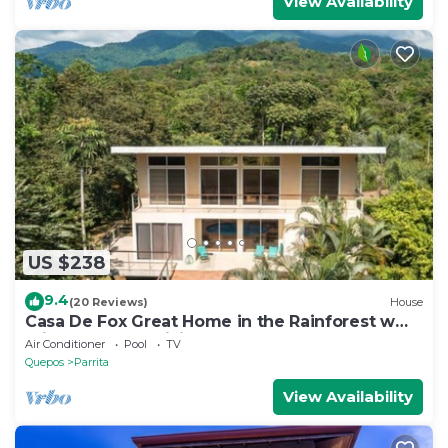
View Availability
US $238
9.4
(20 Reviews)
House
Casa De Fox Great Home in the Rainforest w
private pool & WiFi Casa De Fox
Air Conditioner
Pool
TV
Quepos
Parrita
View Availability