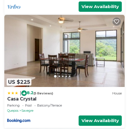
View Availability
US $225
8.2
|
(5 Reviews)
House
Casa Crystal
Parking
Pool
Balcony/Terrace
Quepos
Savegre
View Availability