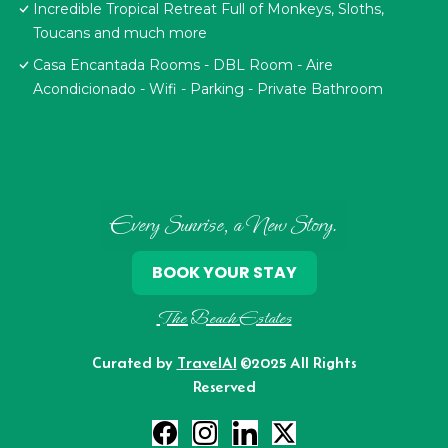
Incredible Tropical Retreat Full of Monkeys, Sloths,
Toucans and much more
Casa Encantada Rooms - DBL Room - Aire
Acondicionado - Wifi - Parking - Private Bathroom
Every Sunrise, a New Story.
BOOK YOUR STAY
The Beach Estates
Curated by
TravelAI
©2025 All Rights
Reserved