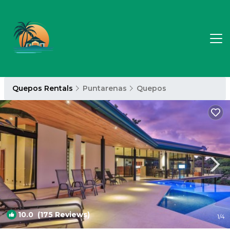
Quepos Rentals
Puntarenas
Quepos
10.0
(175 Reviews)
1
/4