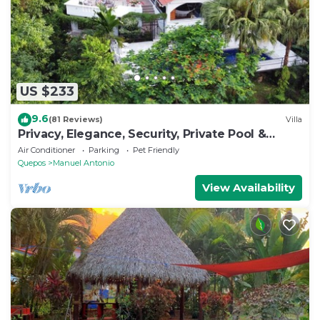
US $233
9.6
(81 Reviews)
Villa
Privacy, Elegance, Security, Private Pool &
Nature Reserve
Air Conditioner
Parking
Pet Friendly
Quepos
Manuel Antonio
View Availability