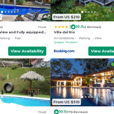
2
From US $210
10.0
|
s)
House
(2 Reviews)
View and Fully equipped
Villa del Río
Parking
Pool
Air Conditioner
Parking
View
Quepos
Portalon
View Availability
View Availa
9
From US $510
10.0
House
(176 Reviews)