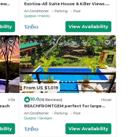
iew
Exotica-All Suite House & Killer Views.
cres
On-site Staff-Gated Community-Paved
Air Conditioner
Parking
Pool
Road
Quepos
Hatillo
bility
View Availability
From US $1,019
10.0
Villa
(16 Reviews)
House
beach
BEACHFRONTGEM perfect for large
family gatherings, reunions, book now
Air Conditioner
Parking
Pool
and save
Quepos
Savegre
bility
View Availability