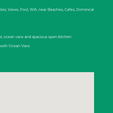
s, Views, Pool, Wifi, near Beaches, Cafes, Dominical
ool, ocean view and spacious open kitchen
n with Ocean View