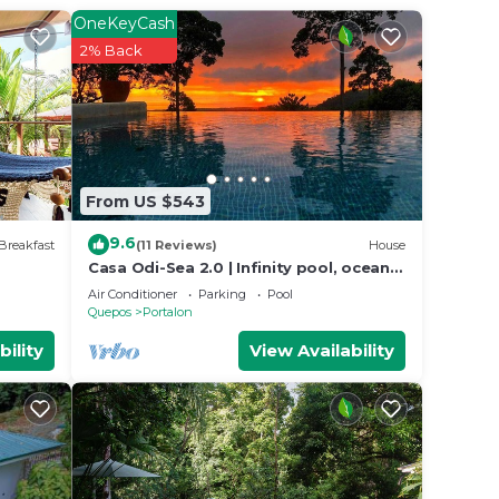
for
OneKeyCash
2% Back
e in
at
ils
From US $543
use,
9.6
Breakfast
(11 Reviews)
House
Casa Odi-Sea 2.0 | Infinity pool, ocean
view and spacious open kitchen
Air Conditioner
Parking
Pool
Quepos
Portalon
bility
View Availability