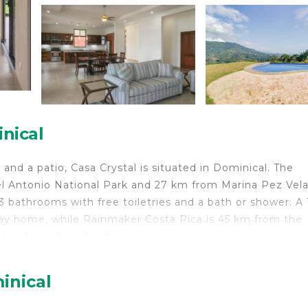
nical
nd a patio, Casa Crystal is situated in Dominical. The
l Antonio National Park and 27 km from Marina Pez Vela
 bathrooms with free toiletries and a bath or shower. A 
day home, while Rainmaker Costa Rica is 45 km from the
4 km from Casa Crystal.
inical
velers. It has several amenities that would guarantee you
y/Terrace, and several others. This is a 3 star rated prop