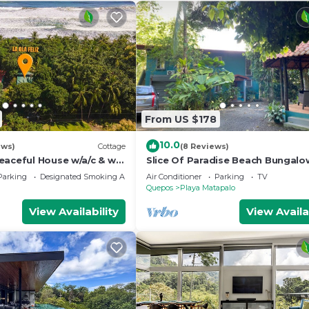
From US $178
10.0
ews)
Cottage
(8 Reviews)
aceful House w/a/c & wifi
Slice Of Paradise Beach Bungalo
sleeps 2 - 5, full kitchen, 2 baths,
Parking
Designated Smoking Area
Air Conditioner
Parking
TV
&more
Quepos
Playa Matapalo
View Availability
View Availa