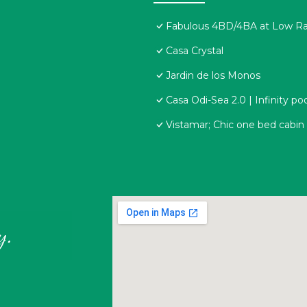
Fabulous 4BD/4BA at Low Rate
Casa Crystal
Jardin de los Monos
Casa Odi-Sea 2.0 | Infinity p
Vistamar; Chic one bed cabi
y.