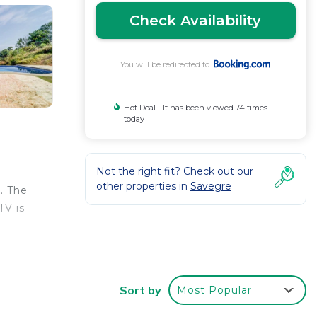
Check Availability
You will be redirected to
Hot Deal - It has been viewed 74 times
today
Not the right fit? Check out our
other properties in
Savegre
. The
TV is
Sort by
Most Popular
r
erty