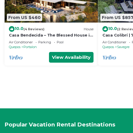
From US $460
From US $85
10.0
10.0
(4 Reviews)
House
(2 Revie
Casa Bendecida – The Blessed House in
Casa Colibrí | 
the Beautiful Hills of Portalon!
Ocean Views
Air Conditioner
Parking
Pool
Air Conditioner
Quepos
Portalon
Quepos
Savegre
View Availability
Popular Vacation Rental Destinations