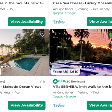
se in the mountains with
Casa Sea Breeze- Luxury OceanV
Estate+50' Infinity Pool on 100 A
Pool
TV
Air Conditioner
Parking
Pet Friendly
Quepos
Savegre
View Availability
View Availa
From US $610
10.0
ews)
Villa
(20 Reviews)
- Majestic Ocean Views
Villa 5BR+5BA, 1min walk to the 
lls
Parking
Pool
Air Conditioner
Parking
Pool
Quepos
Savegre
View Availability
View Availa