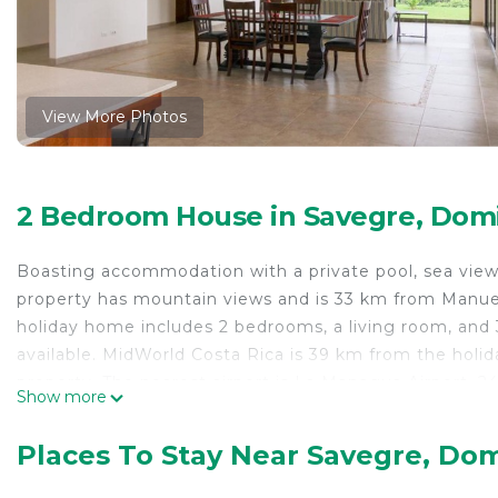
View More Photos
2 Bedroom House in Savegre, Domi
Boasting accommodation with a private pool, sea view a
property has mountain views and is 33 km from Manue
holiday home includes 2 bedrooms, a living room, and 3
available. MidWorld Costa Rica is 39 km from the holi
property. The nearest airport is La Managua Airport, 2
Show more
Casa Crystal is located in Dominical.
Places To Stay Near Savegre, Dom
This 2 Bedrooms House is suitable for tourists and tra
comfort. These amenities include: Parking, Pool, Balcon