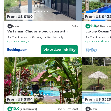
From US $100
From US $43
9.8
New
Villa
(6 Review
Vistamar; Chic one bed cabin with
Luxury Ocean 
Ocean View
Rental Home
Air Conditioner
Parking
Pet Friendly
Air Conditioner
Quepos
Savegre
Quepos
Portalon
View Availability
From US $104
From US $52
10.0
(2 Reviews)
Bed & Breakfast
New