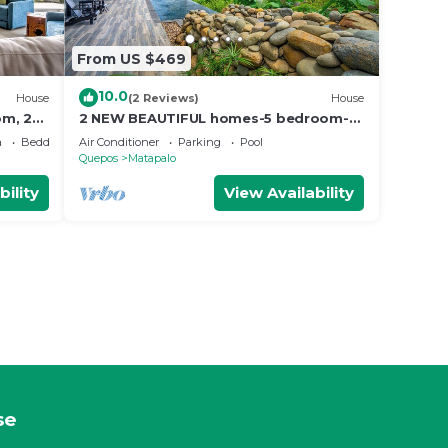
From US $469
10.0
House
(2 Reviews)
House
om, 2
2 NEW BEAUTIFUL homes-5 bedroom-
 Room,
sleeps 12
a
Bedding/Linens
Air Conditioner
Parking
Pool
Quepos
Matapalo
bility
View Availability
se