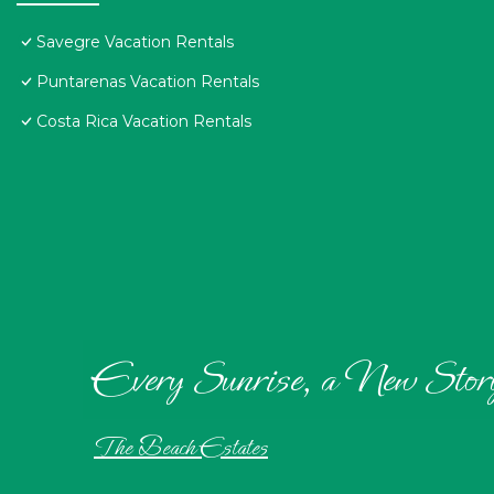
Savegre Vacation Rentals
Puntarenas Vacation Rentals
Costa Rica Vacation Rentals
Every Sunrise, a New Stor
The Beach Estates