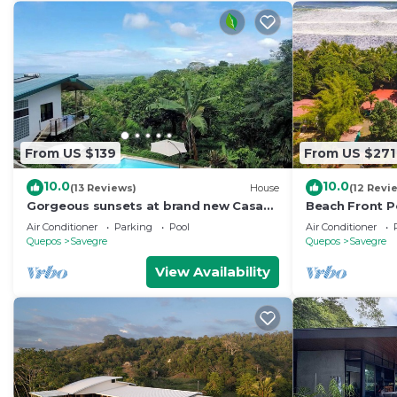
From US $139
From US $271
10.0
10.0
(13 Reviews)
House
(12 Revi
Gorgeous sunsets at brand new Casa
Beach Front Pe
Arbol DelMar
- La Ola Feliz
Air Conditioner
Parking
Pool
Air Conditioner
Quepos
Savegre
Quepos
Savegre
View Availability