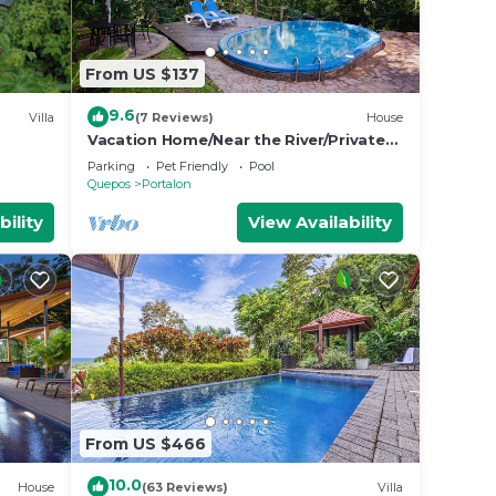
From US $137
9.6
Villa
(7 Reviews)
House
Vacation Home/Near the River/Private
Pool/BBQ/near the beach
Parking
Pet Friendly
Pool
Quepos
Portalon
bility
View Availability
From US $466
10.0
House
(63 Reviews)
Villa