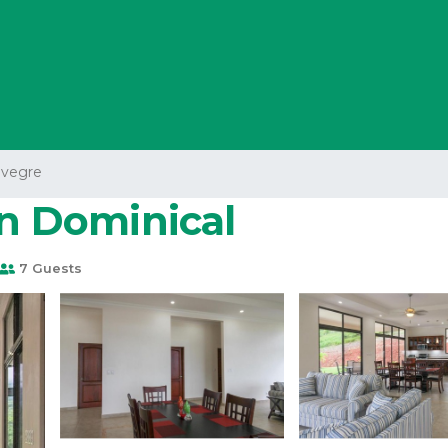
avegre
in Dominical
7 Guests