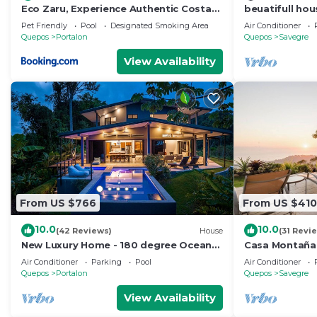
Eco Zaru, Experience Authentic Costa
beuatifull hou
Rican Jungle & Ocean Bliss
beach view
Pet Friendly
Pool
Designated Smoking Area
Air Conditioner
Quepos
Portalon
Quepos
Savegre
View Availability
From US $766
From US $410
10.0
10.0
(42 Reviews)
House
(31 Revi
New Luxury Home - 180 degree Ocean
Casa Montaña 
Views - Pool/Hot tub -Sleeps 11 - Chef
at Dominical Hi
Air Conditioner
Parking
Pool
Air Conditioner
avail
Quepos
Portalon
Quepos
Savegre
View Availability