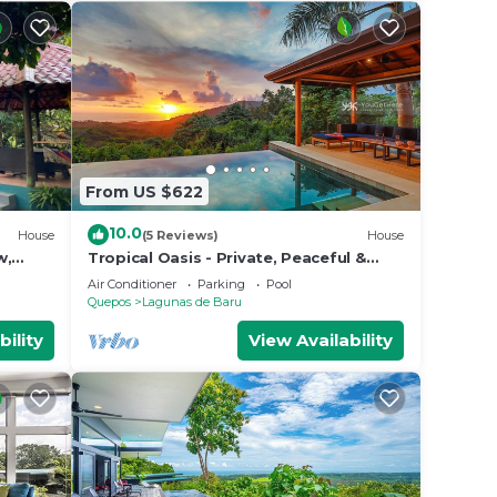
From US $622
10.0
House
(5 Reviews)
House
w,
Tropical Oasis - Private, Peaceful &
 AC,
Ocean-Facing
Air Conditioner
Parking
Pool
Quepos
Lagunas de Baru
bility
View Availability