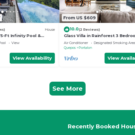
7
From US $609
10.0
ws)
House
(2 Reviews)
75-Ft Infinity Pool &
Glass Villa in Rainforest 3 Bedro
Jungle/Ocean View Pools, Game
Pool
View
Air Conditioner
Designated Smoking Are
Gym
Quepos
Portalon
View Availability
View Availa
See More
Recently Booked Hou