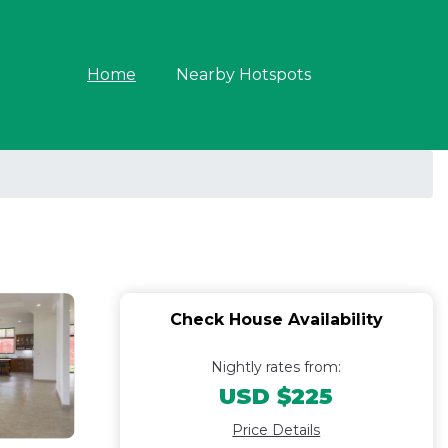
Home
Nearby Hotspots
Check House Availability
Nightly rates from:
USD $225
Price Details