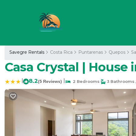
Savegre Rentals
Costa Rica
Puntarenas
Quepos
S
Casa Crystal | House 
|
8.2
|
(5 Reviews)
2 Bedrooms
3 Bathrooms