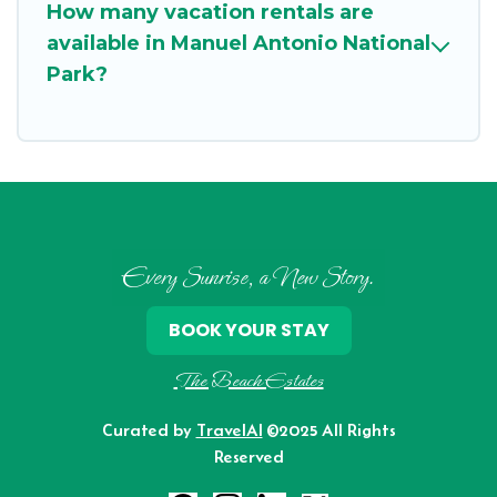
How many vacation rentals are
available in Manuel Antonio National
Park?
Every Sunrise, a New Story.
BOOK YOUR STAY
The Beach Estates
Curated by
TravelAI
©2025 All Rights
Reserved