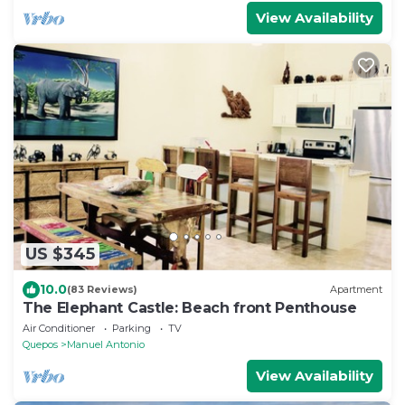
View Availability
US $345
10.0
(83 Reviews)
Apartment
The Elephant Castle: Beach front Penthouse
Air Conditioner
Parking
TV
Quepos
Manuel Antonio
View Availability