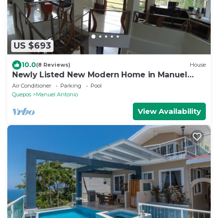
US $693
10.0
(8 Reviews)
House
Newly Listed New Modern Home in Manuel
Antonio Central
Air Conditioner
Parking
Pool
Quepos
Manuel Antonio
View Availability