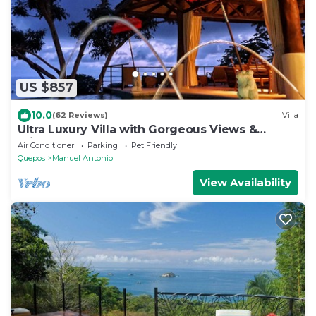
US $857
10.0
(62 Reviews)
Villa
Ultra Luxury Villa with Gorgeous Views &
Private Pool, Theater and Game-room
Air Conditioner
Parking
Pet Friendly
Quepos
Manuel Antonio
View Availability