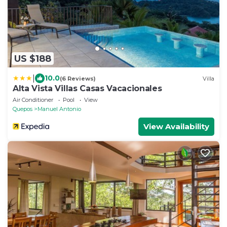
US $188
|
10.0
(6 Reviews)
Villa
Alta Vista Villas Casas Vacacionales
Air Conditioner
Pool
View
Quepos
Manuel Antonio
View Availability