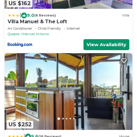
US $162
|
9.0
(6 Reviews)
Villa
Villa Manuel & The Loft
Air Conditioner
Child Friendly
Internet
Quepos
Manuel Antonio
View Availability
US $252
|
9.6
(16 Reviews)
House