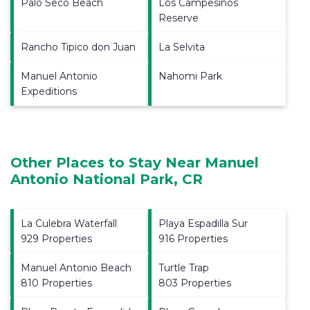
Palo Seco Beach
Los Campesinos
Reserve
Rancho Tipico don Juan
La Selvita
Manuel Antonio
Nahomi Park
Expeditions
Other Places to Stay Near Manuel
Antonio National Park, CR
La Culebra Waterfall
Playa Espadilla Sur
929 Properties
916 Properties
Manuel Antonio Beach
Turtle Trap
810 Properties
803 Properties