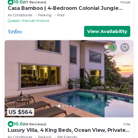
10.0
(57 Reviews)
House
Casa Bamboo | 4-Bedroom Colonial Jungle
Villa | Private Pool | Manuel Antonio
Air Conditioner
Parking
Pool
Quepos
Manuel Antonio
View Availability
US $564
10.0
(56 Reviews)
Villa
Luxury Villa, 4 King Beds, Ocean View, Private
Pool Game Room Fully A/C
Air Conditioner
Parking
Pet Friendly