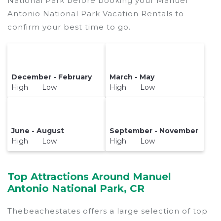
National Park before booking your Manuel
Antonio National Park Vacation Rentals to
confirm your best time to go.
December - February
March - May
High Low
High Low
June - August
September - November
High Low
High Low
Top Attractions Around Manuel
Antonio National Park, CR
Thebeachestates offers a large selection of top