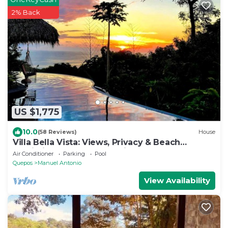
2% Back
US $1,775
10.0
(58 Reviews)
House
Villa Bella Vista: Views, Privacy & Beach
Proximity, We Have It All Right Here
Air Conditioner
Parking
Pool
Quepos
Manuel Antonio
View Availability