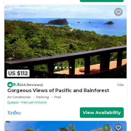
US $112
9.6
(44 Reviews)
Villa
Gorgeous Views of Pacific and Rainforest
Air Conditioner
Parking
Pool
Quepos
Manuel Antonio
View Availability