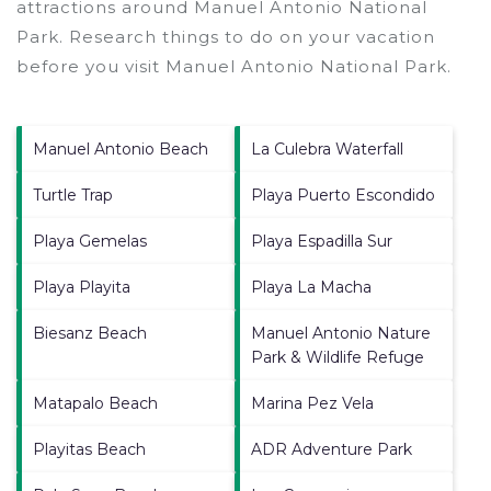
attractions around
Manuel Antonio National
Park.
Research things to do on your vacation
before you visit
Manuel Antonio National Park
.
Manuel Antonio Beach
La Culebra Waterfall
Turtle Trap
Playa Puerto Escondido
Playa Gemelas
Playa Espadilla Sur
Playa Playita
Playa La Macha
Biesanz Beach
Manuel Antonio Nature
Park & Wildlife Refuge
Matapalo Beach
Marina Pez Vela
Playitas Beach
ADR Adventure Park