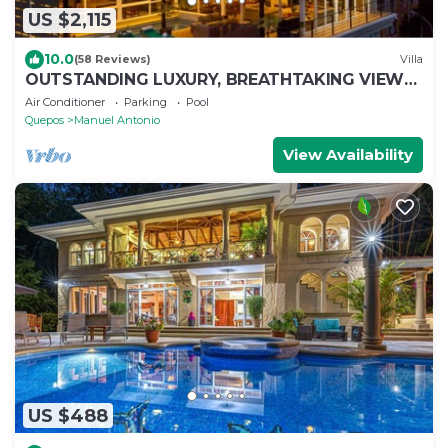
US $2,115
10.0
(58 Reviews)
Villa
OUTSTANDING LUXURY, BREATHTAKING VIEWS,
150MB WIFI
Air Conditioner
Parking
Pool
Quepos
Manuel Antonio
View Availability
US $488