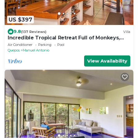
US $397
9.8
(137 Reviews)
Villa
Incredible Tropical Retreat Full of Monkeys,
Sloths, Toucans and much more
Air Conditioner
Parking
Pool
Quepos
Manuel Antonio
View Availability