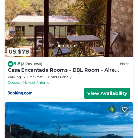
US $78
9.5
(2 Reviews)
Hostel
Casa Encantada Rooms - DBL Room - Aire
Acondicionado - Wifi - Parking - Private
Parking
Breakfast
Child Friendly
Bathroom
Quepos
Manuel Antonio
View Availability