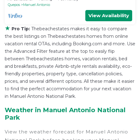
Quepos
Manuel Antonio
View Availability
★
Pro Tip:
Thebeachestates makes it easy to compare
the best listings on Thebeachestates homes from online
vacation rental OTAs, including Booking.com and more. Use
the Advanced Filter feature at the top to easily flip
between Thebeachestates homes, vacation rentals, bed
and breakfasts, private Airbnb-style rentals availability, eco-
friendly properties, property type, cancellation policies,
prices, and several different options. All these make it easier
to find the perfect accommodation for your next vacation
in Manuel Antonio National Park.
Weather in Manuel Antonio National
Park
View the weather forecast for Manuel Antonio