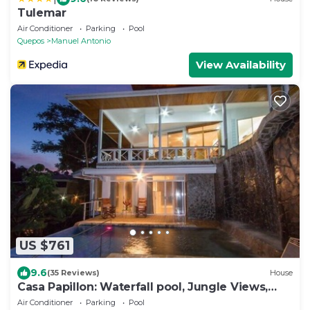
Tulemar
Air Conditioner
Parking
Pool
Quepos
Manuel Antonio
View Availability
US $761
9.6
(35 Reviews)
House
Casa Papillon: Waterfall pool, Jungle Views,
Terrace, Sleeps 12
Air Conditioner
Parking
Pool