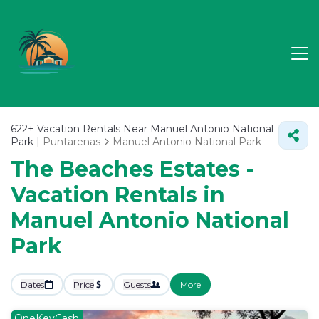
622+
Vacation Rentals Near Manuel Antonio National
Park |
Puntarenas
Manuel Antonio National Park
The Beaches Estates -
Vacation Rentals in
Manuel Antonio National
Park
Dates
Price
Guests
More
OneKeyCash