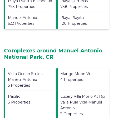
Playa Puerto Escondido
Playa Gemelas
793 Properties
738 Properties
Manuel Antonio
Playa Playita
522 Properties
120 Properties
Complexes around Manuel Antonio
National Park, CR
Vista Ocean Suites
Mango Moon Villa
Maneul Antonio
4 Properties
5 Properties
Pacific
Luxery Villa Mono At Rio
3 Properties
Valle Pura Vida Manuel
Antonio
2 Properties