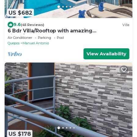
US $682
9.6
(45 Reviews)
Villa
6 Bdr Villa/Rooftop with amazing
views/Centrally Located
Air Conditioner
Parking
Pool
Quepos
Manuel Antonio
View Availability
US $178