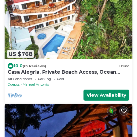
US $768
10.0
(65 Reviews)
House
Casa Alegria, Private Beach Access, Ocean
View, 4 bdrs. Home
Air Conditioner
Parking
Pool
Quepos
Manuel Antonio
View Availability