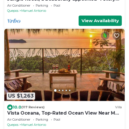
jungle house close to the beach
Air Conditioner
Parking
Pool
Quepos
Manuel Antonio
View Availability
US $1,263
10.0
(117 Reviews)
Villa
Vista Oceana, Top-Rated Ocean View Near Mnl
Antonio Park & Beach, Wildlife Daily
Air Conditioner
Parking
Pool
Quepos
Manuel Antonio