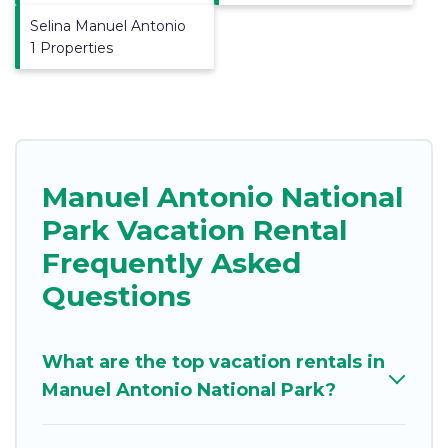
Selina Manuel Antonio
1 Properties
Manuel Antonio National
Park Vacation Rental
Frequently Asked
Questions
What are the top vacation rentals in
Manuel Antonio National Park?