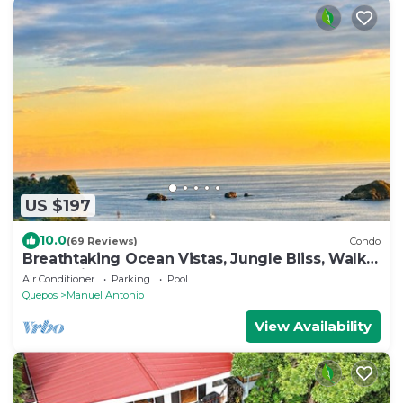
US $197
10.0
(69 Reviews)
Condo
Breathtaking Ocean Vistas, Jungle Bliss, Walk
to Eateries & Beach, Fast Internet
Air Conditioner
Parking
Pool
Quepos
Manuel Antonio
View Availability