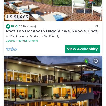
US $1,465
10.0
(60 Reviews)
Villa
Roof Top Deck with Huge Views, 3 Pools, Chef
Included, Game Room, Monkeys
Air Conditioner
Parking
Pet Friendly
Quepos
Manuel Antonio
View Availability