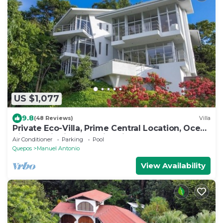
US $1,077
9.8
(48 Reviews)
Villa
Private Eco-Villa, Prime Central Location, Ocean
Views, Wildlife, and Nightlife
Air Conditioner
Parking
Pool
Quepos
Manuel Antonio
View Availability