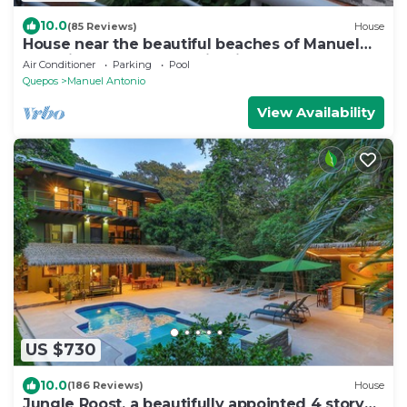
10.0
(85 Reviews)
House
House near the beautiful beaches of Manuel
Antonio and others tourist sites.
Air Conditioner
Parking
Pool
Quepos
Manuel Antonio
View Availability
US $730
10.0
(186 Reviews)
House
Jungle Roost, a beautifully appointed 4 story