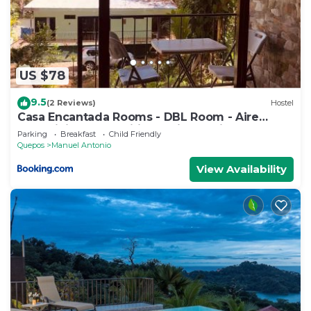
US $78
9.5
(2 Reviews)
Hostel
Casa Encantada Rooms - DBL Room - Aire
Acondicionado - Wifi - Parking - Private
Parking
Breakfast
Child Friendly
Bathroom
Quepos
Manuel Antonio
View Availability