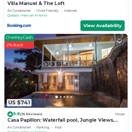
Villa Manuel & The Loft
Air Conditioner
Child Friendly
Internet
Quepos
Manuel Antonio
View Availability
OneKeyCash
2% Back
US $741
9.6
(35 Reviews)
House
Casa Papillon: Waterfall pool, Jungle Views,
Terrace, Sleeps 12
Air Conditioner
Parking
Pool
Quepos
Manuel Antonio