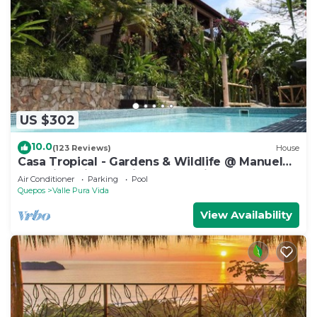
US $302
10.0
(123 Reviews)
House
Casa Tropical - Gardens & Wildlife @ Manuel
Antonio's Hill Top Hidden Paradise
Air Conditioner
Parking
Pool
Quepos
Valle Pura Vida
View Availability