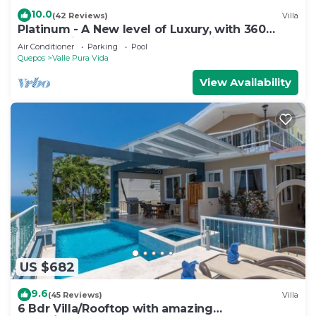
10.0
(42 Reviews)
Villa
Platinum - A New level of Luxury, with 360
degree views & unmatched quality
Air Conditioner
Parking
Pool
Quepos
Valle Pura Vida
View Availability
US $682
9.6
(45 Reviews)
Villa
6 Bdr Villa/Rooftop with amazing