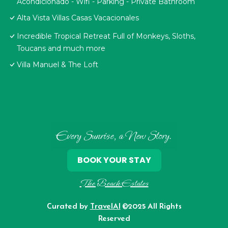
Acondicionado - Wifi - Parking - Private Bathroom
Alta Vista Villas Casas Vacacionales
Incredible Tropical Retreat Full of Monkeys, Sloths,
Toucans and much more
Villa Manuel & The Loft
Every Sunrise, a New Story.
BOOK YOUR STAY
The Beach Estates
Curated by
TravelAI
©2025 All Rights
Reserved