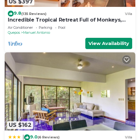
US $397
9.8
(135 Reviews)
Villa
Incredible Tropical Retreat Full of Monkeys,
Sloths, Toucans and much more
Air Conditioner
Parking
Pool
Quepos
Manuel Antonio
View Availability
US $162
9.0
|
(6 Reviews)
Villa