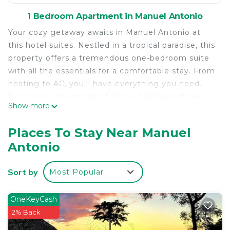
1 Bedroom Apartment in Manuel Antonio
Your cozy getaway awaits in Manuel Antonio at
this hotel suites. Nestled in a tropical paradise, this
property offers a tremendous one-bedroom suite
with all the essentials for a comfortable stay. From
heating to AC, you'll have everything you need.
Experience the magic of Manuel Antonio at our
Show more
hotel suites.
Places To Stay Near Manuel
Antonio
Sort by
Most Popular
OneKeyCash
2% Back