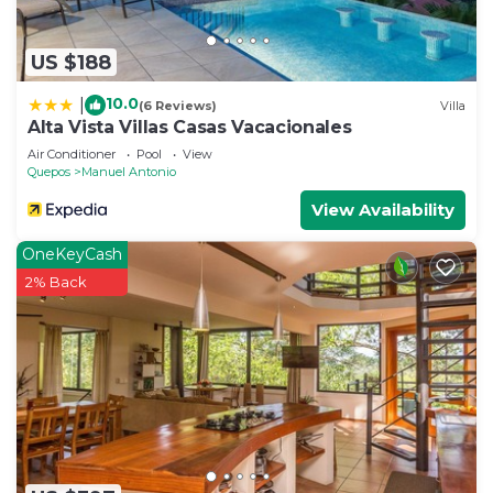
US $188
10.0
|
(6 Reviews)
Villa
Alta Vista Villas Casas Vacacionales
Air Conditioner
Pool
View
Quepos
Manuel Antonio
View Availability
OneKeyCash
2% Back