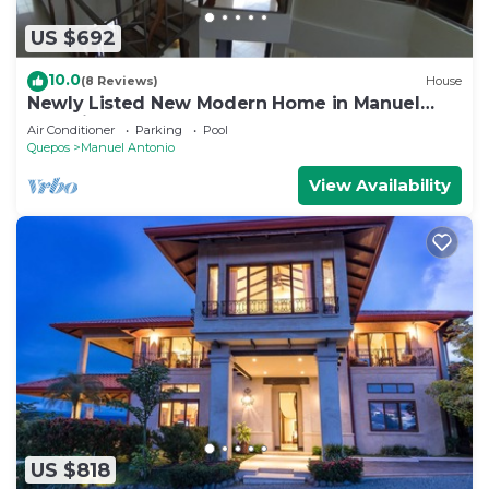
US $692
10.0
(8 Reviews)
House
Newly Listed New Modern Home in Manuel
Antonio Central
Air Conditioner
Parking
Pool
Quepos
Manuel Antonio
View Availability
US $818