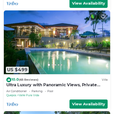
View Availability
US $499
10.0
(65 Reviews)
Villa
Ultra Luxury with Panoramic Views, Private
Infinity pool and natures paradise
Air Conditioner
Parking
Pool
Quepos
Valle Pura Vida
View Availability