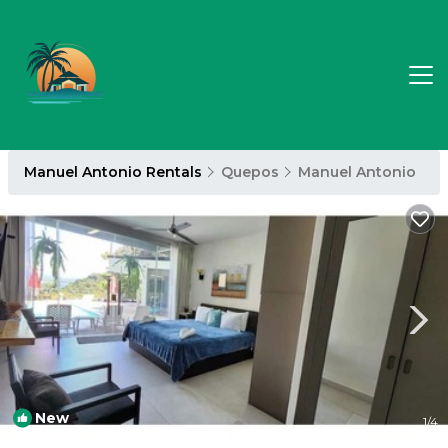
Manuel Antonio Rentals
Quepos
Manuel Antonio
New
1
/4