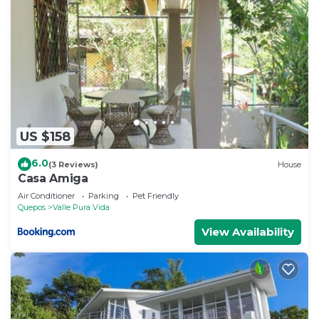
US $158
6.0
(3 Reviews)
House
Casa Amiga
Air Conditioner
Parking
Pet Friendly
Quepos
Valle Pura Vida
View Availability