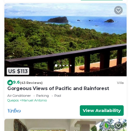
US $113
9.6
(43 Reviews)
Villa
Gorgeous Views of Pacific and Rainforest
Air Conditioner
Parking
Pool
Quepos
Manuel Antonio
View Availability