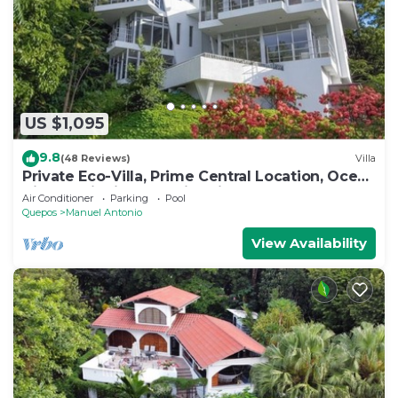
US $1,095
9.8
(48 Reviews)
Villa
Private Eco-Villa, Prime Central Location, Ocean
Views, Wildlife, and Nightlife
Air Conditioner
Parking
Pool
Quepos
Manuel Antonio
View Availability