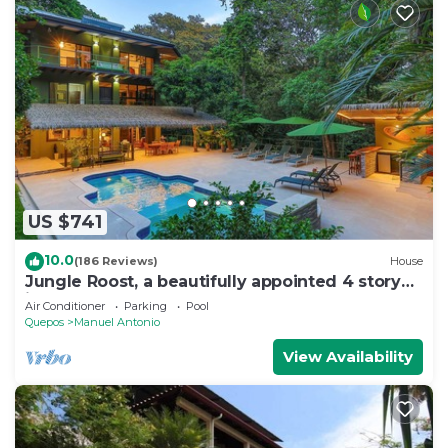
US $741
10.0
(186 Reviews)
House
Jungle Roost, a beautifully appointed 4 story
jungle house close to the beach
Air Conditioner
Parking
Pool
Quepos
Manuel Antonio
View Availability