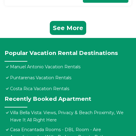
See More
Popular Vacation Rental Destinations
Manuel Antonio Vacation Rentals
Puntarenas Vacation Rentals
Costa Rica Vacation Rentals
Recently Booked Apartment
Villa Bella Vista: Views, Privacy & Beach Proximity, We
Have It All Right Here
Casa Encantada Rooms - DBL Room - Aire