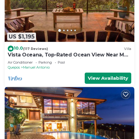
US $1,195
10.0
(117 Reviews)
Villa
Vista Oceana, Top-Rated Ocean View Near Mnl
Antonio Park & Beach, Wildlife Daily
Air Conditioner
Parking
Pool
Quepos
Manuel Antonio
View Availability