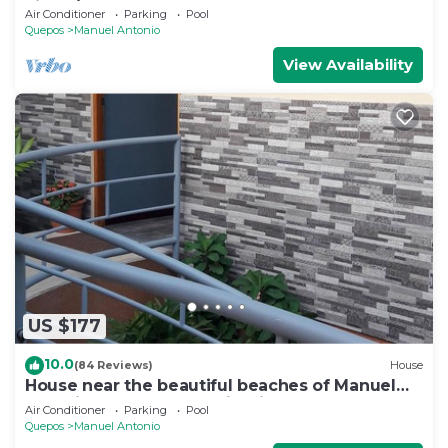
views/Centrally Located
Air Conditioner
Parking
Pool
Quepos
Manuel Antonio
View Availability
US $177
10.0
(84 Reviews)
House
House near the beautiful beaches of Manuel
Antonio and others tourist sites.
Air Conditioner
Parking
Pool
Quepos
Manuel Antonio