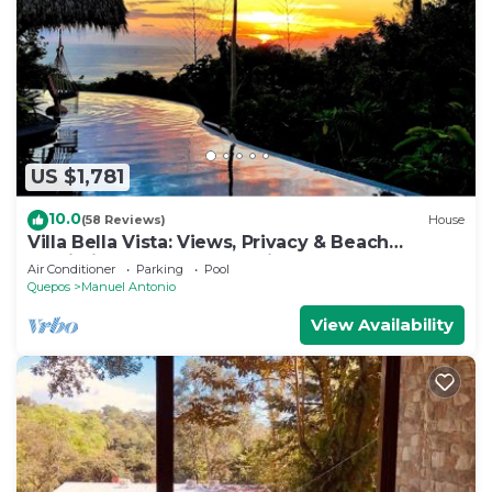
US $1,781
10.0
(58 Reviews)
House
Villa Bella Vista: Views, Privacy & Beach
Proximity, We Have It All Right Here
Air Conditioner
Parking
Pool
Quepos
Manuel Antonio
View Availability