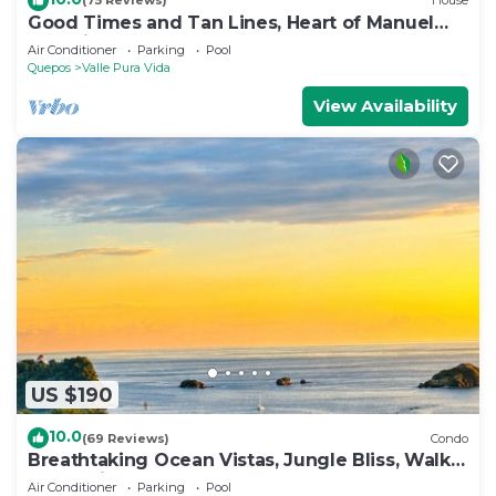
(75 Reviews)
House
Good Times and Tan Lines, Heart of Manuel
Antonio, 3bd
Air Conditioner
Parking
Pool
Quepos
Valle Pura Vida
View Availability
US $190
10.0
(69 Reviews)
Condo
Breathtaking Ocean Vistas, Jungle Bliss, Walk
to Eateries & Beach, Fast Internet
Air Conditioner
Parking
Pool