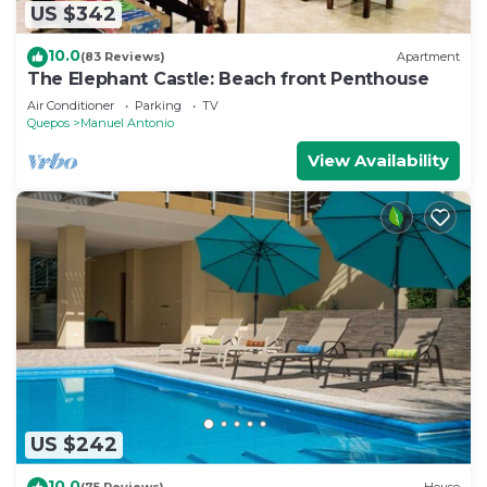
US $342
10.0
(83 Reviews)
Apartment
The Elephant Castle: Beach front Penthouse
Air Conditioner
Parking
TV
Quepos
Manuel Antonio
View Availability
US $242
10.0