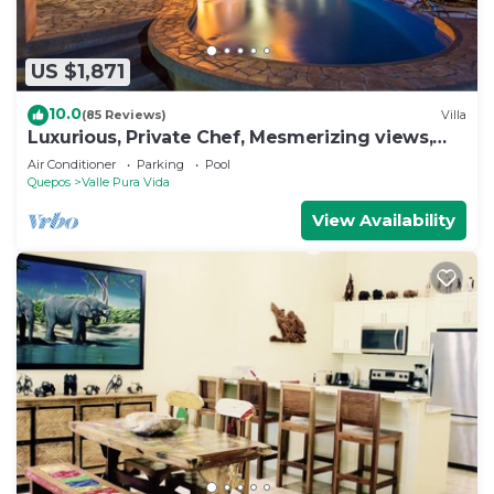
US $1,871
10.0
(85 Reviews)
Villa
Luxurious, Private Chef, Mesmerizing views,
lots of WILDLIFE
Air Conditioner
Parking
Pool
Quepos
Valle Pura Vida
View Availability