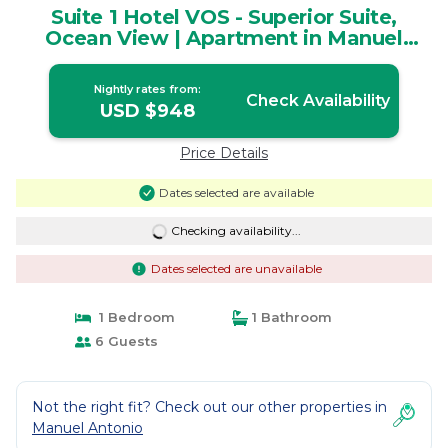
Suite 1 Hotel VOS - Superior Suite,
Ocean View | Apartment in Manuel
Antonio
Nightly rates from:
Check Availability
USD $948
Price Details
Dates selected are available
Checking availability...
Dates selected are unavailable
1 Bedroom
1 Bathroom
6 Guests
Not the right fit? Check out our other properties in
Manuel Antonio