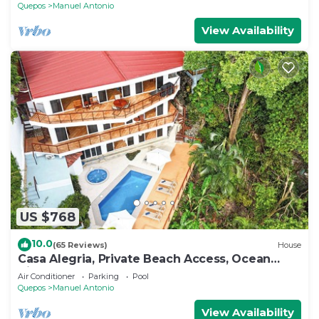
Quepos
Manuel Antonio
View Availability
US $768
10.0
(65 Reviews)
House
Casa Alegria, Private Beach Access, Ocean
View, 4 bdrs. Home
Air Conditioner
Parking
Pool
Quepos
Manuel Antonio
View Availability