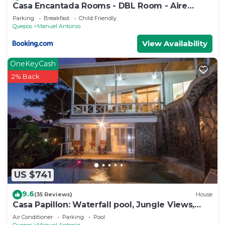
Casa Encantada Rooms - DBL Room - Aire
Acondicionado - Wifi - Parking - Private
Parking
Breakfast
Child Friendly
Bathroom
Quepos
Manuel Antonio
View Availability
OneKeyCash
2% Back
US $741
9.6
(35 Reviews)
House
Casa Papillon: Waterfall pool, Jungle Views,
Terrace, Sleeps 12
Air Conditioner
Parking
Pool
Quepos
Manuel Antonio