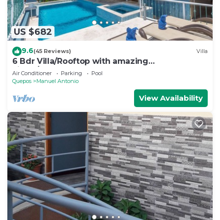
US $682
9.6
(45 Reviews)
Villa
6 Bdr Villa/Rooftop with amazing
views/Centrally Located
Air Conditioner
Parking
Pool
Quepos
Manuel Antonio
View Availability