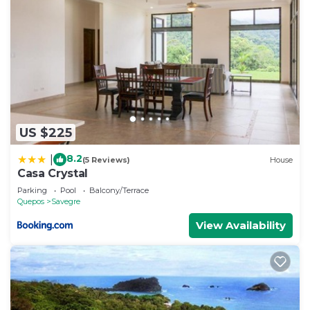
US $225
8.2
|
(5 Reviews)
House
Casa Crystal
Parking
Pool
Balcony/Terrace
Quepos
Savegre
View Availability