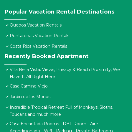
Popular Vacation Rental Destinations
Quepos Vacation Rentals
Puntarenas Vacation Rentals
Costa Rica Vacation Rentals
Recently Booked Apartment
Villa Bella Vista: Views, Privacy & Beach Proximity, We
Have It All Right Here
Casa Camino Viejo
Jardin de los Monos
Incredible Tropical Retreat Full of Monkeys, Sloths,
Toucans and much more
Casa Encantada Rooms - DBL Room - Aire
Acondicionado - Wifi - Parking - Private Bathroom