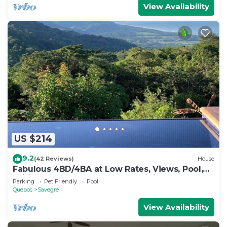
View Availability
US $214
9.2
(42 Reviews)
House
Fabulous 4BD/4BA at Low Rates, Views, Pool,
Wifi, near Beaches, Cafes, Dominical
Parking
Pet Friendly
Pool
Quepos
Savegre
View Availability