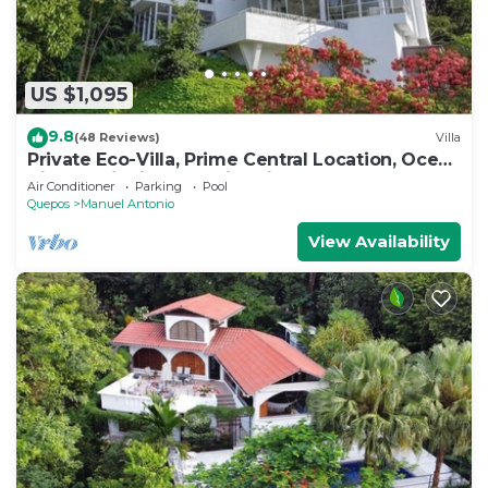
US $1,095
9.8
(48 Reviews)
Villa
Private Eco-Villa, Prime Central Location, Ocean
Views, Wildlife, and Nightlife
Air Conditioner
Parking
Pool
Quepos
Manuel Antonio
View Availability