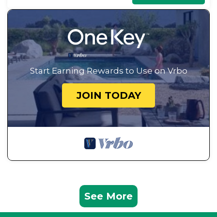
Start Earning Rewards to Use on Vrbo
JOIN TODAY
See More