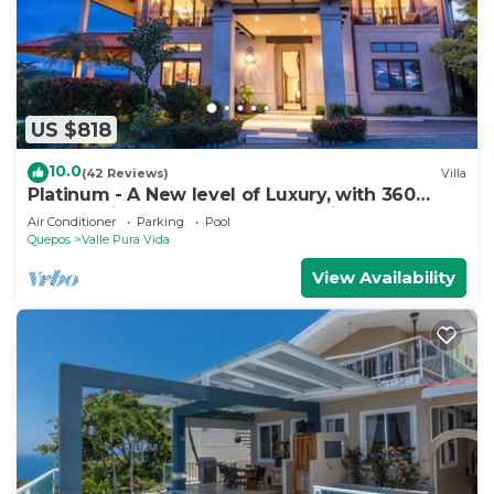
US $818
10.0
(42 Reviews)
Villa
Platinum - A New level of Luxury, with 360
degree views & unmatched quality
Air Conditioner
Parking
Pool
Quepos
Valle Pura Vida
View Availability