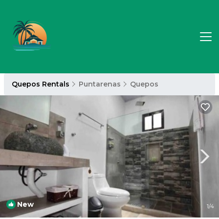
Quepos Rentals
Puntarenas
Quepos
New
1
/4