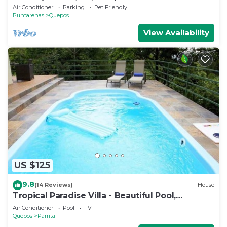
Ocean/Mountain View’s/sleeps 12
Air Conditioner
Parking
Pet Friendly
Puntarenas
Quepos
View Availability
US $125
9.8
(14 Reviews)
House
Tropical Paradise Villa - Beautiful Pool,
Surrounded by Nature and Wildlife!
Air Conditioner
Pool
TV
Quepos
Parrita