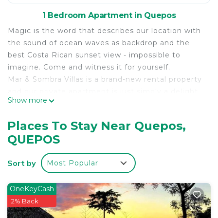
1 Bedroom Apartment in Quepos
Magic is the word that describes our location with
the sound of ocean waves as backdrop and the
best Costa Rican sunset view - impossible to
imagine. Come and witness it for yourself.
Mar & Sombra Villas is a brand-new rental property
and our private apartment is just simply a delight.
Show more
We are located in close proximity to the Marina
Pez Vela, the Quepos Center and the Manuel
Places To Stay Near Quepos,
Antonio National Park & Beach.
QUEPOS
The space
Beautiful brand new house situated on the top of
Sort by
Most Popular
the hill Strategically located near the down town
but at the same time away from the crowds. With
a unique 180 degrees view towards the Pacific
OneKeyCash
Ocean, la Marina Pez Vela and Damas Island.
2% Back
Spectacular sunsets from your terrace. This