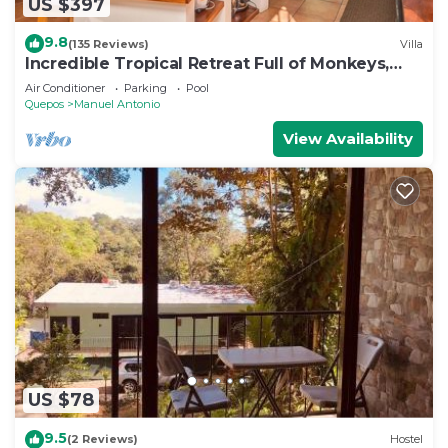
US $397
9.8
(135 Reviews)
Villa
Incredible Tropical Retreat Full of Monkeys,
Sloths, Toucans and much more
Air Conditioner
Parking
Pool
Quepos
Manuel Antonio
View Availability
US $78
9.5
(2 Reviews)
Hostel