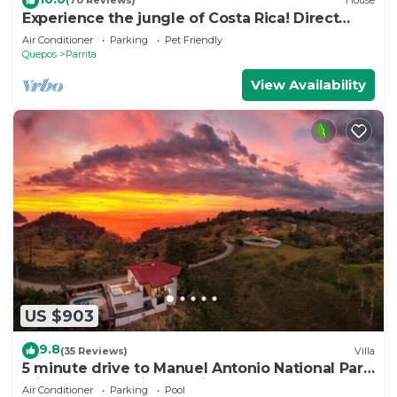
(70 Reviews)
House
Experience the jungle of Costa Rica! Direct
oceanfront property for 8 guests.
Air Conditioner
Parking
Pet Friendly
Quepos
Parrita
View Availability
US $903
9.8
(35 Reviews)
Villa
5 minute drive to Manuel Antonio National Park
with ocean and jungle views!
Air Conditioner
Parking
Pool