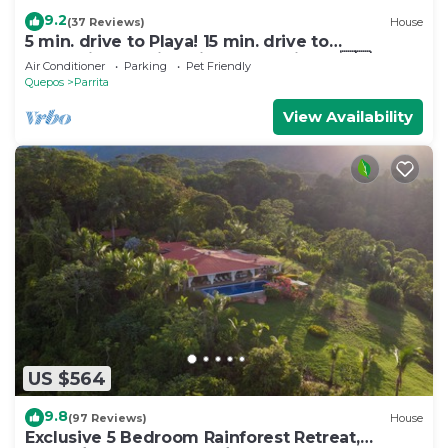
9.2
(37 Reviews)
House
5 min. drive to Playa! 15 min. drive to
Mountains, 15 min. drive to the Rivers!🇨🇷
Air Conditioner
Parking
Pet Friendly
Quepos
Parrita
View Availability
US $564
9.8
(97 Reviews)
House
Exclusive 5 Bedroom Rainforest Retreat,