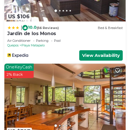
US $106
10.0
|
(56 Reviews)
Bed & Breakfast
Jardin de los Monos
Air Conditioner
Parking
Pool
Quepos
Playa Matapalo
View Availability
OneKeyCash
2% Back