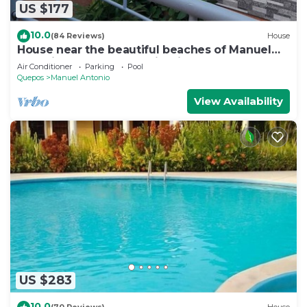
US $177
10.0
(84 Reviews)
House
House near the beautiful beaches of Manuel
Antonio and others tourist sites.
Air Conditioner
Parking
Pool
Quepos
Manuel Antonio
View Availability
US $283
10.0