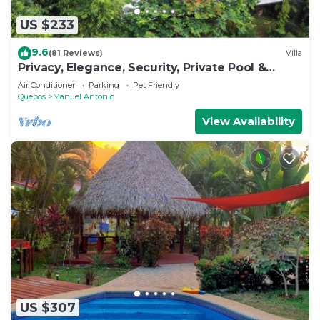
US $233
9.6
(81 Reviews)
Villa
Privacy, Elegance, Security, Private Pool &
Nature Reserve
Air Conditioner
Parking
Pet Friendly
Quepos
Manuel Antonio
View Availability
US $307