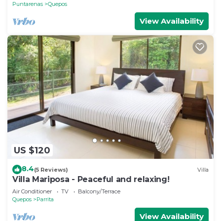
Puntarenas
Quepos
View Availability
US $120
8.4
(5 Reviews)
Villa
Villa Mariposa - Peaceful and relaxing!
Air Conditioner
TV
Balcony/Terrace
Quepos
Parrita
View Availability