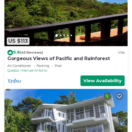
US $113
9.6
(43 Reviews)
Villa
Gorgeous Views of Pacific and Rainforest
Air Conditioner
Parking
Pool
Quepos
Manuel Antonio
View Availability