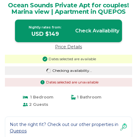
Ocean Sounds Private Apt for couples!
Marina view | Apartment in QUEPOS
Nightly rates from:
Check Availability
USD $149
Price Details
Dates selected are available
Checking availability...
Dates selected are unavailable
1 Bedroom
1 Bathroom
2 Guests
Not the right fit? Check out our other properties in
Quepos