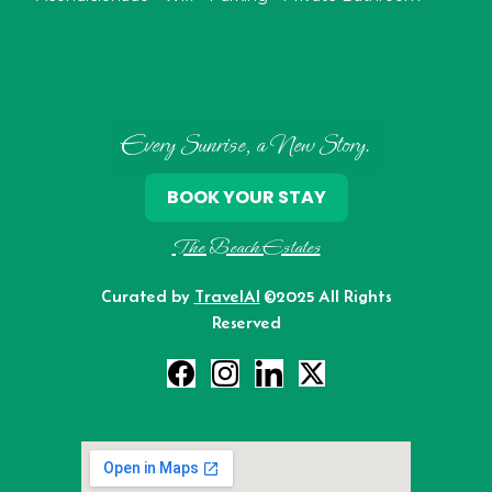
Every Sunrise, a New Story.
BOOK YOUR STAY
The Beach Estates
Curated by
TravelAI
©2025 All Rights
Reserved