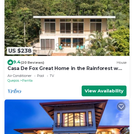
US $238
9.4
(20 Reviews)
House
Casa De Fox Great Home in the Rainforest w
private pool & WiFi Casa De Fox
Air Conditioner
Pool
TV
Quepos
Parrita
View Availability