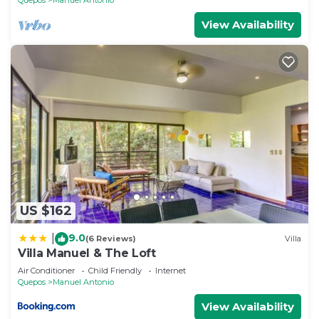
View Availability
US $162
9.0
|
(6 Reviews)
Villa
Villa Manuel & The Loft
Air Conditioner
Child Friendly
Internet
Quepos
Manuel Antonio
View Availability