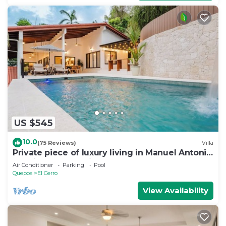
US $545
10.0
(75 Reviews)
Villa
Private piece of luxury living in Manuel Antonio
- 5 minutes to Marina Pez Vela.
Air Conditioner
Parking
Pool
Quepos
El Cerro
View Availability