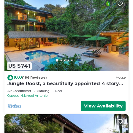
US $741
10.0
(186 Reviews)
House
Jungle Roost, a beautifully appointed 4 story
jungle house close to the beach
Air Conditioner
Parking
Pool
Quepos
Manuel Antonio
View Availability