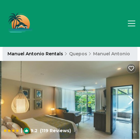
Manuel Antonio Rentals
Quepos
Manuel Antonio
|
9.2
(119 Reviews)
1
/4