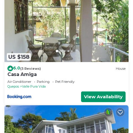
US $158
6.0
(3 Reviews)
House
Casa Amiga
Air Conditioner
Parking
Pet Friendly
Quepos
Valle Pura Vida
View Availability