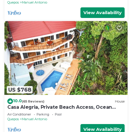
Quepos
Manuel Antonio
View Availability
US $768
10.0
(65 Reviews)
House
Casa Alegria, Private Beach Access, Ocean
View, 4 bdrs. Home
Air Conditioner
Parking
Pool
Quepos
Manuel Antonio
View Availability