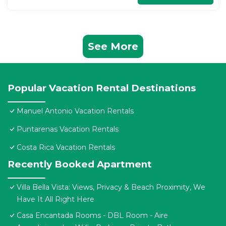
See More
Popular Vacation Rental Destinations
Manuel Antonio Vacation Rentals
Puntarenas Vacation Rentals
Costa Rica Vacation Rentals
Recently Booked Apartment
Villa Bella Vista: Views, Privacy & Beach Proximity, We
Have It All Right Here
Casa Encantada Rooms - DBL Room - Aire