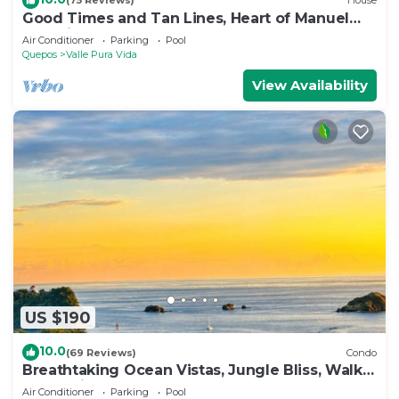
(75 Reviews)
House
Good Times and Tan Lines, Heart of Manuel
Antonio, 3bd
Air Conditioner
Parking
Pool
Quepos
Valle Pura Vida
View Availability
US $190
10.0
(69 Reviews)
Condo
Breathtaking Ocean Vistas, Jungle Bliss, Walk
to Eateries & Beach, Fast Internet
Air Conditioner
Parking
Pool