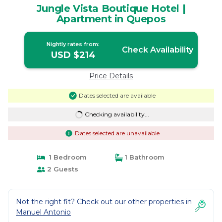
Jungle Vista Boutique Hotel |
Apartment in Quepos
Nightly rates from:
Check Availability
USD $214
Price Details
Dates selected are available
Checking availability...
Dates selected are unavailable
1 Bedroom
1 Bathroom
2 Guests
Not the right fit? Check out our other properties in
Manuel Antonio