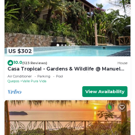
US $302
10.0
(123 Reviews)
House
Casa Tropical - Gardens & Wildlife @ Manuel
Antonio's Hill Top Hidden Paradise
Air Conditioner
Parking
Pool
Quepos
Valle Pura Vida
View Availability