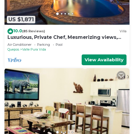
US $1,871
10.0
(85 Reviews)
Villa
Luxurious, Private Chef, Mesmerizing views,
lots of WILDLIFE
Air Conditioner
Parking
Pool
Quepos
Valle Pura Vida
View Availability