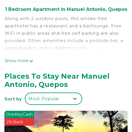
1 Bedroom Apartment in Manuel Antonio, Quepos
Along with 2 outdoor pools, this smoke-free
aparthotel has a restaurant and a bar/lounge. Free
WiFi in public areas and free self parking are also
provided. Other amenities include a poolside bar, a
snack bar/deli, and a children's pool.
Each apartment provides a microwave and a
Show more
coffee/tea maker, plus free WiFi and an LED TV
with cable channels. Comforts include Egyptian
Places To Stay Near Manuel
cotton sheets and a down comforter, and also
Antonio, Quepos
available are a furnished balcony and a stovetop.
Jungle Vista Boutique Hotel offers 22
Sort by
Most Popular
accommodations, which are accessible via exterior
corridors and feature coffee/tea makers and hair
dryers. Rooms open to furnished balconies. Beds
OneKeyCash
feature Egyptian cotton sheets, down comforters,
2% Back
and premium bedding. 40-inch LED televisions