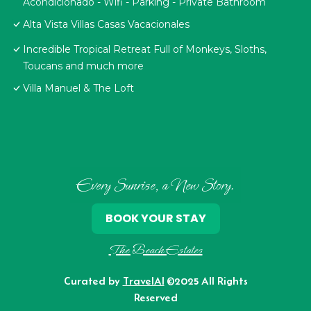
Acondicionado - Wifi - Parking - Private Bathroom
Alta Vista Villas Casas Vacacionales
Incredible Tropical Retreat Full of Monkeys, Sloths,
Toucans and much more
Villa Manuel & The Loft
Every Sunrise, a New Story.
BOOK YOUR STAY
The Beach Estates
Curated by
TravelAI
©2025 All Rights
Reserved