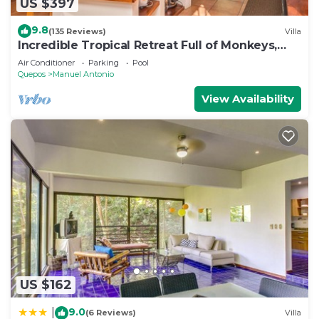
US $397
9.8
(135 Reviews)
Villa
Incredible Tropical Retreat Full of Monkeys,
Sloths, Toucans and much more
Air Conditioner
Parking
Pool
Quepos
Manuel Antonio
View Availability
US $162
9.0
|
(6 Reviews)
Villa