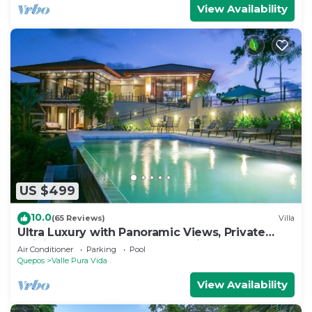
View Availability
US $499
10.0
(65 Reviews)
Villa
Ultra Luxury with Panoramic Views, Private
Infinity pool and natures paradise
Air Conditioner
Parking
Pool
Quepos
Valle Pura Vida
View Availability