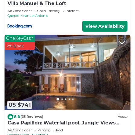
Villa Manuel & The Loft
Air Conditioner
Child Friendly
Internet
Quepos
Manuel Antonio
View Availability
OneKeyCash
2% Back
US $741
9.6
(35 Reviews)
House
Casa Papillon: Waterfall pool, Jungle Views,
Terrace, Sleeps 12
Air Conditioner
Parking
Pool
Quepos
Manuel Antonio