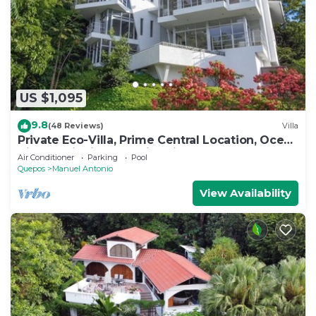
US $1,095
9.8
(48 Reviews)
Villa
Private Eco-Villa, Prime Central Location, Ocean
Views, Wildlife, and Nightlife
Air Conditioner
Parking
Pool
Quepos
Manuel Antonio
View Availability