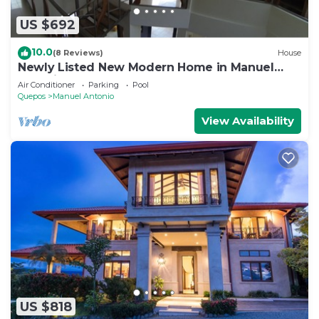
US $692
10.0
(8 Reviews)
House
Newly Listed New Modern Home in Manuel
Antonio Central
Air Conditioner
Parking
Pool
Quepos
Manuel Antonio
View Availability
US $818