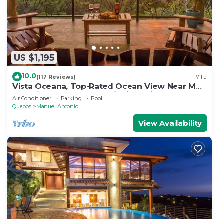
US $1,195
10.0
(117 Reviews)
Villa
Vista Oceana, Top-Rated Ocean View Near Mnl
Antonio Park & Beach, Wildlife Daily
Air Conditioner
Parking
Pool
Quepos
Manuel Antonio
View Availability