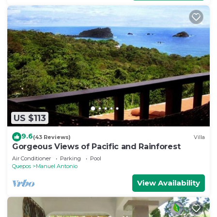
US $113
9.6
(43 Reviews)
Villa
Gorgeous Views of Pacific and Rainforest
Air Conditioner
Parking
Pool
Quepos
Manuel Antonio
View Availability