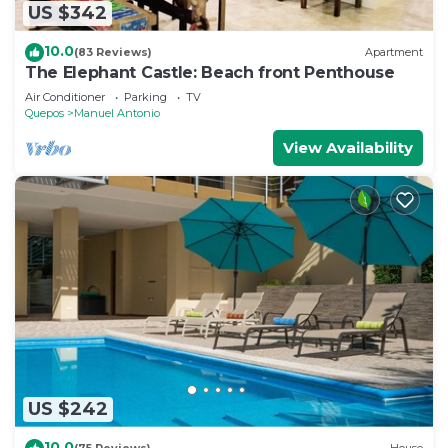
US $342
10.0
(83 Reviews)
Apartment
The Elephant Castle: Beach front Penthouse
Air Conditioner
Parking
TV
Quepos
Manuel Antonio
View Availability
US $242
10.0