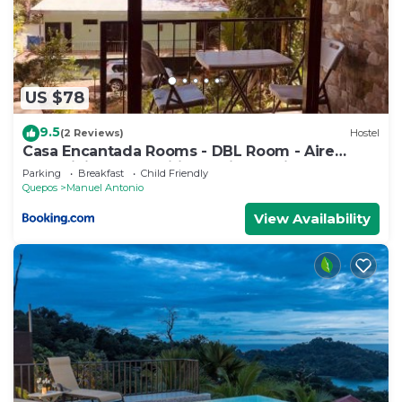
US $78
9.5
(2 Reviews)
Hostel
Casa Encantada Rooms - DBL Room - Aire
Acondicionado - Wifi - Parking - Private
Parking
Breakfast
Child Friendly
Bathroom
Quepos
Manuel Antonio
View Availability