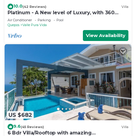
10.0
(42 Reviews)
Villa
Platinum - A New level of Luxury, with 360
degree views & unmatched quality
Air Conditioner
Parking
Pool
Quepos
Valle Pura Vida
View Availability
US $682
9.6
(45 Reviews)
Villa
6 Bdr Villa/Rooftop with amazing