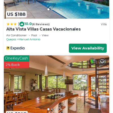
US $188
10.0
|
(6 Reviews)
Villa
Alta Vista Villas Casas Vacacionales
Air Conditioner
Pool
View
Quepos
Manuel Antonio
View Availability
OneKeyCash
2% Back