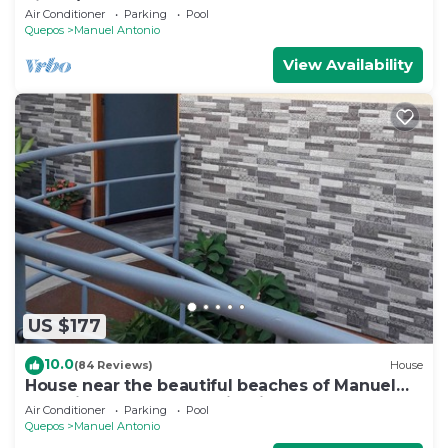
views/Centrally Located
Air Conditioner
Parking
Pool
Quepos
Manuel Antonio
View Availability
US $177
10.0
(84 Reviews)
House
House near the beautiful beaches of Manuel
Antonio and others tourist sites.
Air Conditioner
Parking
Pool
Quepos
Manuel Antonio