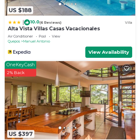
US $188
10.0
|
(6 Reviews)
Villa
Alta Vista Villas Casas Vacacionales
Air Conditioner
Pool
View
Quepos
Manuel Antonio
View Availability
OneKeyCash
2% Back
US $397