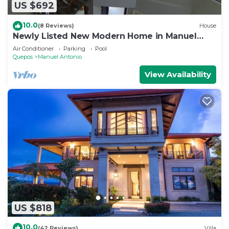
US $692
10.0
(8 Reviews)
House
Newly Listed New Modern Home in Manuel
Antonio Central
Air Conditioner
Parking
Pool
Quepos
Manuel Antonio
View Availability
US $818
10.0
(42 Reviews)
Villa