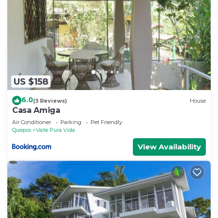
US $158
6.0
(3 Reviews)
House
Casa Amiga
Air Conditioner
Parking
Pet Friendly
Quepos
Valle Pura Vida
View Availability