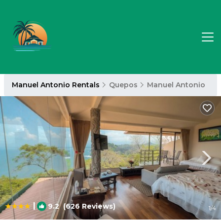
Manuel Antonio Rentals
Quepos
Manuel Antonio
|
9.2
(626 Reviews)
1
/4