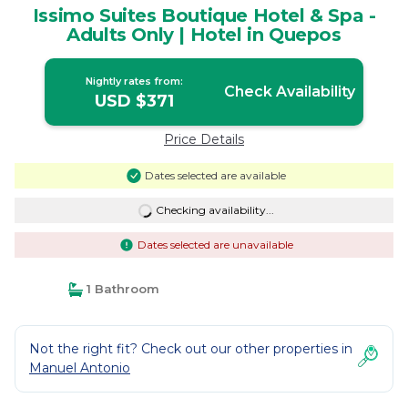
Issimo Suites Boutique Hotel & Spa -
Adults Only | Hotel in Quepos
Nightly rates from:
Check Availability
USD $371
Price Details
Dates selected are available
Checking availability...
Dates selected are unavailable
1 Bathroom
Not the right fit? Check out our other properties in
Manuel Antonio