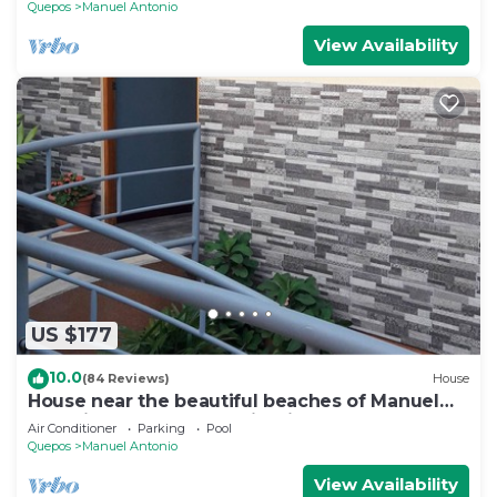
Quepos
Manuel Antonio
View Availability
US $177
10.0
(84 Reviews)
House
House near the beautiful beaches of Manuel
Antonio and others tourist sites.
Air Conditioner
Parking
Pool
Quepos
Manuel Antonio
View Availability