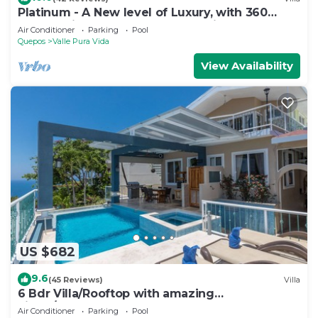
Platinum - A New level of Luxury, with 360
degree views & unmatched quality
Air Conditioner
Parking
Pool
Quepos
Valle Pura Vida
View Availability
US $682
9.6
(45 Reviews)
Villa
6 Bdr Villa/Rooftop with amazing
views/Centrally Located
Air Conditioner
Parking
Pool