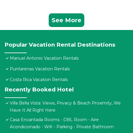
See More
Popular Vacation Rental Destinations
Manuel Antonio Vacation Rentals
Puntarenas Vacation Rentals
Costa Rica Vacation Rentals
Recently Booked Hotel
Villa Bella Vista: Views, Privacy & Beach Proximity, We
Have It All Right Here
Casa Encantada Rooms - DBL Room - Aire
Acondicionado - Wifi - Parking - Private Bathroom