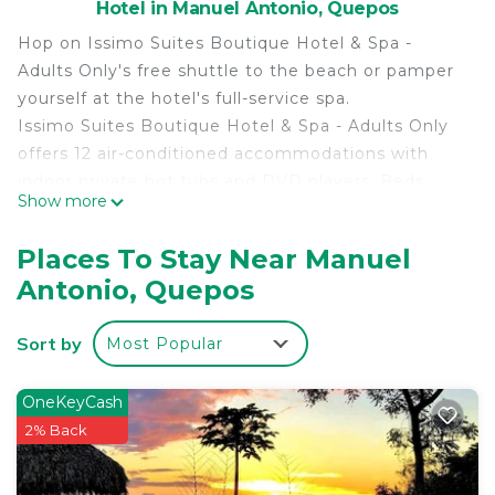
Hotel in Manuel Antonio, Quepos
Hop on Issimo Suites Boutique Hotel & Spa -
Adults Only's free shuttle to the beach or pamper
yourself at the hotel's full-service spa.
Issimo Suites Boutique Hotel & Spa - Adults Only
offers 12 air-conditioned accommodations with
indoor private hot tubs and DVD players. Beds
Show more
feature Egyptian cotton sheets, down comforters,
and premium bedding. 29-inch LED televisions
Places To Stay Near Manuel
come with premium satellite channels and first-run
Antonio, Quepos
movies. Guests can make use of the in-room
microwaves, espresso makers, and minibars
Sort by
Most Popular
(stocked with some free items). Bathrooms
include separate bathtubs and showers with jetted
bathtubs and rainfall showerheads. Bathrooms are
OneKeyCash
also outfitted with bathrobes, designer toiletries,
2% Back
and bidets.