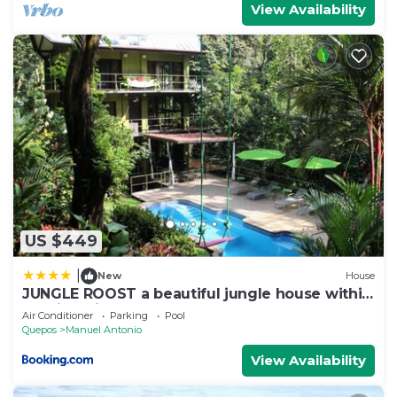
View Availability
US $449
|
New
House
JUNGLE ROOST a beautiful jungle house within
walking distance from the beach
Air Conditioner
Parking
Pool
Quepos
Manuel Antonio
View Availability