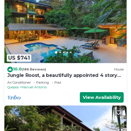
US $741
10.0
(186 Reviews)
House
Jungle Roost, a beautifully appointed 4 story
jungle house close to the beach
Air Conditioner
Parking
Pool
Quepos
Manuel Antonio
View Availability