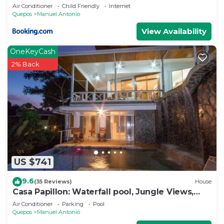
Air Conditioner
Child Friendly
Internet
Quepos
Manuel Antonio
View Availability
OneKeyCash
2% Back
US $741
9.6
(35 Reviews)
House
Casa Papillon: Waterfall pool, Jungle Views,
Terrace, Sleeps 12
Air Conditioner
Parking
Pool
Quepos
Manuel Antonio