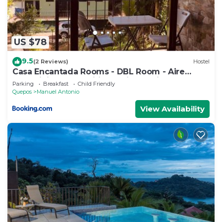
US $78
9.5
(2 Reviews)
Hostel
Casa Encantada Rooms - DBL Room - Aire
Acondicionado - Wifi - Parking - Private
Parking
Breakfast
Child Friendly
Bathroom
Quepos
Manuel Antonio
View Availability