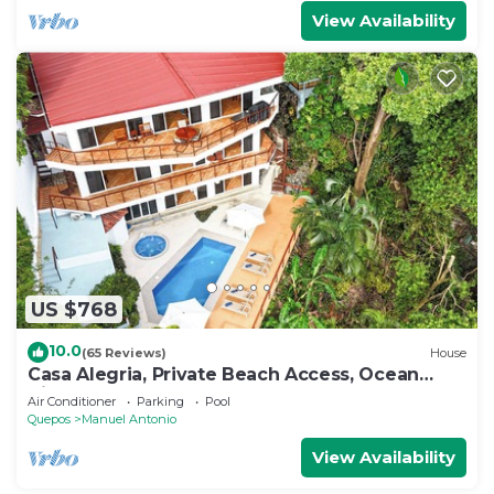
View Availability
US $768
10.0
(65 Reviews)
House
Casa Alegria, Private Beach Access, Ocean
View, 4 bdrs. Home
Air Conditioner
Parking
Pool
Quepos
Manuel Antonio
View Availability