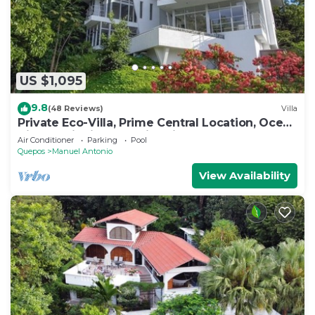
US $1,095
9.8
(48 Reviews)
Villa
Private Eco-Villa, Prime Central Location, Ocean
Views, Wildlife, and Nightlife
Air Conditioner
Parking
Pool
Quepos
Manuel Antonio
View Availability