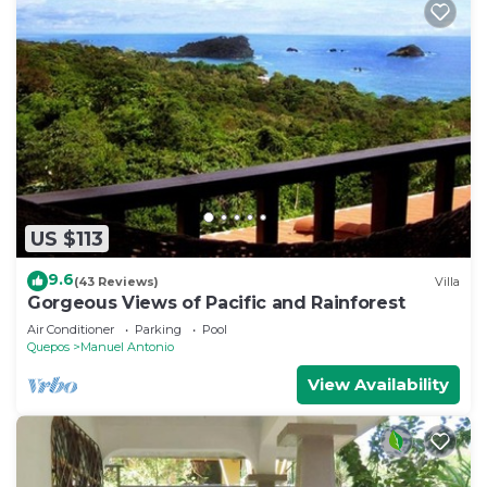
US $113
9.6
(43 Reviews)
Villa
Gorgeous Views of Pacific and Rainforest
Air Conditioner
Parking
Pool
Quepos
Manuel Antonio
View Availability