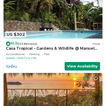
US $302
10.0
(123 Reviews)
House
Casa Tropical - Gardens & Wildlife @ Manuel
Antonio's Hill Top Hidden Paradise
Air Conditioner
Parking
Pool
Quepos
Valle Pura Vida
View Availability