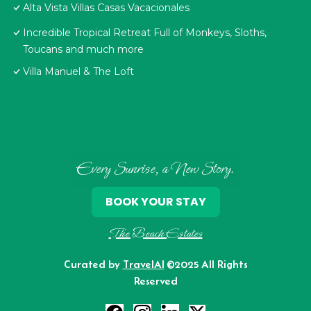
Alta Vista Villas Casas Vacacionales
Incredible Tropical Retreat Full of Monkeys, Sloths,
Toucans and much more
Villa Manuel & The Loft
Every Sunrise, a New Story.
BOOK YOUR STAY
The Beach Estates
Curated by
TravelAI
©2025 All Rights
Reserved