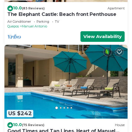
10.0
(83 Reviews)
Apartment
The Elephant Castle: Beach front Penthouse
Air Conditioner
Parking
TV
Quepos
Manuel Antonio
View Availability
US $242
10.0
(75 Reviews)
House
Good Times and Tan Lines, Heart of Manuel