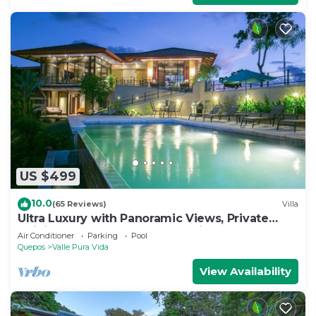
US $499
10.0
(65 Reviews)
Villa
Ultra Luxury with Panoramic Views, Private
Infinity pool and natures paradise
Air Conditioner
Parking
Pool
Quepos
Valle Pura Vida
View Availability