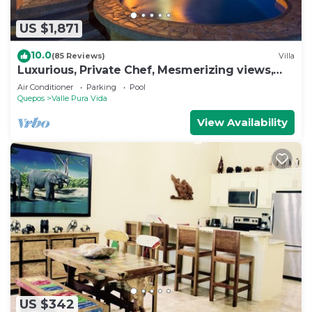
US $1,871
10.0
(85 Reviews)
Villa
Luxurious, Private Chef, Mesmerizing views,
lots of WILDLIFE
Air Conditioner
Parking
Pool
Quepos
Valle Pura Vida
View Availability
US $342