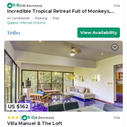
9.8
(135 Reviews)
Villa
Incredible Tropical Retreat Full of Monkeys,
Sloths, Toucans and much more
Air Conditioner
Parking
Pool
Quepos
Manuel Antonio
View Availability
US $162
9.0
|
(6 Reviews)
Villa
Villa Manuel & The Loft