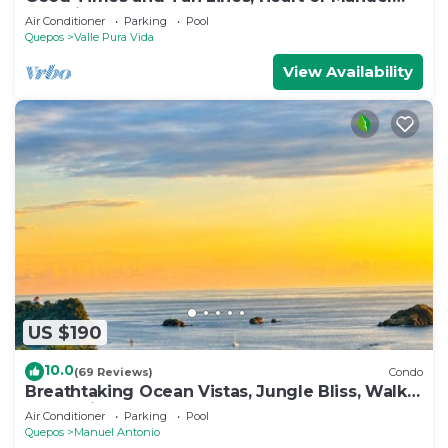
Antonio, 3bd
Air Conditioner
Parking
Pool
Quepos
Valle Pura Vida
View Availability
US $190
10.0
(69 Reviews)
Condo
Breathtaking Ocean Vistas, Jungle Bliss, Walk
to Eateries & Beach, Fast Internet
Air Conditioner
Parking
Pool
Quepos
Manuel Antonio