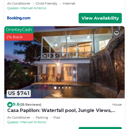
Air Conditioner
Child Friendly
Internet
Quepos
Manuel Antonio
View Availability
OneKeyCash
2% Back
US $741
9.6
(35 Reviews)
House
Casa Papillon: Waterfall pool, Jungle Views,
Terrace, Sleeps 12
Air Conditioner
Parking
Pool
Quepos
Manuel Antonio