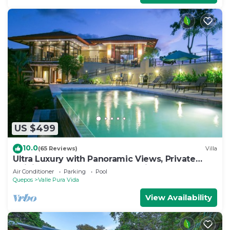
US $499
10.0
(65 Reviews)
Villa
Ultra Luxury with Panoramic Views, Private
Infinity pool and natures paradise
Air Conditioner
Parking
Pool
Quepos
Valle Pura Vida
View Availability