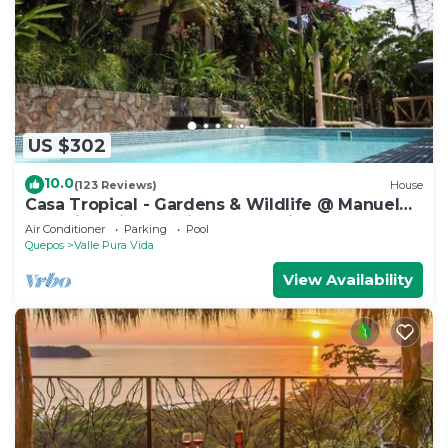
US $302
10.0
(123 Reviews)
House
Casa Tropical - Gardens & Wildlife @ Manuel
Antonio's Hill Top Hidden Paradise
Air Conditioner
Parking
Pool
Quepos
Valle Pura Vida
View Availability