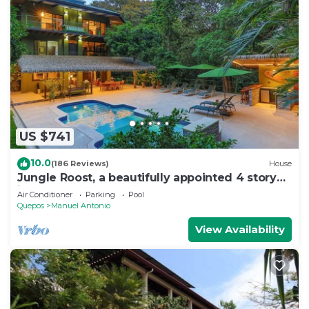
US $741
10.0
(186 Reviews)
House
Jungle Roost, a beautifully appointed 4 story
jungle house close to the beach
Air Conditioner
Parking
Pool
Quepos
Manuel Antonio
View Availability