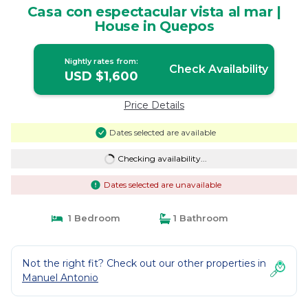
Casa con espectacular vista al mar |
House in Quepos
Nightly rates from:
Check Availability
USD $1,600
Price Details
Dates selected are available
Checking availability...
Dates selected are unavailable
1 Bedroom
1 Bathroom
Not the right fit? Check out our other properties in
Manuel Antonio