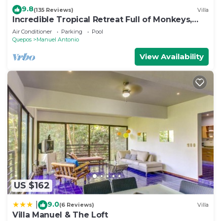
9.8
(135 Reviews)
Villa
Incredible Tropical Retreat Full of Monkeys,
Sloths, Toucans and much more
Air Conditioner
Parking
Pool
Quepos
Manuel Antonio
View Availability
US $162
9.0
|
(6 Reviews)
Villa
Villa Manuel & The Loft