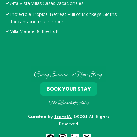
Alta Vista Villas Casas Vacacionales
Incredible Tropical Retreat Full of Monkeys, Sloths,
Toucans and much more
Villa Manuel & The Loft
Every Sunrise, a New Story.
BOOK YOUR STAY
The Beach Estates
Curated by
TravelAI
©2025 All Rights
Reserved