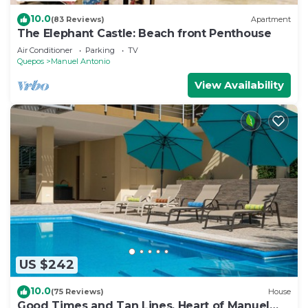
10.0
(83 Reviews)
Apartment
The Elephant Castle: Beach front Penthouse
Air Conditioner
Parking
TV
Quepos
Manuel Antonio
View Availability
US $242
10.0
(75 Reviews)
House
Good Times and Tan Lines, Heart of Manuel