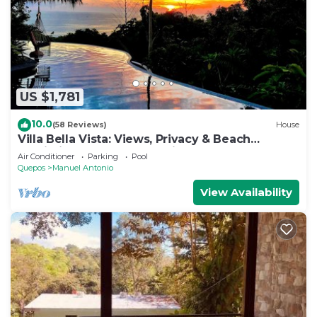
US $1,781
10.0
(58 Reviews)
House
Villa Bella Vista: Views, Privacy & Beach
Proximity, We Have It All Right Here
Air Conditioner
Parking
Pool
Quepos
Manuel Antonio
View Availability