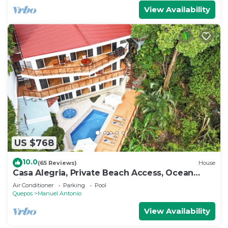
View Availability
US $768
10.0
(65 Reviews)
House
Casa Alegria, Private Beach Access, Ocean
View, 4 bdrs. Home
Air Conditioner
Parking
Pool
Quepos
Manuel Antonio
View Availability