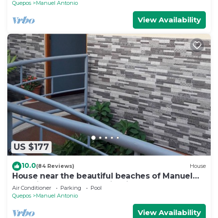
Quepos
Manuel Antonio
View Availability
US $177
10.0
(84 Reviews)
House
House near the beautiful beaches of Manuel
Antonio and others tourist sites.
Air Conditioner
Parking
Pool
Quepos
Manuel Antonio
View Availability