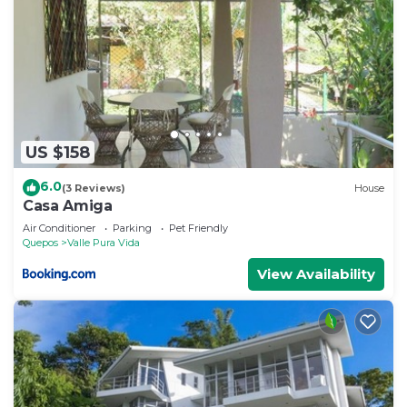
US $158
6.0
(3 Reviews)
House
Casa Amiga
Air Conditioner
Parking
Pet Friendly
Quepos
Valle Pura Vida
View Availability