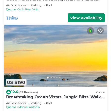
Antonio, 3bd
Air Conditioner
Parking
Pool
Quepos
Valle Pura Vida
View Availability
US $190
10.0
(69 Reviews)
Condo
Breathtaking Ocean Vistas, Jungle Bliss, Walk
to Eateries & Beach, Fast Internet
Air Conditioner
Parking
Pool
Quepos
Manuel Antonio