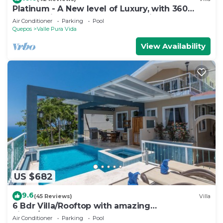
Platinum - A New level of Luxury, with 360
degree views & unmatched quality
Air Conditioner
Parking
Pool
Quepos
Valle Pura Vida
View Availability
US $682
9.6
(45 Reviews)
Villa
6 Bdr Villa/Rooftop with amazing
views/Centrally Located
Air Conditioner
Parking
Pool