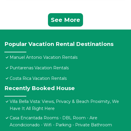
See More
Popular Vacation Rental Destinations
Manuel Antonio Vacation Rentals
Puntarenas Vacation Rentals
Costa Rica Vacation Rentals
Recently Booked House
Villa Bella Vista: Views, Privacy & Beach Proximity, We
Have It All Right Here
Casa Encantada Rooms - DBL Room - Aire
Acondicionado - Wifi - Parking - Private Bathroom