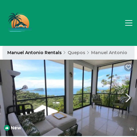
Manuel Antonio Rentals
Quepos
Manuel Antonio
New
1
/4