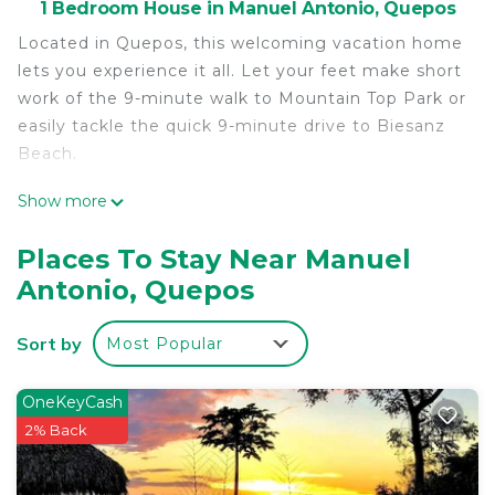
1 Bedroom House in Manuel Antonio, Quepos
Located in Quepos, this welcoming vacation home
lets you experience it all. Let your feet make short
work of the 9-minute walk to Mountain Top Park or
easily tackle the quick 9-minute drive to Biesanz
Beach.
The kitchen is equipped with a full-sized
Show more
refrigerator/freezer. Connect to the free WiFi, or
get cozy in front of the LED TV. Other amenities
Places To Stay Near Manuel
at this 3-bedroom, 3-bathroom rental include bed
Antonio, Quepos
sheets and air conditioning.
Sort by
Most Popular
OneKeyCash
2% Back