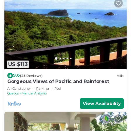
US $113
9.6
(43 Reviews)
Villa
Gorgeous Views of Pacific and Rainforest
Air Conditioner
Parking
Pool
Quepos
Manuel Antonio
View Availability