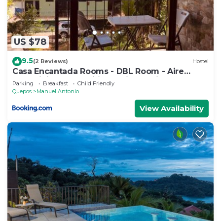
US $78
9.5
(2 Reviews)
Hostel
Casa Encantada Rooms - DBL Room - Aire
Acondicionado - Wifi - Parking - Private
Parking
Breakfast
Child Friendly
Bathroom
Quepos
Manuel Antonio
View Availability