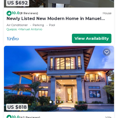
US $692
10.0
(8 Reviews)
House
Newly Listed New Modern Home in Manuel
Antonio Central
Air Conditioner
Parking
Pool
Quepos
Manuel Antonio
View Availability
US $818
10.0
(42 Reviews)
Villa