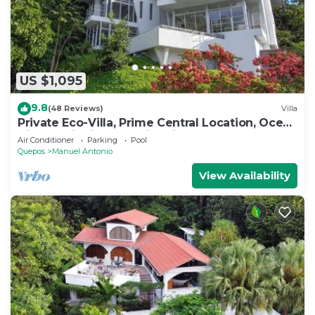
US $1,095
9.8
(48 Reviews)
Villa
Private Eco-Villa, Prime Central Location, Ocean
Views, Wildlife, and Nightlife
Air Conditioner
Parking
Pool
Quepos
Manuel Antonio
View Availability