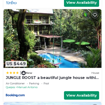
View Availability
US $449
|
New
House
JUNGLE ROOST a beautiful jungle house within
walking distance from the beach
Air Conditioner
Parking
Pool
Quepos
Manuel Antonio
View Availability