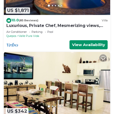
US $1,871
10.0
(85 Reviews)
Villa
Luxurious, Private Chef, Mesmerizing views,
lots of WILDLIFE
Air Conditioner
Parking
Pool
Quepos
Valle Pura Vida
View Availability
US $342