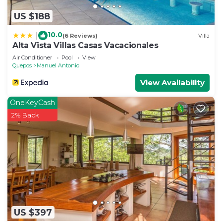
US $188
10.0
|
(6 Reviews)
Villa
Alta Vista Villas Casas Vacacionales
Air Conditioner
Pool
View
Quepos
Manuel Antonio
View Availability
OneKeyCash
2% Back
US $397