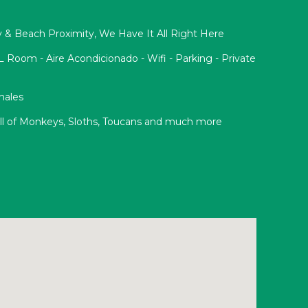
acy & Beach Proximity, We Have It All Right Here
oom - Aire Acondicionado - Wifi - Parking - Private
onales
Full of Monkeys, Sloths, Toucans and much more