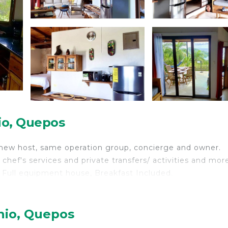
io, Quepos
 new host, same operation group, concierge and owner.
chef's services and private transfers/ activities and mor
l, Full equipment house, Breakfast Included.
nio, Quepos