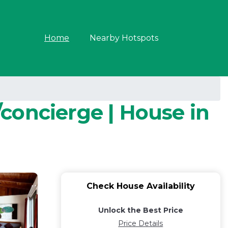
Home
Nearby Hotspots
concierge | House in
Check House Availability
Unlock the Best Price
Price Details