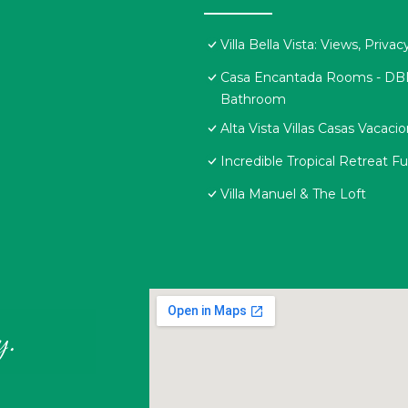
Villa Bella Vista: Views, Priv
Casa Encantada Rooms - DBL R
Bathroom
Alta Vista Villas Casas Vacaci
Incredible Tropical Retreat 
Villa Manuel & The Loft
y.