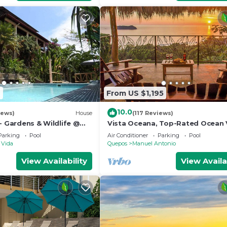
2
From US $1,195
10.0
iews)
House
(117 Reviews)
- Gardens & Wildlife @
Vista Oceana, Top-Rated Ocean 
's Hill Top Hidden
Near Mnl Antonio Park & Beach, W
Parking
Pool
Air Conditioner
Parking
Pool
Daily
 Vida
Quepos
Manuel Antonio
View Availability
View Availa