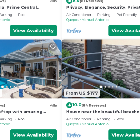
9.6
ws)
Villa
(81 Reviews)
lla, Prime Central
Privacy, Elegance, Security, Priva
n Views, Wildlife, and
& Nature Reserve
Parking
Pool
Air Conditioner
Parking
Pet Friendly
ntonio
Quepos
Manuel Antonio
View Availability
View Availa
2
From US $177
10.0
ws)
Villa
(84 Reviews)
ooftop with amazing
House near the beautiful beache
ly Located
Manuel Antonio and others touri
Parking
Pool
Air Conditioner
Parking
Pool
sites.
ntonio
Quepos
Manuel Antonio
View Availability
View Availa