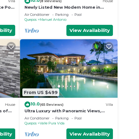
10.0
Villa
(8 Reviews)
House
te Pool
Newly Listed New Modern Home in
Manuel Antonio Central
Air Conditioner
Parking
Pool
Quepos
Manuel Antonio
bility
View Availability
From US $499
10.0
House
(65 Reviews)
Villa
s of
Ultra Luxury with Panoramic Views,
st
Private Infinity pool and natures
Air Conditioner
Parking
Pool
paradise
Quepos
Valle Pura Vida
bility
View Availability