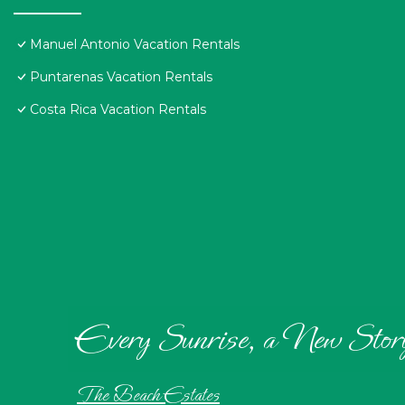
Manuel Antonio Vacation Rentals
Puntarenas Vacation Rentals
Costa Rica Vacation Rentals
Every Sunrise, a New Stor
The Beach Estates