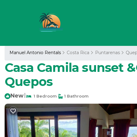
Manuel Antonio Rentals
Costa Rica
Puntarenas
Quep
Casa Camila sunset &
Quepos
New
|
1 Bedroom
1 Bathroom