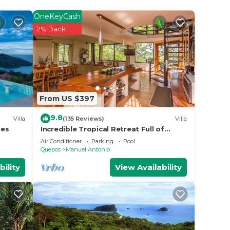
OneKeyCash
2% Back
From US $397
9.8
Villa
(135 Reviews)
Villa
les
Incredible Tropical Retreat Full of
Monkeys, Sloths, Toucans and much
Air Conditioner
Parking
Pool
more
Quepos
Manuel Antonio
bility
View Availability