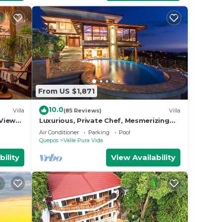
From US $1,871
10.0
Villa
(85 Reviews)
Villa
View
Luxurious, Private Chef, Mesmerizing
ildlife
views, lots of WILDLIFE
Air Conditioner
Parking
Pool
Quepos
Valle Pura Vida
bility
View Availability