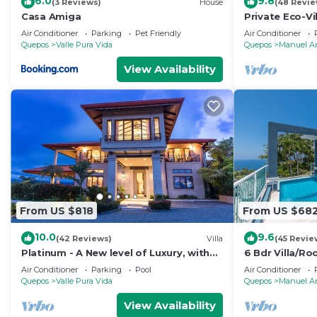
6.0
9.8
(3 Reviews)
House
(48 Revie
Casa Amiga
Private Eco-Vi
Location, Ocea
Air Conditioner
Parking
Pet Friendly
Air Conditioner
Nightlife
Quepos
Valle Pura Vida
Quepos
Manuel A
View Availability
From US $818
From US $68
10.0
9.6
(42 Reviews)
Villa
(45 Revie
Platinum - A New level of Luxury, with
6 Bdr Villa/R
360 degree views & unmatched quality
views/Central
Air Conditioner
Parking
Pool
Air Conditioner
Quepos
Valle Pura Vida
Quepos
Manuel A
View Availability