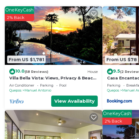
OneKeyCash
2% Back
From US $1,781
From US $78
10.0
9.5
(58 Reviews)
House
(2 Review
Villa Bella Vista: Views, Privacy & Beach
Casa Encanta
Proximity, We Have It All Right Here
Aire Acondicio
Air Conditioner
Parking
Pool
Parking
Breakfa
Private Bath
Quepos
Manuel Antonio
Quepos
Manuel A
View Availability
OneKeyCash
2% Back