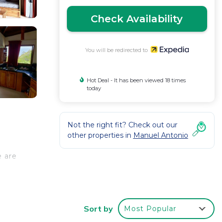
Check Availability
You will be redirected to
Hot Deal - It has been viewed 18 times
today
Not the right fit? Check out our
other properties in
Manuel Antonio
e are
Sort by
Most Popular