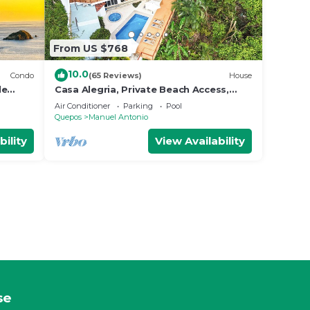
From US $768
10.0
Condo
(65 Reviews)
House
le
Casa Alegria, Private Beach Access,
Fast
Ocean View, 4 bdrs. Home
Air Conditioner
Parking
Pool
Quepos
Manuel Antonio
bility
View Availability
se