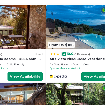
From US $188
10.0
|
s)
Hostel
(6 Reviews)
da Rooms - DBL Room -
Alta Vista Villas Casas Vacaciona
nado - Wifi - Parking -
st
Child Friendly
Air Conditioner
Pool
View
room
ntonio
Quepos
Manuel Antonio
View Availability
View Availa