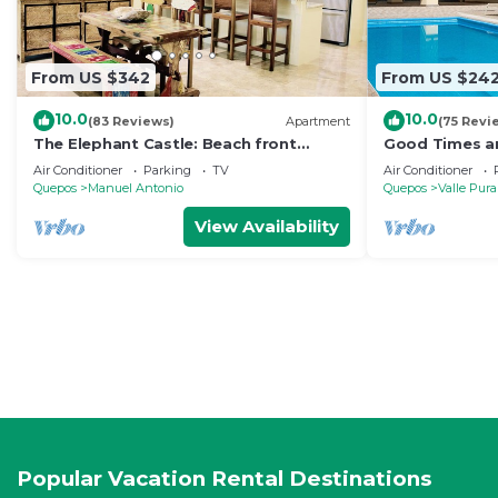
From US $342
From US $24
10.0
10.0
(83 Reviews)
Apartment
(75 Revi
The Elephant Castle: Beach front
Good Times an
Penthouse
Manuel Antoni
Air Conditioner
Parking
TV
Air Conditioner
Quepos
Manuel Antonio
Quepos
Valle Pura
View Availability
Popular Vacation Rental Destinations