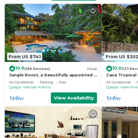
From US $741
From US $30
10.0
10.0
(186 Reviews)
House
(123 Rev
Jungle Roost, a beautifully appointed 4
Casa Tropical 
story jungle house close to the beach
Manuel Antonio
Air Conditioner
Parking
Pool
Air Conditioner
Paradise
Quepos
Manuel Antonio
Quepos
Valle Pura
View Availability