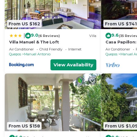
From US $162
From US $741
9.0
9.6
|
(6 Reviews)
Villa
(35 Revie
Villa Manuel & The Loft
Casa Papillon:
Views, Terrace
Air Conditioner
Child Friendly
Internet
Air Conditioner
Quepos
Manuel Antonio
Quepos
Manuel A
View Availability
From US $158
From US $1,0