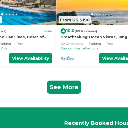
2
From US $190
10.0
ews)
House
(69 Reviews)
d Tan Lines, Heart of
Breathtaking Ocean Vistas, Jung
o, 3bd
Bliss, Walk to Eateries & Beach, 
Parking
Pool
Air Conditioner
Parking
Pool
Internet
 Vida
Quepos
Manuel Antonio
View Availability
View Availa
See More
Recently Booked Hou