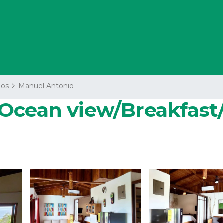
os
Manuel Antonio
Ocean view/Breakfast/