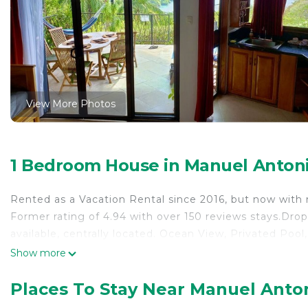
View More Photos
1 Bedroom House in Manuel Anton
Rented as a Vacation Rental since 2016, but now with
Former rating of 4.94 with over 150 reviews stays.Drop 
available, centrally located. Ocean View, Privated Poo
Show more
Places To Stay Near Manuel Anto