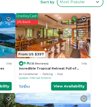
Sort by
Most Popular
Manuel
OneKeyCash
2% Back
From US $397
9.8
Villa
(135 Reviews)
Villa
les
Incredible Tropical Retreat Full of
Monkeys, Sloths, Toucans and much
Air Conditioner
Parking
Pool
more
Quepos
Manuel Antonio
bility
View Availability