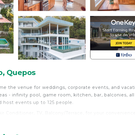
o, Quepos
ome the venue for weddings, corporate events, and vacat
 - infinity pool, game room, kitchen, bar, balconies, all
host events up to 125 people.
r Conditioner, TV, Balcony/Terrace, for your convenience
stay for a few days, a weekend or probably a longer vaca
 Bedrooms and 21 Bathrooms to make you feel right at hom