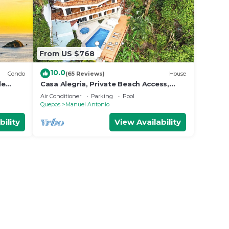
From US $768
10.0
Condo
(65 Reviews)
House
le
Casa Alegria, Private Beach Access,
Fast
Ocean View, 4 bdrs. Home
Air Conditioner
Parking
Pool
Quepos
Manuel Antonio
bility
View Availability