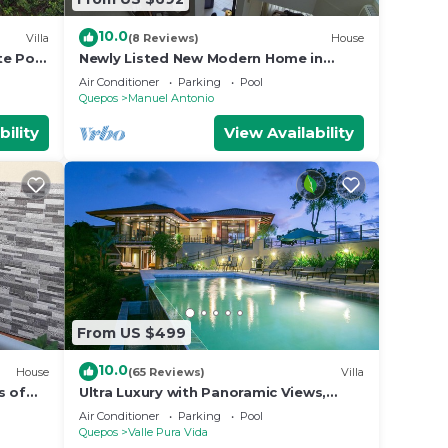
10.0
Villa
(8 Reviews)
House
te Pool
Newly Listed New Modern Home in
Manuel Antonio Central
Air Conditioner
Parking
Pool
Quepos
Manuel Antonio
bility
View Availability
From US $499
10.0
House
(65 Reviews)
Villa
s of
Ultra Luxury with Panoramic Views,
st
Private Infinity pool and natures
Air Conditioner
Parking
Pool
paradise
Quepos
Valle Pura Vida