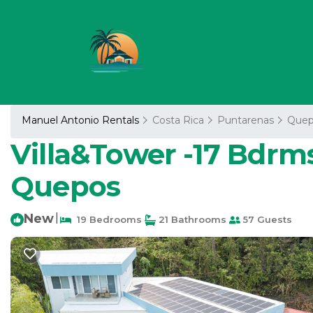
Manuel Antonio Rentals
Costa Rica
Puntarenas
Quep
Villa&Tower -17 Bdrms,
Quepos
New
|
19 Bedrooms
21 Bathrooms
57 Guests