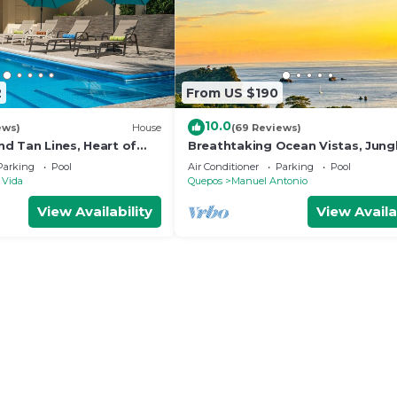
2
From US $190
10.0
ews)
House
(69 Reviews)
d Tan Lines, Heart of
Breathtaking Ocean Vistas, Jung
o, 3bd
Bliss, Walk to Eateries & Beach, 
Parking
Pool
Air Conditioner
Parking
Pool
Internet
 Vida
Quepos
Manuel Antonio
View Availability
View Availa