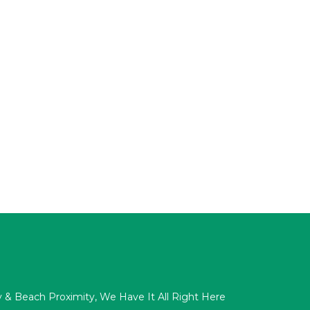
acy & Beach Proximity, We Have It All Right Here