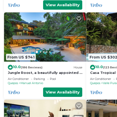
View Availability
From US $741
From US $30
10.0
10.0
(186 Reviews)
House
(123 Rev
Jungle Roost, a beautifully appointed 4
Casa Tropical 
story jungle house close to the beach
Manuel Antonio
Air Conditioner
Parking
Pool
Air Conditioner
Paradise
Quepos
Manuel Antonio
Quepos
Valle Pura
View Availability