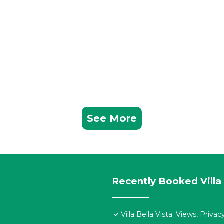
See More
Recently Booked Villa
Villa Bella Vista: Views, Priv