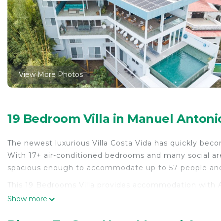
View More Photos
19 Bedroom Villa in Manuel Antoni
The newest luxurious Villa Costa Vida has quickly bec
With 17+ air-conditioned bedrooms and many social areas
spacious enough to accommodate up to 57 people and 
This 19 Bedrooms Villa provides accommodation with Ai
Villa features many amenities for guests who want to 
Show more
with family, friends or group. The rental Villa has 19