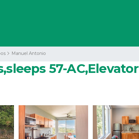
os
Manuel Antonio
sleeps 57-AC,Elevator,P