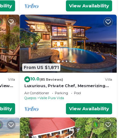
bility
View Availability
From US $1,871
10.0
Villa
(85 Reviews)
Villa
View
Luxurious, Private Chef, Mesmerizing
ildlife
views, lots of WILDLIFE
Air Conditioner
Parking
Pool
Quepos
Valle Pura Vida
bility
View Availability