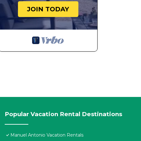
JOIN TODAY
Popular Vacation Rental Destinations
Manuel Antonio Vacation Rentals