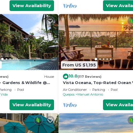
View Availability
View Availa
2
From US $1,195
10.0
iews)
House
(117 Reviews)
- Gardens & Wildlife @
Vista Oceana, Top-Rated Ocean 
's Hill Top Hidden
Near Mnl Antonio Park & Beach, W
Parking
Pool
Air Conditioner
Parking
Pool
Daily
 Vida
Quepos
Manuel Antonio
View Availability
View Availa