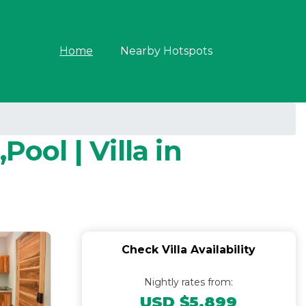
Home
Nearby Hotspots
ool | Villa in
Check Villa Availability
Nightly rates from:
USD $5,899