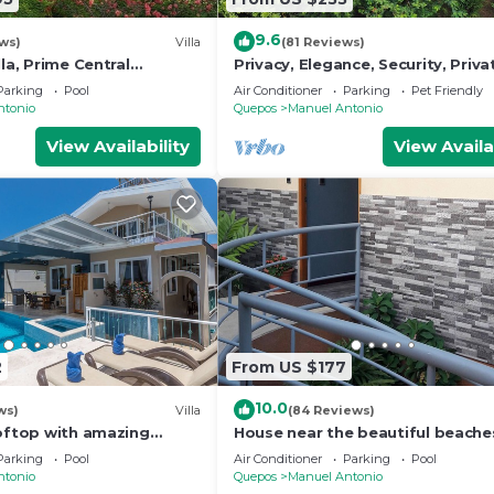
9.6
ws)
Villa
(81 Reviews)
lla, Prime Central
Privacy, Elegance, Security, Priva
n Views, Wildlife, and
& Nature Reserve
Parking
Pool
Air Conditioner
Parking
Pet Friendly
ntonio
Quepos
Manuel Antonio
View Availability
View Availa
2
From US $177
10.0
ws)
Villa
(84 Reviews)
ooftop with amazing
House near the beautiful beache
ly Located
Manuel Antonio and others touri
Parking
Pool
Air Conditioner
Parking
Pool
sites.
ntonio
Quepos
Manuel Antonio