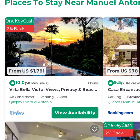
Places To Stay Near Manuel Anto
Check to see if this Villa has the amenities you need 
Antonio. Enjoy your stay in Manuel Antonio at this Villa
OneKeyCash
2% Back
From US $1,781
From US $78
10.0
9.5
(58 Reviews)
House
(2 Review
Villa Bella Vista: Views, Privacy & Beach
Casa Encanta
Proximity, We Have It All Right Here
Aire Acondicio
Air Conditioner
Parking
Pool
Parking
Breakfa
Private Bath
Quepos
Manuel Antonio
Quepos
Manuel A
View Availability
OneKeyCash
2% Back