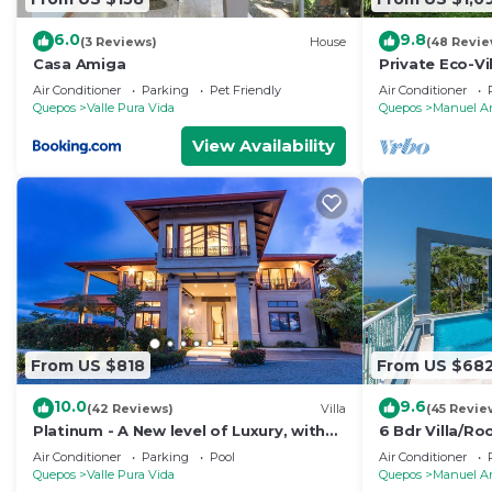
6.0
9.8
(3 Reviews)
House
(48 Revie
Casa Amiga
Private Eco-Vi
Location, Ocea
Air Conditioner
Parking
Pet Friendly
Air Conditioner
Nightlife
Quepos
Valle Pura Vida
Quepos
Manuel A
View Availability
From US $818
From US $68
10.0
9.6
(42 Reviews)
Villa
(45 Revie
Platinum - A New level of Luxury, with
6 Bdr Villa/R
360 degree views & unmatched quality
views/Central
Air Conditioner
Parking
Pool
Air Conditioner
Quepos
Valle Pura Vida
Quepos
Manuel A