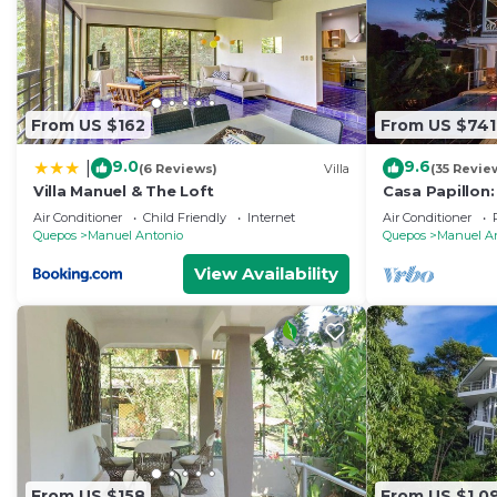
From US $162
From US $741
9.0
9.6
|
(6 Reviews)
Villa
(35 Revie
Villa Manuel & The Loft
Casa Papillon:
Views, Terrace
Air Conditioner
Child Friendly
Internet
Air Conditioner
Quepos
Manuel Antonio
Quepos
Manuel A
View Availability
From US $158
From US $1,0