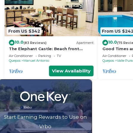
From US $342
From US $24
10.0
10.0
(83 Reviews)
Apartment
(75 Revi
The Elephant Castle: Beach front
Good Times an
Penthouse
Manuel Antoni
Air Conditioner
Parking
TV
Air Conditioner
Quepos
Manuel Antonio
Quepos
Valle Pura
View Availability
Start Earning Rewards to Use on
Vrbo