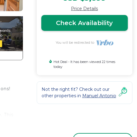
Price Details
Check Availability
You will be redirected to
Hot Deal - It has been viewed 22 times
today
ions!
Not the right fit? Check out our
other properties in
Manuel Antonio
. This
tion
e.