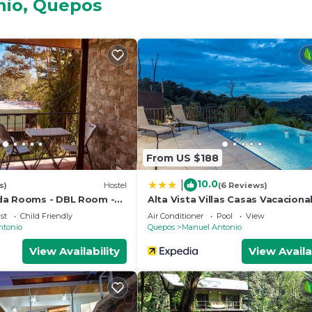
nio, Quepos
and a location that makes this a great choice to stay in 
.
From US $188
10.0
|
s)
Hostel
(6 Reviews)
da Rooms - DBL Room -
Alta Vista Villas Casas Vacaciona
nado - Wifi - Parking -
st
Child Friendly
Air Conditioner
Pool
View
room
ntonio
Quepos
Manuel Antonio
View Availability
View Availa