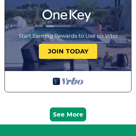
Start Earning Rewards to Use on Vrbo
JOIN TODAY
See More