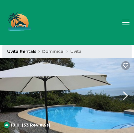
Uvita Rentals
Dominical
Uvita
10.0
(53 Reviews)
1
/4