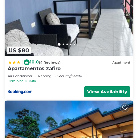
US $80
10.0
|
(4 Reviews)
Apartment
Apartamentos zafiro
Air Conditioner
Parking
Security/Safety
Dominical
Uvita
View Availability