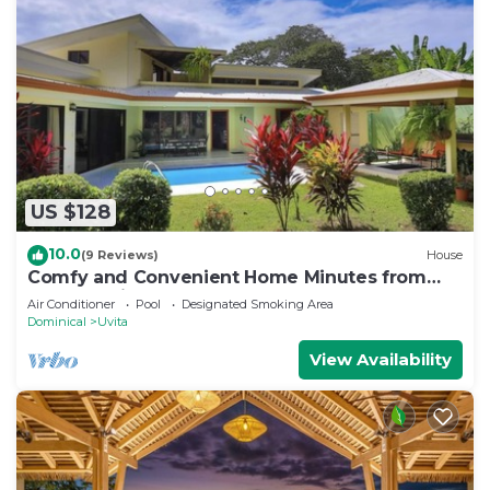
US $128
10.0
(9 Reviews)
House
Comfy and Convenient Home Minutes from
Beach National Park
Air Conditioner
Pool
Designated Smoking Area
Dominical
Uvita
View Availability