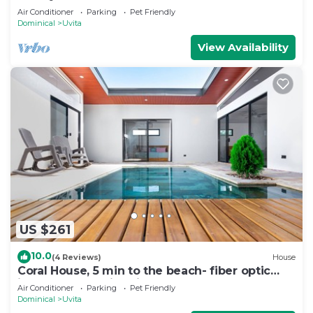
Air Conditioner
Parking
Pet Friendly
Dominical
Uvita
View Availability
US $261
10.0
(4 Reviews)
House
Coral House, 5 min to the beach- fiber optic
internet and swimming pool
Air Conditioner
Parking
Pet Friendly
Dominical
Uvita