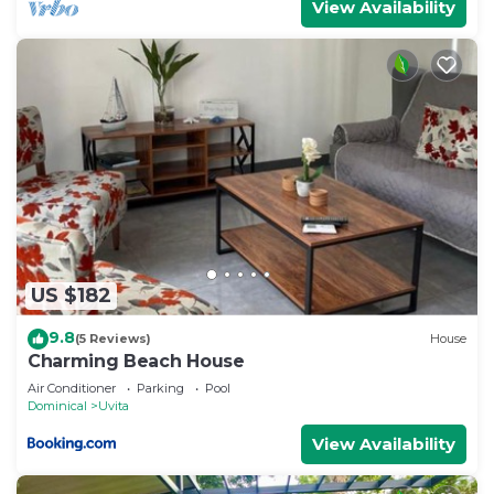
View Availability
US $182
9.8
(5 Reviews)
House
Charming Beach House
Air Conditioner
Parking
Pool
Dominical
Uvita
View Availability