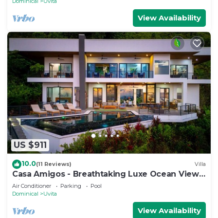
Dominical
Uvita
View Availability
US $911
10.0
(11 Reviews)
Villa
Casa Amigos - Breathtaking Luxe Ocean View
Villa
Air Conditioner
Parking
Pool
Dominical
Uvita
View Availability