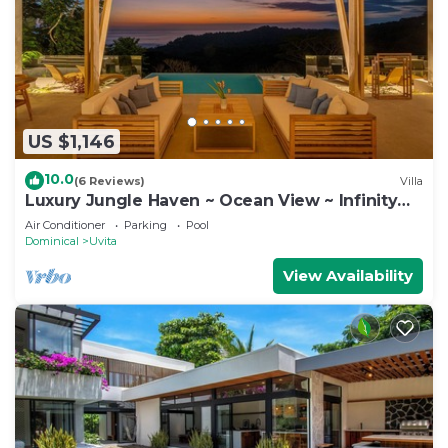
US $1,146
10.0
(6 Reviews)
Villa
Luxury Jungle Haven ~ Ocean View ~ Infinity
Pool!
Air Conditioner
Parking
Pool
Dominical
Uvita
View Availability