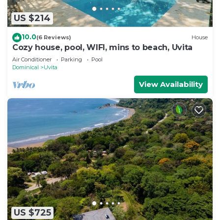
US $214
10.0
(6 Reviews)
House
Cozy house, pool, WIFI, mins to beach, Uvita
Air Conditioner
Parking
Pool
Dominical
Uvita
View Availability
US $725