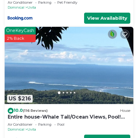
Air Conditioner
Parking
Pet Friendly
House.
Dominical
Uvita
View Availability
OneKeyCash
2% Back
US $216
10.0
(116 Reviews)
House
Entire house-Whale Tail/Ocean Views, Pool!
Casita avail to rent for add'l fee
Air Conditioner
Parking
Pool
Dominical
Uvita