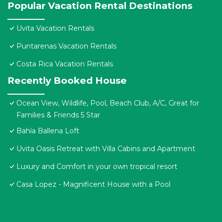
Popular Vacation Rental Destinations
Uvita Vacation Rentals
Puntarenas Vacation Rentals
Costa Rica Vacation Rentals
Recently Booked House
Ocean View, Wildlife, Pool, Beach Club, A/C, Great for
Families & Friends 5 Star
Bahía Ballena Loft
Uvita Oasis Retreat with Villa Cabins and Apartment
Luxury and Comfort in your own tropical resort
Casa Lopez - Magnificent House with a Pool