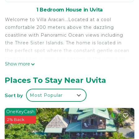
1 Bedroom House in Uvita
Welcome to Villa Aracari...Located at a cool
comfortable 200 meters above the dazzling
coastline with Panoramic Ocean views including
the Three Sister Islands. The home is located in
the perfect spot where the constant gentle ocean
breezes keep it cool and nestled in the jungle on
Show more
several private acres of Paradise. The surrounding
jungle promises an abundance of tropical sights
Places To Stay Near Uvita
and sounds that will delight you by day and
night.... You will experience the best of Nature!
Sort by
Most Popular
Monkeys, Toucans, Parrots, Coatimundi, and other
Animals can be seen daily.... Be sure to have your
OneKeyCash
camera ready!
2% Back
Our home is located in a private gated community
in the middle of a beautiful Rainforest region of
Costa Rica. Its unique architecture offers a