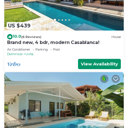
US $439
10.0
(6 Reviews)
House
Brand new, 4 bdr, modern Casablanca!
Air Conditioner
Parking
Pool
Dominical
Uvita
View Availability