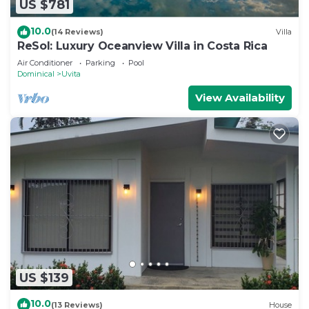
US $781
10.0
(14 Reviews)
Villa
ReSol: Luxury Oceanview Villa in Costa Rica
Air Conditioner
Parking
Pool
Dominical
Uvita
View Availability
US $139
10.0
(13 Reviews)
House