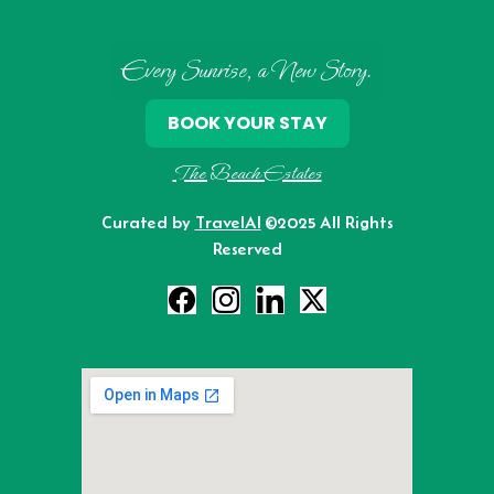
Every Sunrise, a New Story.
BOOK YOUR STAY
The Beach Estates
Curated by
TravelAI
©2025 All Rights
Reserved