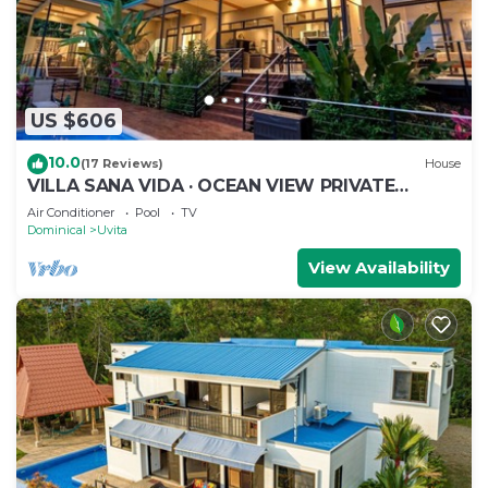
US $606
10.0
(17 Reviews)
House
VILLA SANA VIDA · OCEAN VIEW PRIVATE
BEACH ACCESS, WE HAVE IT ALL (Walk to the
Air Conditioner
Pool
TV
Beach)
Dominical
Uvita
View Availability