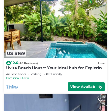
US $169
10.0
(46 Reviews)
House
Uvita Beach House: Your ideal hub for Exploring
the Lush Southern Zone of CR
Air Conditioner
Parking
Pet Friendly
Dominical
Uvita
View Availability