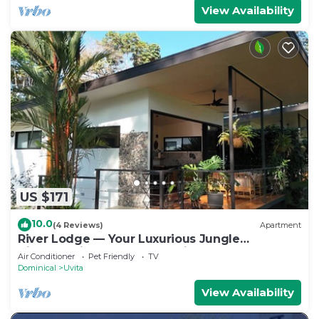
View Availability
US $171
10.0
(4 Reviews)
Apartment
River Lodge — Your Luxurious Jungle
Hideaway in the Heart of Uvita
Air Conditioner
Pet Friendly
TV
Dominical
Uvita
View Availability