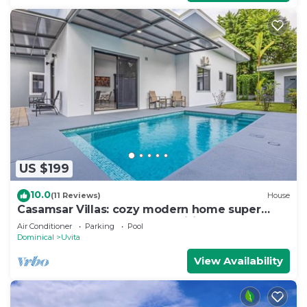
US $199
10.0
(11 Reviews)
House
Casamsar Villas: cozy modern home super
close to the beach and amenities
Air Conditioner
Parking
Pool
Dominical
Uvita
View Availability