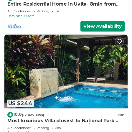
Entire Residential Home in Uvita- 8min from
the Beach
Air Conditioner
Parking
TV
Dominical
Uvita
View Availability
US $244
10.0
(12 Reviews)
Villa
Most luxurious Villa closest to National Park
250m! Pool tropical jungle Oasis🌴
Air Conditioner
Parking
Pool