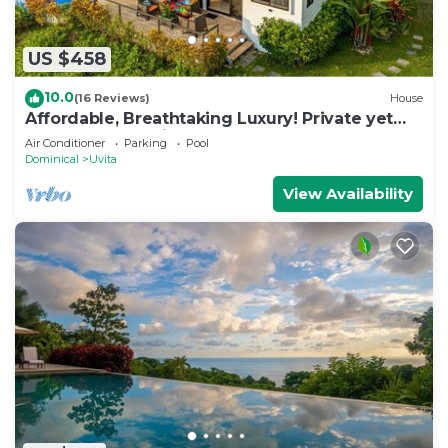
US $458
10.0
(16 Reviews)
House
Affordable, Breathtaking Luxury! Private yet
Close to Everything
Air Conditioner
Parking
Pool
Dominical
Uvita
View Availability