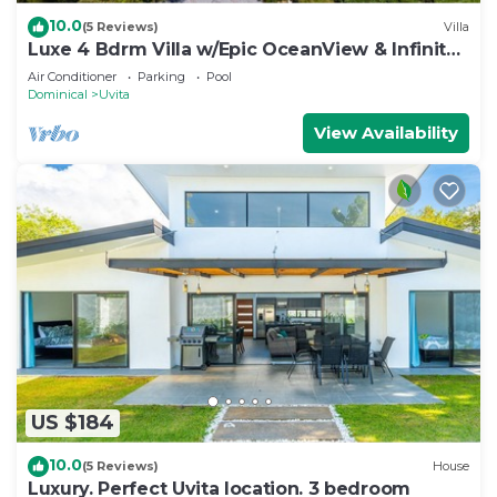
10.0
(5 Reviews)
Villa
Luxe 4 Bdrm Villa w/Epic OceanView & Infinity
Pool
Air Conditioner
Parking
Pool
Dominical
Uvita
View Availability
US $184
10.0
(5 Reviews)
House
Luxury. Perfect Uvita location. 3 bedroom