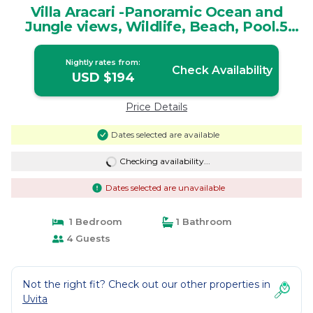
Villa Aracari -Panoramic Ocean and
Jungle views, Wildlife, Beach, Pool.5
Star! | House in Uvita
Nightly rates from:
Check Availability
USD $194
Price Details
Dates selected are available
Checking availability...
Dates selected are unavailable
1 Bedroom
1 Bathroom
4 Guests
Not the right fit? Check out our other properties in
Uvita