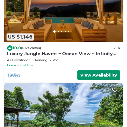
US $1,146
10.0
(6 Reviews)
Villa
Luxury Jungle Haven ~ Ocean View ~ Infinity
Pool!
Air Conditioner
Parking
Pool
Dominical
Uvita
View Availability