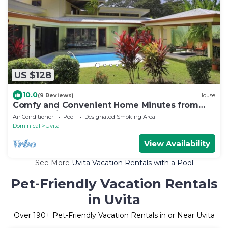
US $128
10.0
(9 Reviews)
House
Comfy and Convenient Home Minutes from
Beach National Park
Air Conditioner
Pool
Designated Smoking Area
Dominical
Uvita
View Availability
See More
Uvita Vacation Rentals with a Pool
Pet-Friendly Vacation Rentals
in Uvita
Over
190
+ Pet-Friendly Vacation Rentals in or Near Uvita