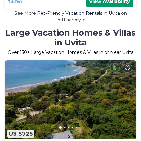
View Availability
See More
Pet-Friendly Vacation Rentals in Uvita
on
PetFriendly.io
Large Vacation Homes & Villas
in Uvita
Over
150
+ Large Vacation Homes & Villas in or Near Uvita
US $725