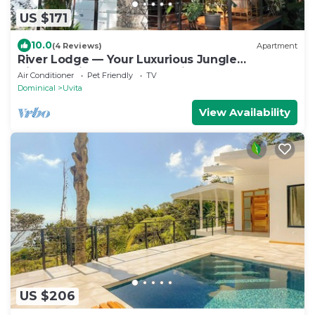
US $171
10.0
(4 Reviews)
Apartment
River Lodge — Your Luxurious Jungle
Hideaway in the Heart of Uvita
Air Conditioner
Pet Friendly
TV
Dominical
Uvita
View Availability
US $206