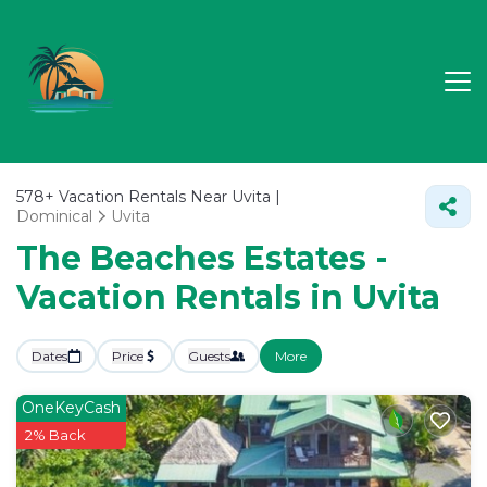
578+
Vacation Rentals Near Uvita |
Dominical
Uvita
The Beaches Estates -
Vacation Rentals in Uvita
Dates
Price
Guests
More
OneKeyCash
2% Back