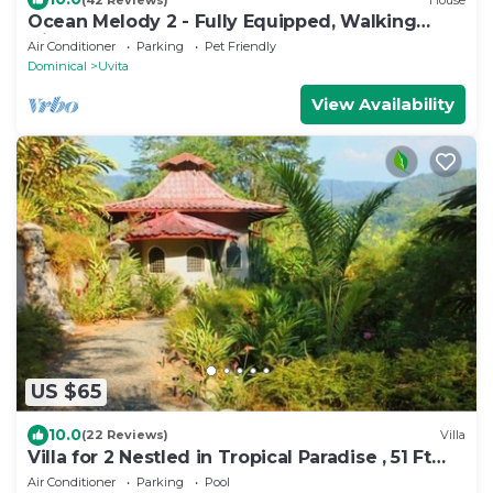
Ocean Melody 2 - Fully Equipped, Walking
Distance from Beaches, Garden and Pool!
Air Conditioner
Parking
Pet Friendly
Dominical
Uvita
View Availability
US $65
10.0
(22 Reviews)
Villa
Villa for 2 Nestled in Tropical Paradise , 51 Ft
Pool
Air Conditioner
Parking
Pool