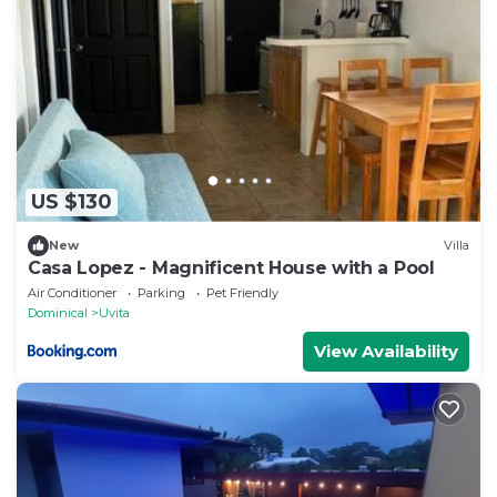
US $130
New
Villa
Casa Lopez - Magnificent House with a Pool
Air Conditioner
Parking
Pet Friendly
Dominical
Uvita
View Availability