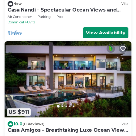
New
Villa
Casa Nandi - Spectacular Ocean Views and
Wildlife
Air Conditioner
Parking
Pool
Dominical
Uvita
View Availability
US $911
10.0
(11 Reviews)
Villa
Casa Amigos - Breathtaking Luxe Ocean View
Villa