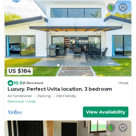
US $184
10.0
(5 Reviews)
House
Luxury. Perfect Uvita location. 3 bedroom
Air Conditioner
Parking
Pet Friendly
Dominical
Uvita
View Availability