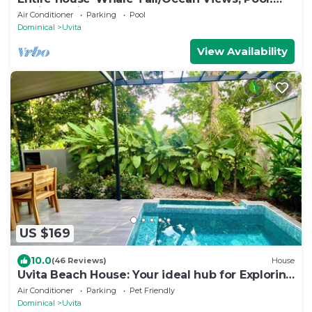
Casita avail to rent for add'l fee
Air Conditioner
Parking
Pool
Dominical
Uvita
View Availability
US $169
10.0
(46 Reviews)
House
Uvita Beach House: Your ideal hub for Exploring
the Lush Southern Zone of CR
Air Conditioner
Parking
Pet Friendly
Dominical
Uvita