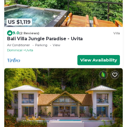
US $1,119
9.0
(2 Reviews)
Villa
Bali Villa Jungle Paradise - Uvita
Air Conditioner
Parking
View
Dominical
Uvita
View Availability