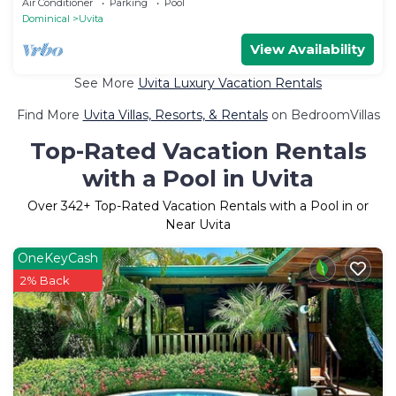
Air Conditioner
Parking
Pool
Dominical
Uvita
View Availability
See More
Uvita Luxury Vacation Rentals
Find More
Uvita Villas, Resorts, & Rentals
on BedroomVillas
Top-Rated Vacation Rentals
with a Pool in Uvita
Over
342
+ Top-Rated Vacation Rentals with a Pool in or
Near Uvita
OneKeyCash
2% Back