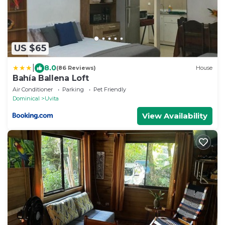
US $65
|
8.0
(86 Reviews)
House
Bahía Ballena Loft
Air Conditioner
Parking
Pet Friendly
Dominical
Uvita
View Availability