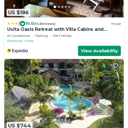
US $186
|
10.0
(14 Reviews)
House
Uvita Oasis Retreat with Villa Cabins and
Apartment
Air Conditioner
Parking
Pet Friendly
Dominical
Uvita
View Availability
US $744