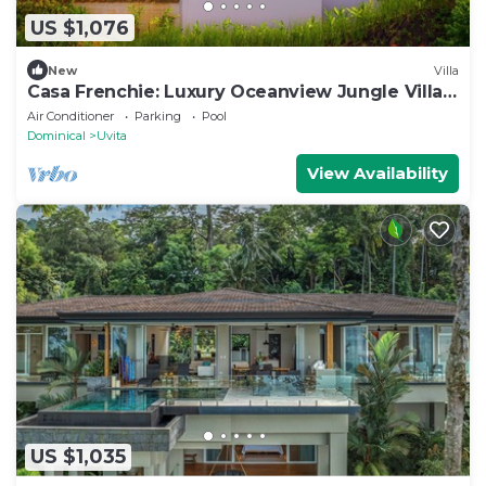
US $1,076
New
Villa
Casa Frenchie: Luxury Oceanview Jungle Villa
12pp
Air Conditioner
Parking
Pool
Dominical
Uvita
View Availability
US $1,035