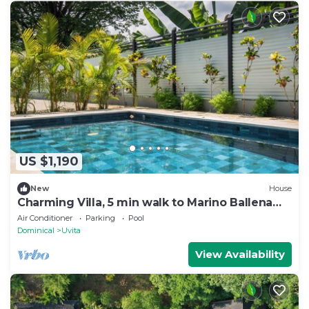
US $1,190
New
House
Charming Villa, 5 min walk to Marino Ballena
Beach
Air Conditioner
Parking
Pool
Dominical
Uvita
View Availability