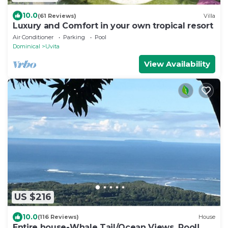
10.0
(61 Reviews)
Villa
Luxury and Comfort in your own tropical resort
Air Conditioner
Parking
Pool
Dominical
Uvita
View Availability
US $216
10.0
(116 Reviews)
House
Entire house-Whale Tail/Ocean Views, Pool!