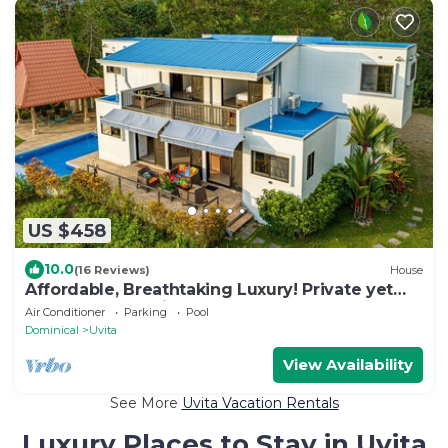
US $458
10.0
(16 Reviews)
House
Affordable, Breathtaking Luxury! Private yet
Close to Everything
Air Conditioner
Parking
Pool
Dominical
Uvita
View Availability
See More
Uvita Vacation Rentals
Luxury Places to Stay in Uvita