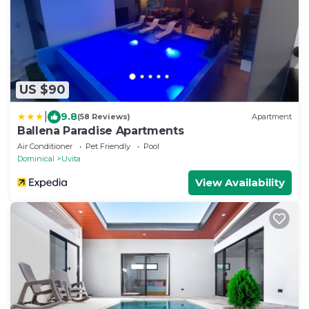
US $90
|
9.8
(58 Reviews)
Apartment
Ballena Paradise Apartments
Air Conditioner
Pet Friendly
Pool
Dominical
Uvita
View Availability