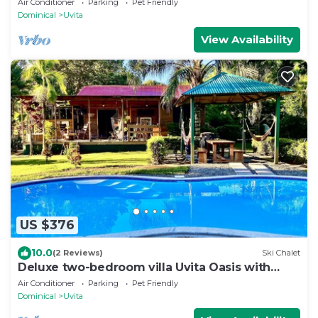
Air Conditioner
Parking
Pet Friendly
Dominical
Uvita
View Availability
US $376
10.0
(2 Reviews)
Ski Chalet
Deluxe two-bedroom villa Uvita Oasis with
garden near the beach and the forest
Air Conditioner
Parking
Pet Friendly
Dominical
Uvita