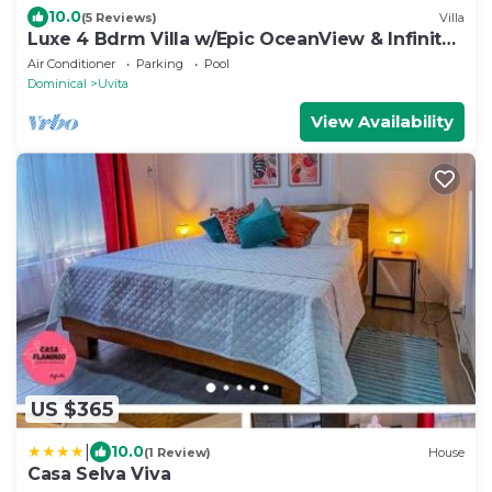
10.0
(5 Reviews)
Villa
Luxe 4 Bdrm Villa w/Epic OceanView & Infinity
Pool
Air Conditioner
Parking
Pool
Dominical
Uvita
View Availability
US $365
|
10.0
(1 Review)
House
Casa Selva Viva