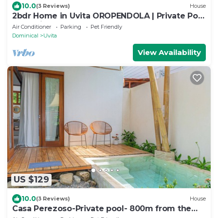
10.0
(3 Reviews)
House
2bdr Home in Uvita OROPENDOLA | Private Pool
| Sea View
Air Conditioner
Parking
Pet Friendly
Dominical
Uvita
View Availability
US $129
10.0
(3 Reviews)
House
Casa Perezoso-Private pool- 800m from the
beach.