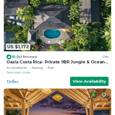
US $1,172
10.0
(2 Reviews)
Villa
Oasia Costa Rica- Private 9BR Jungle & Ocean
View Estate-Family & Group Retreats
Air Conditioner
Parking
Pool
Dominical
Uvita
View Availability