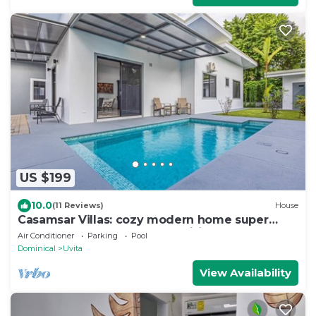
US $199
10.0
(11 Reviews)
House
Casamsar Villas: cozy modern home super
close to the beach and amenities
Air Conditioner
Parking
Pool
Dominical
Uvita
View Availability