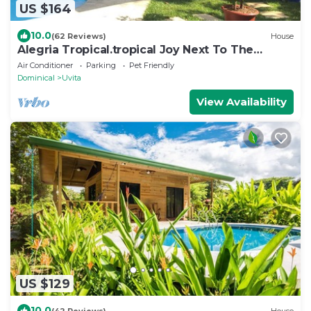
US $164
10.0
(62 Reviews)
House
Alegria Tropical.tropical Joy Next To The
Beach!
Air Conditioner
Parking
Pet Friendly
Dominical
Uvita
View Availability
US $129
10.0
(42 Reviews)
House