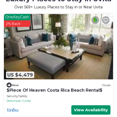
Over
569
+ Luxury Places to Stay in or Near Uvita
OneKeyCash
2% Back
US $4,479
New
House
$Piece Of Heaven Costa Rica Beach Rental$
Security/Safety
Dominical
Uvita
View Availability