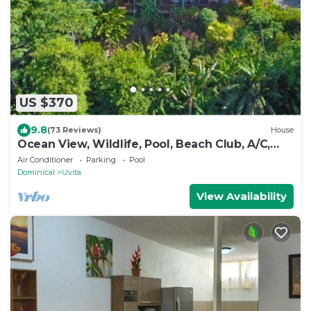
US $370
9.8
(73 Reviews)
House
Ocean View, Wildlife, Pool, Beach Club, A/C,
Great for Families & Friends 5 Star
Air Conditioner
Parking
Pool
Dominical
Uvita
View Availability