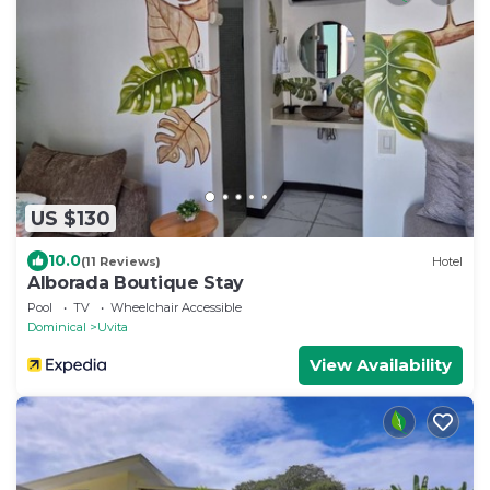
US $130
10.0
(11 Reviews)
Hotel
Alborada Boutique Stay
Pool
TV
Wheelchair Accessible
Dominical
Uvita
View Availability