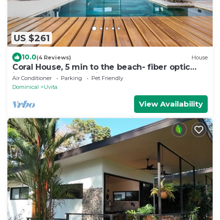
US $261
10.0
(4 Reviews)
House
Coral House, 5 min to the beach- fiber optic
internet and swimming pool
Air Conditioner
Parking
Pet Friendly
Dominical
Uvita
View Availability