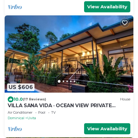
View Availability
US $606
10.0
(17 Reviews)
House
VILLA SANA VIDA · OCEAN VIEW PRIVATE
BEACH ACCESS, WE HAVE IT ALL (Walk to the
Air Conditioner
Pool
TV
Beach)
Dominical
Uvita
View Availability