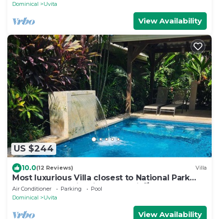
Dominical
Uvita
View Availability
US $244
10.0
(12 Reviews)
Villa
Most luxurious Villa closest to National Park
250m! Pool tropical jungle Oasis🌴
Air Conditioner
Parking
Pool
Dominical
Uvita
View Availability