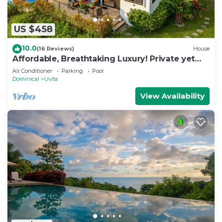
US $458
10.0
(16 Reviews)
House
Affordable, Breathtaking Luxury! Private yet
Close to Everything
Air Conditioner
Parking
Pool
Dominical
Uvita
View Availability