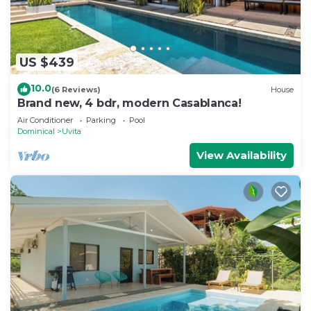
US $439
10.0
(6 Reviews)
House
Brand new, 4 bdr, modern Casablanca!
Air Conditioner
Parking
Pool
Dominical
Uvita
View Availability