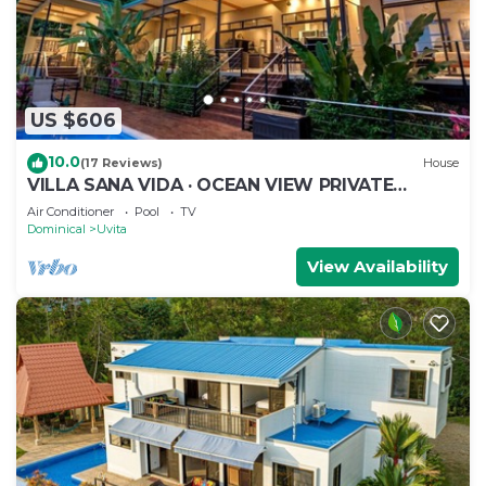
US $606
10.0
(17 Reviews)
House
VILLA SANA VIDA · OCEAN VIEW PRIVATE
BEACH ACCESS, WE HAVE IT ALL (Walk to the
Air Conditioner
Pool
TV
Beach)
Dominical
Uvita
View Availability