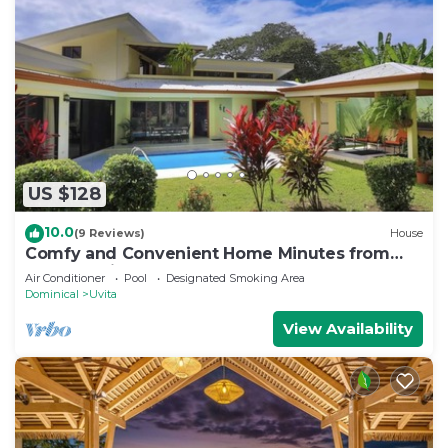
US $128
10.0
(9 Reviews)
House
Comfy and Convenient Home Minutes from
Beach National Park
Air Conditioner
Pool
Designated Smoking Area
Dominical
Uvita
View Availability