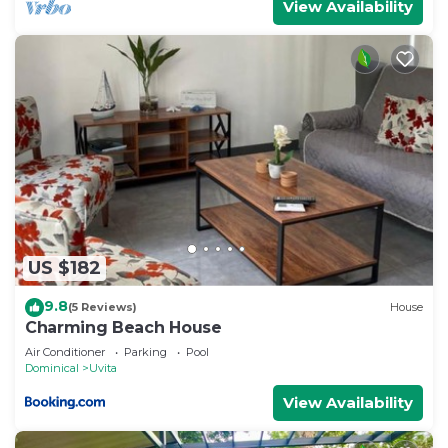
View Availability
US $182
9.8
(5 Reviews)
House
Charming Beach House
Air Conditioner
Parking
Pool
Dominical
Uvita
View Availability