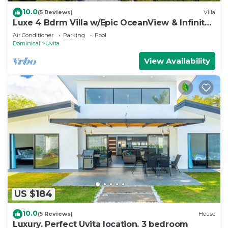
10.0
(5 Reviews)
Villa
Luxe 4 Bdrm Villa w/Epic OceanView & Infinity
Pool
Air Conditioner
Parking
Pool
Dominical
Uvita
View Availability
US $184
10.0
(5 Reviews)
House
Luxury. Perfect Uvita location. 3 bedroom