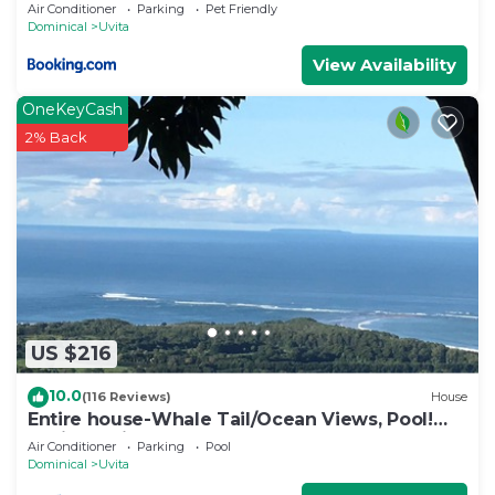
Air Conditioner
Parking
Pet Friendly
Dominical
Uvita
View Availability
OneKeyCash
2% Back
US $216
10.0
(116 Reviews)
House
Entire house-Whale Tail/Ocean Views, Pool!
Casita avail to rent for add'l fee
Air Conditioner
Parking
Pool
Dominical
Uvita