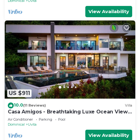
Dominical
Uvita
View Availability
US $911
10.0
(11 Reviews)
Villa
Casa Amigos - Breathtaking Luxe Ocean View
Villa
Air Conditioner
Parking
Pool
Dominical
Uvita
View Availability