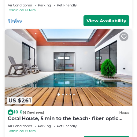
Air Conditioner
Parking
Pet Friendly
Dominical
Uvita
View Availability
US $261
10.0
(4 Reviews)
House
Coral House, 5 min to the beach- fiber optic
internet and swimming pool
Air Conditioner
Parking
Pet Friendly
Dominical
Uvita