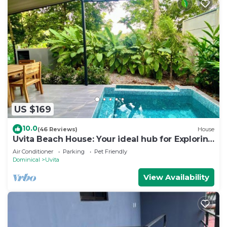
US $169
10.0
(46 Reviews)
House
Uvita Beach House: Your ideal hub for Exploring
the Lush Southern Zone of CR
Air Conditioner
Parking
Pet Friendly
Dominical
Uvita
View Availability