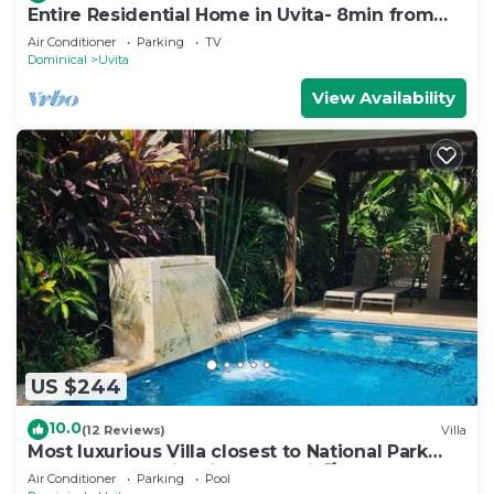
Entire Residential Home in Uvita- 8min from
the Beach
Air Conditioner
Parking
TV
Dominical
Uvita
View Availability
US $244
10.0
(12 Reviews)
Villa
Most luxurious Villa closest to National Park
250m! Pool tropical jungle Oasis🌴
Air Conditioner
Parking
Pool