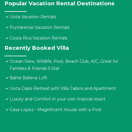
Popular Vacation Rental Destinations
Uvita Vacation Rentals
Puntarenas Vacation Rentals
Costa Rica Vacation Rentals
Recently Booked Villa
Ocean View, Wildlife, Pool, Beach Club, A/C, Great for
Families & Friends 5 Star
Bahía Ballena Loft
Uvita Oasis Retreat with Villa Cabins and Apartment
Luxury and Comfort in your own tropical resort
Casa Lopez - Magnificent House with a Pool