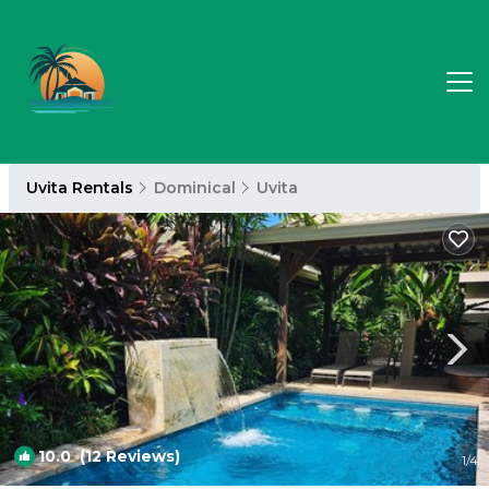
Uvita Rentals
Dominical
Uvita
10.0
(12 Reviews)
1
/4