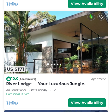
View Availability
US $171
10.0
(4 Reviews)
Apartment
River Lodge — Your Luxurious Jungle
Hideaway in the Heart of Uvita
Air Conditioner
Pet Friendly
TV
Dominical
Uvita
View Availability