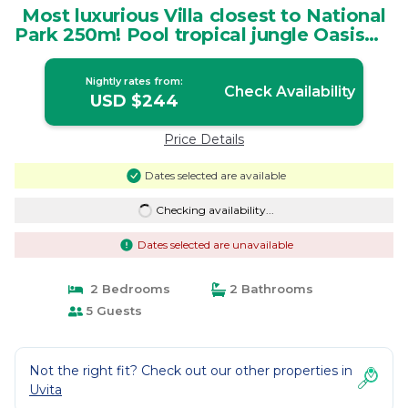
Most luxurious Villa closest to National
Park 250m! Pool tropical jungle Oasis🌴 |
Villa in Uvita
Nightly rates from:
Check Availability
USD $244
Price Details
Dates selected are available
Checking availability...
Dates selected are unavailable
2 Bedrooms
2 Bathrooms
5 Guests
Not the right fit? Check out our other properties in
Uvita