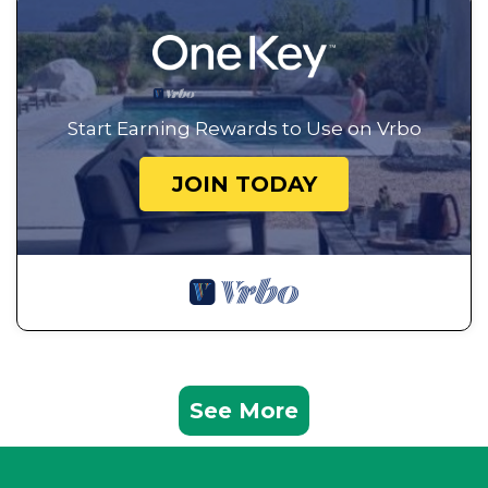
Start Earning Rewards to Use on Vrbo
JOIN TODAY
See More