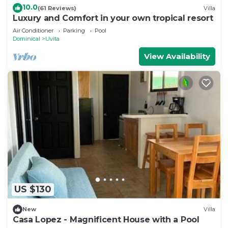
10.0
Villa.
(61 Reviews)
Villa
Luxury and Comfort in your own tropical resort
Air Conditioner
Parking
Pool
Dominical
Uvita
View Availability
US $130
New
Villa
Casa Lopez - Magnificent House with a Pool