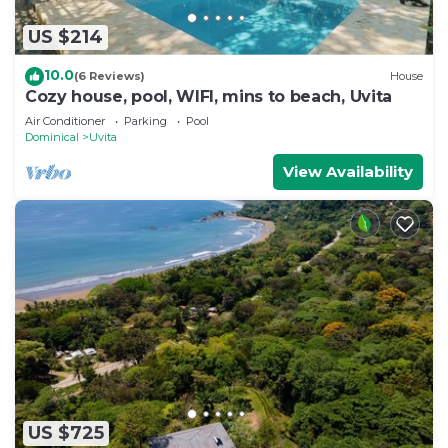
US $214
10.0
(6 Reviews)
House
Cozy house, pool, WIFI, mins to beach, Uvita
Air Conditioner
Parking
Pool
Dominical
Uvita
View Availability
US $725