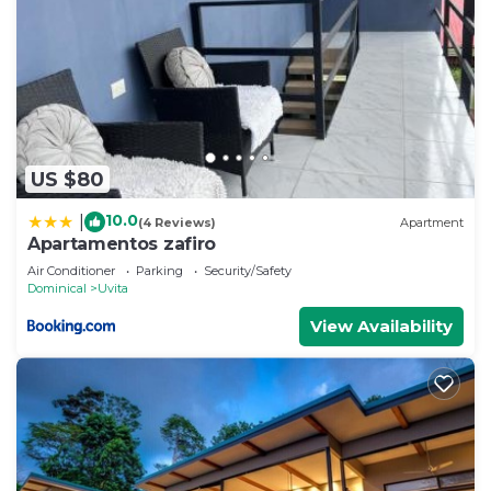
US $80
10.0
|
(4 Reviews)
Apartment
Apartamentos zafiro
Air Conditioner
Parking
Security/Safety
Dominical
Uvita
View Availability