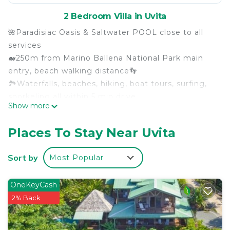
2 Bedroom Villa in Uvita
🌺Paradisiac Oasis & Saltwater POOL close to all
services
🐋250m from Marino Ballena National Park main
entry, beach walking distance👣
🏞Waterfalls, beaches, hiking, boat tours, surfing,
snorkeling all within 5 min drive
Show more
🚿FULLY equipped, WIFI, A/C, hot water, laundry,
osmose drinkable water, BBQ...
Places To Stay Near Uvita
✨️High quality & luxury details, best king size
mattress EVER
Sort by
Most Popular
🚘Private gated parking, very secure
🏘Only 2 luxurious Villas on same property, 💯BEST
OneKeyCash
rental in Uvita!
2% Back
👨‍👩‍👧‍👦Family owner & builder
Seaside Luxury Villas are located in the heart of
Costa Rica's breathtaking southern Pacific coast,