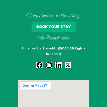
Every Sunrise, a New Story.
BOOK YOUR STAY
The Beach Estates
Curated by
TravelAI
©2025 All Rights
Reserved