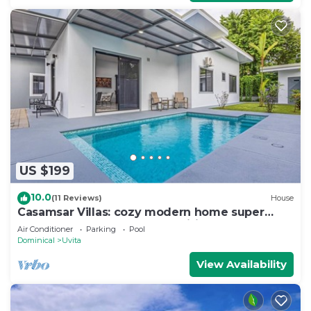
US $199
10.0
(11 Reviews)
House
Casamsar Villas: cozy modern home super
close to the beach and amenities
Air Conditioner
Parking
Pool
Dominical
Uvita
View Availability