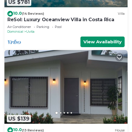
US $781
10.0
(14 Reviews)
Villa
ReSol: Luxury Oceanview Villa in Costa Rica
Air Conditioner
Parking
Pool
Dominical
Uvita
View Availability
US $139
10.0
(13 Reviews)
House