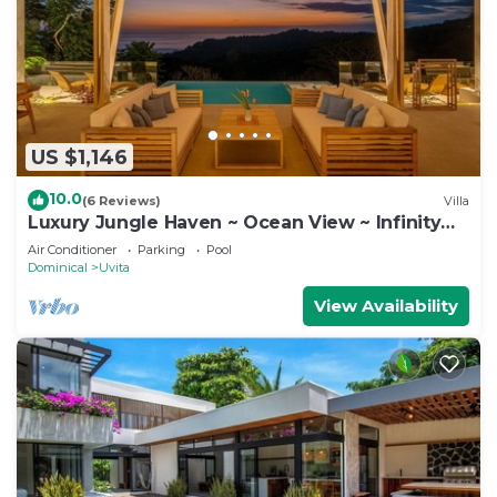
US $1,146
10.0
(6 Reviews)
Villa
Luxury Jungle Haven ~ Ocean View ~ Infinity
Pool!
Air Conditioner
Parking
Pool
Dominical
Uvita
View Availability