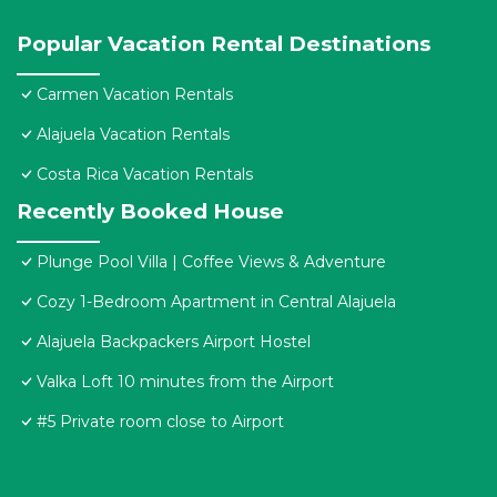
Popular Vacation Rental Destinations
Carmen Vacation Rentals
Alajuela Vacation Rentals
Costa Rica Vacation Rentals
Recently Booked House
Plunge Pool Villa | Coffee Views & Adventure
Cozy 1-Bedroom Apartment in Central Alajuela
Alajuela Backpackers Airport Hostel
Valka Loft 10 minutes from the Airport
#5 Private room close to Airport