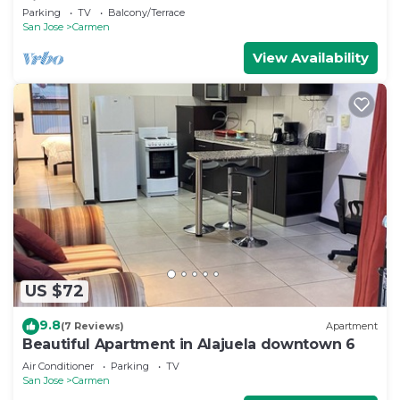
Rica
Parking
TV
Balcony/Terrace
San Jose
Carmen
View Availability
US $72
9.8
(7 Reviews)
Apartment
Beautiful Apartment in Alajuela downtown 6
Air Conditioner
Parking
TV
San Jose
Carmen