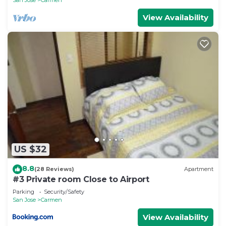
View Availability
US $32
8.8
(28 Reviews)
Apartment
#3 Private room Close to Airport
Parking
Security/Safety
San Jose
Carmen
View Availability