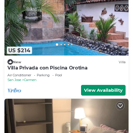
US $214
New
Villa
Villa Privada con Piscina Orotina
Air Conditioner
Parking
Pool
San Jose
Carmen
View Availability