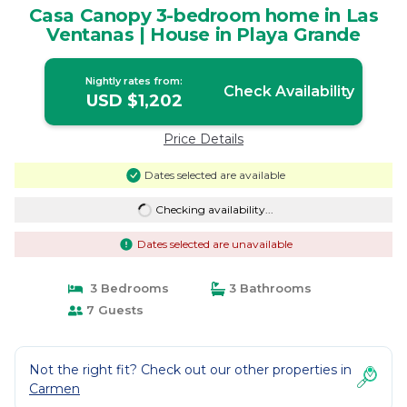
Casa Canopy 3-bedroom home in Las
Ventanas | House in Playa Grande
Nightly rates from:
Check Availability
USD $1,202
Price Details
Dates selected are available
Checking availability...
Dates selected are unavailable
3 Bedrooms
3 Bathrooms
7 Guests
Not the right fit? Check out our other properties in
Carmen