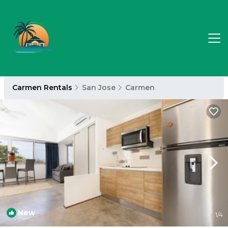
Carmen Rentals
San Jose
Carmen
New
1
/4