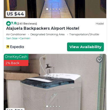
to stay in Carmen. Enjoy your stay in Carmen at
this House.
US $44
7.8
(241 Reviews)
Hostel
Alajuela Backpackers Airport Hostel
Air Conditioner
Designated Smoking Area
Transportation/Shuttle
San Jose
Carmen
View Availability
OneKeyCash
2% Back