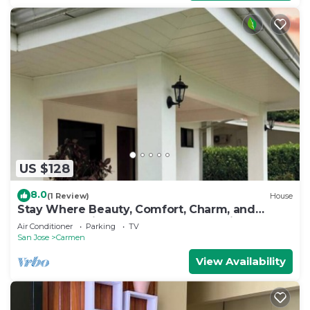
US $128
8.0
(1 Review)
House
Stay Where Beauty, Comfort, Charm, and
Nature Meet in the Country of Pura Vida
Air Conditioner
Parking
TV
San Jose
Carmen
View Availability