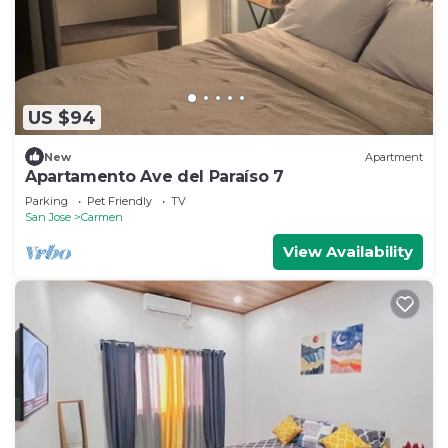
US $94
New
Apartment
Apartamento Ave del Paraíso 7
Parking
Pet Friendly
TV
San Jose
Carmen
View Availability