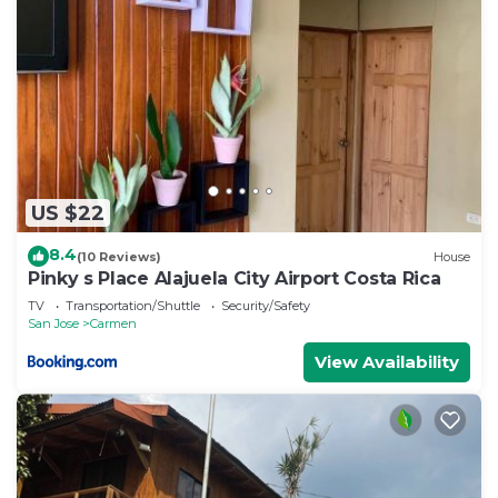
US $22
8.4
(10 Reviews)
House
Pinky s Place Alajuela City Airport Costa Rica
TV
Transportation/Shuttle
Security/Safety
San Jose
Carmen
View Availability