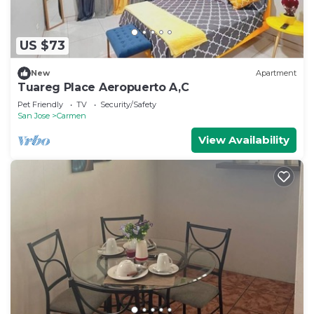
US $73
New
Apartment
Tuareg Place Aeropuerto A,C
Pet Friendly
TV
Security/Safety
San Jose
Carmen
View Availability