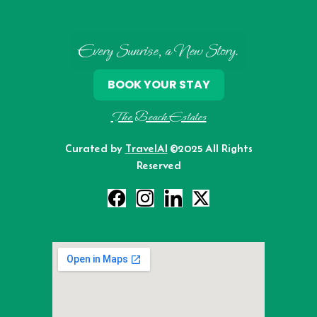
Every Sunrise, a New Story.
BOOK YOUR STAY
The Beach Estates
Curated by
TravelAI
©2025 All Rights
Reserved