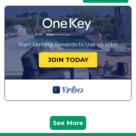
Start Earning Rewards to Use on Vrbo
JOIN TODAY
See More