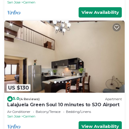
San Jose
Carmen
View Availability
US $130
5.0
(4 Reviews)
Apartment
Lalajuela Green Soul 10 minutes to SJO Airport
Air Conditioner
Balcony/Terrace
Bedding/Linens
San Jose
Carmen
View Availability