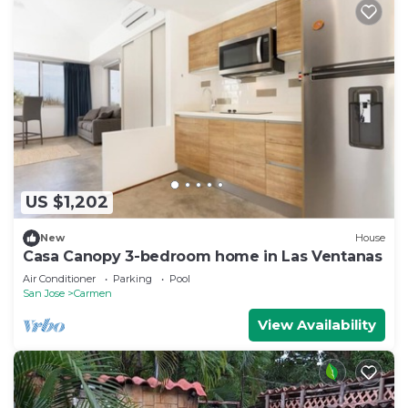
US $1,202
New
House
Casa Canopy 3-bedroom home in Las Ventanas
Air Conditioner
Parking
Pool
San Jose
Carmen
View Availability