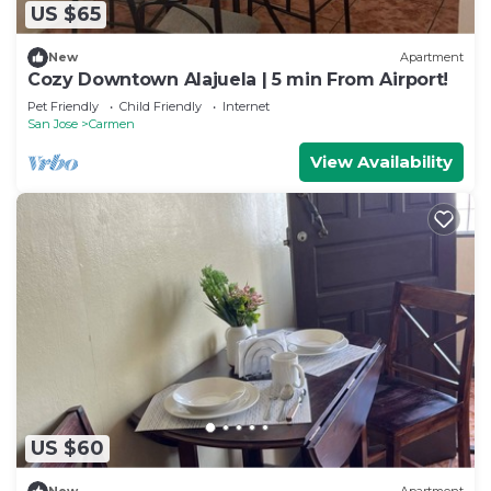
US $65
New
Apartment
Cozy Downtown Alajuela | 5 min From Airport!
Pet Friendly
Child Friendly
Internet
San Jose
Carmen
View Availability
US $60