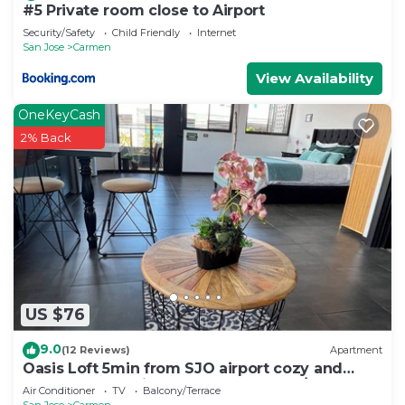
#5 Private room close to Airport
Security/Safety
Child Friendly
Internet
San Jose
Carmen
View Availability
OneKeyCash
2% Back
US $76
9.0
(12 Reviews)
Apartment
Oasis Loft 5min from SJO airport cozy and
comfy fully equipment down town A/C
Air Conditioner
TV
Balcony/Terrace
San Jose
Carmen