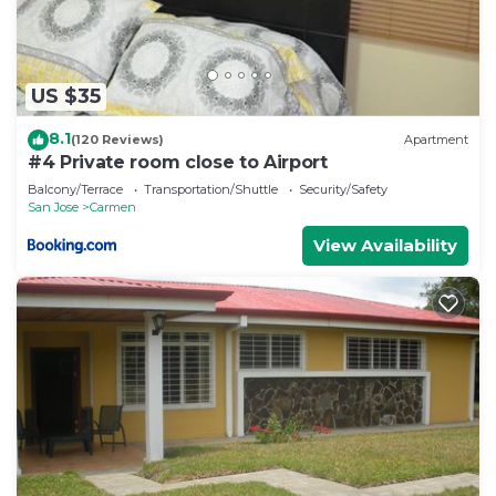
US $35
8.1
(120 Reviews)
Apartment
#4 Private room close to Airport
Balcony/Terrace
Transportation/Shuttle
Security/Safety
San Jose
Carmen
View Availability