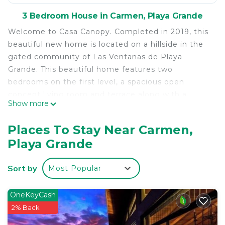
3 Bedroom House in Carmen, Playa Grande
Welcome to Casa Canopy. Completed in 2019, this
beautiful new home is located on a hillside in the
gated community of Las Ventanas de Playa
Grande. This beautiful home features two
bedrooms on the first level, a spacious open
concept living room and terrace along with a
Show more
second floor fully equipped master bedroom that
includes a mini kitchen. This modern home is fully
Places To Stay Near Carmen,
equipped with all the amenities including a
Playa Grande
swimming pool, a two-car garage, laundry room
and a detached yoga deck with a beautiful view of
Sort by
Most Popular
the ocean.
Located inside this exclusive community you will
OneKeyCash
have access to all the project amenities including:
2% Back