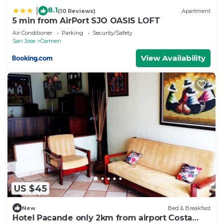
8.1
|
(10 Reviews)
Apartment
5 min from AirPort SJO OASIS LOFT
Air Conditioner
Parking
Security/Safety
San Jose
Carmen
View Availability
US $45
New
Bed & Breakfast
Hotel Pacande only 2km from airport Costa