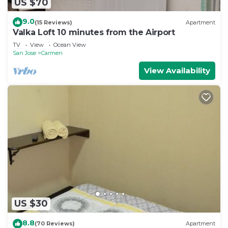
US $70
9.0
(15 Reviews)
Apartment
Valka Loft 10 minutes from the Airport
TV
View
Ocean View
San Jose
Carmen
View Availability
US $30
8.8
(70 Reviews)
Apartment