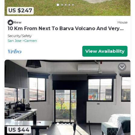
US $247
New
House
10 Km From Next To Barva Volcano And Very
Close To Poas Volcano
Security/Safety
San Jose
Carmen
View Availability
US $44