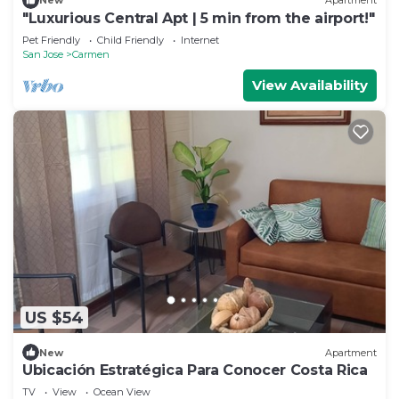
New
Apartment
"Luxurious Central Apt | 5 min from the airport!"
Pet Friendly
Child Friendly
Internet
San Jose
Carmen
View Availability
US $54
New
Apartment
Ubicación Estratégica Para Conocer Costa Rica
TV
View
Ocean View