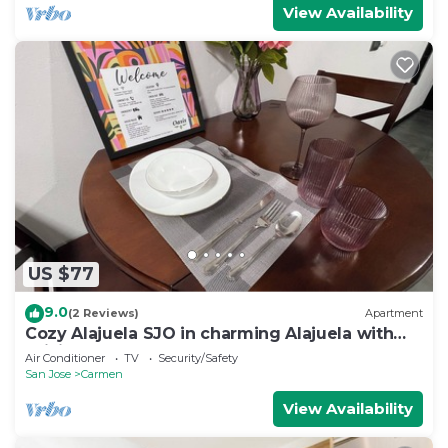
View Availability
US $77
9.0
(2 Reviews)
Apartment
Cozy Alajuela SJO in charming Alajuela with
WiFi, AC VOLCANO ALSACIA
Air Conditioner
TV
Security/Safety
San Jose
Carmen
View Availability