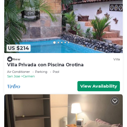
US $214
New
Villa
Villa Privada con Piscina Orotina
Air Conditioner
Parking
Pool
San Jose
Carmen
View Availability