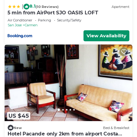
8.1
|
(10 Reviews)
Apartment
5 min from AirPort SJO OASIS LOFT
Air Conditioner
Parking
Security/Safety
San Jose
Carmen
View Availability
US $45
New
Bed & Breakfast
Hotel Pacande only 2km from airport Costa