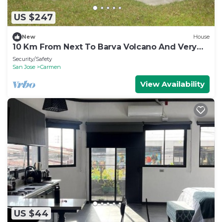
US $247
New
House
10 Km From Next To Barva Volcano And Very
Close To Poas Volcano
Security/Safety
San Jose
Carmen
View Availability
US $44