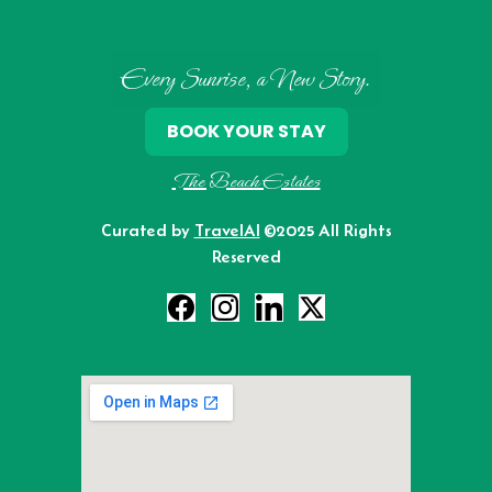
Every Sunrise, a New Story.
BOOK YOUR STAY
The Beach Estates
Curated by
TravelAI
©2025 All Rights
Reserved