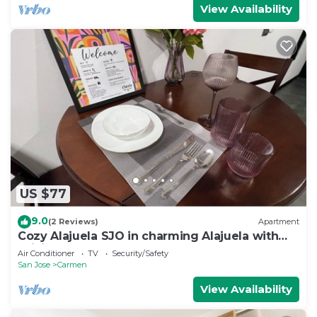
View Availability
US $77
9.0
(2 Reviews)
Apartment
Cozy Alajuela SJO in charming Alajuela with
WiFi, AC VOLCANO ALSACIA
Air Conditioner
TV
Security/Safety
San Jose
Carmen
View Availability