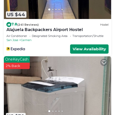
US $44
7.8
(241 Reviews)
Hostel
Alajuela Backpackers Airport Hostel
Air Conditioner
Designated Smoking Area
Transportation/Shuttle
San Jose
Carmen
View Availability
OneKeyCash
2% Back