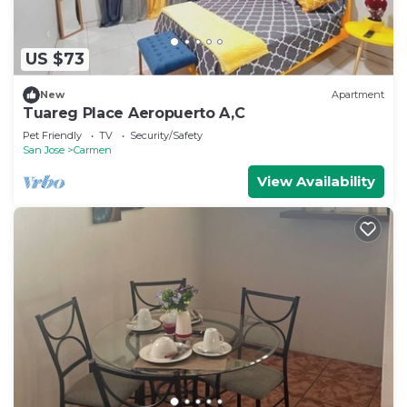
US $73
New
Apartment
Tuareg Place Aeropuerto A,C
Pet Friendly
TV
Security/Safety
San Jose
Carmen
View Availability