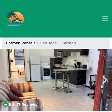
Carmen Rentals
San Jose
Carmen
9.8
(7 Reviews)
1
/4