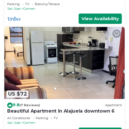
Rica
Parking
TV
Balcony/Terrace
San Jose
Carmen
View Availability
US $72
9.8
(7 Reviews)
Apartment
Beautiful Apartment in Alajuela downtown 6
Air Conditioner
Parking
TV
San Jose
Carmen