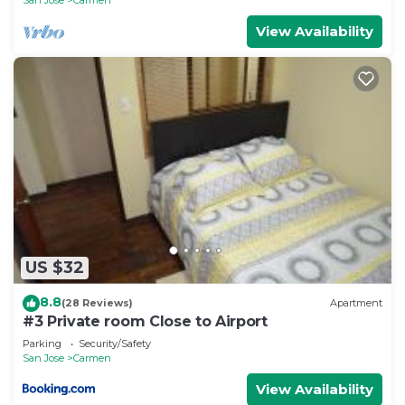
View Availability
US $32
8.8
(28 Reviews)
Apartment
#3 Private room Close to Airport
Parking
Security/Safety
San Jose
Carmen
View Availability