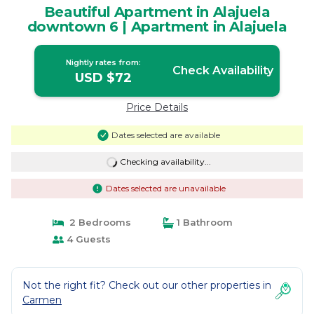
Beautiful Apartment in Alajuela
downtown 6 | Apartment in Alajuela
Nightly rates from:
Check Availability
USD $72
Price Details
Dates selected are available
Checking availability...
Dates selected are unavailable
2 Bedrooms
1 Bathroom
4 Guests
Not the right fit? Check out our other properties in
Carmen