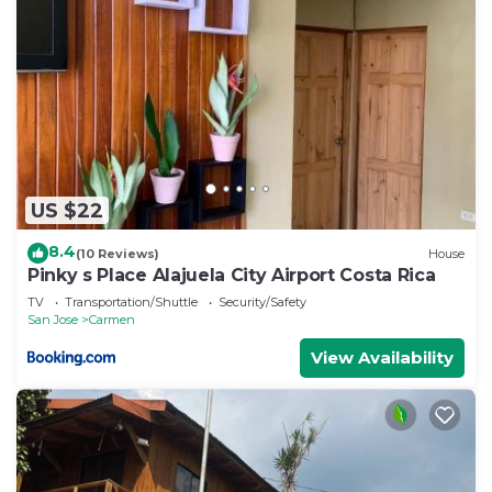
US $22
8.4
(10 Reviews)
House
Pinky s Place Alajuela City Airport Costa Rica
TV
Transportation/Shuttle
Security/Safety
San Jose
Carmen
View Availability