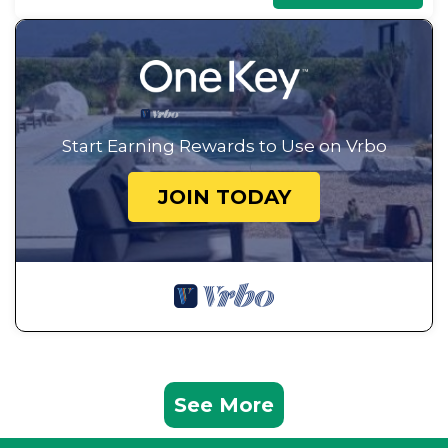
Start Earning Rewards to Use on Vrbo
JOIN TODAY
See More