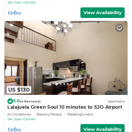
San Jose
Carmen
View Availability
US $130
5.0
(4 Reviews)
Apartment
Lalajuela Green Soul 10 minutes to SJO Airport
Air Conditioner
Balcony/Terrace
Bedding/Linens
San Jose
Carmen
View Availability