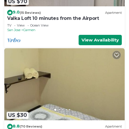
US $70
9.0
(15 Reviews)
Apartment
Valka Loft 10 minutes from the Airport
TV
View
Ocean View
San Jose
Carmen
View Availability
US $30
8.8
(70 Reviews)
Apartment