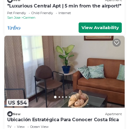
New
Apartment
"Luxurious Central Apt | 5 min from the airport!"
Pet Friendly
Child Friendly
Internet
San Jose
Carmen
View Availability
US $54
New
Apartment
Ubicación Estratégica Para Conocer Costa Rica
TV
View
Ocean View