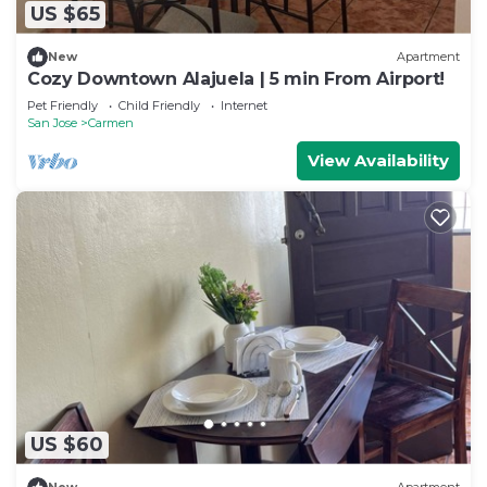
US $65
New
Apartment
Cozy Downtown Alajuela | 5 min From Airport!
Pet Friendly
Child Friendly
Internet
San Jose
Carmen
View Availability
US $60