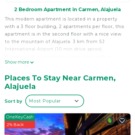
2 Bedroom Apartment in Carmen, Alajuela
This modern apartment is located in a property
with a 3 floor building, 2 apartments per floor, this
apartment is in the second floor with a nice view
to the mountain of Alajuela. 3 km from SJ
International Airport (10 min drive aprox).
Balcony with a hammock, living room with a
Show more
ceiling fan and flat TV, fully equipped kitchen,
living room with sofa bed, bedroom with queen
Places To Stay Near Carmen,
size bed, ceiling fan and flat TV, large bathroom
Alajuela
and shower, laundry room with washing and dryer
machine. All services included (water, electricity,
Sort by
Most Popular
high speed internet 50 MB), parking for 1 vehicle
inside the property. Ideal for couples, adventurers,
business travelers and families.
OneKeyCash
2% Back
This 2 Bedrooms Apartment provides