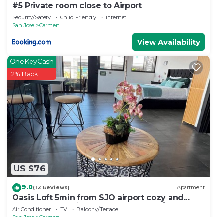
#5 Private room close to Airport
Security/Safety
Child Friendly
Internet
San Jose
Carmen
View Availability
OneKeyCash
2% Back
US $76
9.0
(12 Reviews)
Apartment
Oasis Loft 5min from SJO airport cozy and
comfy fully equipment down town A/C
Air Conditioner
TV
Balcony/Terrace
San Jose
Carmen