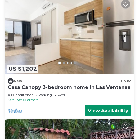
US $1,202
New
House
Casa Canopy 3-bedroom home in Las Ventanas
Air Conditioner
Parking
Pool
San Jose
Carmen
View Availability