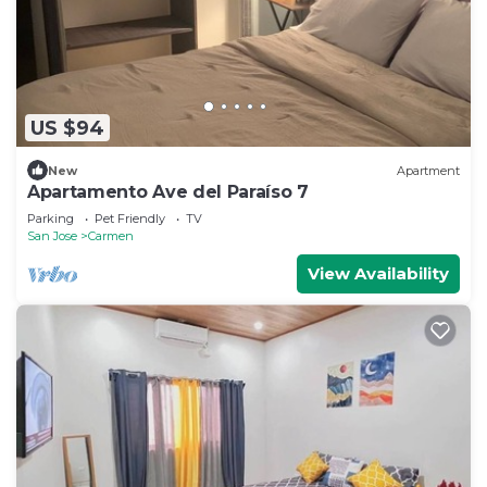
US $94
New
Apartment
Apartamento Ave del Paraíso 7
Parking
Pet Friendly
TV
San Jose
Carmen
View Availability