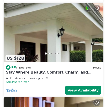
US $128
8.0
(1 Review)
House
Stay Where Beauty, Comfort, Charm, and
Nature Meet in the Country of Pura Vida
Air Conditioner
Parking
TV
San Jose
Carmen
View Availability