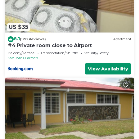
US $35
8.1
(120 Reviews)
Apartment
#4 Private room close to Airport
Balcony/Terrace
Transportation/Shuttle
Security/Safety
San Jose
Carmen
View Availability