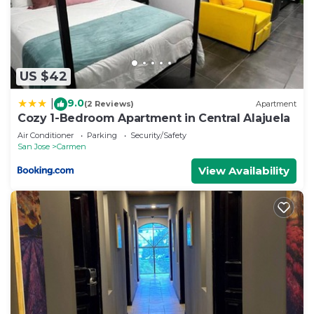
US $42
9.0
|
(2 Reviews)
Apartment
Cozy 1-Bedroom Apartment in Central Alajuela
Air Conditioner
Parking
Security/Safety
San Jose
Carmen
View Availability