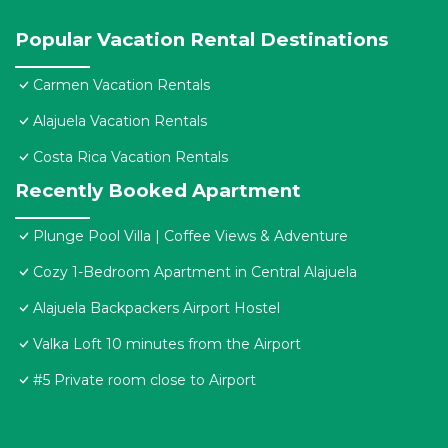
Popular Vacation Rental Destinations
Carmen Vacation Rentals
Alajuela Vacation Rentals
Costa Rica Vacation Rentals
Recently Booked Apartment
Plunge Pool Villa | Coffee Views & Adventure
Cozy 1-Bedroom Apartment in Central Alajuela
Alajuela Backpackers Airport Hostel
Valka Loft 10 minutes from the Airport
#5 Private room close to Airport