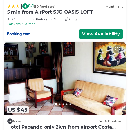
8.1
|
(10 Reviews)
Apartment
5 min from AirPort SJO OASIS LOFT
Air Conditioner
Parking
Security/Safety
San Jose
Carmen
View Availability
US $45
New
Bed & Breakfast
Hotel Pacande only 2km from airport Costa