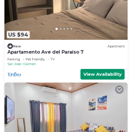
US $94
New
Apartment
Apartamento Ave del Paraíso 7
Parking
Pet Friendly
TV
San Jose
Carmen
View Availability