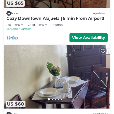
US $65
New
Apartment
Cozy Downtown Alajuela | 5 min From Airport!
Pet Friendly
Child Friendly
Internet
San Jose
Carmen
View Availability
US $60