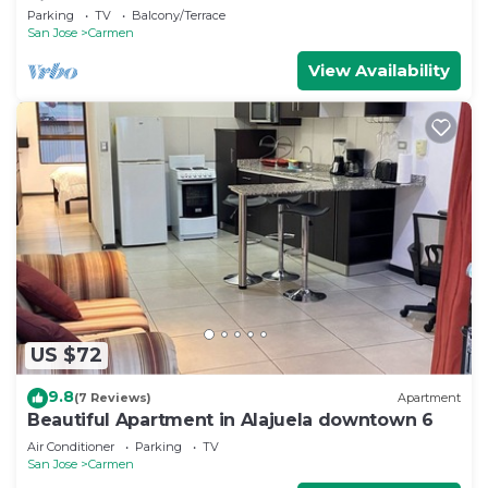
Rica
Parking
TV
Balcony/Terrace
San Jose
Carmen
View Availability
US $72
9.8
(7 Reviews)
Apartment
Beautiful Apartment in Alajuela downtown 6
Air Conditioner
Parking
TV
San Jose
Carmen