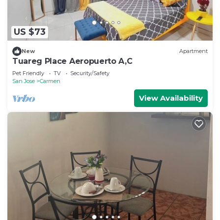
US $73
New
Apartment
Tuareg Place Aeropuerto A,C
Pet Friendly
TV
Security/Safety
San Jose
Carmen
View Availability