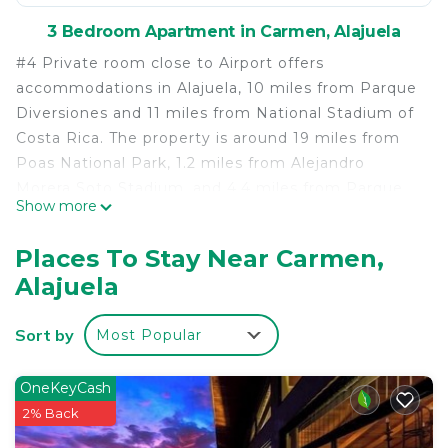
3 Bedroom Apartment in Carmen, Alajuela
#4 Private room close to Airport offers
accommodations in Alajuela, 10 miles from Parque
Diversiones and 11 miles from National Stadium of
Costa Rica. The property is around 19 miles from
Poas National Park, 1.2 miles from Alejandro
Morera Soto Stadium, and 4.4 miles from Parque
Show more
Viva. Featuring a private entrance, the apartment
allows guests their privacy. At the apartment
Places To Stay Near Carmen,
complex, the units come with a desk, a flat-screen
Alajuela
TV, a private bathroom, bed linen, and towels. A car
rental service is available at the apartment. La
Sort by
Most Popular
Sabana Metropolitan Park is 11 miles from #4
Private room close to Airport, while Barva Volcano
is 17 miles from the property. Juan Santamaría
OneKeyCash
International Airport is 1.9 miles away, and the
2% Back
property offers a paid airport shuttle service.