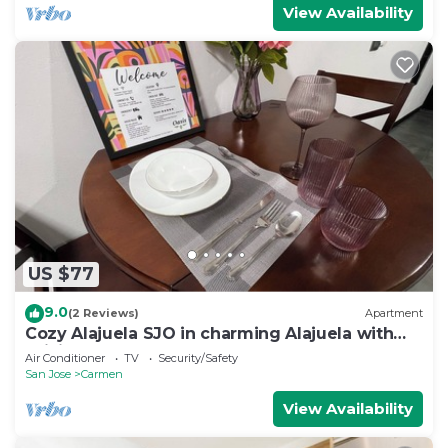
View Availability
US $77
9.0
(2 Reviews)
Apartment
Cozy Alajuela SJO in charming Alajuela with
WiFi, AC VOLCANO ALSACIA
Air Conditioner
TV
Security/Safety
San Jose
Carmen
View Availability