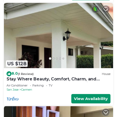
US $128
8.0
(1 Review)
House
Stay Where Beauty, Comfort, Charm, and
Nature Meet in the Country of Pura Vida
Air Conditioner
Parking
TV
San Jose
Carmen
View Availability