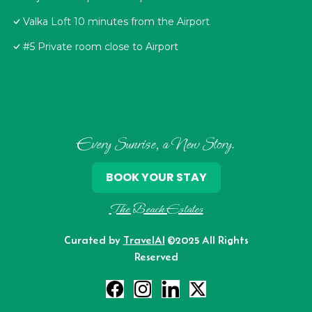
Valka Loft 10 minutes from the Airport
#5 Private room close to Airport
Every Sunrise, a New Story.
BOOK YOUR STAY
The Beach Estates
Curated by
TravelAI
©2025 All Rights
Reserved