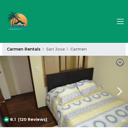
Carmen Rentals
San Jose
Carmen
8.1
(120 Reviews)
1
/4