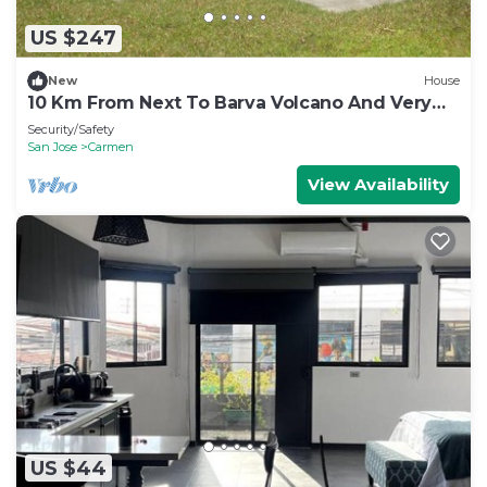
US $247
New
House
10 Km From Next To Barva Volcano And Very
Close To Poas Volcano
Security/Safety
San Jose
Carmen
View Availability
US $44