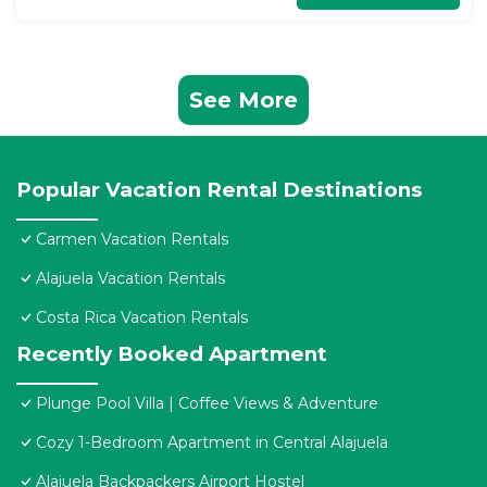
See More
Popular Vacation Rental Destinations
Carmen Vacation Rentals
Alajuela Vacation Rentals
Costa Rica Vacation Rentals
Recently Booked Apartment
Plunge Pool Villa | Coffee Views & Adventure
Cozy 1-Bedroom Apartment in Central Alajuela
Alajuela Backpackers Airport Hostel