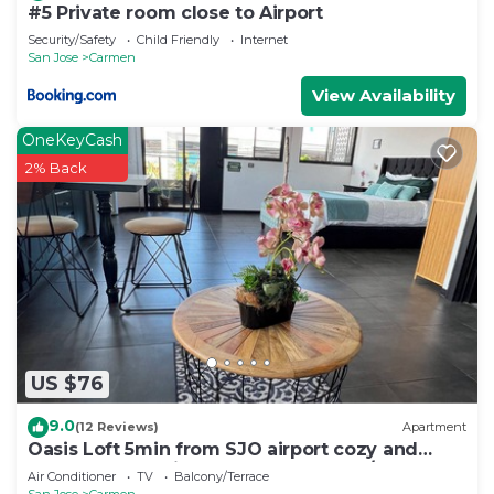
#5 Private room close to Airport
Security/Safety
Child Friendly
Internet
San Jose
Carmen
View Availability
OneKeyCash
2% Back
US $76
9.0
(12 Reviews)
Apartment
Oasis Loft 5min from SJO airport cozy and
comfy fully equipment down town A/C
Air Conditioner
TV
Balcony/Terrace
San Jose
Carmen