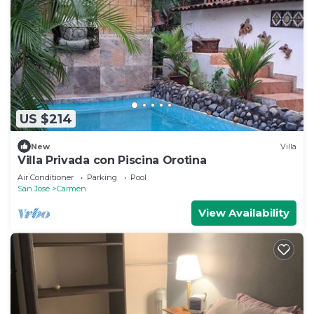
US $214
New
Villa
Villa Privada con Piscina Orotina
Air Conditioner
Parking
Pool
San Jose
Carmen
View Availability