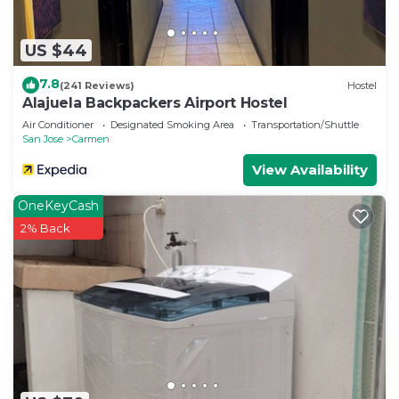
US $44
7.8
(241 Reviews)
Hostel
Alajuela Backpackers Airport Hostel
Air Conditioner
Designated Smoking Area
Transportation/Shuttle
San Jose
Carmen
View Availability
OneKeyCash
2% Back