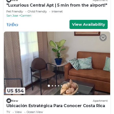
New
Apartment
"Luxurious Central Apt | 5 min from the airport!"
Pet Friendly
Child Friendly
Internet
San Jose
Carmen
View Availability
US $54
New
Apartment
Ubicación Estratégica Para Conocer Costa Rica
TV
View
Ocean View