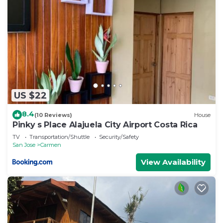
US $22
8.4
(10 Reviews)
House
Pinky s Place Alajuela City Airport Costa Rica
TV
Transportation/Shuttle
Security/Safety
San Jose
Carmen
View Availability