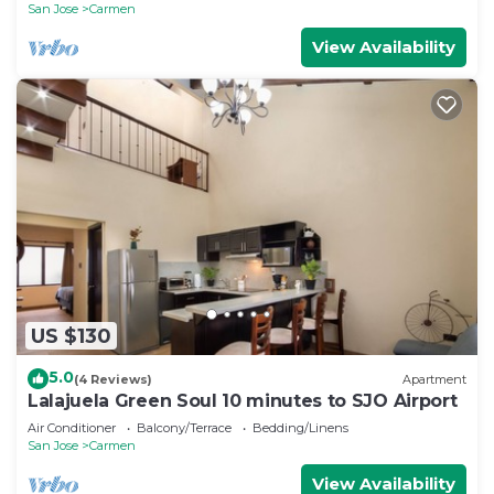
San Jose
Carmen
View Availability
US $130
5.0
(4 Reviews)
Apartment
Lalajuela Green Soul 10 minutes to SJO Airport
Air Conditioner
Balcony/Terrace
Bedding/Linens
San Jose
Carmen
View Availability