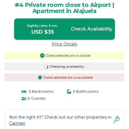
#4 Private room close to Airport |
Apartment in Alajuela
Nightly rates from:
Check Availability
USD $35
Price Details
Dates selected are available
Checking availability...
Dates selected are unavailable
3 Bedrooms
3 Bathrooms
6 Guests
Not the right fit? Check out our other properties in
Carmen