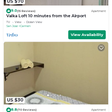
US $70
9.0
(15 Reviews)
Apartment
Valka Loft 10 minutes from the Airport
TV
View
Ocean View
San Jose
Carmen
View Availability
US $30
8.8
(70 Reviews)
Apartment