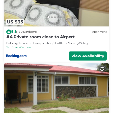
US $35
8.1
(120 Reviews)
Apartment
#4 Private room close to Airport
Balcony/Terrace
Transportation/Shuttle
Security/Safety
San Jose
Carmen
View Availability