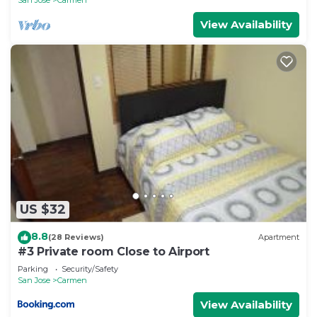
View Availability
US $32
8.8
(28 Reviews)
Apartment
#3 Private room Close to Airport
Parking
Security/Safety
San Jose
Carmen
View Availability