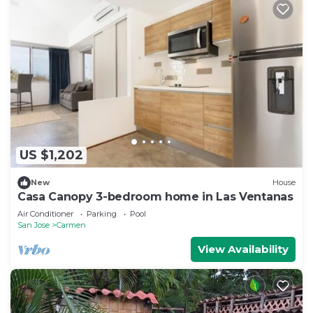
US $1,202
New
House
Casa Canopy 3-bedroom home in Las Ventanas
Air Conditioner
Parking
Pool
San Jose
Carmen
View Availability