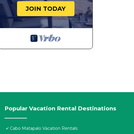
JOIN TODAY
Popular Vacation Rental Destinations
Cabo Matapalo Vacation Rentals