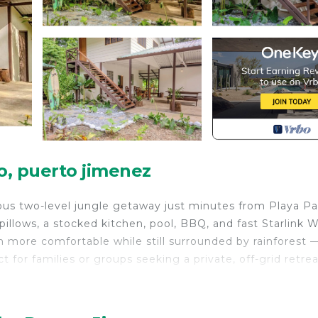
, puerto jimenez
ious two-level jungle getaway just minutes from Playa P
llows, a stocked kitchen, pool, BBQ, and fast Starlink W
h more comfortable while still surrounded by rainforest 
or families or groups seeking a private, off-grid retrea
urity/Safety, Child Friendly, Internet, for your