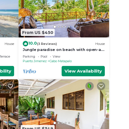
From US $450
10.0
House
(3 Reviews)
House
Jungle paradise on beach with open-air
living, full kitchen, & shared pool
Terrace
Parking
Pool
View
Puerto Jimenez
Cabo Matapalo
bility
View Availability
From US $349