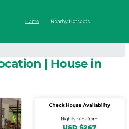
Home
Nearby Hotspots
cation | House in
Check House Availability
Nightly rates from:
USD $267