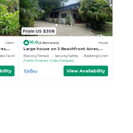
From US $308
10.0
Cabin
(4 Reviews)
House
res,
Large house on 3 Beachfront Acres,
wildlife and birds galore, Playa
ss Facilities
Balcony/Terrace
Security/Safety
Bedding/Linens
Carbonera
Puerto Jimenez
Cabo Matapalo
bility
View Availability