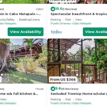
10.0
ws)
Cabin
(1 Review)
bin in Cabo Matapalo –
Spectacular beachfront & tropic
, Surf, Wildlife, & Sleeps
home with a shared pool, W/D, la
urity/Safety
Bedding/Linens
Parking
Pool
View
hammock
abo Matapalo
Puerto Jimenez
Cabo Matapalo
View Availability
View Availa
7
From US $366
9.6
ws)
House
(15 Reviews)
me w/a full kitchen &
Secluded Treetop Home w/solar 
 walk to beach
Private Balcony, steps from the
View
Parking
Pool
View
abo Matapalo
Puerto Jimenez
Cabo Matapalo