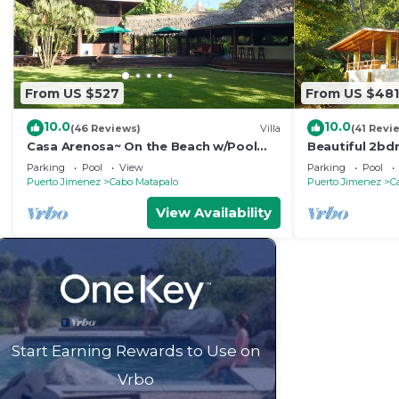
From US $527
From US $481
10.0
10.0
(46 Reviews)
Villa
(41 Revi
Casa Arenosa~ On the Beach w/Pool
Beautiful 2bd
(this is rare!)
Backwash
Parking
Pool
View
Parking
Pool
Puerto Jimenez
Cabo Matapalo
Puerto Jimenez
C
View Availability
Start Earning Rewards to Use on
Vrbo