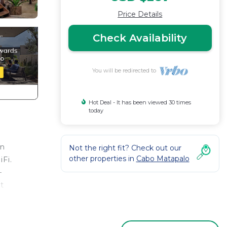
Price Details
Check Availability
You will be redirected to
Hot Deal - It has been viewed 30 times
today
an
Not the right fit? Check out our
other properties in
Cabo Matapalo
iFi.
—
t