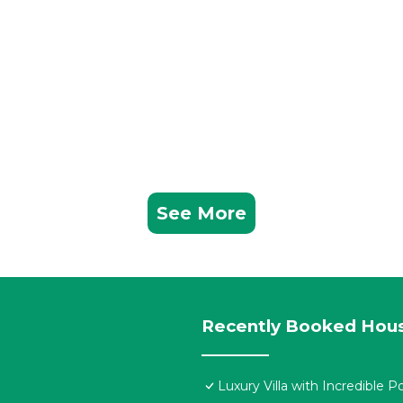
See More
Recently Booked Hou
Luxury Villa with Incredible P