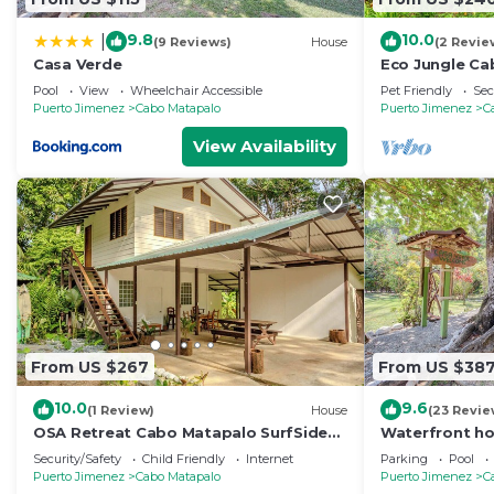
9.8
10.0
|
(9 Reviews)
House
(2 Revie
Casa Verde
Eco Jungle Ca
Near Corcovado
Pool
View
Wheelchair Accessible
Pet Friendly
Sec
6
Puerto Jimenez
Cabo Matapalo
Puerto Jimenez
C
View Availability
From US $267
From US $38
10.0
9.6
(1 Review)
House
(23 Revie
OSA Retreat Cabo Matapalo SurfSide
Waterfront ho
Best Location
shared pool -
Security/Safety
Child Friendly
Internet
Parking
Pool
Puerto Jimenez
Cabo Matapalo
Puerto Jimenez
C