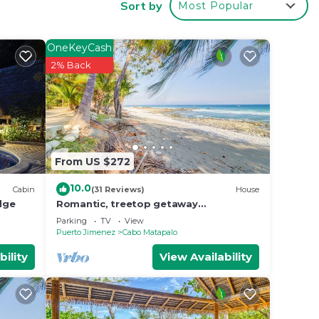
Sort by
Most Popular
 make
OneKeyCash
n Cabo
2% Back
From US $272
10.0
Cabin
(31 Reviews)
House
dge
Romantic, treetop getaway
w/hammocks, jungle, & beach views
Parking
TV
View
Puerto Jimenez
Cabo Matapalo
bility
View Availability