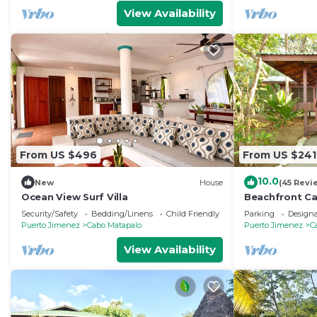
View Availability
From US $496
From US $241
10.0
New
House
(45 Revi
Ocean View Surf Villa
Beachfront Ca
Osa Peninsula
Security/Safety
Bedding/Linens
Child Friendly
Parking
Design
Puerto Jimenez
Cabo Matapalo
Puerto Jimenez
C
View Availability