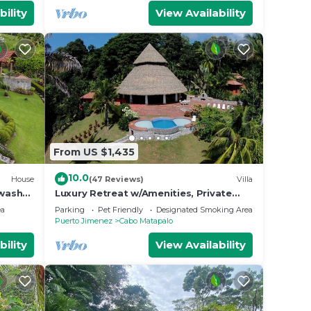
bility
View Availability
From US $1,435
10.0
House
(47 Reviews)
Villa
kwash
Luxury Retreat w/Amenities, Private
chef, Pool
ea
Parking
Pet Friendly
Designated Smoking Area
Puerto Jimenez
Cabo Matapalo
bility
View Availability