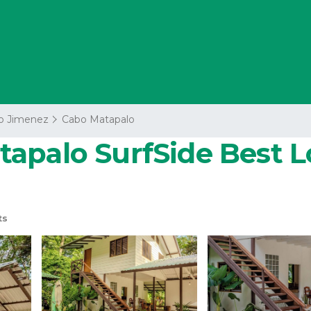
o Jimenez
Cabo Matapalo
apalo SurfSide Best Lo
ts