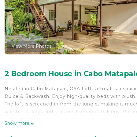
View More Photos
2 Bedroom House in Cabo Matapalo
Nestled in Cabo Matapalo, OSA Loft Retreat is a spac
Dulce & Backwash. Enjoy high-quality beds with plush pi
The loft is screened-in from the jungle, making it muc
watch monkeys and macaws from your balcony. Perfect f
with adventure and wildlife at your doorstep.
Show more
This 2 Bedrooms House provides accommodation with Sec