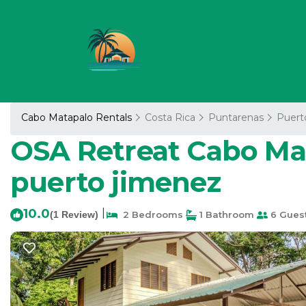
Cabo Matapalo Rentals
Costa Rica
Puntarenas
Puert
OSA Retreat Cabo Mat
puerto jimenez
10.0
|
(1 Review)
2 Bedrooms
1 Bathroom
6 Gues