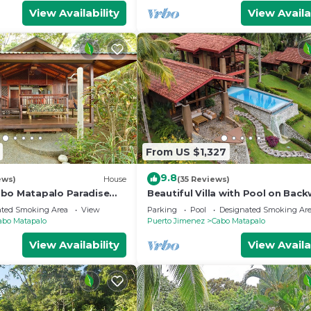
View Availability
View Availa
From US $1,327
9.8
ews)
House
(35 Reviews)
bo Matapalo Paradise
Beautiful Villa with Pool on Bac
Bay
ated Smoking Area
View
Parking
Pool
Designated Smoking Ar
abo Matapalo
Puerto Jimenez
Cabo Matapalo
View Availability
View Availa