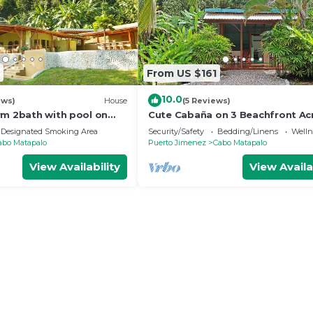
From US $161
10.0
ews)
House
(5 Reviews)
rm 2bath with pool on
Cute Cabaña on 3 Beachfront Ac
Playa Carbonera
Designated Smoking Area
Security/Safety
Bedding/Linens
Wellne
abo Matapalo
Puerto Jimenez
Cabo Matapalo
View Availability
View Availa