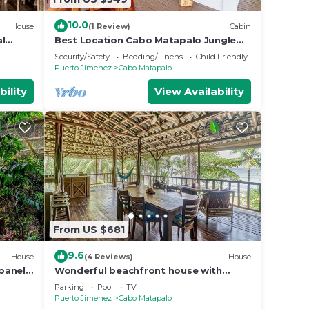
10.0
House
(1 Review)
Cabin
al
Best Location Cabo Matapalo Jungle
nai,
Surfside Cabin
Security/Safety
Bedding/Linens
Child Friendly
Puerto Jimenez
Cabo Matapalo
bility
View Availability
From US $681
9.6
House
(4 Reviews)
House
panels,
Wonderful beachfront house with
 beach
breathtaking views & a shared pool
Parking
Pool
TV
Puerto Jimenez
Cabo Matapalo