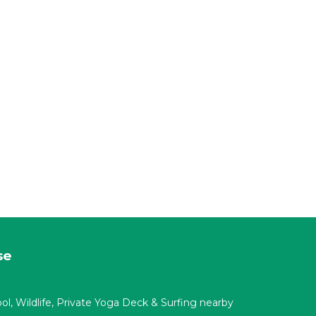
se
ool, Wildlife, Private Yoga Deck & Surfing nearby