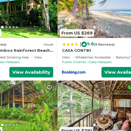
From US $269
9.8
|
ews)
House
(9 Reviews)
amboo Rainforest Beach
CASA CONTIKI
ated Smoking Area
View
View
Wheelchair Accessible
Balcony/
abo Matapalo
Puerto Jimenez
Cabo Matapalo
View Availability
View Availa
0
From US $791