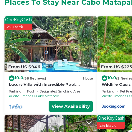
convenience. This House features many amenities for 
Places To Stay Near Cabo Matapa
probably a longer vacation with family, friends or g
you feel right at home.
OneKeyCash
Check to see if this House has the amenities you need
2% Back
Matapalo. Enjoy your stay in Cabo Matapalo at this Ho
From US $946
From US $225
10.0
10.0
(36 Reviews)
House
(2 Revie
Luxury Villa with Incredible Pool,
Wildlife Oasis
Wildlife, Private Yoga Deck & Surfing
Parking
Pool
Designated Smoking Area
Parking
Pet Fri
nearby
Puerto Jimenez
Cabo Matapalo
Puerto Jimenez
C
View Availability
OneKeyCash
2% Back