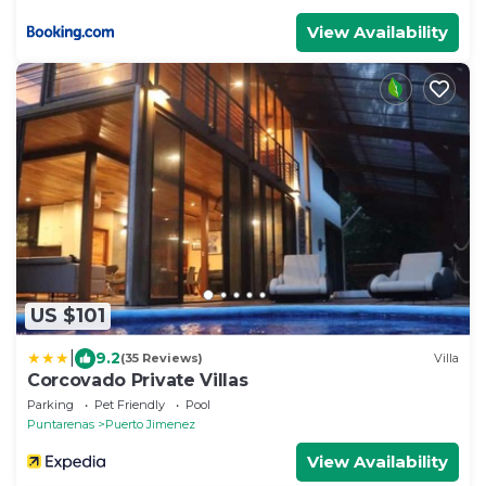
View Availability
US $101
|
9.2
(35 Reviews)
Villa
Corcovado Private Villas
Parking
Pet Friendly
Pool
Puntarenas
Puerto Jimenez
View Availability