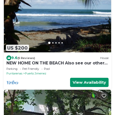
US $200
9.6
(5 Reviews)
House
NEW HOME ON THE BEACH Also see our other
house listing #692517 with a pool. .
Parking
Pet Friendly
Pool
Puntarenas
Puerto Jimenez
View Availability