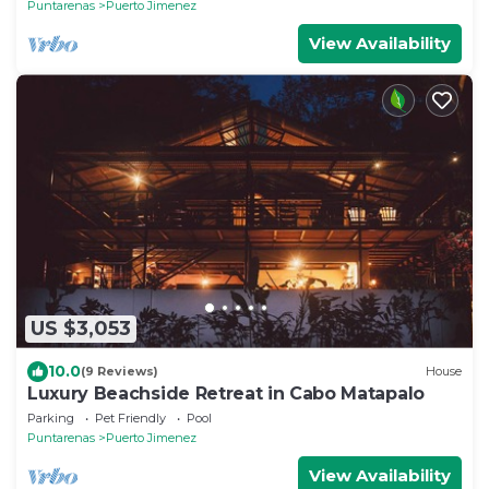
Puntarenas
Puerto Jimenez
View Availability
US $3,053
10.0
(9 Reviews)
House
Luxury Beachside Retreat in Cabo Matapalo
Parking
Pet Friendly
Pool
Puntarenas
Puerto Jimenez
View Availability