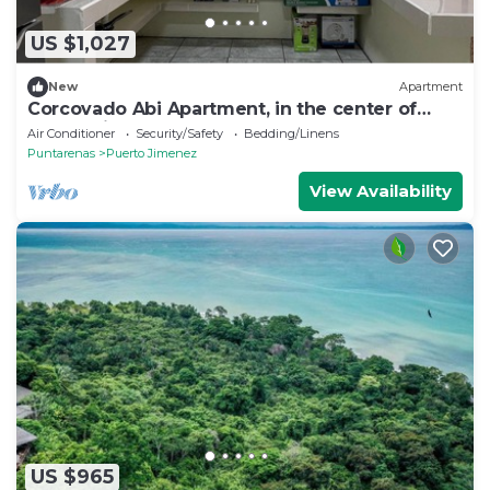
US $1,027
New
Apartment
Corcovado Abi Apartment, in the center of
Puerto Jimenez
Air Conditioner
Security/Safety
Bedding/Linens
Puntarenas
Puerto Jimenez
View Availability
US $965