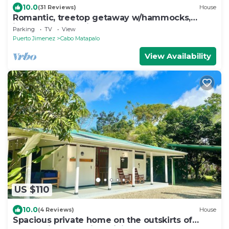
10.0
(31 Reviews)
House
Romantic, treetop getaway w/hammocks,
jungle, & beach views
Parking
TV
View
Puerto Jimenez
Cabo Matapalo
View Availability
US $110
10.0
(4 Reviews)
House
Spacious private home on the outskirts of