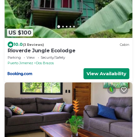
US $100
10.0
(3 Reviews)
Cabin
Rioverde Jungle Ecolodge
Parking
View
Security/Safety
Puerto Jimenez
Dos Brazos
View Availability