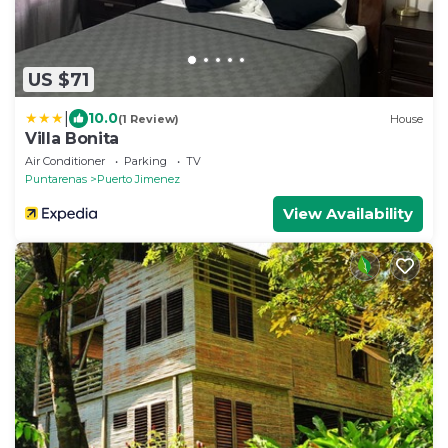
US $71
|
10.0
(1 Review)
House
Villa Bonita
Air Conditioner
Parking
TV
Puntarenas
Puerto Jimenez
View Availability