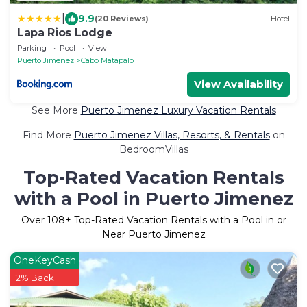
|
9.9
(20 Reviews)
Hotel
Lapa Rios Lodge
Parking
Pool
View
Puerto Jimenez
Cabo Matapalo
View Availability
See More
Puerto Jimenez Luxury Vacation Rentals
Find More
Puerto Jimenez Villas, Resorts, & Rentals
on
BedroomVillas
Top-Rated Vacation Rentals
with a Pool in Puerto Jimenez
Over
108
+ Top-Rated Vacation Rentals with a Pool in or
Near Puerto Jimenez
OneKeyCash
2% Back