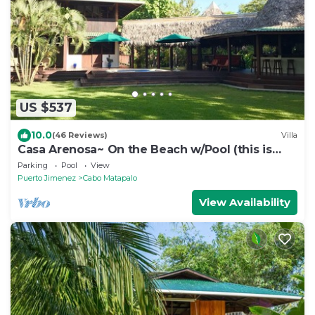
US $537
10.0
(46 Reviews)
Villa
Casa Arenosa~ On the Beach w/Pool (this is
rare!)
Parking
Pool
View
Puerto Jimenez
Cabo Matapalo
View Availability