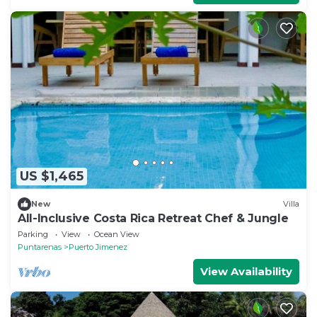
US $1,465
New
Villa
All-Inclusive Costa Rica Retreat Chef & Jungle
Parking
View
Ocean View
Puntarenas
Puerto Jimenez
View Availability