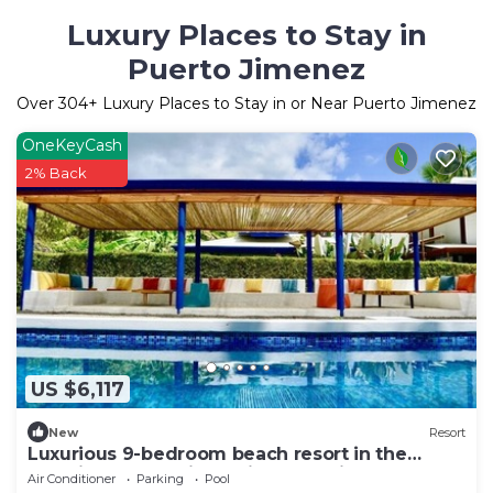
Luxury Places to Stay in
Puerto Jimenez
Over
304
+ Luxury Places to Stay in or Near Puerto Jimenez
OneKeyCash
2% Back
US $6,117
New
Resort
Luxurious 9-bedroom beach resort in the
amazing Osa Peninsula in Costa Rica
Air Conditioner
Parking
Pool