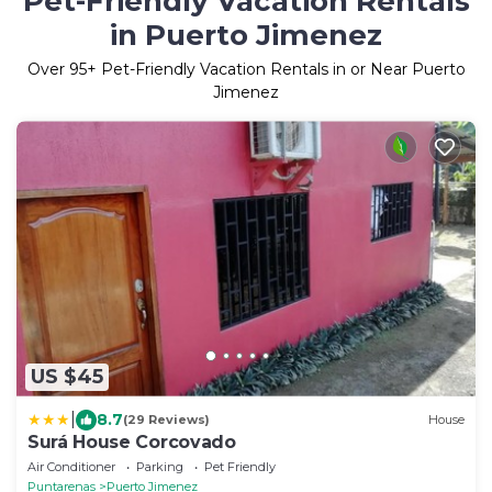
Pet-Friendly Vacation Rentals
in Puerto Jimenez
Over
95
+ Pet-Friendly Vacation Rentals in or Near Puerto
Jimenez
US $45
|
8.7
(29 Reviews)
House
Surá House Corcovado
Air Conditioner
Parking
Pet Friendly
Puntarenas
Puerto Jimenez