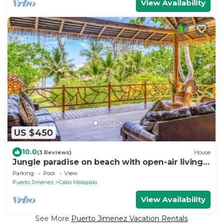
View Availability
US $450
10.0
(3 Reviews)
House
Jungle paradise on beach with open-air living,
full kitchen, & shared pool
Parking
Pool
View
Puerto Jimenez
Cabo Matapalo
View Availability
See More
Puerto Jimenez Vacation Rentals