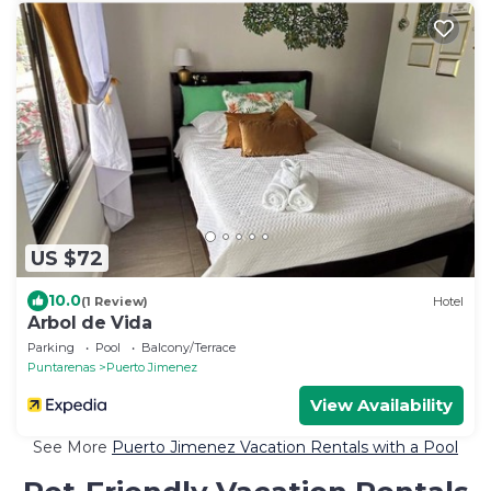
US $72
10.0
(1 Review)
Hotel
Arbol de Vida
Parking
Pool
Balcony/Terrace
Puntarenas
Puerto Jimenez
View Availability
See More
Puerto Jimenez Vacation Rentals with a Pool