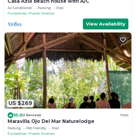
Casa Azul beach house with A/C
Air Conditioner
Parking
Pool
Puntarenas
Puerto Jimenez
View Availability
US $269
10.0
(1 Review)
Hotel
Maravilla Ojo Del Mar Naturelodge
Parking
Pet Friendly
Pool
Puntarenas
Puerto Jimenez