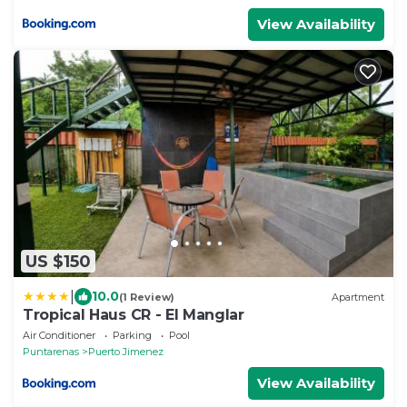
View Availability
US $150
|
10.0
(1 Review)
Apartment
Tropical Haus CR - El Manglar
Air Conditioner
Parking
Pool
Puntarenas
Puerto Jimenez
View Availability