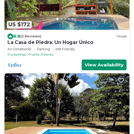
US $172
8.8
(3 Reviews)
House
La Casa de Piedra: Un Hogar Único
Air Conditioner
Parking
Pet Friendly
Puntarenas
Puerto Jimenez
View Availability