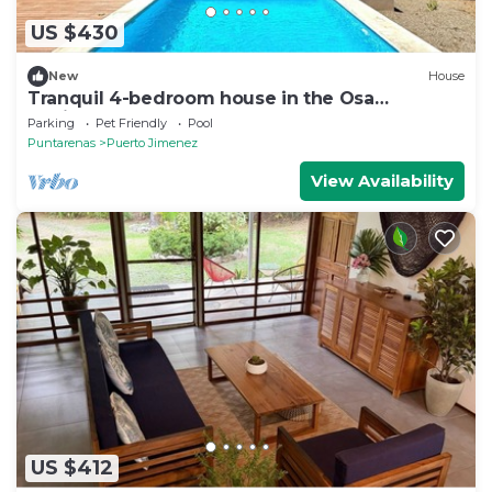
US $430
New
House
Tranquil 4-bedroom house in the Osa
Peninsula
Parking
Pet Friendly
Pool
Puntarenas
Puerto Jimenez
View Availability
US $412