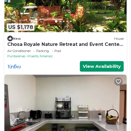
US $1,178
New
House
Chosa Royale Nature Retreat and Event Center,
Private Nature Retreat
Air Conditioner
Parking
Pool
Puntarenas
Puerto Jimenez
View Availability