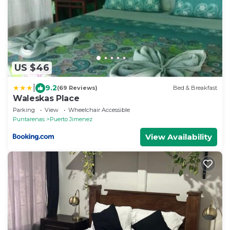
US $46
|
9.2
(69 Reviews)
Bed & Breakfast
Waleskas Place
Parking
View
Wheelchair Accessible
Puntarenas
Puerto Jimenez
View Availability