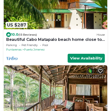
US $287
10.0
(13 Reviews)
House
Beautiful Cabo Matapalo beach home close to
the Corcovado Nacional Park
Parking
Pet Friendly
Pool
Puntarenas
Puerto Jimenez
View Availability