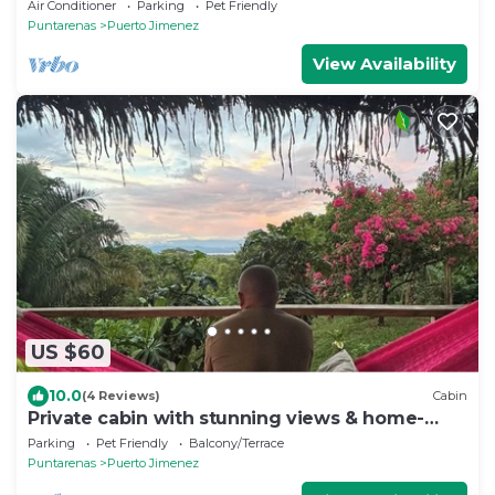
Puerto Jimenez with WiFi, AC & garden
Air Conditioner
Parking
Pet Friendly
Puntarenas
Puerto Jimenez
View Availability
US $60
10.0
(4 Reviews)
Cabin
Private cabin with stunning views & home-
cooked meals
Parking
Pet Friendly
Balcony/Terrace
Puntarenas
Puerto Jimenez