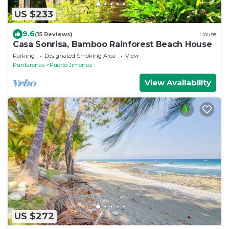
US $233
9.6
(15 Reviews)
House
Casa Sonrisa, Bamboo Rainforest Beach House
Parking
Designated Smoking Area
View
Puntarenas
Puerto Jimenez
View Availability
US $272