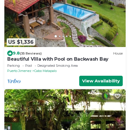
US $1,336
9.8
(35 Reviews)
House
Beautiful Villa with Pool on Backwash Bay
Parking
Pool
Designated Smoking Area
Puerto Jimenez
Cabo Matapalo
View Availability