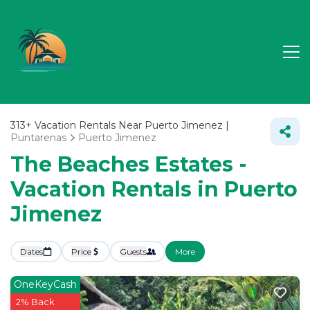
313+
Vacation Rentals Near Puerto Jimenez |
Puntarenas
Puerto Jimenez
The Beaches Estates -
Vacation Rentals in Puerto
Jimenez
Dates
Price
Guests
More
OneKeyCash
2% Back