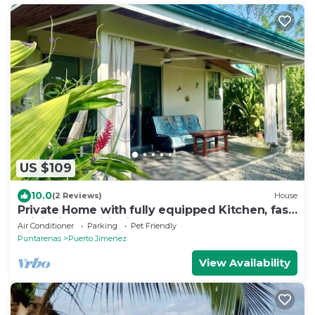
US $109
10.0
(2 Reviews)
House
Private Home with fully equipped Kitchen, fast
WiFi, Air conditioning & garden
Air Conditioner
Parking
Pet Friendly
Puntarenas
Puerto Jimenez
View Availability