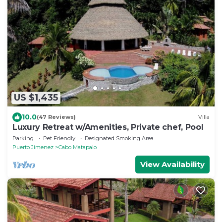
US $1,435
10.0
(47 Reviews)
Villa
Luxury Retreat w/Amenities, Private chef, Pool
Parking
Pet Friendly
Designated Smoking Area
Puerto Jimenez
Cabo Matapalo
View Availability