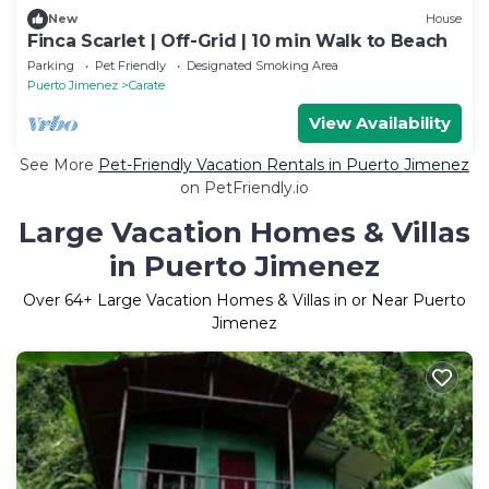
New
House
Finca Scarlet | Off-Grid | 10 min Walk to Beach
Parking
Pet Friendly
Designated Smoking Area
Puerto Jimenez
Carate
View Availability
See More
Pet-Friendly Vacation Rentals in Puerto Jimenez
on PetFriendly.io
Large Vacation Homes & Villas
in Puerto Jimenez
Over
64
+ Large Vacation Homes & Villas in or Near Puerto
Jimenez