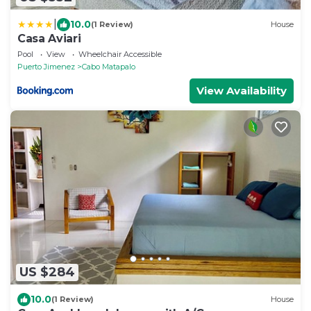
|
10.0
(1 Review)
House
Casa Aviari
Pool
View
Wheelchair Accessible
Puerto Jimenez
Cabo Matapalo
View Availability
US $284
10.0
(1 Review)
House