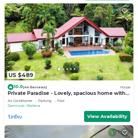
US $489
10.0
(44 Reviews)
House
Private Paradise - Lovely, spacious home with
large pool and ocean view
Air Conditioner
Parking
Pool
Dominical
Ballena
View Availability