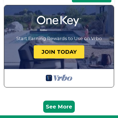
Start Earning Rewards to Use on Vrbo
JOIN TODAY
See More