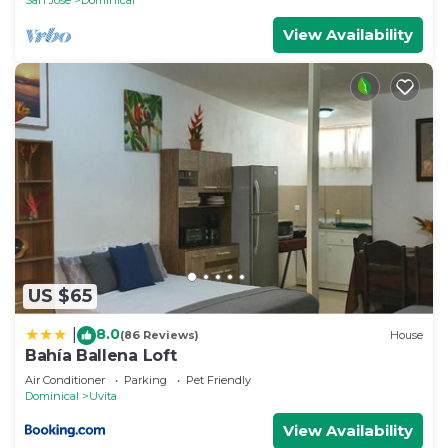
View Availability
US $65
8.0
|
(86 Reviews)
House
Bahía Ballena Loft
Air Conditioner
Parking
Pet Friendly
Dominical
Uvita
View Availability