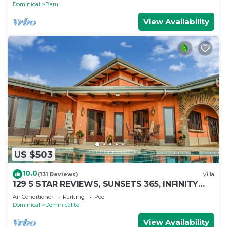
Dominical
Baru
View Availability
US $503
10.0
(131 Reviews)
Villa
129 5 STAR REVIEWS, SUNSETS 365, INFINITY
EDGE POOL, WHITE WATER OCEAN VIEW
Air Conditioner
Parking
Pool
Dominical
Dominicalito
View Availability