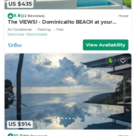
US $435
9.8
(22 Reviews)
House
The VIEWS! - Dominicalito BEACH at your
doorsteps Gated and Secure
Air Conditioner
Parking
Pool
Dominical
Dominicalito
View Availability
US $914
10.0