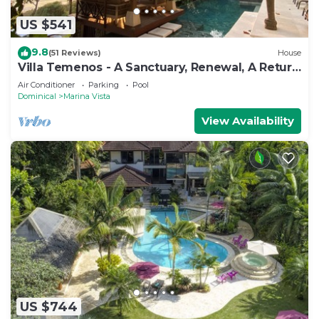
US $541
9.8
(51 Reviews)
House
Villa Temenos - A Sanctuary, Renewal, A Return
To One's Self.
Air Conditioner
Parking
Pool
Dominical
Marina Vista
View Availability
US $744