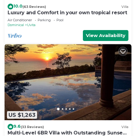
10.0
(63 Reviews)
Villa
Luxury and Comfort in your own tropical resort
Air Conditioner
Parking
Pool
Dominical
Uvita
View Availability
US $1,263
9.6
(33 Reviews)
Villa
Multi-Level 6BR Villa with Outstanding Sunset