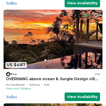
View Availability
US $487
New
Villa
OVERHANG above ocean & Jungle Design villa,
Security and Concierge Services
Air Conditioner
Parking
Pool
Dominical
Ballena
View Availability