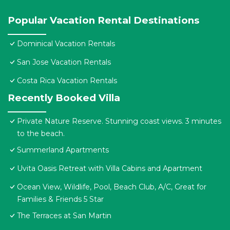
Popular Vacation Rental Destinations
Dominical Vacation Rentals
San Jose Vacation Rentals
Costa Rica Vacation Rentals
Recently Booked Villa
Private Nature Reserve. Stunning coast views. 3 minutes
to the beach.
Summerland Apartments
Uvita Oasis Retreat with Villa Cabins and Apartment
Ocean View, Wildlife, Pool, Beach Club, A/C, Great for
Families & Friends 5 Star
The Terraces at San Martin