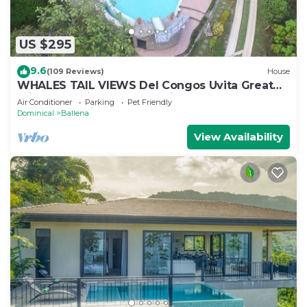
US $295
9.6
(109 Reviews)
House
WHALES TAIL VIEWS Del Congos Uvita Great
privacy, WSlide Pool, HandicapAccess
Air Conditioner
Parking
Pet Friendly
Dominical
Ballena
View Availability