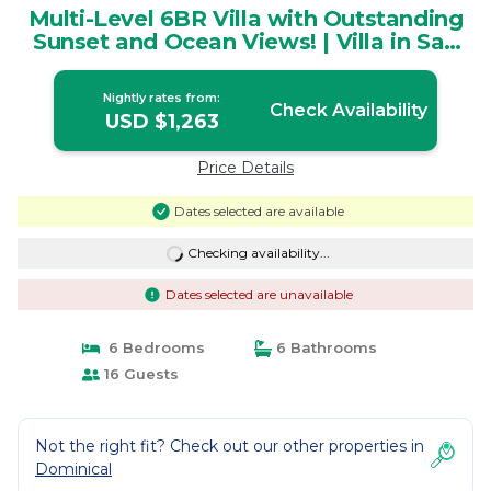
Multi-Level 6BR Villa with Outstanding
Sunset and Ocean Views! | Villa in San
Isidro
Nightly rates from:
Check Availability
USD $1,263
Price Details
Dates selected are available
Checking availability...
Dates selected are unavailable
6 Bedrooms
6 Bathrooms
16 Guests
Not the right fit? Check out our other properties in
Dominical