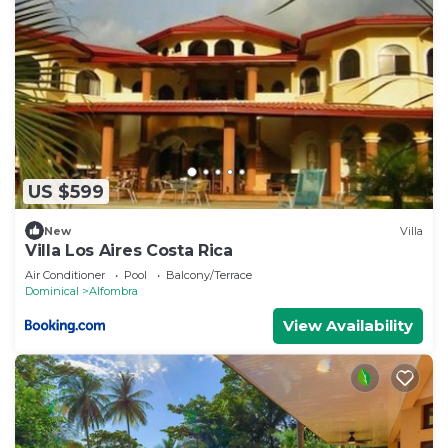
US $599
New
Villa
Villa Los Aires Costa Rica
Air Conditioner
Pool
Balcony/Terrace
Dominical
Alfombra
View Availability