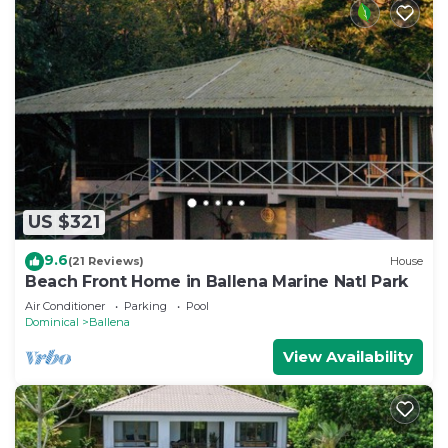
US $321
9.6
(21 Reviews)
House
Beach Front Home in Ballena Marine Natl Park
Air Conditioner
Parking
Pool
Dominical
Ballena
View Availability