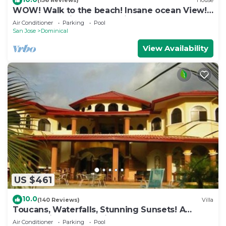
(156 Reviews)
House
WOW! Walk to the beach! Insane ocean View!
Perfect Location! Luxury Villa!
Air Conditioner
Parking
Pool
San Jose
Dominical
View Availability
US $461
10.0
(140 Reviews)
Villa
Toucans, Waterfalls, Stunning Sunsets! A
Jungle Villa, 5-8 BR, with full staff
Air Conditioner
Parking
Pool