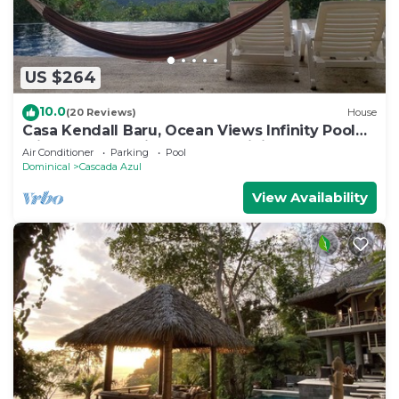
US $264
10.0
(20 Reviews)
House
Casa Kendall Baru, Ocean Views Infinity Pool
Bliss Jungle Oasis Above Dominical
Air Conditioner
Parking
Pool
Dominical
Cascada Azul
View Availability