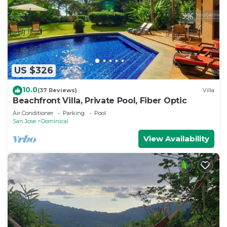
US $326
10.0
(37 Reviews)
Villa
Beachfront Villa, Private Pool, Fiber Optic
Air Conditioner
Parking
Pool
San Jose
Dominical
View Availability