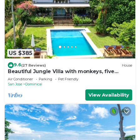
US $385
9.6
(27 Reviews)
House
Beautiful Jungle Villa with monkeys, five
minutes from surfing and restaurants
Air Conditioner
Parking
Pet Friendly
San Jose
Dominical
View Availability