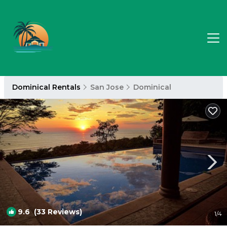
Dominical Rentals
San Jose
Dominical
9.6
(33 Reviews)
1
/4