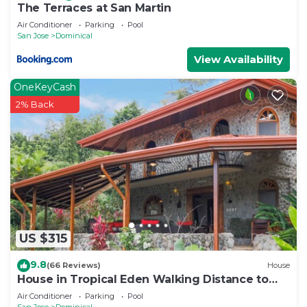
The Terraces at San Martin
Air Conditioner
Parking
Pool
San Jose
Dominical
View Availability
OneKeyCash
2% Back
US $315
9.8
(66 Reviews)
House
House in Tropical Eden Walking Distance to
Beach
Air Conditioner
Parking
Pool
San Jose
Dominical