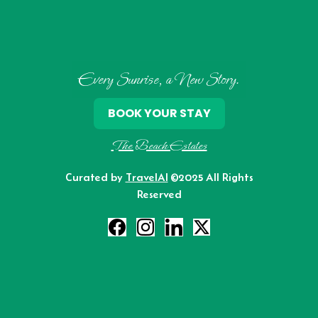
Every Sunrise, a New Story.
BOOK YOUR STAY
The Beach Estates
Curated by
TravelAI
©2025 All Rights
Reserved