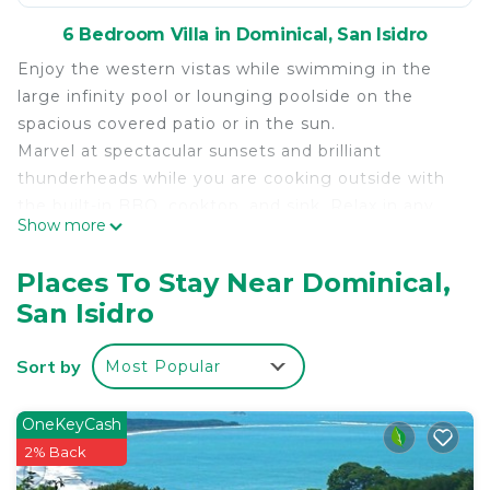
6 Bedroom Villa in Dominical, San Isidro
Enjoy the western vistas while swimming in the
large infinity pool or lounging poolside on the
spacious covered patio or in the sun.
Marvel at spectacular sunsets and brilliant
thunderheads while you are cooking outside with
the built-in BBQ, cooktop, and sink. Relax in any
Show more
room in the four-level villa while luxuriating to the
sounds of the surf and enjoying stunning
Places To Stay Near Dominical,
unobstructed views of the Pacific Ocean, only 200
San Isidro
meters away. Enjoy the benefits of staying in a
villa custom designed to be a luxury rental while
Sort by
Most Popular
keeping the very best qualities of a home.
This exceptional villa offers six large ocean view
air-conditioned master bedrooms, including two
OneKeyCash
king size beds, seven queen size beds and one
2% Back
single size bed. Each bedroom has a private