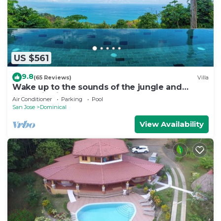
US $561
9.8
(65 Reviews)
Villa
Wake up to the sounds of the jungle and
dramatic views of the sea
Air Conditioner
Parking
Pool
San Jose
Dominical
View Availability