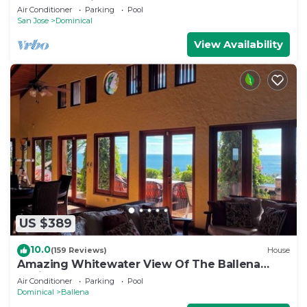
and Ocean Views!
Air Conditioner
Parking
Pool
San Jose
Dominical
View Availability
US $389
10.0
(159 Reviews)
House
Amazing Whitewater View Of The Ballena
Marine Preserve Islands
Air Conditioner
Parking
Pool
Dominical
Ballena