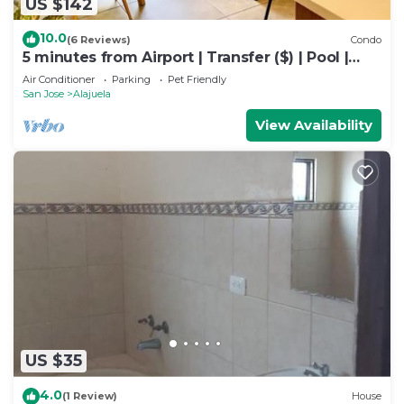
US $142
10.0
(6 Reviews)
Condo
5 minutes from Airport | Transfer ($) | Pool |
Gym | Full condo
Air Conditioner
Parking
Pet Friendly
San Jose
Alajuela
View Availability
US $35
4.0
(1 Review)
House