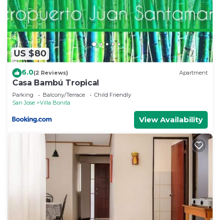
US $80
6.0
(2 Reviews)
Apartment
Casa Bambú Tropical
Parking
Balcony/Terrace
Child Friendly
San Jose
Villa Bonita
View Availability