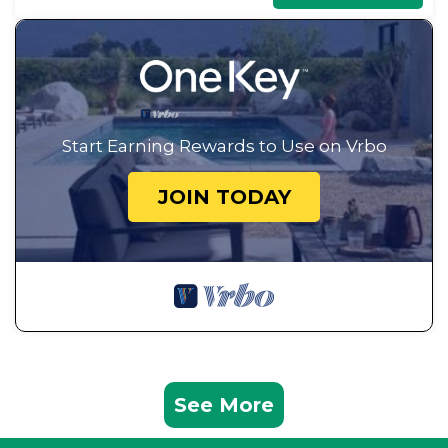
Start Earning Rewards to Use on Vrbo
JOIN TODAY
See More