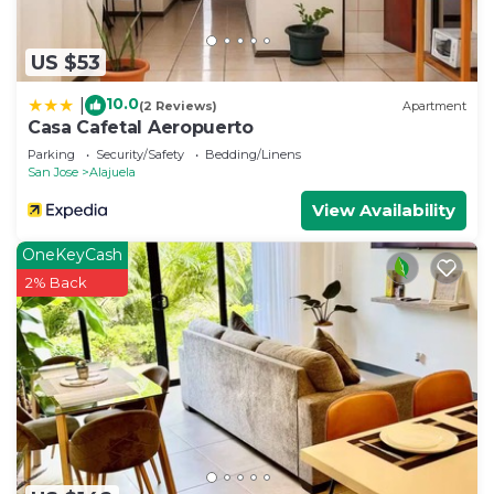
US $53
10.0
|
(2 Reviews)
Apartment
Casa Cafetal Aeropuerto
Parking
Security/Safety
Bedding/Linens
San Jose
Alajuela
View Availability
OneKeyCash
2% Back