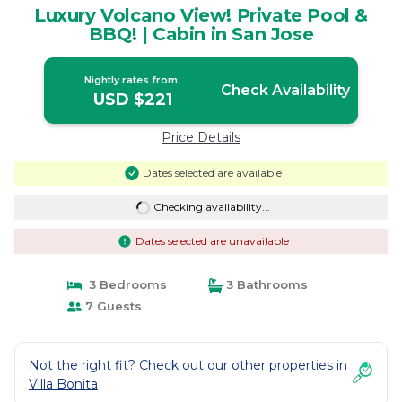
Luxury Volcano View! Private Pool &
BBQ! | Cabin in San Jose
Nightly rates from:
Check Availability
USD $221
Price Details
Dates selected are available
Checking availability...
Dates selected are unavailable
3 Bedrooms
3 Bathrooms
7 Guests
Not the right fit? Check out our other properties in
Villa Bonita