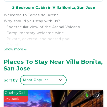
3 Bedroom Cabin in Villa Bonita, San Jose
Welcome to Torres del Arenal!
Why should you stay with us?
- Spectacular view of the Arenal Volcano.
- Complimentary welcome wine.
- Private, covered, and heated pool.
- Fire pit.
Show more
- 5 minutes from downtown La Fortuna, Arenal
Volcano & La Fortuna Waterfall.
Places To Stay Near Villa Bonita,
- Designed for up to 7 guests (3 double beds & 1
San Jose
bunk bed).
- 3 full bathrooms.
Sort by
Most Popular
- 4 Smart TVs (Netflix).
- Fully equipped kitchen.
- Air conditioning.
OneKeyCash
- Laundry area.
2% Back
- Fast Wi-Fi.