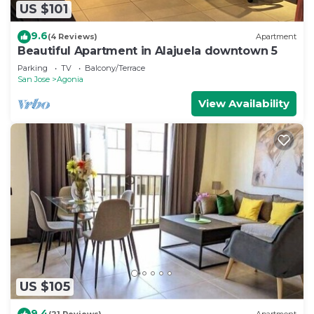
US $101
9.6
(4 Reviews)
Apartment
Beautiful Apartment in Alajuela downtown 5
Parking
TV
Balcony/Terrace
San Jose
Agonia
View Availability
US $105
9.4