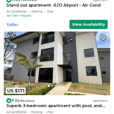
(21 Reviews)
Apartment
Stand out apartment -SJO Airport - Air Cond
Air Conditioner
Parking
Pool
San Jose
Alajuela
View Availability
US $171
9.2
(5 Reviews)
Apartment
Superb 3-bedroom apartment with pool, and
AC in Desamparados
Air Conditioner
Parking
Pool