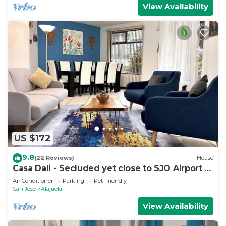
View Availability
US $172
9.8
(22 Reviews)
House
Casa Dali - Secluded yet close to SJO Airport &
INCAE - King bed, fast wifi
Air Conditioner
Parking
Pet Friendly
San Jose
Alajuela
View Availability