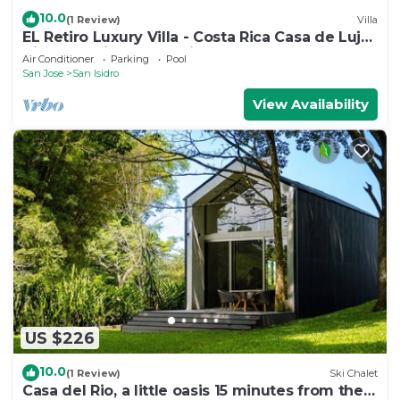
10.0
(1 Review)
Villa
EL Retiro Luxury Villa - Costa Rica Casa de Lujo
Tipo Colonial - Comodidad 100%
Air Conditioner
Parking
Pool
San Jose
San Isidro
View Availability
US $226
10.0
(1 Review)
Ski Chalet
Casa del Rio, a little oasis 15 minutes from the