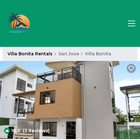
Villa Bonita Rentals
San Jose
Villa Bonita
10.0
(3 Reviews)
1
/4