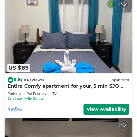
US $89
9.8
(18 Reviews)
Apartment
Entire Comfy apartment for your, 5 min SJO
airport
Parking
Pet Friendly
TV
San Jose
Villa Bonita
View Availability