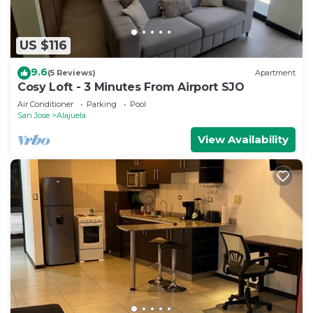
US $116
9.6
(5 Reviews)
Apartment
Cosy Loft - 3 Minutes From Airport SJO
Air Conditioner
Parking
Pool
San Jose
Alajuela
View Availability