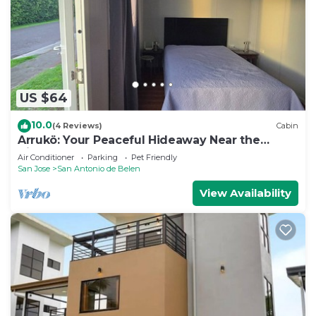
US $64
10.0
(4 Reviews)
Cabin
Arrukö: Your Peaceful Hideaway Near the
Airport
Air Conditioner
Parking
Pet Friendly
San Jose
San Antonio de Belen
View Availability