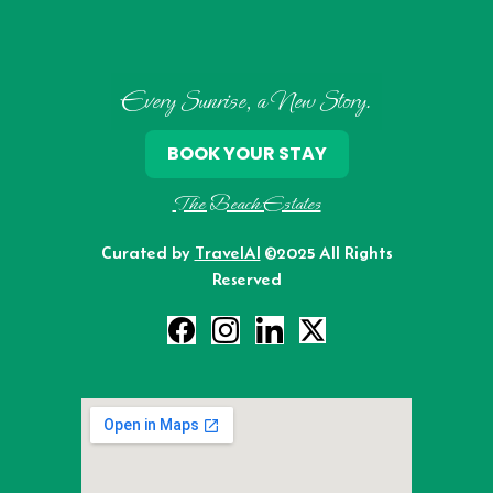
Every Sunrise, a New Story.
BOOK YOUR STAY
The Beach Estates
Curated by
TravelAI
©2025 All Rights
Reserved