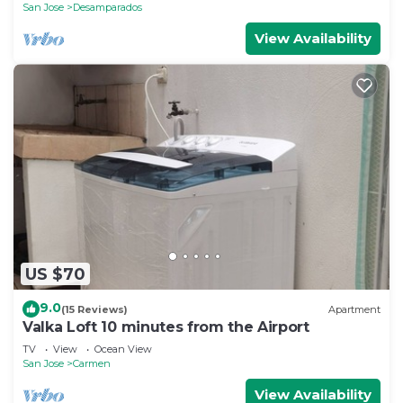
San Jose
Desamparados
View Availability
US $70
9.0
(15 Reviews)
Apartment
Valka Loft 10 minutes from the Airport
TV
View
Ocean View
San Jose
Carmen
View Availability