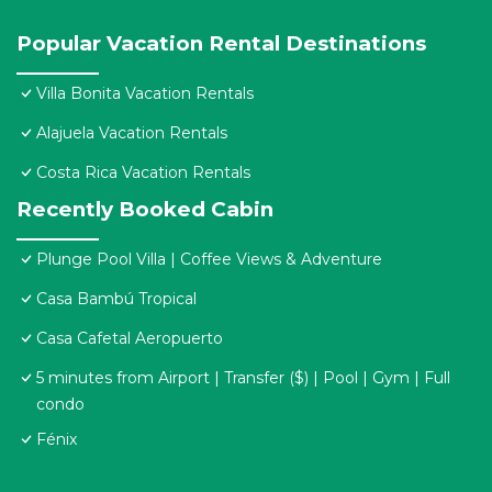
Popular Vacation Rental Destinations
Villa Bonita Vacation Rentals
Alajuela Vacation Rentals
Costa Rica Vacation Rentals
Recently Booked Cabin
Plunge Pool Villa | Coffee Views & Adventure
Casa Bambú Tropical
Casa Cafetal Aeropuerto
5 minutes from Airport | Transfer ($) | Pool | Gym | Full
condo
Fénix