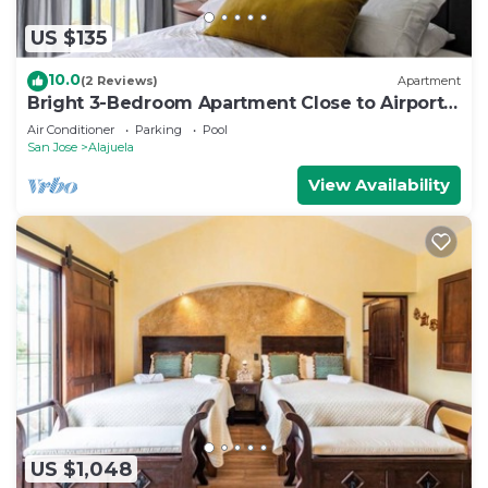
US $135
10.0
(2 Reviews)
Apartment
Bright 3-Bedroom Apartment Close to Airport
AC
Air Conditioner
Parking
Pool
San Jose
Alajuela
View Availability
US $1,048