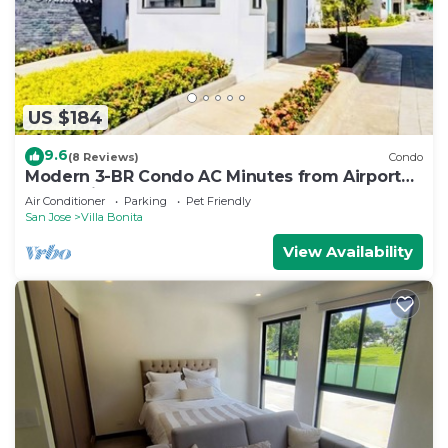
US $184
9.6
(8 Reviews)
Condo
Modern 3-BR Condo AC Minutes from Airport
SJO & City Mall
Air Conditioner
Parking
Pet Friendly
San Jose
Villa Bonita
View Availability