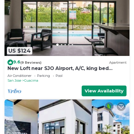
US $124
9.6
(9 Reviews)
Apartment
New Loft near SJO Airport, A/C, king bed
apartment
Air Conditioner
Parking
Pool
San Jose
Guacima
View Availability