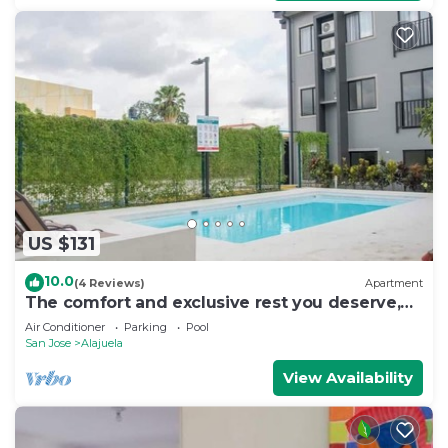
US $131
10.0
(4 Reviews)
Apartment
The comfort and exclusive rest you deserve,
SJO
Air Conditioner
Parking
Pool
San Jose
Alajuela
View Availability