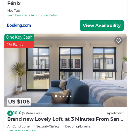
Fénix
Hot Tub
San Jose
San Antonio de Belen
View Availability
OneKeyCash
2% Back
US $106
10.0
(5 Reviews)
Apartment
Brand new Lovely Loft, at 3 Minutes From San
Jose Airport
Air Conditioner
Security/Safety
Bedding/Linens
San Jose
Alajuela