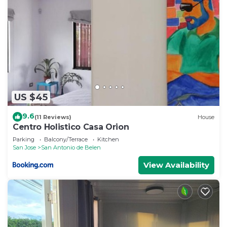
US $45
9.6
(11 Reviews)
House
Centro Holistico Casa Orion
Parking
Balcony/Terrace
Kitchen
San Jose
San Antonio de Belen
View Availability