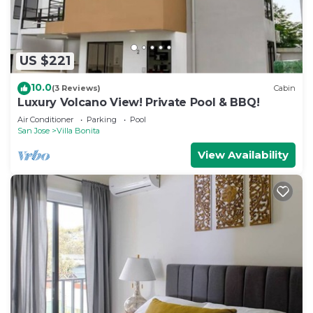
US $221
10.0
(3 Reviews)
Cabin
Luxury Volcano View! Private Pool & BBQ!
Air Conditioner
Parking
Pool
San Jose
Villa Bonita
View Availability