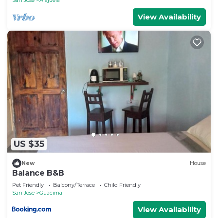
View Availability
US $35
New
House
Balance B&B
Pet Friendly
Balcony/Terrace
Child Friendly
San Jose
Guacima
View Availability