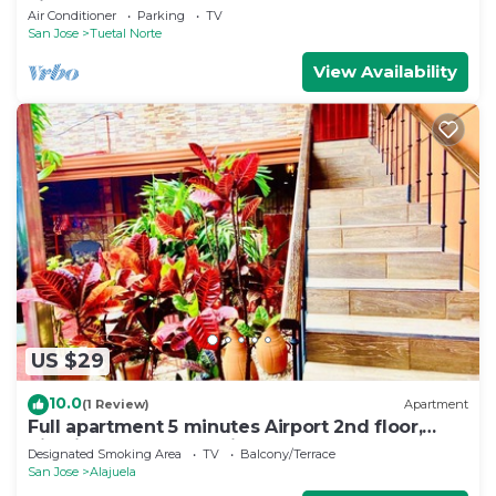
airport
Air Conditioner
Parking
TV
San Jose
Tuetal Norte
View Availability
US $29
10.0
(1 Review)
Apartment
Full apartment 5 minutes Airport 2nd floor,
high internet connection
Designated Smoking Area
TV
Balcony/Terrace
San Jose
Alajuela