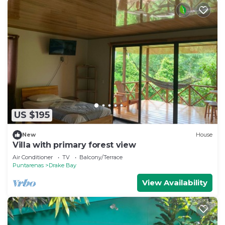
US $195
New
House
Villa with primary forest view
Air Conditioner
TV
Balcony/Terrace
Puntarenas
Drake Bay
View Availability