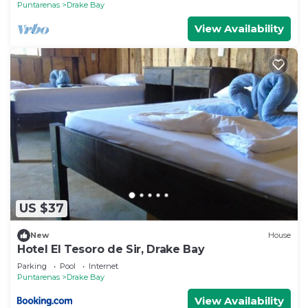
Puntarenas
Drake Bay
View Availability
US $37
New
House
Hotel El Tesoro de Sir, Drake Bay
Parking
Pool
Internet
Puntarenas
Drake Bay
View Availability