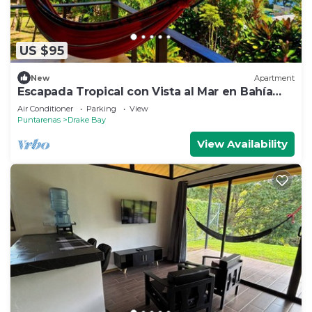
US $95
New
Apartment
Escapada Tropical con Vista al Mar en Bahía
Drake
Air Conditioner
Parking
View
Puntarenas
Drake Bay
View Availability