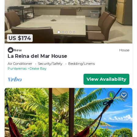
US $174
New
House
La Reina del Mar House
Air Conditioner
Security/Safety
Bedding/Linens
Puntarenas
Drake Bay
View Availability