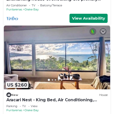
forest
Air Conditioner
TV
Balcony/Terrace
Puntarenas
Drake Bay
View Availability
US $260
New
House
Aracari Nest - King Bed, Air Conditioning,
Ocean View Sliding Glass Windows
Parking
TV
View
Puntarenas
Drake Bay