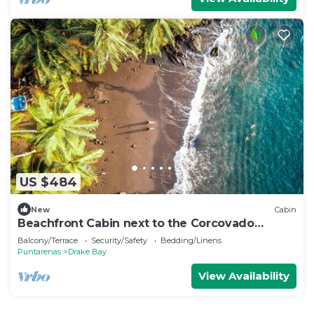
US $484
New
Cabin
Beachfront Cabin next to the Corcovado
National Park-All meals included
Balcony/Terrace
Security/Safety
Bedding/Linens
Puntarenas
Drake Bay
View Availability