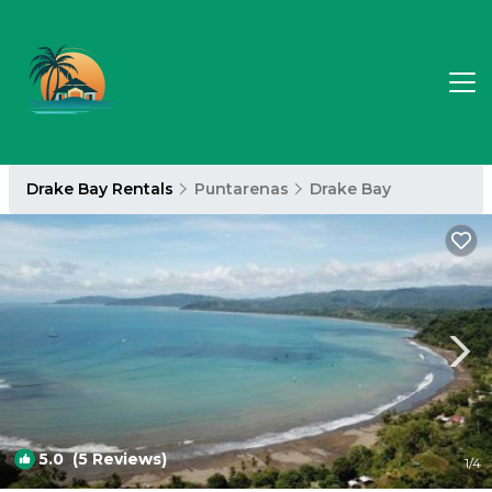
Drake Bay Rentals
Puntarenas
Drake Bay
5.0
(5 Reviews)
1
/4