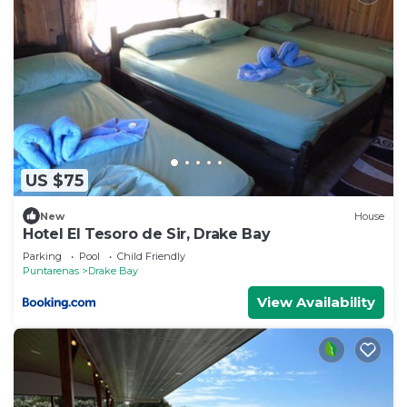
US $75
New
House
Hotel El Tesoro de Sir, Drake Bay
Parking
Pool
Child Friendly
Puntarenas
Drake Bay
View Availability