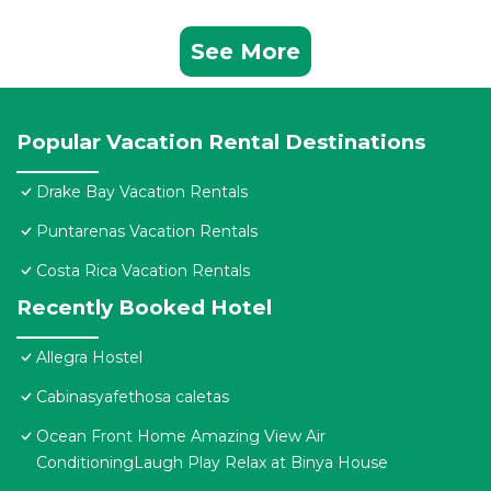
See More
Popular Vacation Rental Destinations
Drake Bay Vacation Rentals
Puntarenas Vacation Rentals
Costa Rica Vacation Rentals
Recently Booked Hotel
Allegra Hostel
Cabinasyafethosa caletas
Ocean Front Home Amazing View Air
ConditioningLaugh Play Relax at Binya House