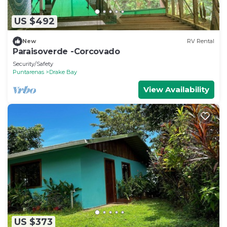
US $492
New
RV Rental
Paraisoverde -Corcovado
Security/Safety
Puntarenas
Drake Bay
View Availability
US $373