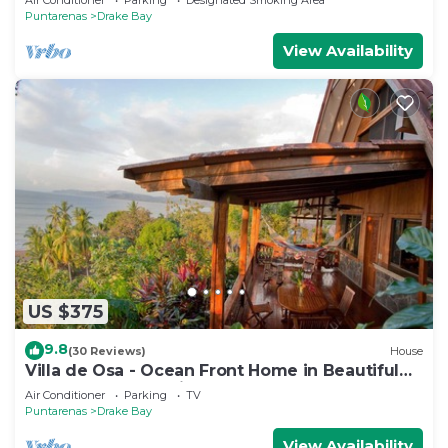
Puntarenas
Drake Bay
View Availability
US $375
9.8
(30 Reviews)
House
Villa de Osa - Ocean Front Home in Beautiful
Drake Bay, Costa Rica
Air Conditioner
Parking
TV
Puntarenas
Drake Bay
View Availability