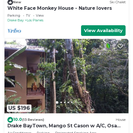
New
Ski Chalet
White Face Monkey House - Nature lovers
Parking
TV
View
Drake Bay
Los Planes
View Availability
US $196
10.0
(13 Reviews)
House
Drake BayTown, Mango St Cason w A/C, Osa
Pen. Gateway to Corcovado
Air Conditioner
Parking
Designated Smoking Area