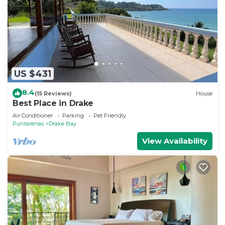
US $431
8.4
(15 Reviews)
House
Best Place in Drake
Air Conditioner
Parking
Pet Friendly
Puntarenas
Drake Bay
View Availability