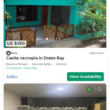
US $190
New
Apartment
Casita cecropia in Drake Bay
Balcony/Terrace
Security/Safety
Kitchen
Puntarenas
Drake Bay
View Availability