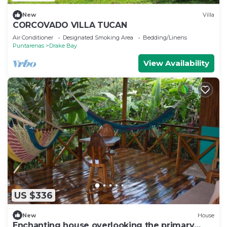
New
Villa
CORCOVADO VILLA TUCAN
Air Conditioner
Designated Smoking Area
Bedding/Linens
Puntarenas
Drake Bay
View Availability
US $336
New
House
Enchanting house overlooking the primary