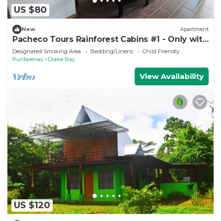
US $80
New
Apartment
Pacheco Tours Rainforest Cabins #1 - Only with
4x4
Designated Smoking Area
Bedding/Linens
Child Friendly
Puntarenas
Drake Bay
View Availability
US $120