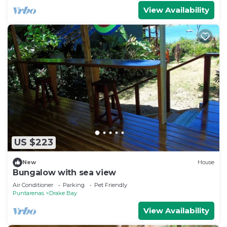
View Availability
US $223
New
House
Bungalow with sea view
Air Conditioner
Parking
Pet Friendly
Puntarenas
Drake Bay
View Availability