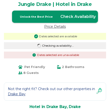
Jungle Drake | Hotel in Drake
Check Availability
Unlock the Best Price
Price Details
Dates selected are available
Checking availability...
Dates selected are unavailable
Pet Friendly
2 Bathrooms
8 Guests
Not the right fit? Check out our other properties in
Drake Bay
Hotel in Drake Bay, Drake