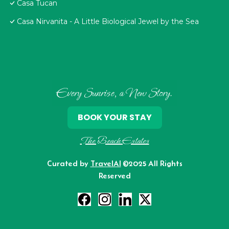
Casa Tucan
Casa Nirvanita - A Little Biological Jewel by the Sea
Every Sunrise, a New Story.
BOOK YOUR STAY
The Beach Estates
Curated by
TravelAI
©2025 All Rights
Reserved