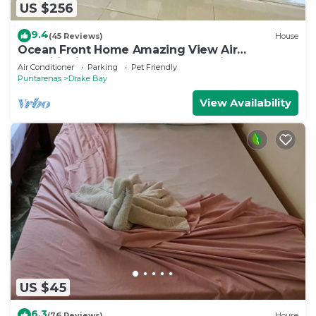
US $256
9.4
(45 Reviews)
House
Ocean Front Home Amazing View Air
ConditioningLaugh Play Relax at Binya House
Air Conditioner
Parking
Pet Friendly
Puntarenas
Drake Bay
View Availability
US $45
6.3
(76 Reviews)
House