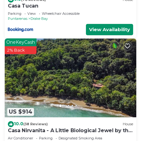
Casa Tucan
Parking
View
Wheelchair Accessible
Puntarenas
Drake Bay
View Availability
OneKeyCash
2% Back
US $914
10.0
(38 Reviews)
House
Casa Nirvanita - A Little Biological Jewel by the
Sea
Air Conditioner
Parking
Designated Smoking Area