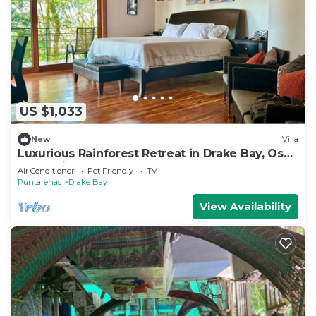
US $1,033
New
Villa
Luxurious Rainforest Retreat in Drake Bay, Osa,
Costa Rica
Air Conditioner
Pet Friendly
TV
Puntarenas
Drake Bay
View Availability