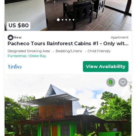
US $80
New
Apartment
Pacheco Tours Rainforest Cabins #1 - Only with
4x4
Designated Smoking Area
Bedding/Linens
Child Friendly
Puntarenas
Drake Bay
View Availability