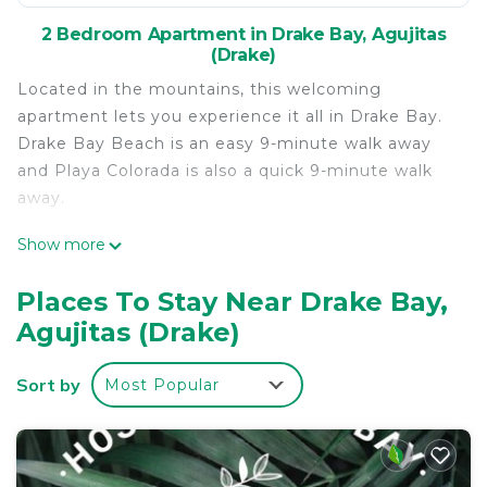
2 Bedroom Apartment in Drake Bay, Agujitas
(Drake)
Located in the mountains, this welcoming
apartment lets you experience it all in Drake Bay.
Drake Bay Beach is an easy 9-minute walk away
and Playa Colorada is also a quick 9-minute walk
away.
Once you get back, you can enjoy your
Show more
surroundings with the pool, BBQ grill and outdoor
pool. As for the great indoors, you can come inside
Places To Stay Near Drake Bay,
and enjoy the internet.
Agujitas (Drake)
As you settle into this 3-bedroom, 2-bathroom
rental, you'll find a dining area and air conditioning.
Sort by
Most Popular
Bathroom amenities include a hair dryer, towels,
and toilet paper. Prepare a home-cooked meal in
the kitchen, complete with an oven and a