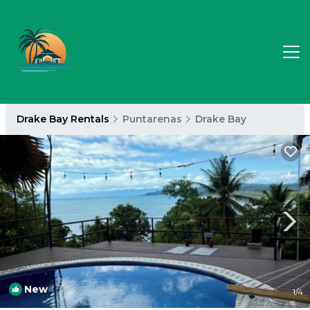
Drake Bay Rentals
Puntarenas
Drake Bay
New
1
/4