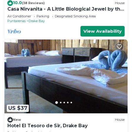
10.0
(38 Reviews)
House
Casa Nirvanita - A Little Biological Jewel by the
Sea
Air Conditioner
Parking
Designated Smoking Area
Puntarenas
Drake Bay
View Availability
US $37
New
House
Hotel El Tesoro de Sir, Drake Bay