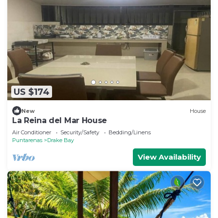
US $174
New
House
La Reina del Mar House
Air Conditioner
Security/Safety
Bedding/Linens
Puntarenas
Drake Bay
View Availability