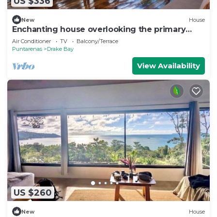
US $336
New
House
Enchanting house overlooking the primary
forest
Air Conditioner
TV
Balcony/Terrace
Puntarenas
Drake Bay
View Availability
US $260
New
House