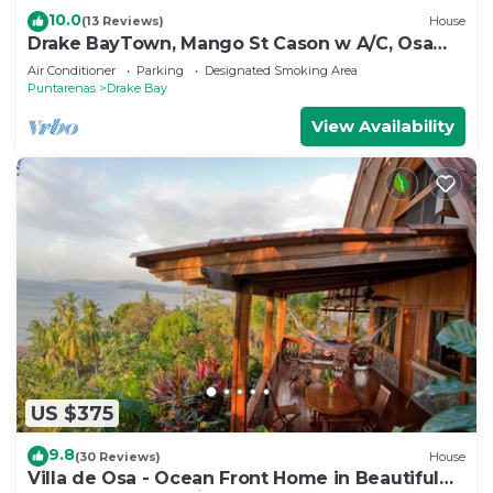
10.0
(13 Reviews)
House
Drake BayTown, Mango St Cason w A/C, Osa
Pen. Gateway to Corcovado
Air Conditioner
Parking
Designated Smoking Area
Puntarenas
Drake Bay
View Availability
US $375
9.8
(30 Reviews)
House
Villa de Osa - Ocean Front Home in Beautiful