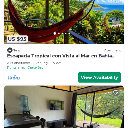
US $95
New
Apartment
Escapada Tropical con Vista al Mar en Bahía
Drake
Air Conditioner
Parking
View
Puntarenas
Drake Bay
View Availability