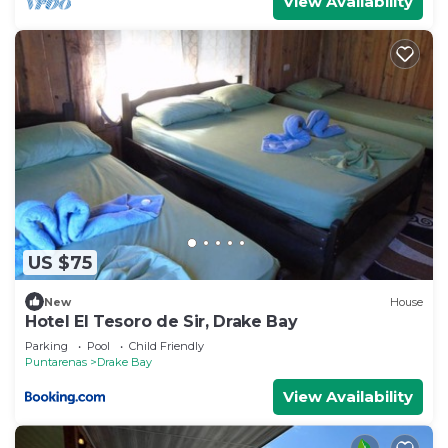
View Availability
US $75
New
House
Hotel El Tesoro de Sir, Drake Bay
Parking
Pool
Child Friendly
Puntarenas
Drake Bay
View Availability