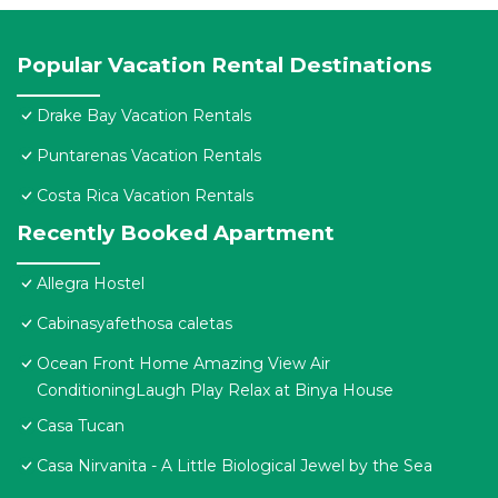
Popular Vacation Rental Destinations
Drake Bay Vacation Rentals
Puntarenas Vacation Rentals
Costa Rica Vacation Rentals
Recently Booked Apartment
Allegra Hostel
Cabinasyafethosa caletas
Ocean Front Home Amazing View Air
ConditioningLaugh Play Relax at Binya House
Casa Tucan
Casa Nirvanita - A Little Biological Jewel by the Sea