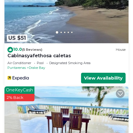
US $51
10.0
(5 Reviews)
House
Cabinasyafethosa caletas
Air Conditioner
Pool
Designated Smoking Area
Puntarenas
Drake Bay
View Availability
OneKeyCash
2% Back