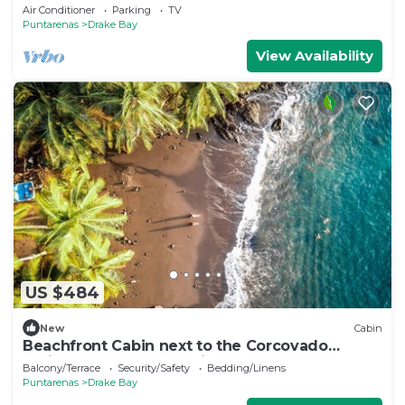
Drake Bay, Costa Rica
Air Conditioner
Parking
TV
Puntarenas
Drake Bay
View Availability
US $484
New
Cabin
Beachfront Cabin next to the Corcovado
National Park-All meals included
Balcony/Terrace
Security/Safety
Bedding/Linens
Puntarenas
Drake Bay