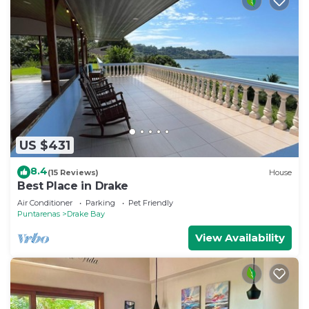
US $431
8.4
(15 Reviews)
House
Best Place in Drake
Air Conditioner
Parking
Pet Friendly
Puntarenas
Drake Bay
View Availability