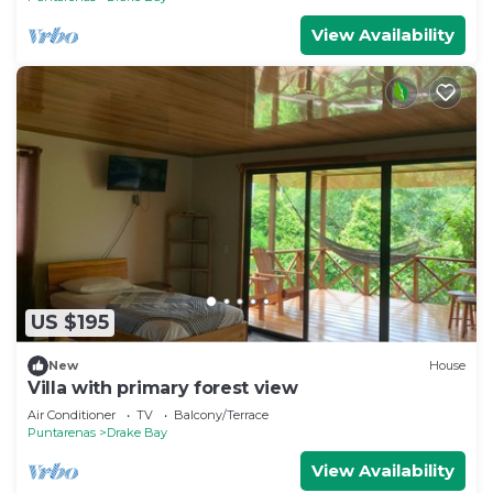
View Availability
US $195
New
House
Villa with primary forest view
Air Conditioner
TV
Balcony/Terrace
Puntarenas
Drake Bay
View Availability