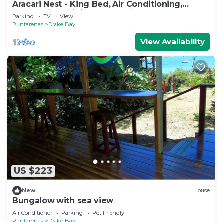
Aracari Nest - King Bed, Air Conditioning,
Ocean View Sliding Glass Windows
Parking
TV
View
Puntarenas
Drake Bay
View Availability
US $223
New
House
Bungalow with sea view
Air Conditioner
Parking
Pet Friendly
Puntarenas
Drake Bay