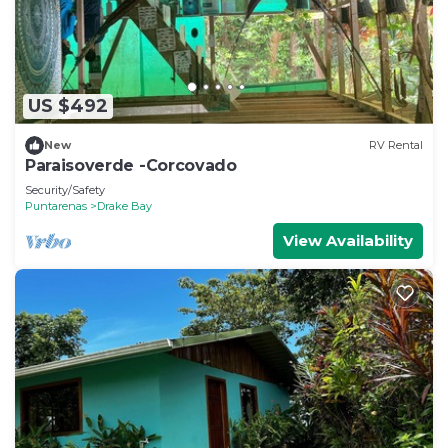
US $492
New
RV Rental
Paraisoverde -Corcovado
Security/Safety
Puntarenas
Drake Bay
View Availability