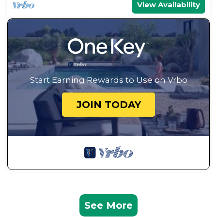
View Availability
Start Earning Rewards to Use on Vrbo
JOIN TODAY
See More