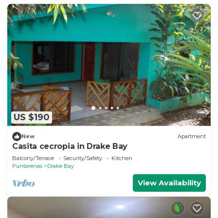
US $190
New
Apartment
Casita cecropia in Drake Bay
Balcony/Terrace
Security/Safety
Kitchen
Puntarenas
Drake Bay
View Availability