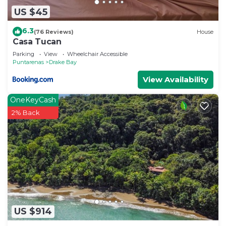
US $45
6.3
(76 Reviews)
House
Casa Tucan
Parking
View
Wheelchair Accessible
Puntarenas
Drake Bay
View Availability
OneKeyCash
2% Back
US $914