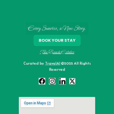
Every Sunrise, a New Story.
BOOK YOUR STAY
The Beach Estates
Curated by
TravelAI
©2025 All Rights
Reserved