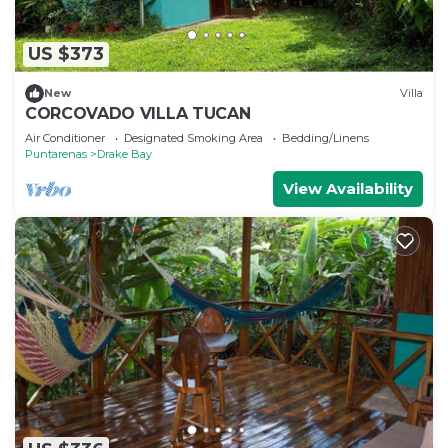
US $373
New
Villa
CORCOVADO VILLA TUCAN
Air Conditioner
Designated Smoking Area
Bedding/Linens
Puntarenas
Drake Bay
View Availability