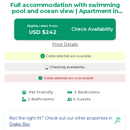
Full accommodation with swimming
pool and ocean view | Apartment in
Agujitas (Drake)
Nightly rates from:
Check Availability
USD $242
Price Details
Dates selected are available
Checking availability...
Dates selected are unavailable
Pet Friendly
2 Bedrooms
2 Bathrooms
5 Guests
Not the right fit? Check out our other properties in
Drake Bay