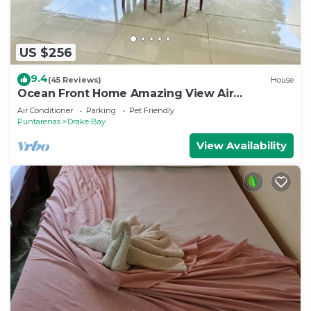
US $256
9.4
(45 Reviews)
House
Ocean Front Home Amazing View Air
ConditioningLaugh Play Relax at Binya House
Air Conditioner
Parking
Pet Friendly
Puntarenas
Drake Bay
View Availability