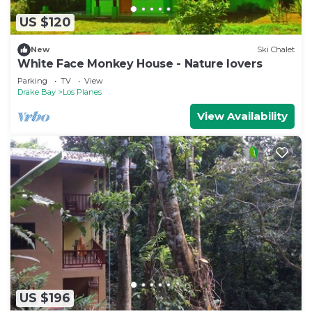
US $120
New
Ski Chalet
White Face Monkey House - Nature lovers
Parking
TV
View
Drake Bay
Los Planes
View Availability
US $196