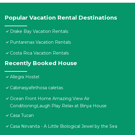
Popular Vacation Rental Destinations
Drake Bay Vacation Rentals
Puntarenas Vacation Rentals
Costa Rica Vacation Rentals
Recently Booked House
Allegra Hostel
Cabinasyafethosa caletas
Ocean Front Home Amazing View Air
ConditioningLaugh Play Relax at Binya House
Casa Tucan
Casa Nirvanita - A Little Biological Jewel by the Sea