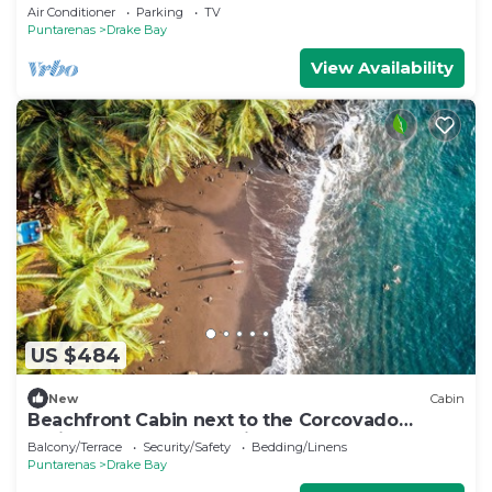
Drake Bay, Costa Rica
Air Conditioner
Parking
TV
Puntarenas
Drake Bay
View Availability
US $484
New
Cabin
Beachfront Cabin next to the Corcovado
National Park-All meals included
Balcony/Terrace
Security/Safety
Bedding/Linens
Puntarenas
Drake Bay