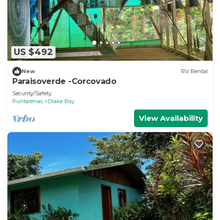
US $492
New
RV Rental
Paraisoverde -Corcovado
Security/Safety
Puntarenas
Drake Bay
View Availability