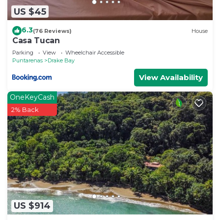
US $45
6.3
(76 Reviews)
House
Casa Tucan
Parking
View
Wheelchair Accessible
Puntarenas
Drake Bay
View Availability
OneKeyCash
2% Back
US $914