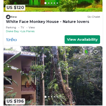
US $120
New
Ski Chalet
White Face Monkey House - Nature lovers
Parking
TV
View
Drake Bay
Los Planes
View Availability
US $196