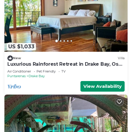
US $1,033
New
Villa
Luxurious Rainforest Retreat in Drake Bay, Osa,
Costa Rica
Air Conditioner
Pet Friendly
TV
Puntarenas
Drake Bay
View Availability