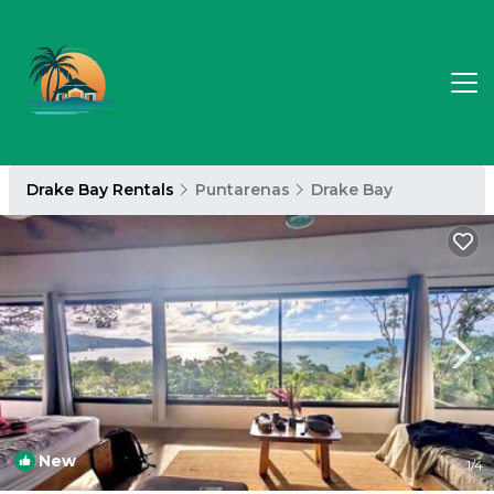
Drake Bay Rentals
Puntarenas
Drake Bay
New
1
/4