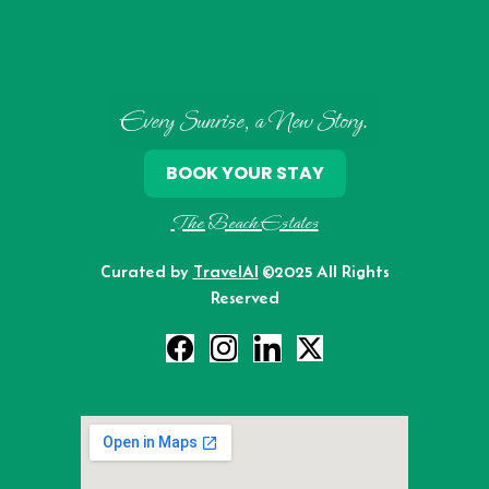
Every Sunrise, a New Story.
BOOK YOUR STAY
The Beach Estates
Curated by
TravelAI
©2025 All Rights
Reserved