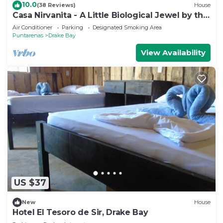
10.0
(38 Reviews)
House
Casa Nirvanita - A Little Biological Jewel by the
Sea
Air Conditioner
Parking
Designated Smoking Area
Puntarenas
Drake Bay
View Availability
US $37
New
House
Hotel El Tesoro de Sir, Drake Bay