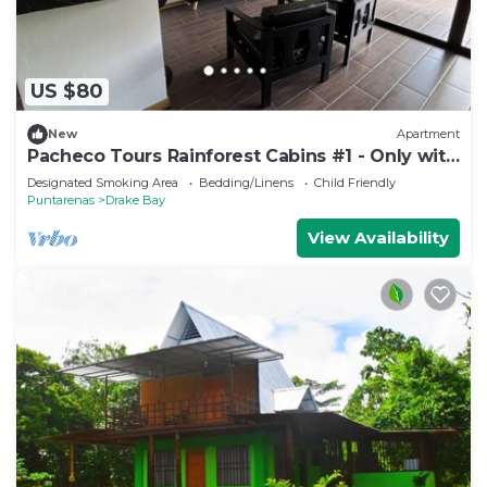
US $80
New
Apartment
Pacheco Tours Rainforest Cabins #1 - Only with
4x4
Designated Smoking Area
Bedding/Linens
Child Friendly
Puntarenas
Drake Bay
View Availability