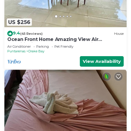
US $256
9.4
(45 Reviews)
House
Ocean Front Home Amazing View Air
ConditioningLaugh Play Relax at Binya House
Air Conditioner
Parking
Pet Friendly
Puntarenas
Drake Bay
View Availability