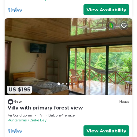
View Availability
US $195
New
House
Villa with primary forest view
Air Conditioner
TV
Balcony/Terrace
Puntarenas
Drake Bay
View Availability