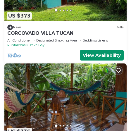
US $373
New
Villa
CORCOVADO VILLA TUCAN
Air Conditioner
Designated Smoking Area
Bedding/Linens
Puntarenas
Drake Bay
View Availability