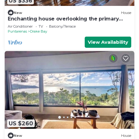
US $336
New
House
Enchanting house overlooking the primary
forest
Air Conditioner
TV
Balcony/Terrace
Puntarenas
Drake Bay
View Availability
US $260
New
House