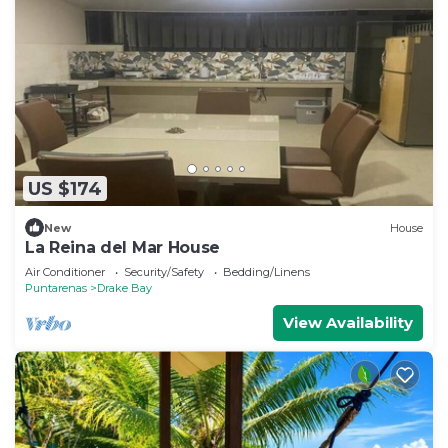
US $174
New
House
La Reina del Mar House
Air Conditioner
Security/Safety
Bedding/Linens
Puntarenas
Drake Bay
View Availability