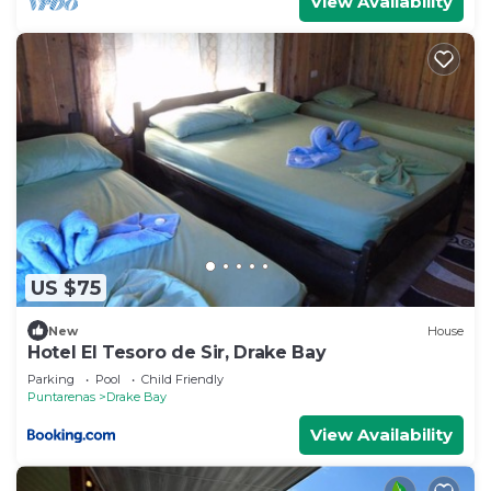
View Availability
US $75
New
House
Hotel El Tesoro de Sir, Drake Bay
Parking
Pool
Child Friendly
Puntarenas
Drake Bay
View Availability