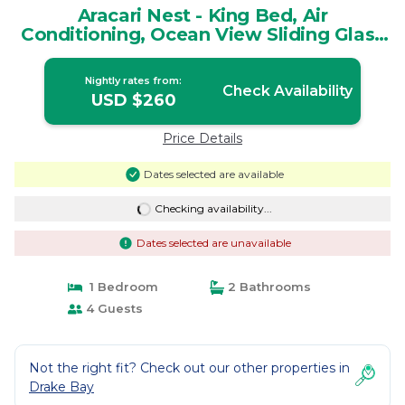
Aracari Nest - King Bed, Air
Conditioning, Ocean View Sliding Glass
Windows | House in Rincón de San
Josecito
Nightly rates from:
Check Availability
USD $260
Price Details
Dates selected are available
Checking availability...
Dates selected are unavailable
1 Bedroom
2 Bathrooms
4 Guests
Not the right fit? Check out our other properties in
Drake Bay