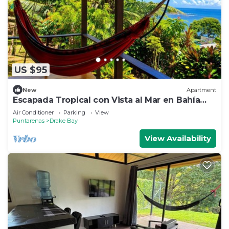
US $95
New
Apartment
Escapada Tropical con Vista al Mar en Bahía
Drake
Air Conditioner
Parking
View
Puntarenas
Drake Bay
View Availability