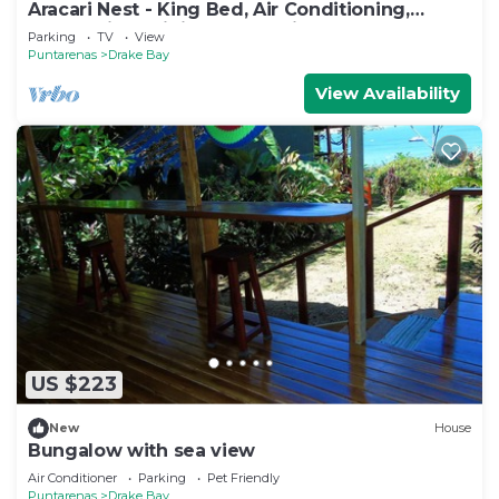
Aracari Nest - King Bed, Air Conditioning,
Ocean View Sliding Glass Windows
Parking
TV
View
Puntarenas
Drake Bay
View Availability
US $223
New
House
Bungalow with sea view
Air Conditioner
Parking
Pet Friendly
Puntarenas
Drake Bay