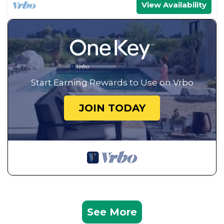
View Availability
Start Earning Rewards to Use on Vrbo
JOIN TODAY
See More