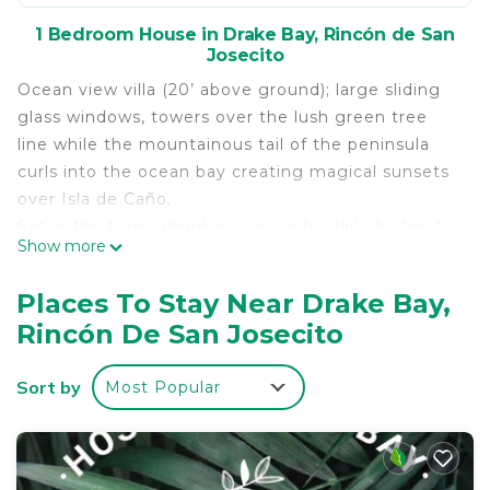
1 Bedroom House in Drake Bay, Rincón de San
Josecito
Ocean view villa (20’ above ground); large sliding
glass windows, towers over the lush green tree
line while the mountainous tail of the peninsula
curls into the ocean bay creating magical sunsets
over Isla de Caño.
Set in the trees, monkeys swing by daily & stop to
Show more
play on the rooftop.
Watch & listen to the toucans chirp, the squawking
Places To Stay Near Drake Bay,
of the macaws & soft waves crashing ashore.
Rincón De San Josecito
Tapir are frequent visitors and may sleep behind
the cabins.
Sort by
Most Popular
Close access to Corcovado National Park Hike Tour
& Caño Island Snorkel or Scuba Tours among
others.
Approx 6 min walk to the beach with private