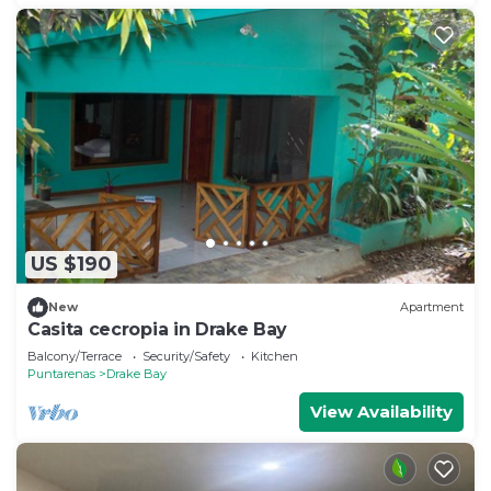
US $190
New
Apartment
Casita cecropia in Drake Bay
Balcony/Terrace
Security/Safety
Kitchen
Puntarenas
Drake Bay
View Availability