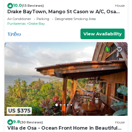
10.0
(13 Reviews)
House
Drake BayTown, Mango St Cason w A/C, Osa
Pen. Gateway to Corcovado
Air Conditioner
Parking
Designated Smoking Area
Puntarenas
Drake Bay
View Availability
US $375
9.8
(30 Reviews)
House
Villa de Osa - Ocean Front Home in Beautiful