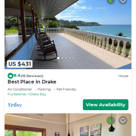
US $431
8.4
(15 Reviews)
House
Best Place in Drake
Air Conditioner
Parking
Pet Friendly
Puntarenas
Drake Bay
View Availability