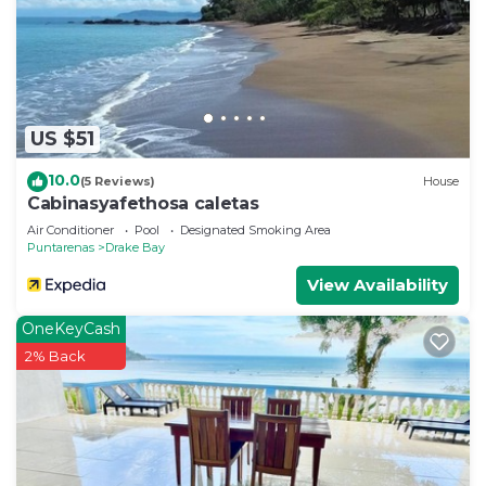
US $51
10.0
(5 Reviews)
House
Cabinasyafethosa caletas
Air Conditioner
Pool
Designated Smoking Area
Puntarenas
Drake Bay
View Availability
OneKeyCash
2% Back