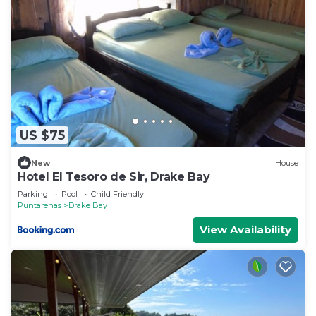
US $75
New
House
Hotel El Tesoro de Sir, Drake Bay
Parking
Pool
Child Friendly
Puntarenas
Drake Bay
View Availability