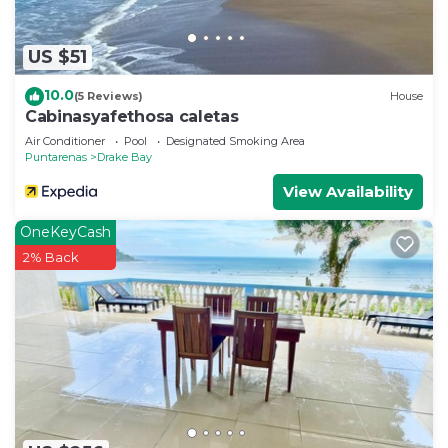
US $51
10.0
(5 Reviews)
House
Cabinasyafethosa caletas
Air Conditioner
Pool
Designated Smoking Area
Puntarenas
Drake Bay
View Availability
OneKeyCash
2% Back