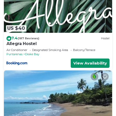
US $40
7.4
(187 Reviews)
Hostel
Allegra Hostel
Air Conditioner
Designated Smoking Area
Balcony/Terrace
Puntarenas
Drake Bay
View Availability