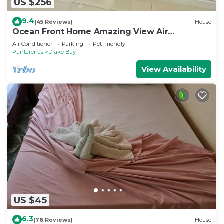
US $256
9.4
(45 Reviews)
House
Ocean Front Home Amazing View Air
ConditioningLaugh Play Relax at Binya House
Air Conditioner
Parking
Pet Friendly
Puntarenas
Drake Bay
View Availability
US $45
6.3
(76 Reviews)
House