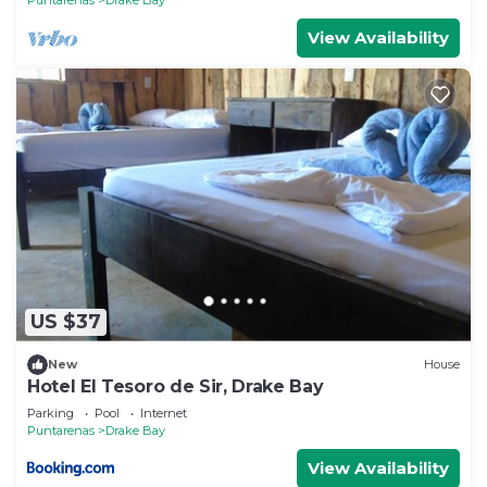
View Availability
US $37
New
House
Hotel El Tesoro de Sir, Drake Bay
Parking
Pool
Internet
Puntarenas
Drake Bay
View Availability