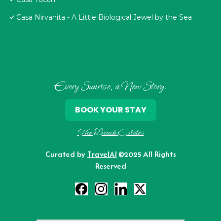
Casa Nirvanita - A Little Biological Jewel by the Sea
Every Sunrise, a New Story.
BOOK YOUR STAY
The Beach Estates
Curated by
TravelAI
©2025 All Rights
Reserved