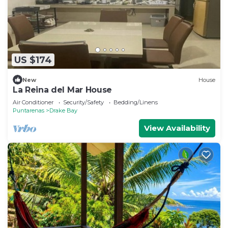
US $174
New
House
La Reina del Mar House
Air Conditioner
Security/Safety
Bedding/Linens
Puntarenas
Drake Bay
View Availability