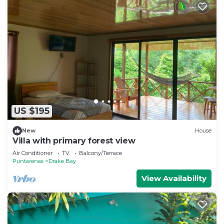
US $195
New
House
Villa with primary forest view
Air Conditioner
TV
Balcony/Terrace
Puntarenas
Drake Bay
View Availability