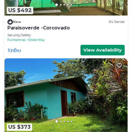
US $492
New
RV Rental
Paraisoverde -Corcovado
Security/Safety
Puntarenas
Drake Bay
View Availability
US $373