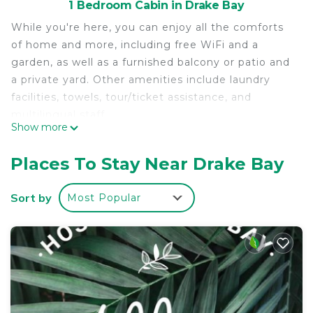
1 Bedroom Cabin in Drake Bay
While you're here, you can enjoy all the comforts
of home and more, including free WiFi and a
garden, as well as a furnished balcony or patio and
a private yard. Other amenities include laundry
facilities, towels, tour/ticket assistance, and
multilingual staff.
Show more
Places To Stay Near Drake Bay
Sort by
Most Popular