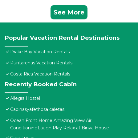
See More
Popular Vacation Rental Destinations
Drake Bay Vacation Rentals
Puntarenas Vacation Rentals
Costa Rica Vacation Rentals
Recently Booked Cabin
Allegra Hostel
Cabinasyafethosa caletas
Ocean Front Home Amazing View Air
ConditioningLaugh Play Relax at Binya House
Casa Tucan