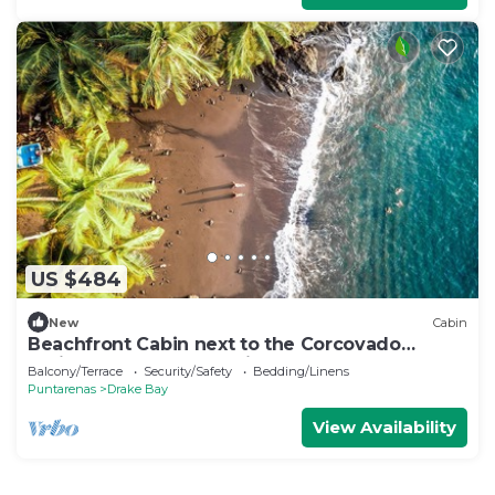
US $484
New
Cabin
Beachfront Cabin next to the Corcovado
National Park-All meals included
Balcony/Terrace
Security/Safety
Bedding/Linens
Puntarenas
Drake Bay
View Availability