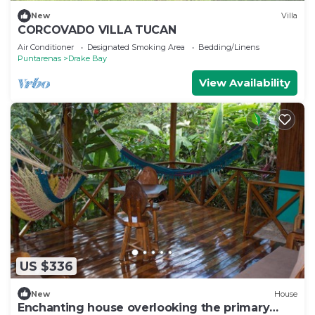
New
Villa
CORCOVADO VILLA TUCAN
Air Conditioner
Designated Smoking Area
Bedding/Linens
Puntarenas
Drake Bay
View Availability
US $336
New
House
Enchanting house overlooking the primary