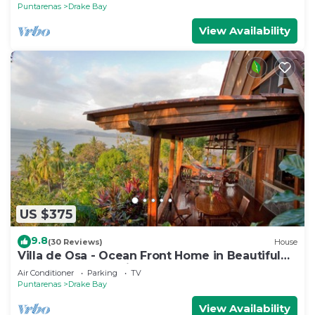
Puntarenas
Drake Bay
View Availability
US $375
9.8
(30 Reviews)
House
Villa de Osa - Ocean Front Home in Beautiful
Drake Bay, Costa Rica
Air Conditioner
Parking
TV
Puntarenas
Drake Bay
View Availability