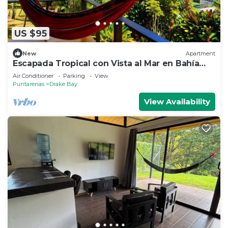
US $95
New
Apartment
Escapada Tropical con Vista al Mar en Bahía
Drake
Air Conditioner
Parking
View
Puntarenas
Drake Bay
View Availability