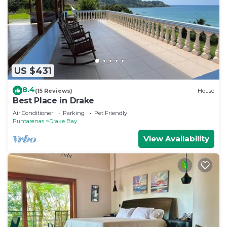
US $431
8.4
(15 Reviews)
House
Best Place in Drake
Air Conditioner
Parking
Pet Friendly
Puntarenas
Drake Bay
View Availability