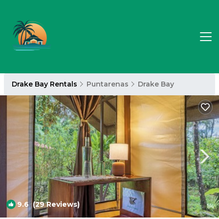
Drake Bay Rentals
Puntarenas
Drake Bay
9.6
(29 Reviews)
1
/4