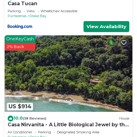
Casa Tucan
Parking
View
Wheelchair Accessible
Puntarenas
Drake Bay
View Availability
OneKeyCash
2% Back
US $914
10.0
(38 Reviews)
House
Casa Nirvanita - A Little Biological Jewel by the
Sea
Air Conditioner
Parking
Designated Smoking Area
Puntarenas
Drake Bay