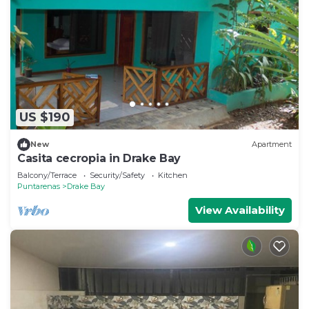
US $190
New
Apartment
Casita cecropia in Drake Bay
Balcony/Terrace
Security/Safety
Kitchen
Puntarenas
Drake Bay
View Availability