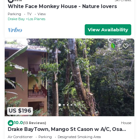
New
Ski Chalet
White Face Monkey House - Nature lovers
Parking
TV
View
Drake Bay
Los Planes
View Availability
US $196
10.0
(13 Reviews)
House
Drake BayTown, Mango St Cason w A/C, Osa
Pen. Gateway to Corcovado
Air Conditioner
Parking
Designated Smoking Area