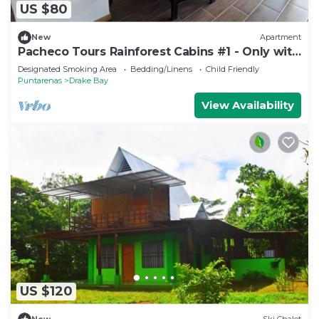
US $80
New
Apartment
Pacheco Tours Rainforest Cabins #1 - Only with
4x4
Designated Smoking Area
Bedding/Linens
Child Friendly
Puntarenas
Drake Bay
View Availability
US $120