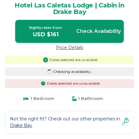
Hotel Las Caletas Lodge | Cabin in
Drake Bay
Nightly rates from:
Check Availability
USD $161
Price Details
Dates selected are available
Checking availability...
Dates selected are unavailable
1 Bedroom
1 Bathroom
Not the right fit? Check out our other properties in
Drake Bay