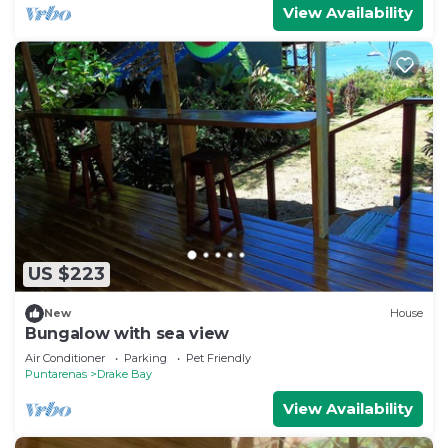
View Availability
US $223
New
House
Bungalow with sea view
Air Conditioner
Parking
Pet Friendly
Puntarenas
Drake Bay
View Availability