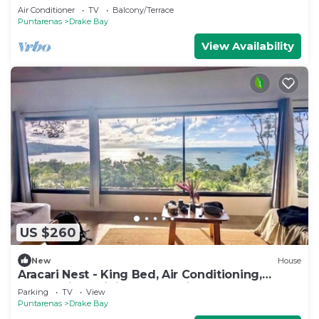
forest
Air Conditioner
TV
Balcony/Terrace
Puntarenas
Drake Bay
View Availability
US $260
New
House
Aracari Nest - King Bed, Air Conditioning,
Ocean View Sliding Glass Windows
Parking
TV
View
Puntarenas
Drake Bay