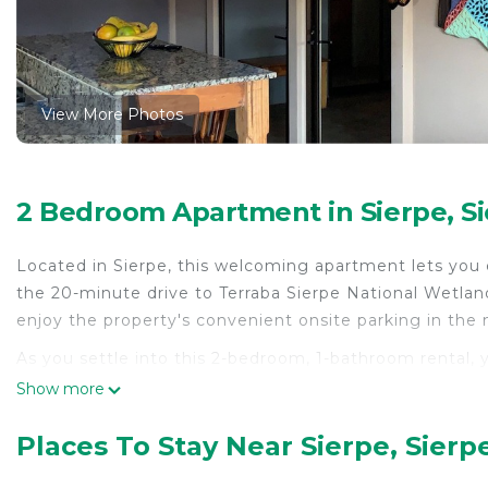
View More Photos
2 Bedroom Apartment in Sierpe, S
Located in Sierpe, this welcoming apartment lets you 
the 20-minute drive to Terraba Sierpe National Wetland
enjoy the property's convenient onsite parking in the
As you settle into this 2-bedroom, 1-bathroom rental, y
WiFi, or get cozy in front of the Smart TV. The kitchen
Show more
coffee maker, a microwave, and cookware. And there's a
lighter. Other amenities include bed sheets and a dini
Places To Stay Near Sierpe, Sierp
This 2 Bedrooms Apartment provides accommodation wi