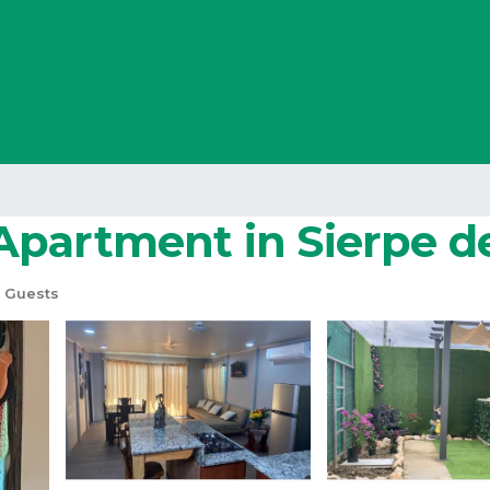
Apartment in Sierpe d
 Guests