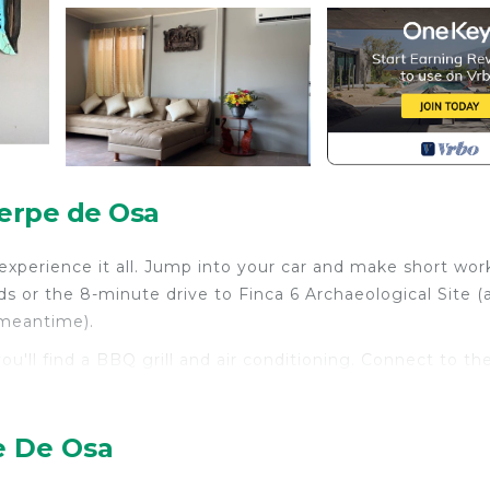
ierpe de Osa
experience it all. Jump into your car and make short wor
s or the 8-minute drive to Finca 6 Archaeological Site (
 meantime).
ou'll find a BBQ grill and air conditioning. Connect to th
 is equipped with an oven and a refrigerator, as well as a
ccess to laundry facilities, so you can even pack a bit
ng table.
e De Osa
th TV, Security/Safety, Bedding/Linens, for your