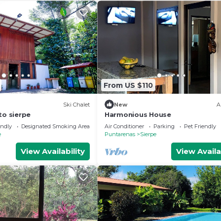
From US $110
Ski Chalet
New
A
to sierpe
Harmonious House
endly
Designated Smoking Area
Air Conditioner
Parking
Pet Friendly
e
Puntarenas
Sierpe
View Availability
View Availa