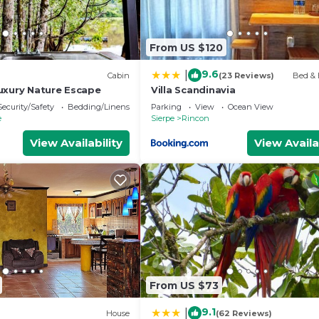
From US $120
9.6
|
Cabin
(23 Reviews)
Bed & 
uxury Nature Escape
Villa Scandinavia
Security/Safety
Bedding/Linens
Parking
View
Ocean View
e
Sierpe
Rincon
View Availability
View Availa
From US $73
9.1
|
House
(62 Reviews)