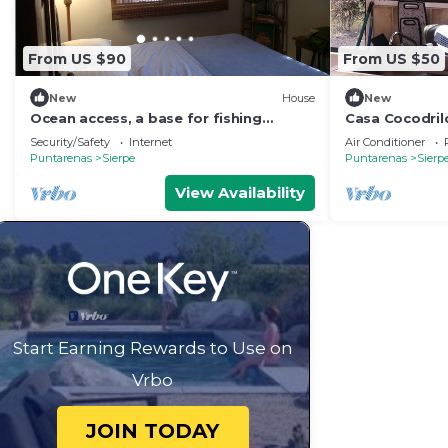
From US $90
From US $50
New
House
New
Ocean access, a base for fishing
Casa Cocodrilo
,kayaking, birdwatching , and river
Security/Safety
Internet
Air Conditioner
tours.
Puntarenas
Sierpe
Puntarenas
Sierp
View Availability
Start Earning Rewards to Use on
Vrbo
JOIN TODAY