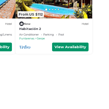
From US $112
Hotel
New
Hotel
Habitación 2
g/Linens
Air Conditioner
Parking
Pool
Puntarenas
Sierpe
bility
View Availability