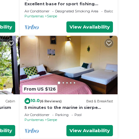
Excellent base for sport fishing
,kayaking ,whale watching
Air Conditioner
Designated Smoking Area
Balcony/Terrace
Puntarenas
Sierpe
bility
View Availability
From US $126
10.0
Cabin
(6 Reviews)
Bed & Breakfast
urism
5 minutes to the marine in sierpe
peninsula osa, Costa Rica! Bed & Bread
Air Conditioner
Parking
Pool
Hotel!
Puntarenas
Sierpe
bility
View Availability