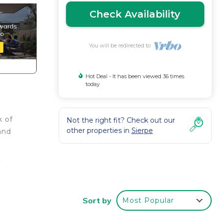
Check Availability
You will be redirected to
Hot Deal - It has been viewed 36 times
today
k of
Not the right fit? Check out our
other properties in
Sierpe
and
e
Sort by
Most Popular