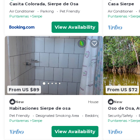
Casita Colorada, Sierpe de Osa
Casa Sierpe
Air Conditioner
Parking
Pet Friendly
Air Conditioner
Puntarenas
Sierpe
Puntarenas
Sierp
View Availability
From US $89
From US $72
New
House
New
Habitaciones Sierpe de osa
Oso de Osa, 
Pet Friendly
Designated Smoking Area
Bedding/Linens
Security/Safety
Puntarenas
Sierpe
Puntarenas
Sierp
View Availability