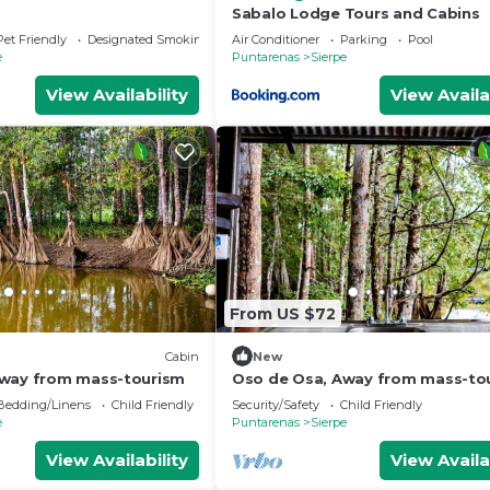
Sabalo Lodge Tours and Cabins
Pet Friendly
Designated Smoking Area
Air Conditioner
Parking
Pool
e
Puntarenas
Sierpe
View Availability
View Availa
From US $72
Cabin
New
Away from mass-tourism
Oso de Osa, Away from mass-to
Bedding/Linens
Child Friendly
Security/Safety
Child Friendly
e
Puntarenas
Sierpe
View Availability
View Availa