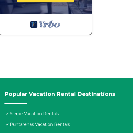
Popular Vacation Rental Destinations
Sierpe Vacation Rentals
Puntarenas Vacation Rentals