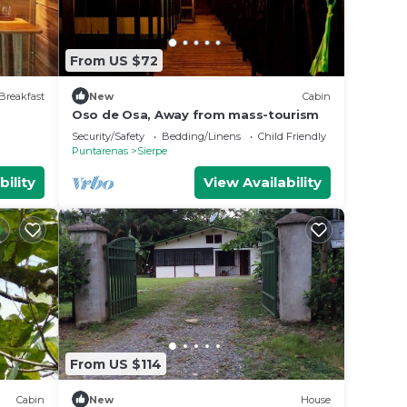
From US $72
Breakfast
New
Cabin
Oso de Osa, Away from mass-tourism
Security/Safety
Bedding/Linens
Child Friendly
Puntarenas
Sierpe
bility
View Availability
From US $114
Cabin
New
House