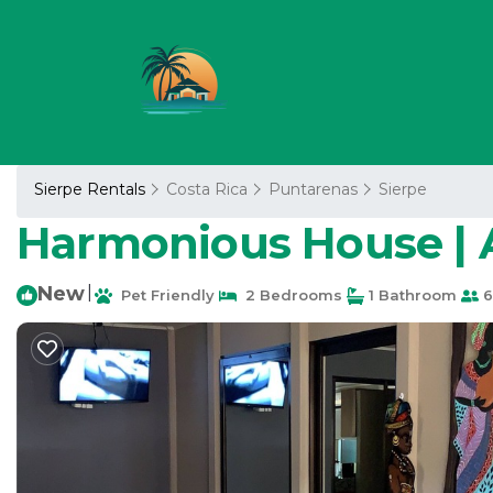
Sierpe Rentals
Costa Rica
Puntarenas
Sierpe
Harmonious House | 
New
|
Pet Friendly
2 Bedrooms
1 Bathroom
6