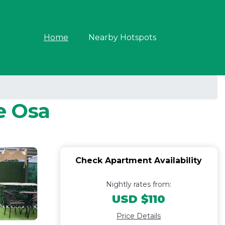
Home
Nearby Hotspots
e Osa
Check Apartment Availability
Nightly rates from:
USD $110
Price Details