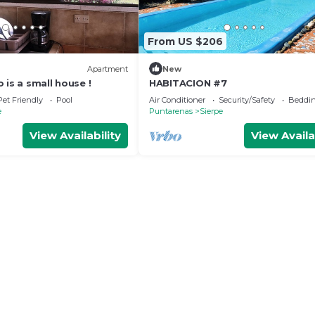
From US $206
Apartment
New
 is a small house !
HABITACION #7
Pet Friendly
Pool
Air Conditioner
Security/Safety
Beddin
e
Puntarenas
Sierpe
View Availability
View Availa