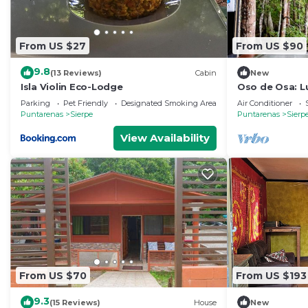
From US $27
From US $90
9.8
(13 Reviews)
Cabin
New
Isla Violin Eco-Lodge
Oso de Osa: L
Parking
Pet Friendly
Designated Smoking Area
Air Conditioner
Puntarenas
Sierpe
Puntarenas
Sierp
View Availability
From US $70
From US $193
9.3
(15 Reviews)
House
New