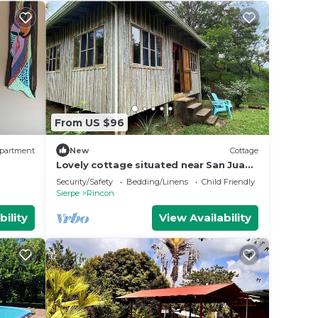
From US $96
partment
New
Cottage
Lovely cottage situated near San Juan
de Sierpe with views of the pacific
Security/Safety
Bedding/Linens
Child Friendly
ocean
Sierpe
Rincon
bility
View Availability