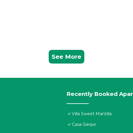
See More
Recently Booked Apa
Villa Sweet Mantilla
Casa Sierpe