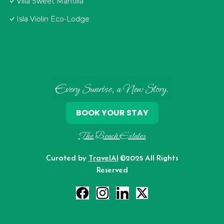
Villa Sweet Mantilla
Isla Violin Eco-Lodge
Every Sunrise, a New Story.
BOOK YOUR STAY
The Beach Estates
Curated by
TravelAI
©2025 All Rights
Reserved