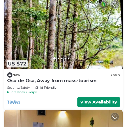
US $72
New
Cabin
Oso de Osa, Away from mass-tourism
Security/Safety
Child Friendly
Puntarenas
Sierpe
View Availability