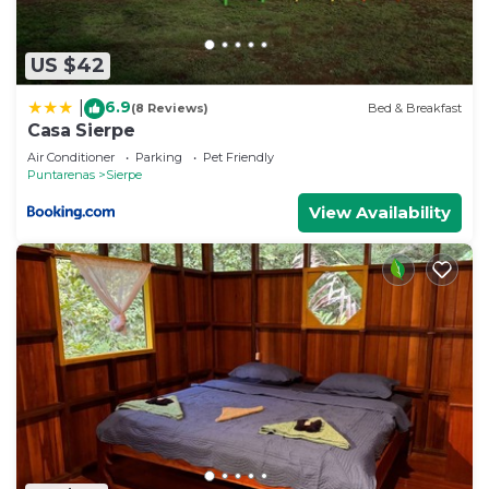
US $42
6.9
|
(8 Reviews)
Bed & Breakfast
Casa Sierpe
Air Conditioner
Parking
Pet Friendly
Puntarenas
Sierpe
View Availability