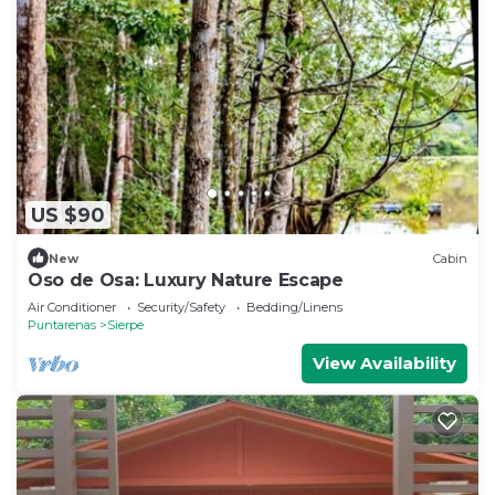
US $90
New
Cabin
Oso de Osa: Luxury Nature Escape
Air Conditioner
Security/Safety
Bedding/Linens
Puntarenas
Sierpe
View Availability