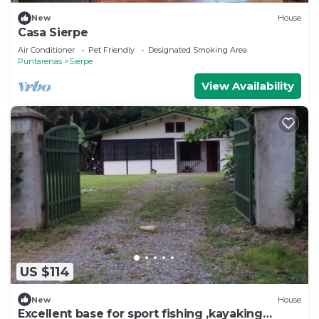
New
House
Casa Sierpe
Air Conditioner
Pet Friendly
Designated Smoking Area
Puntarenas
Sierpe
View Availability
US $114
New
House
Excellent base for sport fishing ,kayaking