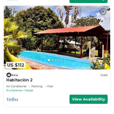
US $112
New
Hotel
Habitación 2
Air Conditioner
Parking
Pool
Puntarenas
Sierpe
View Availability