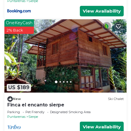
Puntarenas
Sierpe
View Availability
OneKeyCash
2% Back
US $189
New
Ski Chalet
Finca el encanto sierpe
Parking
Pet Friendly
Designated Smoking Area
Puntarenas
Sierpe
View Availability