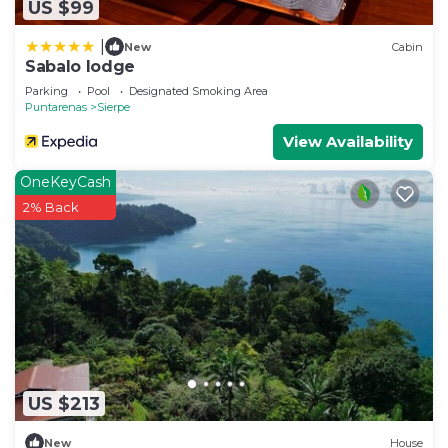
US $99
|
New
Cabin
Sabalo lodge
Parking
Pool
Designated Smoking Area
Puntarenas
Sierpe
View Availability
OneKeyCash
2% Back
US $213
New
House