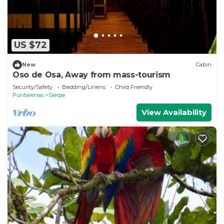
US $72
New
Cabin
Oso de Osa, Away from mass-tourism
Security/Safety
Bedding/Linens
Child Friendly
Puntarenas
Sierpe
View Availability