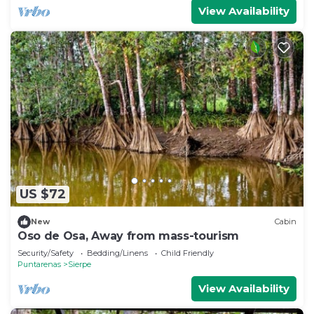
View Availability
US $72
New
Cabin
Oso de Osa, Away from mass-tourism
Security/Safety
Bedding/Linens
Child Friendly
Puntarenas
Sierpe
View Availability