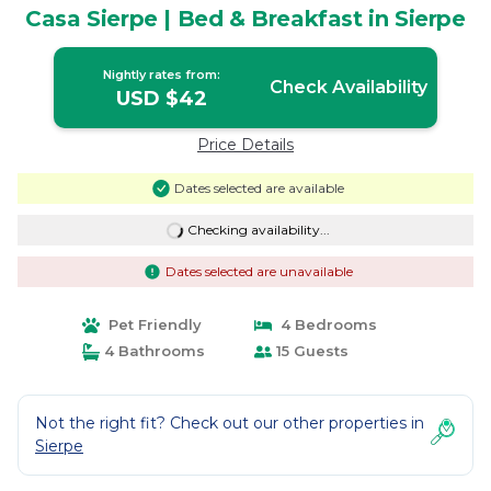
Casa Sierpe | Bed & Breakfast in Sierpe
Nightly rates from:
Check Availability
USD $42
Price Details
Dates selected are available
Checking availability...
Dates selected are unavailable
Pet Friendly
4 Bedrooms
4 Bathrooms
15 Guests
Not the right fit? Check out our other properties in
Sierpe