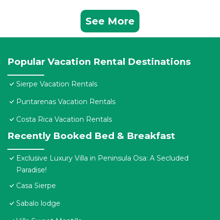
See More
Popular Vacation Rental Destinations
Sierpe Vacation Rentals
Puntarenas Vacation Rentals
Costa Rica Vacation Rentals
Recently Booked Bed & Breakfast
Exclusive Luxury Villa in Peninsula Osa: A Secluded
Paradise!
Casa Sierpe
Sabalo lodge