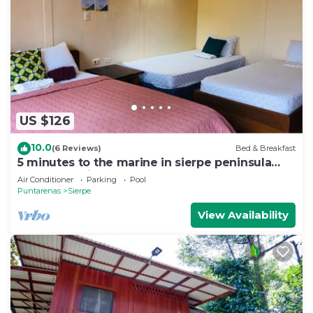
US $126
10.0
(6 Reviews)
Bed & Breakfast
5 minutes to the marine in sierpe peninsula
osa, Costa Rica! Bed & Bread Hotel!
Air Conditioner
Parking
Pool
Puntarenas
Sierpe
View Availability