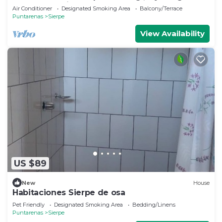
,whale watching
Air Conditioner
Designated Smoking Area
Balcony/Terrace
Puntarenas
Sierpe
View Availability
US $89
New
House
Habitaciones Sierpe de osa
Pet Friendly
Designated Smoking Area
Bedding/Linens
Puntarenas
Sierpe