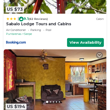
US $73
9.1
|
(62 Reviews)
Cabin
Sabalo Lodge Tours and Cabins
Air Conditioner
Parking
Pool
Puntarenas
Sierpe
View Availability
US $194