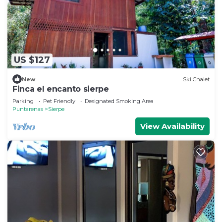
US $127
New
Ski Chalet
Finca el encanto sierpe
Parking
Pet Friendly
Designated Smoking Area
Puntarenas
Sierpe
View Availability