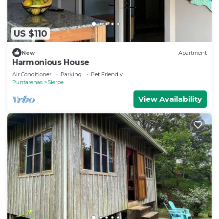
US $110
New
Apartment
Harmonious House
Air Conditioner
Parking
Pet Friendly
Puntarenas
Sierpe
View Availability