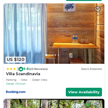
US $120
9.6
|
(23 Reviews)
Bed & Breakfast
Villa Scandinavia
Parking
View
Ocean View
Sierpe
Rincon
View Availability