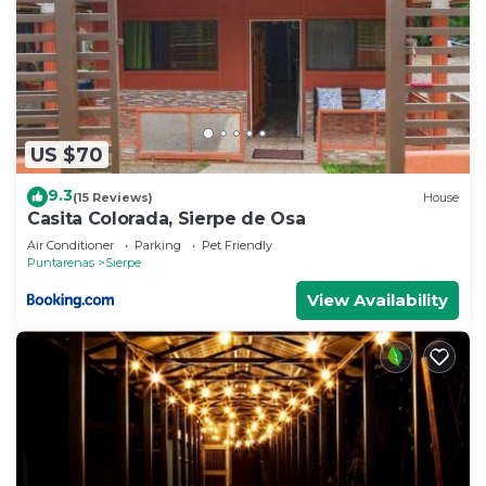
US $70
9.3
(15 Reviews)
House
Casita Colorada, Sierpe de Osa
Air Conditioner
Parking
Pet Friendly
Puntarenas
Sierpe
View Availability