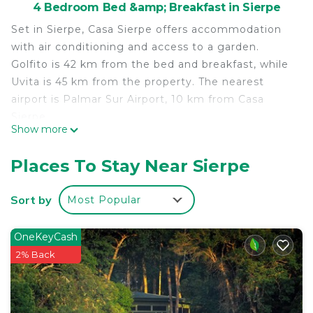
4 Bedroom Bed &amp; Breakfast in Sierpe
Set in Sierpe, Casa Sierpe offers accommodation
with air conditioning and access to a garden.
Golfito is 42 km from the bed and breakfast, while
Uvita is 45 km from the property. The nearest
airport is Palmar Sur Airport, 10 km from Casa
Sierpe.
Show more
Casa Sierpe is located in Sierpe.
Places To Stay Near Sierpe
This 4 Bedrooms Bed & Breakfast is suitable for
tourists and travelers. It has several amenities that
Sort by
Most Popular
would guarantee your comfort. These amenities
include: Air Conditioner, Parking, Pet Friendly, and
several others. This is a 3 star rated property and
OneKeyCash
has over 8 reviews with the average score of 6.9 .
2% Back
Coming to Sierpe and needing a place to stay? Be
it for work or for leisure, consider staying at this
Bed & Breakfast for your next visit, you will surely