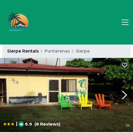
Sierpe Rentals
Puntarenas
Sierpe
|
6.9
(8 Reviews)
1
/4