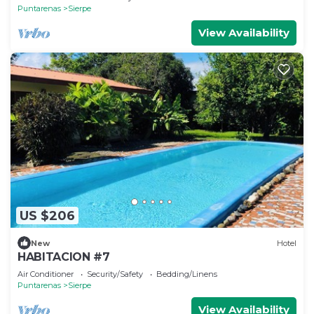
Puntarenas
Sierpe
View Availability
US $206
New
Hotel
HABITACION #7
Air Conditioner
Security/Safety
Bedding/Linens
Puntarenas
Sierpe
View Availability