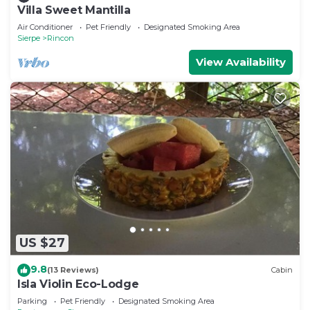
Villa Sweet Mantilla
Air Conditioner
Pet Friendly
Designated Smoking Area
Sierpe
Rincon
View Availability
US $27
9.8
(13 Reviews)
Cabin
Isla Violin Eco-Lodge
Parking
Pet Friendly
Designated Smoking Area