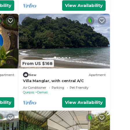
bility
View Availability
From US $168
partment
New
Apartment
Villa Manglar, with central A/C
Air Conditioner
Parking
Pet Friendly
Quepos
Damas
bility
View Availability