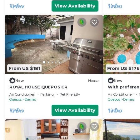
View Availability
From US $181
From US $176
New
House
New
ROYAL HOUSE QUEPOS CR
With preferen
tours
Air Conditioner
Parking
Pet Friendly
Air Conditioner
Quepos
Damas
Quepos
Damas
View Availability