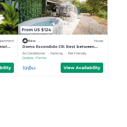
From US $124
partment
New
House
nio!
Domo Escondido CR: Rest between
Mountain and Beach.
Air Conditioner
Parking
Pet Friendly
Quepos
Parrita
bility
View Availability