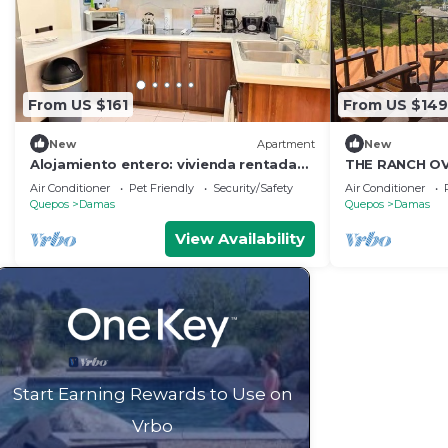
From US $161
From US $149
New
Apartment
New
Alojamiento entero: vivienda rentada
THE RANCH OV
en Quepos, Costa Rica
OCEAN
Air Conditioner
Pet Friendly
Security/Safety
Air Conditioner
Quepos
Damas
Quepos
Damas
View Availability
Start Earning Rewards to Use on
Vrbo