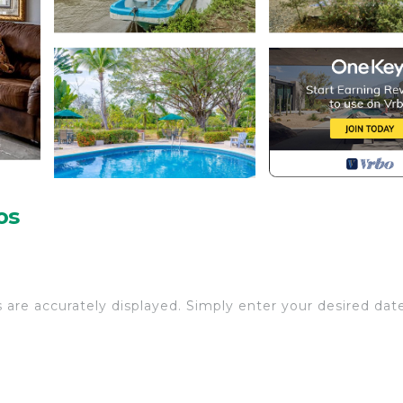
os
s are accurately displayed. Simply enter your desired dat
rhood is full of all the nature that comes from being cl
p! A sense of natural seclusion surrounds the property, y