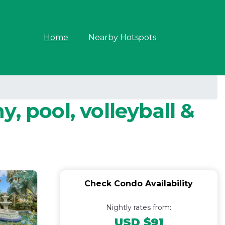
Home
Nearby Hotspots
, pool, volleyball &
Check Condo Availability
Nightly rates from:
USD $91