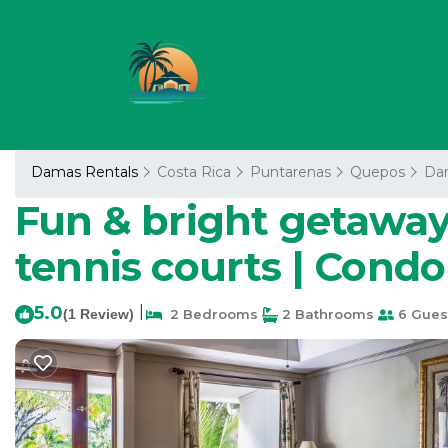
Damas Rentals
Costa Rica
Puntarenas
Quepos
Da
Fun & bright getaway 
tennis courts | Cond
5.0
|
(1 Review)
2 Bedrooms
2 Bathrooms
6 Gues