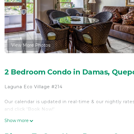
View More Photos
2 Bedroom Condo in Damas, Quep
Laguna Eco Village #214
Our calendar is updated in real-time & our nightly rate
and click 'Book Now!'
Show more
Adjacent to Damas Island Mangrove, this quiet neighbo
boating and fishing opportunities right at your doorste