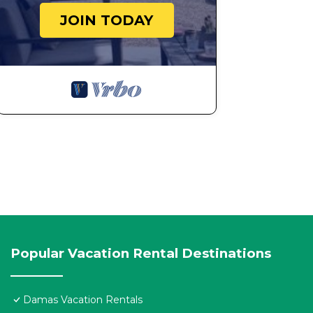
JOIN TODAY
Popular Vacation Rental Destinations
Damas Vacation Rentals