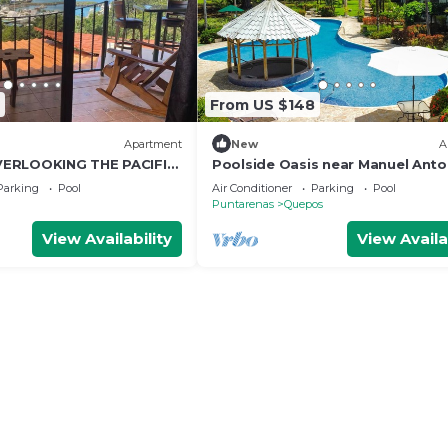
From US $148
Apartment
New
A
ERLOOKING THE PACIFIC
Poolside Oasis near Manuel Anto
AC/WiFi/Tennis
Parking
Pool
Air Conditioner
Parking
Pool
Puntarenas
Quepos
View Availability
View Availa