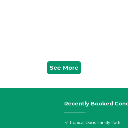
See More
Recently Booked Con
Tropical Oasis Family 2bdr