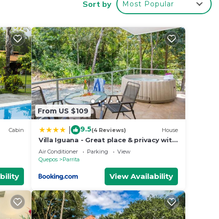
Sort by
Most Popular
ate
ve,
From US $109
9.5
|
shed
Cabin
(4 Reviews)
House
Villa Iguana - Great place & privacy with
Jacuzzi & WiFi
Air Conditioner
Parking
View
Quepos
Parrita
e
bility
View Availability
g!