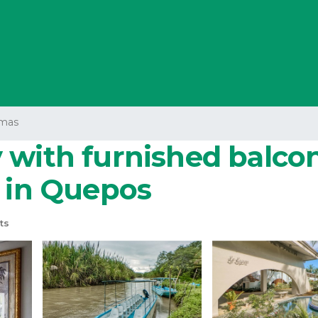
mas
with furnished balcony
o in Quepos
ts