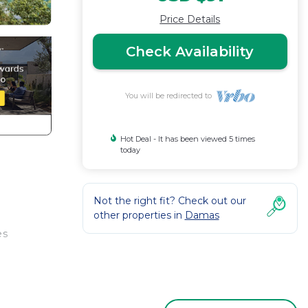
Price Details
Check Availability
You will be redirected to
Hot Deal - It has been viewed 5 times
today
Not the right fit? Check out our
other properties in
Damas
es
ose to
et