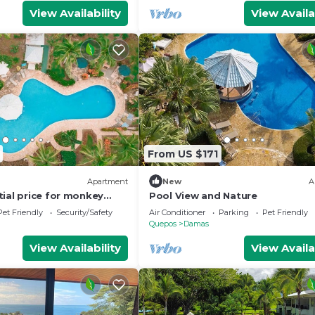
View Availability
View Availa
From US $171
Apartment
New
A
tial price for monkey
Pool View and Nature
Pet Friendly
Security/Safety
Air Conditioner
Parking
Pet Friendly
Quepos
Damas
View Availability
View Availa