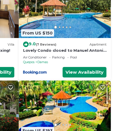
From US $150
9.0
Villa
(7 Reviews)
Apartment
axing!
Lovely Condo closed to Manuel Antonio
beach
Air Conditioner
Parking
Pool
Quepos
Damas
bility
View Availability
t be
From US $193