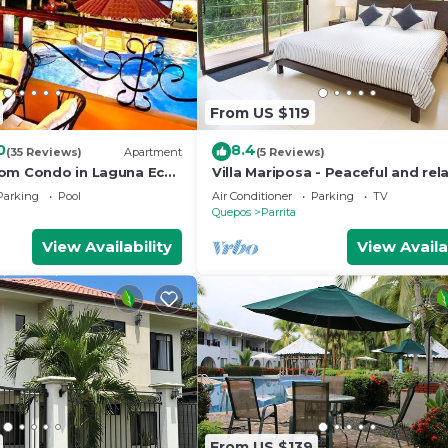
From US $119
0
8.4
(35 Reviews)
Apartment
(5 Reviews)
om Condo in Laguna Eco
Villa Mariposa - Peaceful and rel
Parking
Pool
Air Conditioner
Parking
TV
Quepos
Parrita
View Availability
View Availa
e at least 18 years of age to book. Guests under 18 mus
From US $139