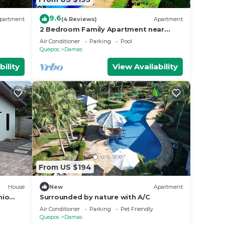
9.6
partment
(4 Reviews)
Apartment
ur
2 Bedroom Family Apartment near
Manuel Antonio with pool, tennis, BBQ,
Air Conditioner
Parking
Pool
Free WIFI
Quepos
Damas
bility
View Availability
From US $194
House
New
Apartment
nio
Surrounded by nature with A/C
Air Conditioner
Parking
Pet Friendly
Quepos
Damas