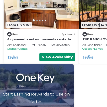
From US $161
From US $149
New
Apartment
New
Alojamiento entero: vivienda rentada
THE RANCH OV
en Quepos, Costa Rica
OCEAN
Air Conditioner
Pet Friendly
Security/Safety
Air Conditioner
Quepos
Damas
Quepos
Damas
View Availability
Start Earning Rewards to Use on
Vrbo