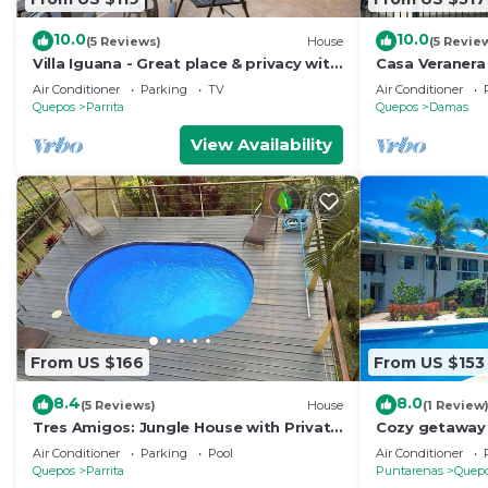
10.0
10.0
(5 Reviews)
House
(5 Revie
Villa Iguana - Great place & privacy with
Casa Veranera 
Jacuzzi & WiFi
Private Pool,
Air Conditioner
Parking
TV
Air Conditioner
Antonio
Quepos
Parrita
Quepos
Damas
View Availability
From US $166
From US $153
8.4
8.0
(5 Reviews)
House
(1 Review
Tres Amigos: Jungle House with Private
Cozy getaway 
Pool & Views
Manuel Anton
Air Conditioner
Parking
Pool
Air Conditioner
Quepos
Parrita
Puntarenas
Quep