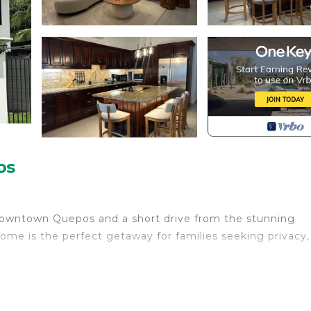
os
 downtown Quepos and a short drive from the stunning
home is the perfect getaway for families seeking privacy,
ily bonding, relaxation, and fun.