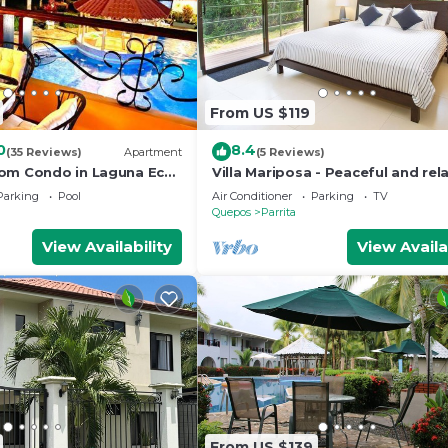
From US $119
0
8.4
(35 Reviews)
Apartment
(5 Reviews)
om Condo in Laguna Eco
Villa Mariposa - Peaceful and rel
Parking
Pool
Air Conditioner
Parking
TV
Quepos
Parrita
View Availability
View Availa
From US $139