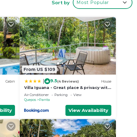
Sort by
Most Popular
al
From US $109
9.5
|
Cabin
(4 Reviews)
House
Villa Iguana - Great place & privacy with
Jacuzzi & WiFi
Air Conditioner
Parking
View
Quepos
Parrita
bility
View Availability