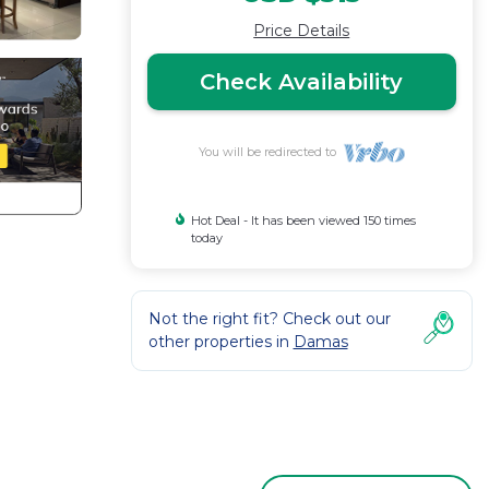
Price Details
Check Availability
You will be redirected to
Hot Deal - It has been viewed 150 times
today
Not the right fit? Check out our
other properties in
Damas