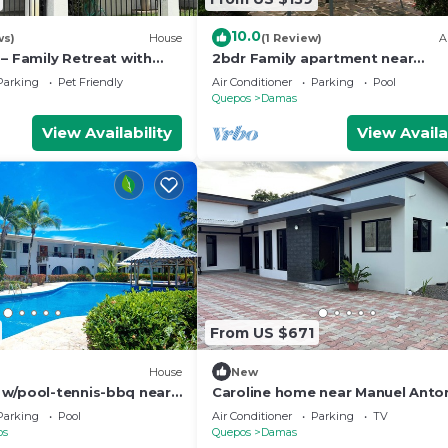
10.0
ws)
House
(1 Review)
A
– Family Retreat with
2bdr Family apartment near
 20 min from Manuel
Quepos/Manuel Antonio
Parking
Pet Friendly
Air Conditioner
Parking
Pool
Quepos
Damas
View Availability
View Availa
From US $671
)
House
New
w/pool-tennis-bbq near
Caroline home near Manuel Anto
io
beach
Parking
Pool
Air Conditioner
Parking
TV
os
Quepos
Damas