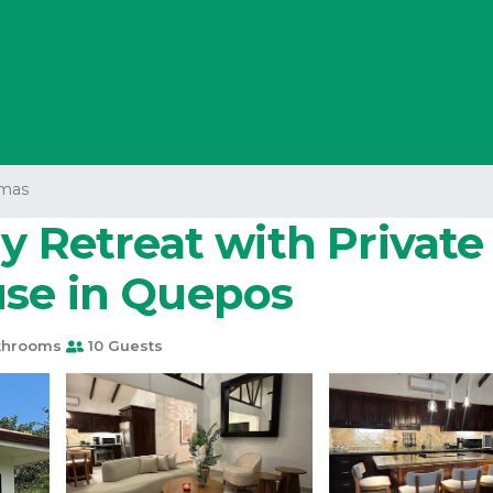
mas
y Retreat with Private
use in Quepos
throoms
10 Guests