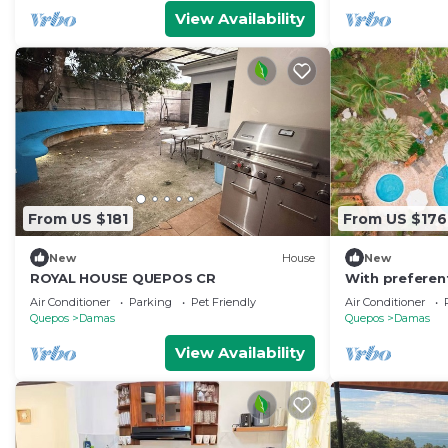
View Availability
From US $181
From US $176
New
House
New
ROYAL HOUSE QUEPOS CR
With preferen
tours
Air Conditioner
Parking
Pet Friendly
Air Conditioner
Quepos
Damas
Quepos
Damas
View Availability