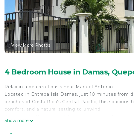
View More Photos
4 Bedroom House in Damas, Quep
Relax in a peaceful oasis near Manuel Antonio
Located in Entrada Isla Damas, just 10 minutes from
beaches of Costa Rica’s Central Pacific, this spacious 
comfort, and a natural setting to unwind.
Sleeps up to 10 guests | 4 bedrooms | 3.5 bathrooms
Show more
Enjoy large indoor and outdoor spaces designed for fam
Private pool surrounded by lush gardens