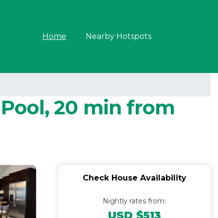
Home
Nearby Hotspots
 Pool, 20 min from
Check House Availability
Nightly rates from:
USD $513