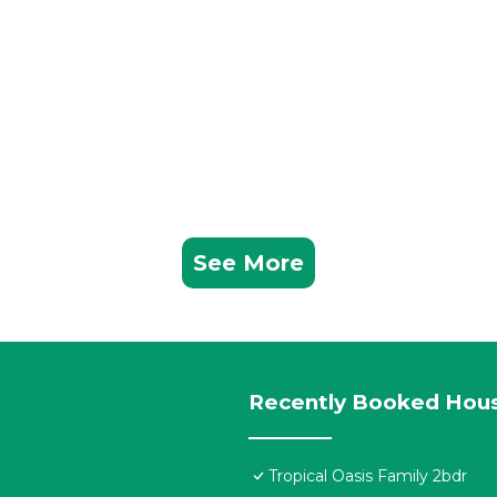
See More
Recently Booked Hou
Tropical Oasis Family 2bdr