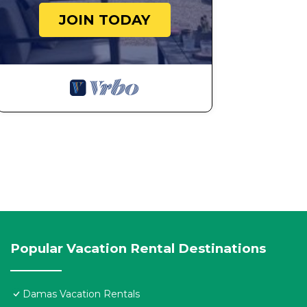
JOIN TODAY
Popular Vacation Rental Destinations
Damas Vacation Rentals