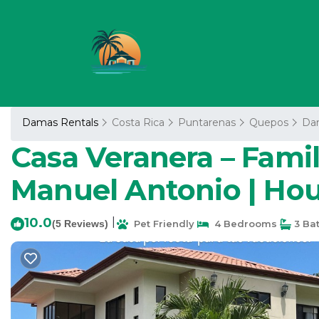
Damas Rentals
Costa Rica
Puntarenas
Quepos
Da
Casa Veranera – Famil
Manuel Antonio | Ho
10.0
|
(5 Reviews)
Pet Friendly
4 Bedrooms
3 Ba