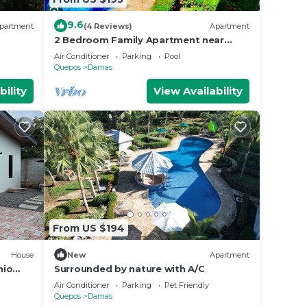
9.6
partment
(4 Reviews)
Apartment
2 Bedroom Family Apartment near
Manuel Antonio with pool, tennis, BBQ,
Air Conditioner
Parking
Pool
Free WIFI
Quepos
Damas
bility
View Availability
From US $194
House
New
Apartment
nio
Surrounded by nature with A/C
Air Conditioner
Parking
Pet Friendly
Quepos
Damas