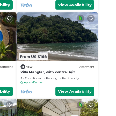
bility
View Availability
From US $168
partment
New
Apartment
Villa Manglar, with central A/C
Air Conditioner
Parking
Pet Friendly
Quepos
Damas
bility
View Availability