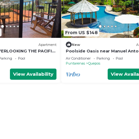
From US $148
Apartment
New
A
ERLOOKING THE PACIFIC
Poolside Oasis near Manuel Anto
AC/WiFi/Tennis
Parking
Pool
Air Conditioner
Parking
Pool
Puntarenas
Quepos
View Availability
View Availa