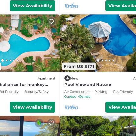
View Availability
View Availa
From US $171
Apartment
New
A
tial price for monkey
Pool View and Nature
Pet Friendly
Security/Safety
Air Conditioner
Parking
Pet Friendly
Quepos
Damas
View Availability
View Availa