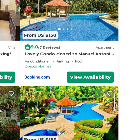
From US $150
9.0
Villa
(7 Reviews)
Apartment
axing!
Lovely Condo closed to Manuel Antonio
beach
Air Conditioner
Parking
Pool
Quepos
Damas
bility
View Availability
From US $193