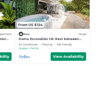
From US $124
partment
New
House
nio!
Domo Escondido CR: Rest between
Mountain and Beach.
Air Conditioner
Parking
Pet Friendly
Quepos
Parrita
bility
View Availability