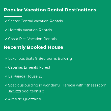
Popular Vacation Rental Destinations
Sector Central Vacation Rentals
Heredia Vacation Rentals
Costa Rica Vacation Rentals
Recently Booked House
Luxurious Suits 9 Bedrooms Building
Cabañas Emerald Forest
La Parada House 25
Spacious building in wonderful Heredia with fitness room.
Jacuzzi pool tennis c
Aires de Quetzales