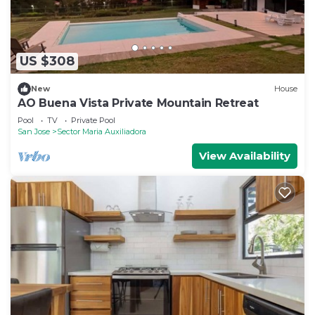
US $308
New
House
AO Buena Vista Private Mountain Retreat
Pool
TV
Private Pool
San Jose
Sector Maria Auxiliadora
View Availability