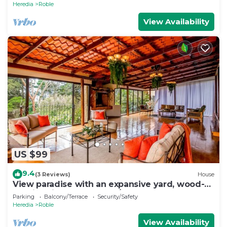
Heredia
Roble
View Availability
US $99
9.4
(3 Reviews)
House
View paradise with an expansive yard, wood-
burning fireplace, and W/D
Parking
Balcony/Terrace
Security/Safety
Heredia
Roble
View Availability