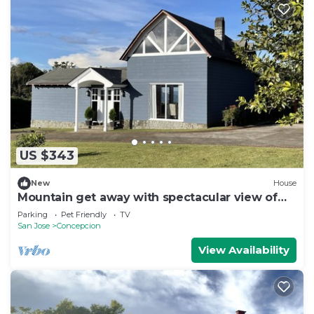
US $343
New
House
Mountain get away with spectacular view of
the valley
Parking
Pet Friendly
TV
San Jose
Concepcion
View Availability