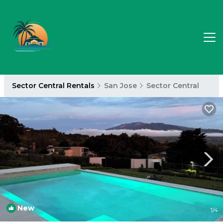
Sector Central Rentals
San Jose
Sector Central
New
1
/4