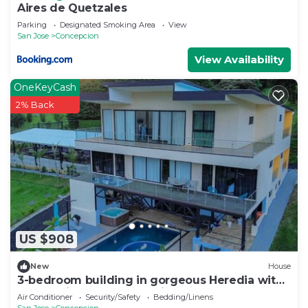
Aires de Quetzales
Parking
Designated Smoking Area
View
San Jose
Concepcion
View Availability
OneKeyCash
2% Back
US $908
New
House
3-bedroom building in gorgeous Heredia with
AC and fitness room - Third Floor
Air Conditioner
Security/Safety
Bedding/Linens
San Jose
Concepcion