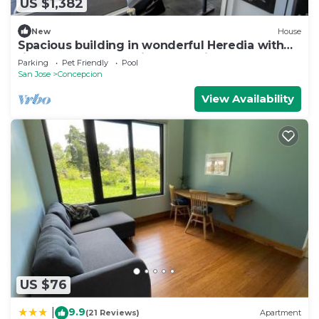
US $1,382
New
House
Spacious building in wonderful Heredia with
fitness room. Jacuzzi pool tennis c
Parking
Pet Friendly
Pool
San Jose
Concepcion
View Availability
US $76
9.9
|
(21 Reviews)
Apartment