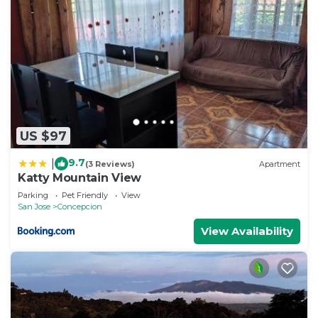
US $97
9.7
|
(3 Reviews)
Apartment
Katty Mountain View
Parking
Pet Friendly
View
San Jose
Concepcion
View Availability