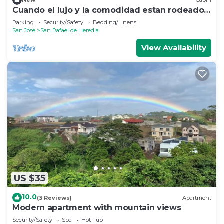
New
Cabin
Cuando el lujo y la comodidad estan rodeados
de naturaleza
Parking
Security/Safety
Bedding/Linens
San Jose
San Rafael de Heredia
View Availability
US $35
10.0
(3 Reviews)
Apartment
Modern apartment with mountain views
Security/Safety
Spa
Hot Tub