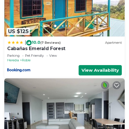
Check to see if this House has the amenities you
need and a location that makes this a great choice
to stay in Sector Central. Enjoy your stay in Sector
Central at this House.
US $125
10.0
|
(7 Reviews)
Apartment
Cabañas Emerald Forest
Parking
Pet Friendly
View
Heredia
Roble
View Availability