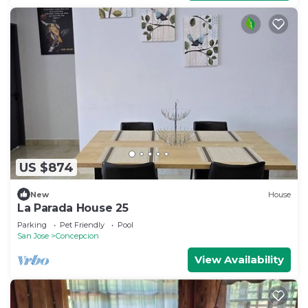
US $874
New
House
La Parada House 25
Parking
Pet Friendly
Pool
San Jose
Concepcion
View Availability