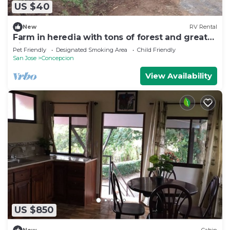
US $40
New
RV Rental
Farm in heredia with tons of forest and great
hikes
Pet Friendly
Designated Smoking Area
Child Friendly
San Jose
Concepcion
View Availability
US $850