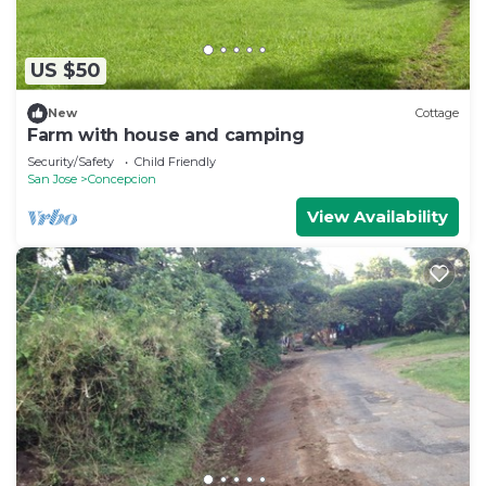
US $50
New
Cottage
Farm with house and camping
Security/Safety
Child Friendly
San Jose
Concepcion
View Availability