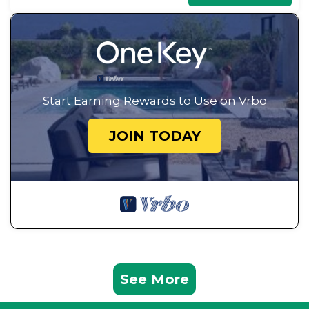
Start Earning Rewards to Use on Vrbo
JOIN TODAY
See More