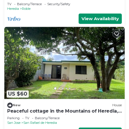
TV
Balcony/Terrace
Security/Safety
Heredia
Roble
View Availability
US $60
New
House
Peaceful cottage in the Mountains of Heredia,
Costa Rica. Central location!
Parking
TV
Balcony/Terrace
San Jose
San Rafael de Heredia