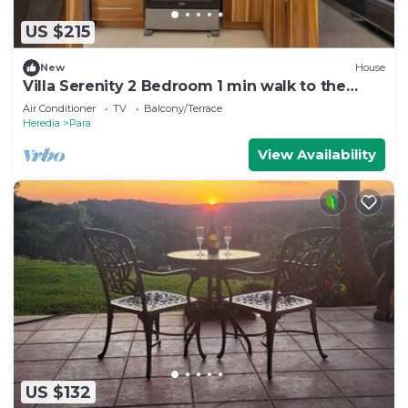
US $215
New
House
Villa Serenity 2 Bedroom 1 min walk to the
beach
Air Conditioner
TV
Balcony/Terrace
Heredia
Para
View Availability
US $132