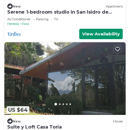
New
Apartment
Serene 1-bedroom studio in San Isidro de
Bagaces perfect for relaxing
Air Conditioner
Parking
TV
Heredia
Para
View Availability
US $64
New
House
Suite y Loft Casa Toría