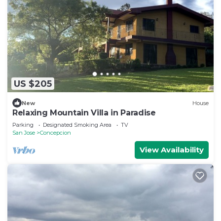
US $205
New
House
Relaxing Mountain Villa in Paradise
Parking
Designated Smoking Area
TV
San Jose
Concepcion
View Availability