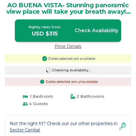
AO BUENA VISTA- Stunning panoramic
view place will take your breath away! |
House in San Isidro
Nightly rates from:
Check Availability
USD $315
Price Details
Dates selected are available
Checking availability...
Dates selected are unavailable
1 Bedroom
2 Bathrooms
4 Guests
Not the right fit? Check out our other properties in
Sector Central