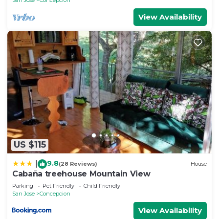
View Availability
US $115
9.8
|
(28 Reviews)
House
Cabaña treehouse Mountain View
Parking
Pet Friendly
Child Friendly
San Jose
Concepcion
View Availability