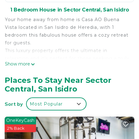
1 Bedroom House in Sector Central, San Isidro
Your home away from home is Casa AO Buena
Vista located in San Isidro de Heredia, with 1
bedroom this fabulous house offers a cozy retreat
for guests.
This luxury property offers the ultimate in
relaxation and it’s perfect for those seeking a truly
Show more
unforgettable vacation experience. With 2
bathrooms for added convenience, this marvelous
Places To Stay Near Sector
property is the perfect place to unwind after a day
Central, San Isidro
of exploring.
Our property is located 30 minutes away from
Sort by
Most Popular
Juan Santamaria International airport, also close by
beautiful tourism and natural areas like Braulio
Carillo rainforest, Poas Volcano, San Jose, Jaco and
OneKeyCash
more! It’s a very secure family friendly
2% Back
environment.