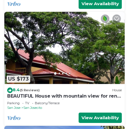
View Availability
US $173
8.4
(5 Reviews)
House
BEAUTIFUL House with mountain view for rent
in San Rafael de Heredia downtown
Parking
TV
Balcony/Terrace
San Jose
San Josecito
View Availability