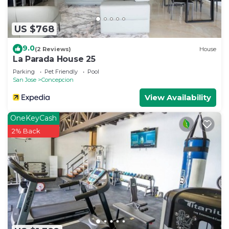
US $768
9.0
(2 Reviews)
House
La Parada House 25
Parking
Pet Friendly
Pool
San Jose
Concepcion
View Availability
OneKeyCash
2% Back