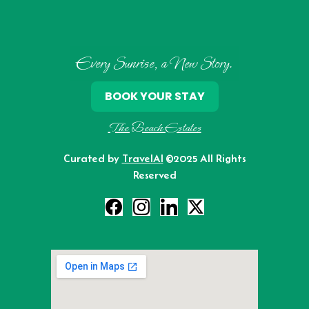
Every Sunrise, a New Story.
BOOK YOUR STAY
The Beach Estates
Curated by
TravelAI
©2025 All Rights
Reserved