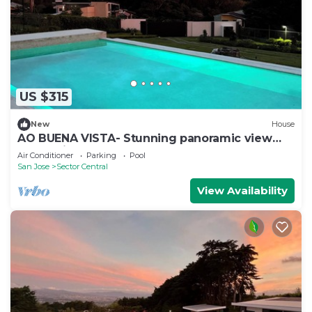
US $315
New
House
AO BUENA VISTA- Stunning panoramic view
place will take your breath away!
Air Conditioner
Parking
Pool
San Jose
Sector Central
View Availability