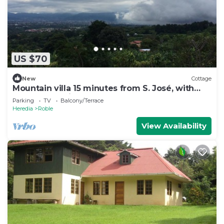
US $70
New
Cottage
Mountain villa 15 minutes from S. José, with
spectacular views of the Valle C.
Parking
TV
Balcony/Terrace
Heredia
Roble
View Availability