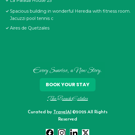
La Parada House 25
Spacious building in wonderful Heredia with fitness room.
Jacuzzi pool tennis c
Aires de Quetzales
Every Sunrise, a New Story.
BOOK YOUR STAY
The Beach Estates
Curated by
TravelAI
©2025 All Rights
Reserved