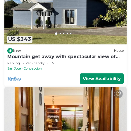
US $343
New
House
Mountain get away with spectacular view of
the valley
Parking
Pet Friendly
TV
San Jose
Concepcion
View Availability