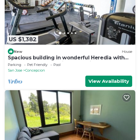
US $1,382
New
House
Spacious building in wonderful Heredia with
fitness room. Jacuzzi pool tennis c
Parking
Pet Friendly
Pool
San Jose
Concepcion
View Availability