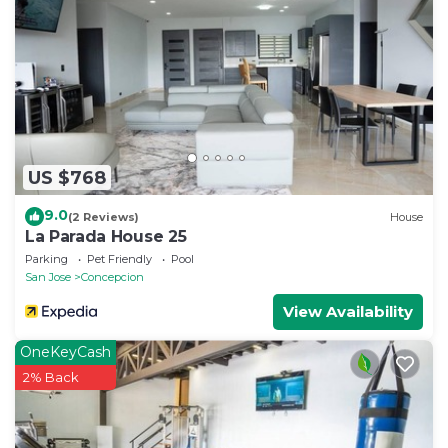
US $768
9.0
(2 Reviews)
House
La Parada House 25
Parking
Pet Friendly
Pool
San Jose
Concepcion
View Availability
OneKeyCash
2% Back