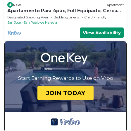
New
Apartment
Apartamento Para 4pax, Full Equipado, Cerca
de la Ciudad. Seguro y Amplio
Designated Smoking Area
Bedding/Linens
Child Friendly
San Jose
San Pablo de Heredia
View Availability
Start Earning Rewards to Use on Vrbo
JOIN TODAY