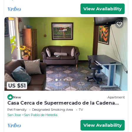
View Availability
US $51
New
Apartment
Casa Cerca de Supermercado de la Cadena
Walmart, Aceptamos Mascotas con Cochera
Pet Friendly
Designated Smoking Area
TV
San Jose
San Pablo de Heredia
View Availability