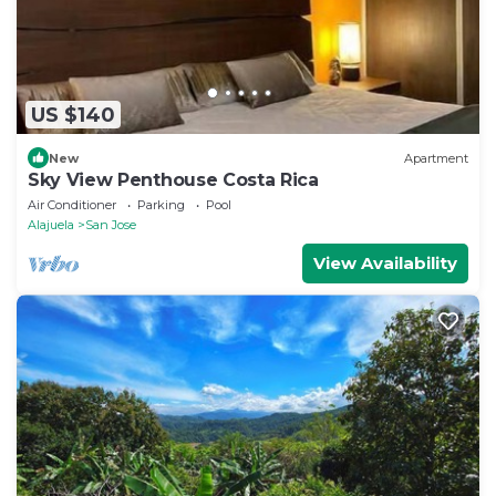
US $140
New
Apartment
Sky View Penthouse Costa Rica
Air Conditioner
Parking
Pool
Alajuela
San Jose
View Availability