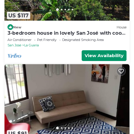
US $117
New
House
3-bedroom house in lovely San José with cool
AC. Mid journey to Pacific Beaches
Air Conditioner
Pet Friendly
Designated Smoking Area
San Jose
La Guaria
View Availability
US $91