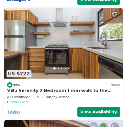
US $222
New
House
Villa Serenity 2 Bedroom 1 min walk to the
beach
Air Conditioner
TV
Balcony/Terrace
Heredia
Para
View Availability