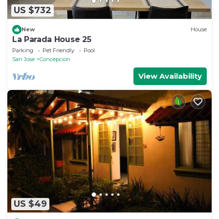
US $732
New
House
La Parada House 25
Parking
Pet Friendly
Pool
San Jose
Concepcion
View Availability
US $49