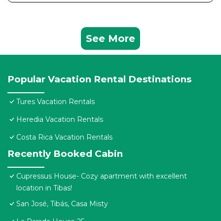
See More
Popular Vacation Rental Destinations
Tures Vacation Rentals
Heredia Vacation Rentals
Costa Rica Vacation Rentals
Recently Booked Cabin
Cupressus House- Cozy apartment with excellent
location in Tibas!
San José, Tibás, Casa Misty