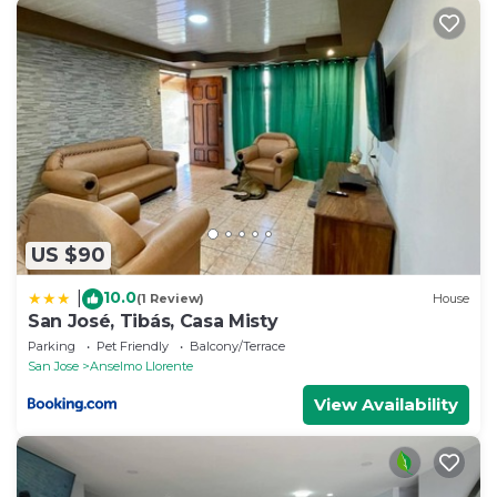
US $90
10.0
|
(1 Review)
House
San José, Tibás, Casa Misty
Parking
Pet Friendly
Balcony/Terrace
San Jose
Anselmo Llorente
View Availability