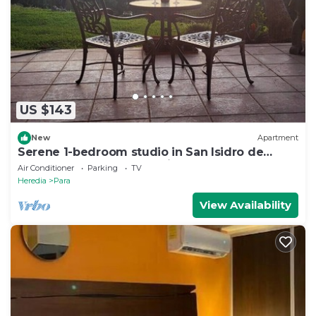
US $143
New
Apartment
Serene 1-bedroom studio in San Isidro de
Bagaces perfect for relaxing
Air Conditioner
Parking
TV
Heredia
Para
View Availability