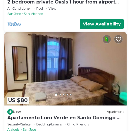
2-bedroom private Oasis 1 hour from airport
with AC - Pool, views and privacy.
Air Conditioner
Pool
View
San Jose
San Vicente
View Availability
US $80
New
Apartment
Apartamento Loro Verde en Santo Domingo de
Heredia, Costa Rica
Security/Safety
Bedding/Linens
Child Friendly
Alajuela
San Jose