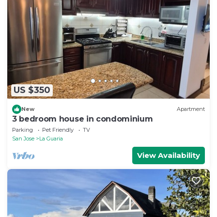
US $350
New
Apartment
3 bedroom house in condominium
Parking
Pet Friendly
TV
San Jose
La Guaria
View Availability