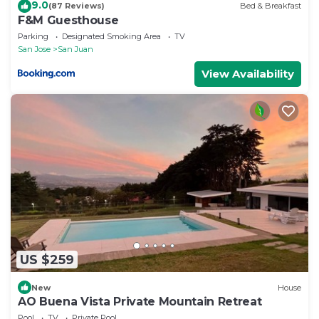
9.0
(87 Reviews)
Bed & Breakfast
F&M Guesthouse
Parking
Designated Smoking Area
TV
San Jose
San Juan
View Availability
US $259
New
House
AO Buena Vista Private Mountain Retreat
Pool
TV
Private Pool