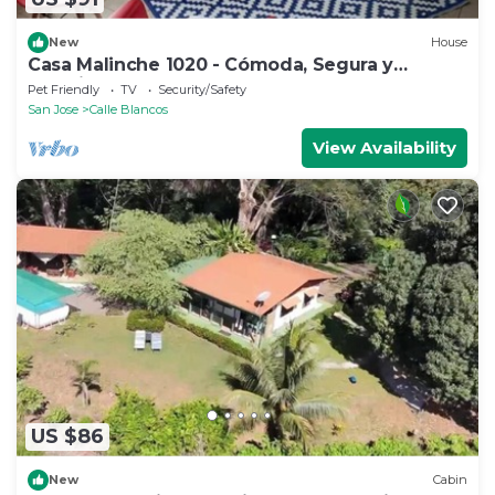
New
House
Casa Malinche 1020 - Cómoda, Segura y
Céntrica
Pet Friendly
TV
Security/Safety
San Jose
Calle Blancos
View Availability
US $86
New
Cabin