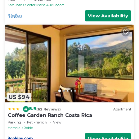
San Jose
Sector Maria Auxiliadora
View Availability
US $94
8.9
|
(62 Reviews)
Apartment
Coffee Garden Ranch Costa Rica
Parking
Pet Friendly
View
Heredia
Roble
View Availability