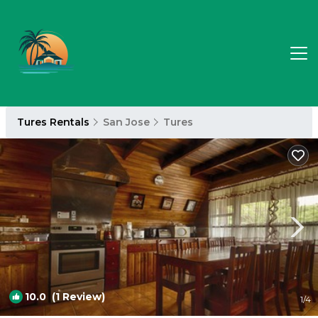
Tures Rentals
San Jose
Tures
10.0
(1 Review)
1
/4