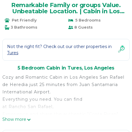
Remarkable Family or groups Value.
Unbeatable Location. | Cabin in Los
Angeles
Pet Friendly
5 Bedrooms
3 Bathrooms
8 Guests
Not the right fit? Check out our other properties in
Tures
5 Bedroom Cabin in Tures, Los Angeles
Cozy and Romantic Cabin in Los Angeles San Rafael
de Heredia just 25 minutes from Juan Santamaria
International Airport.
Everything you need. You can find
at Rancho San Rafael,
Experience and share the authentic "Costa Rican"
Show more
lifestyle PURA VIDA (PURE LIFE).
We offer a remarkable Value and an unbeatable