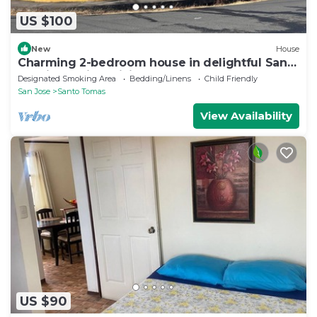
US $100
New
House
Charming 2-bedroom house in delightful Santo
Domingo with WiFi
Designated Smoking Area
Bedding/Linens
Child Friendly
San Jose
Santo Tomas
View Availability
US $90