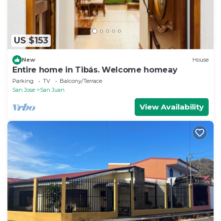
US $153
New
House
Entire home in Tibás. Welcome homeay
Parking
TV
Balcony/Terrace
San Jose
San Juan
View Availability