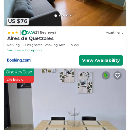
US $76
9.9
|
(21 Reviews)
Apartment
Aires de Quetzales
Parking
Designated Smoking Area
View
San Jose
Concepcion
View Availability
OneKeyCash
2% Back