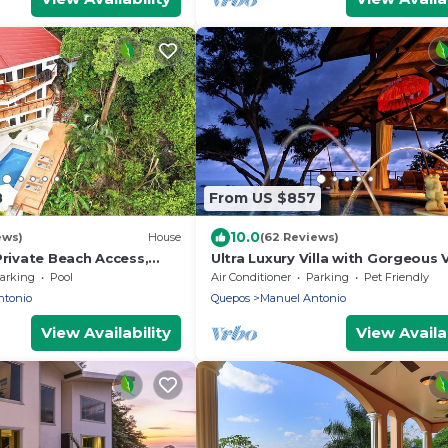
8
From US $857
10.0
ews)
House
(62 Reviews)
Private Beach Access,
Ultra Luxury Villa with Gorgeous 
 bdrs. Home
& Private Pool, Theater and Gam
arking
Pool
Air Conditioner
Parking
Pet Friendly
room
ntonio
Quepos
Manuel Antonio
View Availability
View Availab