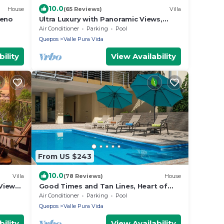
10.0
House
(65 Reviews)
Villa
leno
Ultra Luxury with Panoramic Views,
Private Infinity pool and natures
Air Conditioner
Parking
Pool
paradise
Quepos
Valle Pura Vida
ility
View Availability
From US $243
10.0
Villa
(78 Reviews)
House
View
Good Times and Tan Lines, Heart of
ildlife
Manuel Antonio, 3bd
Air Conditioner
Parking
Pool
Quepos
Valle Pura Vida
ility
View Availability