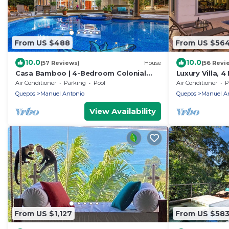
From US $488
From US $56
10.0
10.0
(57 Reviews)
House
(56 Revi
Casa Bamboo | 4-Bedroom Colonial
Luxury Villa, 
Jungle Villa | Private Pool | Manuel
Private Pool 
Air Conditioner
Parking
Pool
Air Conditioner
P
Antonio
Quepos
Manuel Antonio
Quepos
Manuel A
View Availability
From US $1,127
From US $58