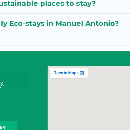
stainable places to stay?
ly Eco-stays in Manuel Antonio?
y.
AY