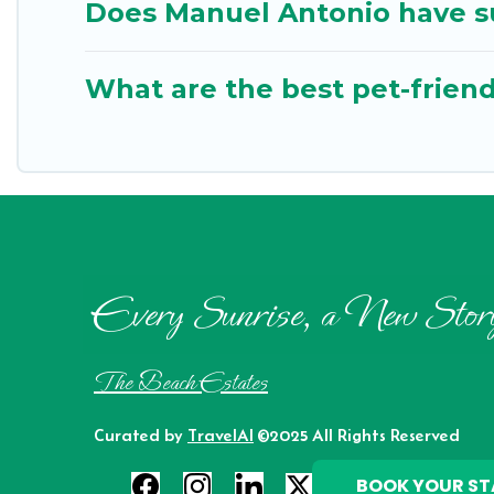
Does Manuel Antonio have su
What are the best pet-friend
Every Sunrise, a New Stor
The Beach Estates
Curated by
TravelAI
©2025 All Rights Reserved
BOOK YOUR ST