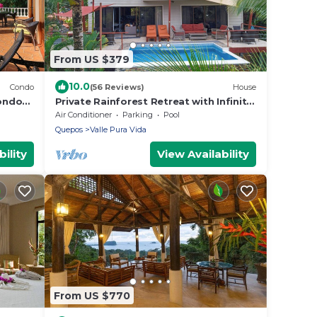
From US $379
10.0
Condo
(56 Reviews)
House
ondo
Private Rainforest Retreat with Infinity
Pool & Concierge
Air Conditioner
Parking
Pool
Quepos
Valle Pura Vida
ility
View Availability
From US $770