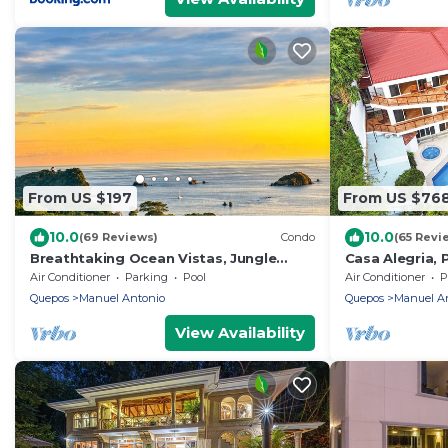
From US $197
From US $76
10.0
10.0
(69 Reviews)
Condo
(65 Revi
Breathtaking Ocean Vistas, Jungle
Casa Alegria, 
Bliss, Walk to Eateries & Beach, Fast
Ocean View, 4
Air Conditioner
Parking
Pool
Air Conditioner
P
Internet
Quepos
Manuel Antonio
Quepos
Manuel A
View Availability