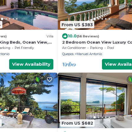
4
From US $383
10.0
ews)
Villa
(56 Reviews)
4 King Beds, Ocean View,
2 Bedroom Ocean View Luxury C
Game Room Fully A/C
in the Heart of Manuel Antonio
arking
Pet Friendly
Air Conditioner
Parking
Pool
ntonio
Quepos
Manuel Antonio
View Availability
View Availab
3
From US $682