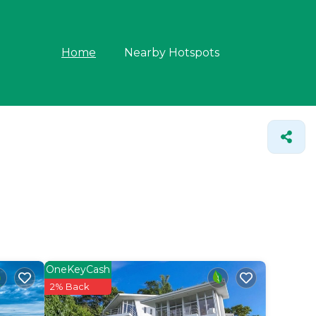
Home
Nearby Hotspots
OneKeyCash
2% Back