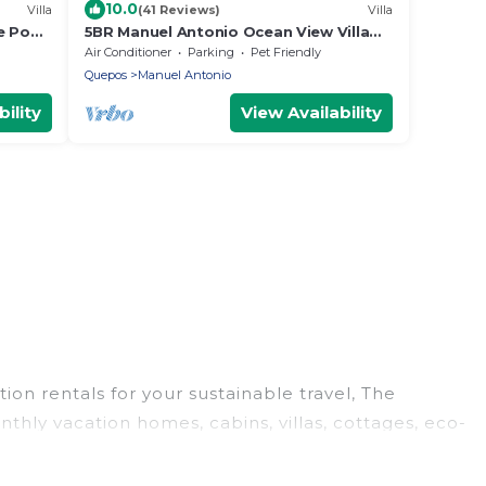
10.0
Villa
(41 Reviews)
Villa
e Pool,
5BR Manuel Antonio Ocean View Villa
with Two Pools and Private Elevator
Air Conditioner
Parking
Pet Friendly
Quepos
Manuel Antonio
ility
View Availability
ion rentals for your sustainable travel, The
hly vacation homes, cabins, villas, cottages, eco-