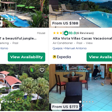
9
From US $188
|
10.0
House
(6 Reviews)
a beautiful jungle
Alta Vista Villas Casas Vacaciona
walking distance from the
arking
Pool
Air Conditioner
Pool
View
ntonio
Quepos
Manuel Antonio
View Availability
View Availab
From US $173