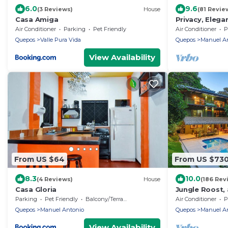
6.0
9.6
(3 Reviews)
House
(81 Revie
Casa Amiga
Privacy, Elega
& Nature Rese
Air Conditioner
Parking
Pet Friendly
Air Conditioner
P
Quepos
Valle Pura Vida
Quepos
Manuel A
View Availability
From US $64
From US $73
8.3
10.0
(4 Reviews)
House
(186 Rev
Casa Gloria
Jungle Roost, 
story jungle h
Parking
Pet Friendly
Balcony/Terrace
Air Conditioner
P
Quepos
Manuel Antonio
Quepos
Manuel A
View Availability