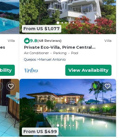
From US $1,077
9.8
Villa
(48 Reviews)
Villa
les
Private Eco-Villa, Prime Central
Location, Ocean Views, Wildlife, and
Air Conditioner
Parking
Pool
Nightlife
Quepos
Manuel Antonio
ility
View Availability
From US $499