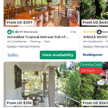
From US $397
From US $44
|
9.8
(137 Reviews)
Villa
New
Incredible Tropical Retreat Full of
JUNGLE ROOST 
Monkeys, Sloths, Toucans and much
house within 
Air Conditioner
Parking
Pool
Air Conditioner
P
more
beach
Quepos
Manuel Antonio
Quepos
Manuel A
View Availability
OneKeyCash
2% Back
From US $158
From US $241