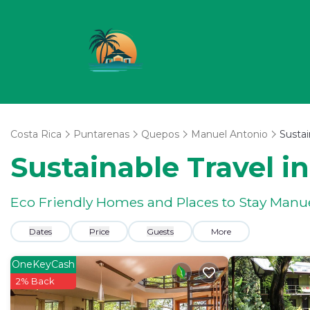
Costa Rica
Puntarenas
Quepos
Manuel Antonio
Sustai
Sustainable Travel i
Eco Friendly Homes and Places to Stay Manu
Dates
Price
Guests
More
OneKeyCash
2% Back