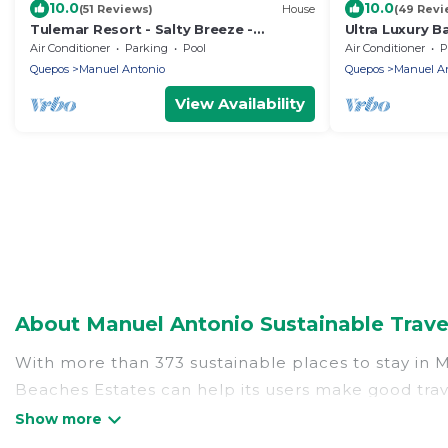
10.0
10.0
(51 Reviews)
House
(49 Revi
Tulemar Resort - Salty Breeze -
Ultra Luxury Ba
Premium Ocean View 2 Bedroom Villa
Beaches. Priva
Air Conditioner
Parking
Pool
Air Conditioner
P
Quepos
Manuel Antonio
Quepos
Manuel A
View Availability
About Manuel Antonio Sustainable Trave
With more than 373 sustainable places to stay in Ma
Beaches Estates can help its users make good trave
hostels, or luxurious boutique hotels in Manuel Ant