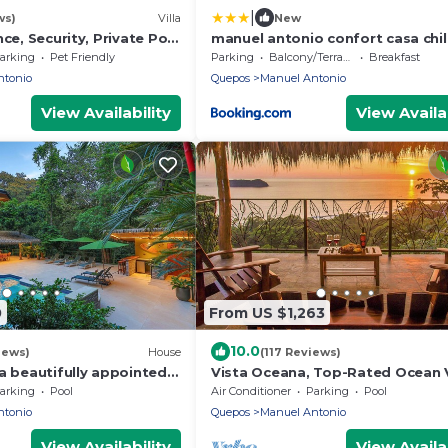
|
ws)
Villa
New
nce, Security, Private Pool
manuel antonio confort casa chi
rve
arking
Pet Friendly
Parking
Balcony/Terrace
Breakfast
ntonio
Quepos
Manuel Antonio
View Availability
View Availab
0
From US $1,263
10.0
iews)
House
(117 Reviews)
a beautifully appointed 4
Vista Oceana, Top-Rated Ocean 
ouse close to the beach
Near Mnl Antonio Park & Beach, W
arking
Pool
Air Conditioner
Parking
Pool
Daily
ntonio
Quepos
Manuel Antonio
View Availability
View Availab