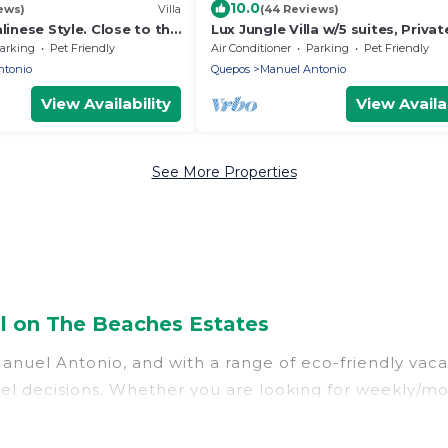
10.0
ews)
Villa
(44 Reviews)
linese Style. Close to the
Lux Jungle Villa w/5 suites, Privat
te Pool.
Pacific Ocean Views, Game room
arking
Pet Friendly
Air Conditioner
Parking
Pet Friendly
ntonio
Quepos
Manuel Antonio
View Availability
View Availab
See More Properties
l on The Beaches Estates
nuel Antonio, and with a range of eco-friendly vacat
l decisions. Whether you are looking for weekly/mont
onio, there’s definitely something for you.