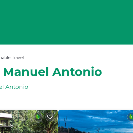
nable Travel
n Manuel Antonio
el Antonio