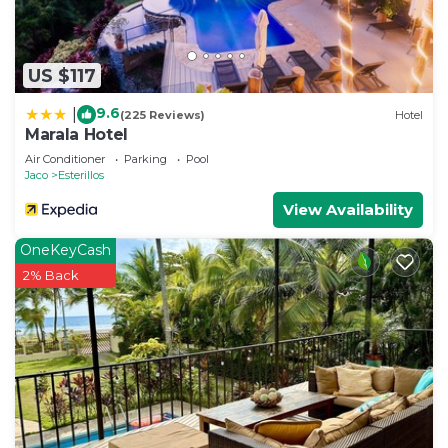
US $117
9.6
|
(225 Reviews)
Hotel
Marala Hotel
Air Conditioner
Parking
Pool
Jaco
Esterillos
View Availability
OneKeyCash
2% Back