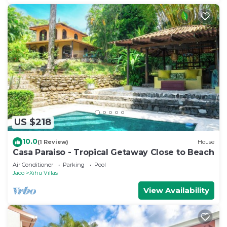
US $218
10.0
(1 Review)
House
Casa Paraiso - Tropical Getaway Close to Beach
Air Conditioner
Parking
Pool
Jaco
Xihu Villas
View Availability