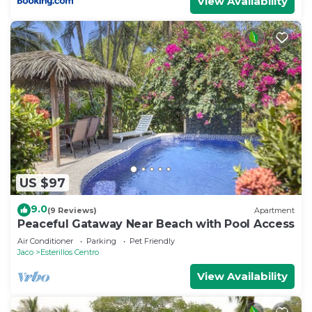
View Availability
US $97
9.0
(9 Reviews)
Apartment
Peaceful Gataway Near Beach with Pool Access
Air Conditioner
Parking
Pet Friendly
Jaco
Esterillos Centro
View Availability