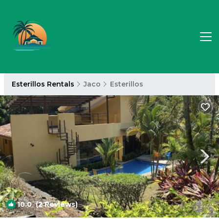
Esterillos Rentals
Jaco
Esterillos
10.0
(2 Reviews)
1
/4