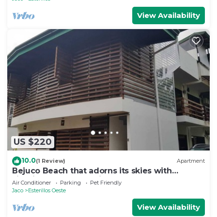
View Availability
US $220
10.0
(1 Review)
Apartment
Bejuco Beach that adorns its skies with
sightings of Macaw birds!
Air Conditioner
Parking
Pet Friendly
Jaco
Esterillos Oeste
View Availability