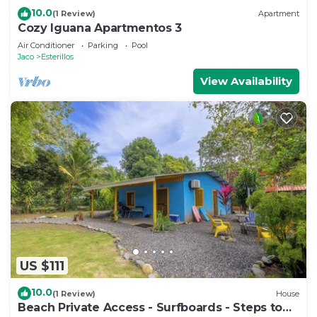
10.0
(1 Review)
Apartment
Cozy Iguana Apartmentos 3
Air Conditioner
Parking
Pool
Jaco
Esterillos
View Availability
US $111
10.0
(1 Review)
House
Beach Private Access - Surfboards - Steps to