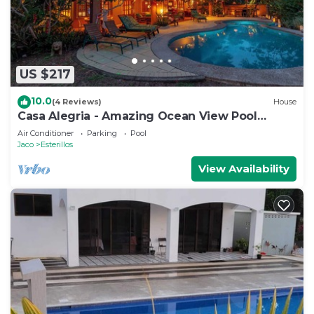
US $217
10.0
(4 Reviews)
House
Casa Alegria - Amazing Ocean View Pool
House
Air Conditioner
Parking
Pool
Jaco
Esterillos
View Availability