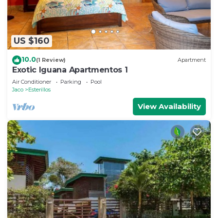
US $160
10.0
(1 Review)
Apartment
Exotic Iguana Apartmentos 1
Air Conditioner
Parking
Pool
Jaco
Esterillos
View Availability