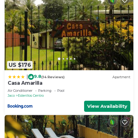
US $176
9.8
|
(14 Reviews)
Apartment
Casa Amarilla
Air Conditioner
Parking
Pool
Jaco
Esterillos Centro
View Availability