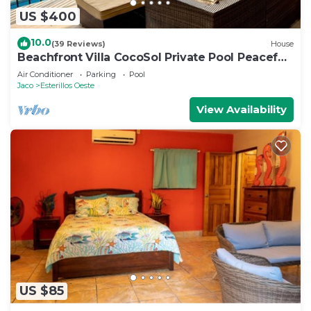
US $400
10.0
(39 Reviews)
House
Beachfront Villa CocoSol Private Pool Peaceful
Oceanfront Getaway
Air Conditioner
Parking
Pool
Jaco
Esterillos Oeste
View Availability
US $85