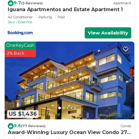
9.7
(3 Reviews)
Apartment
Iguana Apartmentos and Estate Apartment 1
Air Conditioner
Parking
Pool
Jaco
Esterillos
View Availability
OneKeyCash
2% Back
US $1,436
9.6
(77 Reviews)
Condo
Award-Winning Luxury Ocean View Condo 275
Yds from the Beach