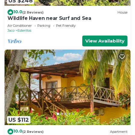
US $248
10.0
(2 Reviews)
House
Wildlife Haven near Surf and Sea
Air Conditioner
Parking
Pet Friendly
Jaco
Esterillos
View Availability
US $112
10.0
(2 Reviews)
Apartment