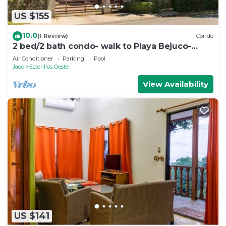
US $155
10.0
(1 Review)
Condo
2 bed/2 bath condo- walk to Playa Bejuco-
10am check-in
Air Conditioner
Parking
Pool
Jaco
Esterillos Oeste
View Availability
US $141