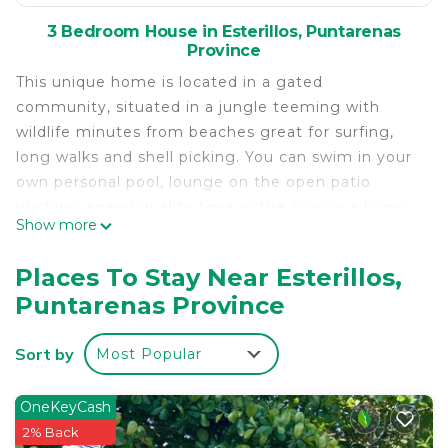
3 Bedroom House in Esterillos, Puntarenas
Province
This unique home is located in a gated
community, situated in a jungle teeming with
wildlife minutes from beaches great for surfing,
long walks and shell picking. You can swim in your
own personal pool, lounge on the open patio
upstairs, spend quality time in the spacious living
Show more
room and cook meals when not exploring all the
wondrous adventures and endless beauty the
Places To Stay Near Esterillos,
country of Costa Rica has to offer. Here you'll
Puntarenas Province
experience the true meaning of Pura Vida, Costa
Rica's way of life!
Sort by
Most Popular
This property has a big front and back yard, two
car garage and generous communal space inside
and outside the home. With vaulted ceilings in the
OneKeyCash
living room and dining room and picture glass
2% Back