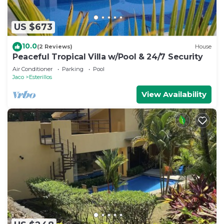
US $673
10.0
(2 Reviews)
House
Peaceful Tropical Villa w/Pool & 24/7 Security
Air Conditioner
Parking
Pool
Jaco
Esterillos
View Availability