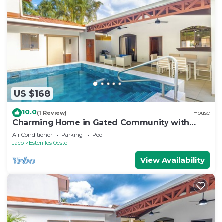
US $168
10.0
(1 Review)
House
Charming Home in Gated Community with
Private pool
Air Conditioner
Parking
Pool
Jaco
Esterillos Oeste
View Availability