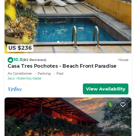
US $236
10.0
(82 Reviews)
House
Casa Tres Pochotes - Beach Front Paradise
Air Conditioner
Parking
Pool
Jaco
Esterillos Oeste
View Availability