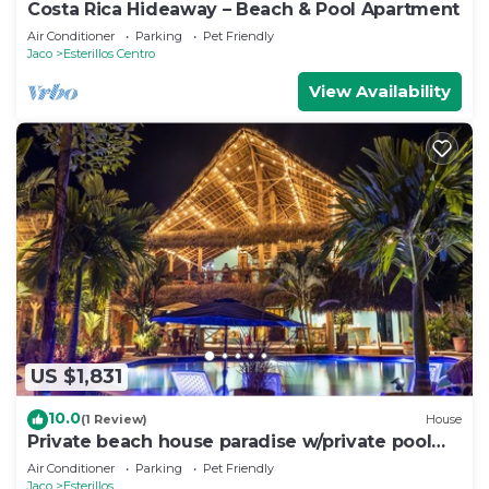
Costa Rica Hideaway – Beach & Pool Apartment
Air Conditioner
Parking
Pet Friendly
Jaco
Esterillos Centro
View Availability
US $1,831
10.0
(1 Review)
House
Private beach house paradise w/private pool
bar and game area.
Air Conditioner
Parking
Pet Friendly
Jaco
Esterillos