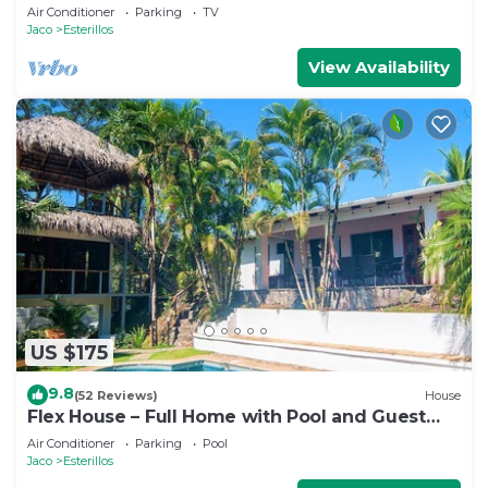
Sand
Air Conditioner
Parking
TV
Jaco
Esterillos
View Availability
US $175
9.8
(52 Reviews)
House
Flex House – Full Home with Pool and Guest
House, Close to the Beach
Air Conditioner
Parking
Pool
Jaco
Esterillos