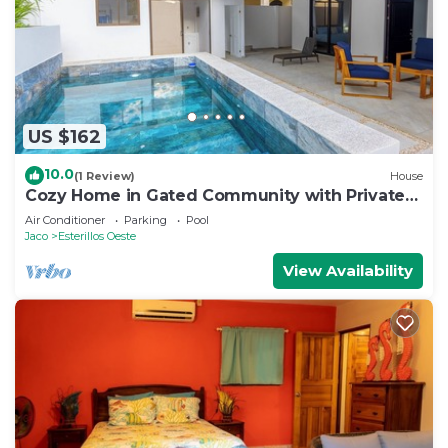
US $162
10.0
(1 Review)
House
Cozy Home in Gated Community with Private
Pool
Air Conditioner
Parking
Pool
Jaco
Esterillos Oeste
View Availability