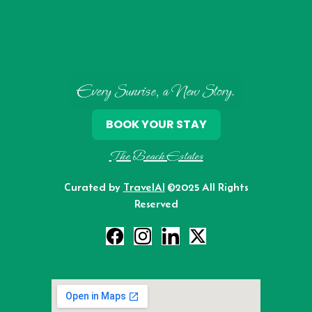
Every Sunrise, a New Story.
BOOK YOUR STAY
The Beach Estates
Curated by
TravelAI
©2025 All Rights
Reserved