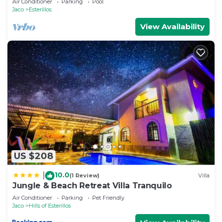
Air Conditioner
Parking
Pool
Jaco
Esterillos
View Availability
US $208
10.0
|
(1 Review)
Villa
Jungle & Beach Retreat Villa Tranquilo
Air Conditioner
Parking
Pet Friendly
Jaco
Hills of Esterillos