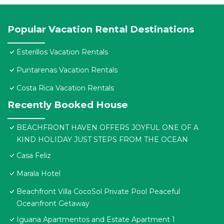
Popular Vacation Rental Destinations
Esterillos Vacation Rentals
Puntarenas Vacation Rentals
Costa Rica Vacation Rentals
Recently Booked House
BEACHFRONT HAVEN OFFERS JOYFUL ONE OF A
KIND HOLIDAY JUST STEPS FROM THE OCEAN
Casa Feliz
Marala Hotel
Beachfront Villa CocoSol Private Pool Peaceful
Oceanfront Getaway
Iguana Apartmentos and Estate Apartment 1