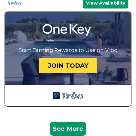
View Availability
Start Earning Rewards to Use on Vrbo
JOIN TODAY
See More