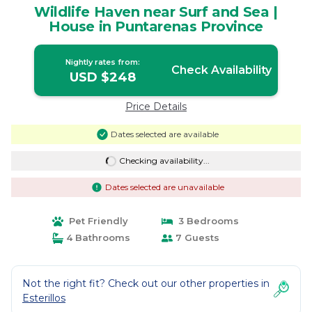
Wildlife Haven near Surf and Sea |
House in Puntarenas Province
Nightly rates from:
Check Availability
USD $248
Price Details
Dates selected are available
Checking availability...
Dates selected are unavailable
Pet Friendly
3 Bedrooms
4 Bathrooms
7 Guests
Not the right fit? Check out our other properties in
Esterillos