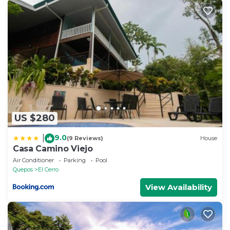
arrival, and a *FREE couple's massage at THE VILLA
(*Massage offer applies to a minimum 7 night stay)
- complimentary bottle of wine to welcome you
- indoor living / dining area
- High speed internet, telephone
- air-conditioning
- ceiling fans in all rooms
- outdoor grill
- books, movies
US $280
- hair dryer, iron & ironing board, walk-in closet
9.0
- bi-weekly maid service with a minimum 5 night
|
(9 Reviews)
House
Casa Camino Viejo
stay (service provided mid-stay and always on check-
Air Conditioner
Parking
Pool
out)
Quepos
El Cerro
- private parking
View Availability
- complete House Manual with everything you need
to know about the home, instructions, local activities
and restaurants, emergency contacts & safety card
etc.