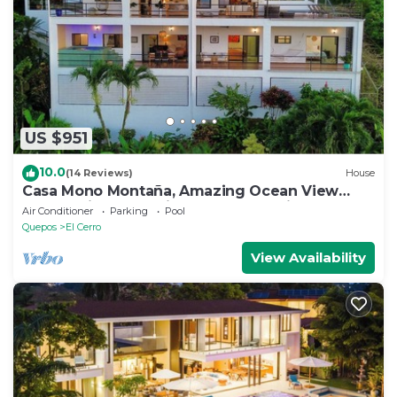
US $951
10.0
(14 Reviews)
House
Casa Mono Montaña, Amazing Ocean View
House Private Pool in Manuel Antonio
Air Conditioner
Parking
Pool
Quepos
El Cerro
View Availability