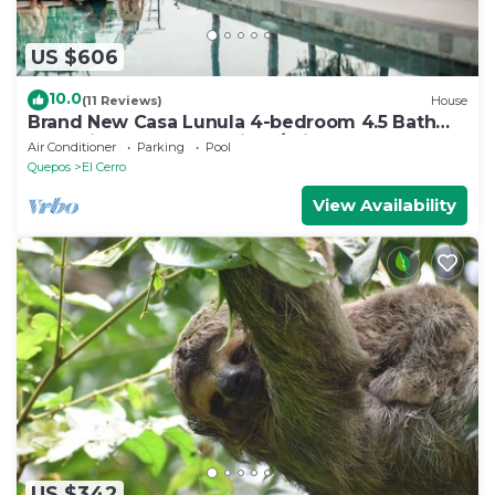
US $606
10.0
(11 Reviews)
House
Brand New Casa Lunula 4-bedroom 4.5 Bath
house in Manuel Antonio w/Private Pool
Air Conditioner
Parking
Pool
Quepos
El Cerro
View Availability
US $342