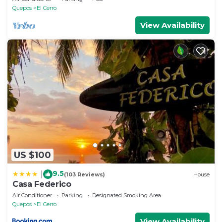
This 1 Bedroom House provides accommodation
Quepos
El Cerro
with Private Pool, Pool, View, for your convenience.
View Availability
This House features many amenities for guests who
want to stay for a few days, a weekend or probably a
longer vacation with family, friends or group. The
rental House has 1 Bedroom and 1 Bathroom to
make you feel right at home.
Check to see if this House has the amenities you
need and a location that makes this a great choice
to stay in El Cerro. Enjoy your stay in El Cerro at this
House.
US $100
9.5
|
(103 Reviews)
House
Casa Federico
Air Conditioner
Parking
Designated Smoking Area
Quepos
El Cerro
View Availability