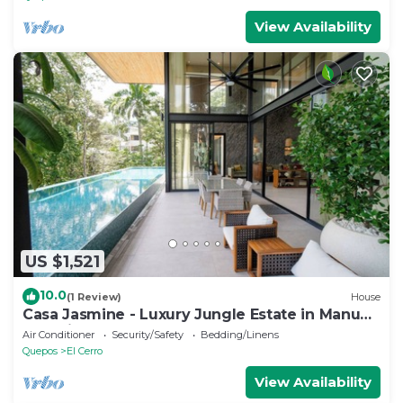
View Availability
US $1,521
10.0
(1 Review)
House
Casa Jasmine - Luxury Jungle Estate in Manuel
Antonio
Air Conditioner
Security/Safety
Bedding/Linens
Quepos
El Cerro
View Availability