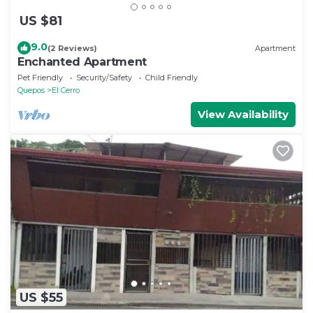
US $81
9.0
(2 Reviews)
Apartment
Enchanted Apartment
Pet Friendly
Security/Safety
Child Friendly
Quepos
El Cerro
View Availability
US $55