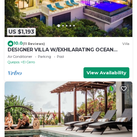
US $1,193
10.0
(11 Reviews)
Villa
DESIGNER VILLA W/EXHILARATING OCEAN
VIEWS -
Air Conditioner
Parking
Pool
Quepos
El Cerro
View Availability