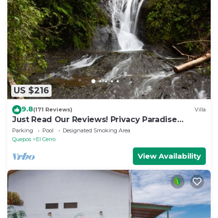
US $216
9.8
(171 Reviews)
Villa
Just Read Our Reviews! Privacy Paradise
Priceless Don't Lose Your Dates !
Parking
Pool
Designated Smoking Area
Quepos
El Cerro
View Availability