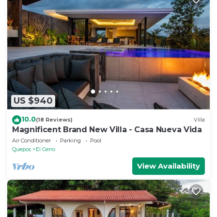
US $940
10.0
(18 Reviews)
Villa
Magnificent Brand New Villa - Casa Nueva Vida
Air Conditioner
Parking
Pool
Quepos
El Cerro
View Availability