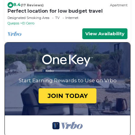
8.4
(17 Reviews)
Apartment
Perfect location for low budget travel
Designated Smoking Area
TV
Internet
Quepos
El Cerro
View Availability
Start Earning Rewards to Use on Vrbo
JOIN TODAY