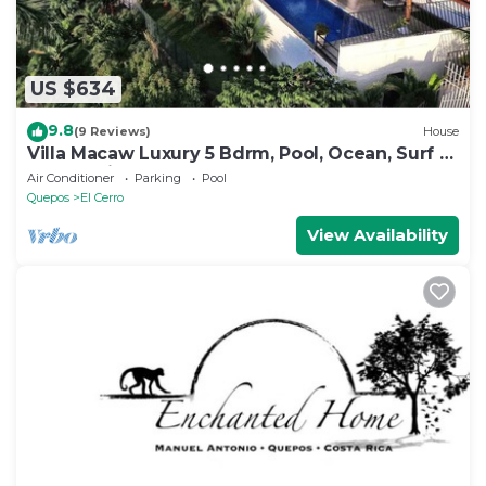
US $634
9.8
(9 Reviews)
House
Villa Macaw Luxury 5 Bdrm, Pool, Ocean, Surf &
Sunset Views
Air Conditioner
Parking
Pool
Quepos
El Cerro
View Availability