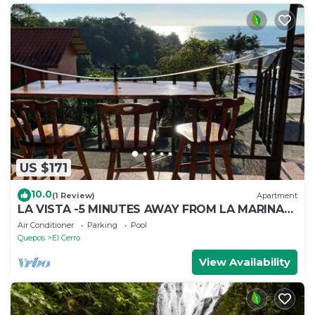
US $171
10.0
(1 Review)
Apartment
LA VISTA -5 MINUTES AWAY FROM LA MARINA
PEZ VELA IN QUEPOS
Air Conditioner
Parking
Pool
Quepos
El Cerro
View Availability