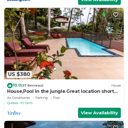
US $380
10.0
(37 Reviews)
House
House,Pool in the jungle.Great location short
walk to famous Playa la Macha
Air Conditioner
Parking
Pool
Quepos
El Cerro
View Availability