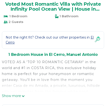
Voted Most Romantic Villa with Private
Infinity Pool Ocean View | House in
Manuel Antonio
1 Bedroom
1 Bathroom
2 Guests
Not the right fit? Check out our other properties in
El
Cerro
1 Bedroom House in El Cerro, Manuel Antonio
VOTED AS A 'TOP 10 ROMANTIC GETAWAY' in the
world and #1 in COSTA RICA, this exclusive holiday
home is perfect for your honeymoon or romantic
getaway. You'll be in love from the moment you
enter Casa de mi Amada, a private, luxurious, hillside
villa just minutes from the famous white sand
Show more
beaches of Manuel Antonio and the town and marina
of Quepos; secluded yet not remote.