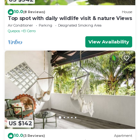
10.0
(8 Reviews)
House
Top spot with daily wildlife visit & nature Views
Air Conditioner
Parking
Designated Smoking Area
Quepos
El Cerro
View Availability
US $142
10.0
(3 Reviews)
Apartment