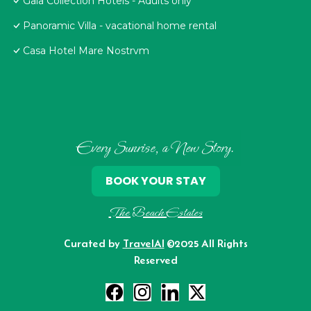
Gaia Collection Hotels - Adults only
Panoramic Villa - vacational home rental
Casa Hotel Mare Nostrvm
Every Sunrise, a New Story.
BOOK YOUR STAY
The Beach Estates
Curated by
TravelAI
©2025 All Rights
Reserved