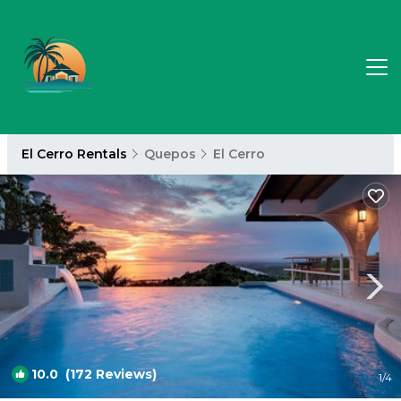
El Cerro Rentals
Quepos
El Cerro
10.0
(172 Reviews)
1
/4