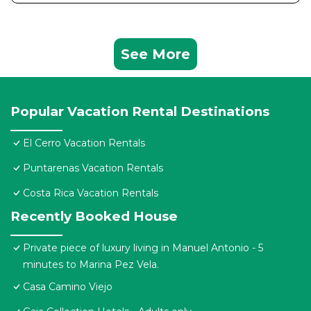
See More
Popular Vacation Rental Destinations
El Cerro Vacation Rentals
Puntarenas Vacation Rentals
Costa Rica Vacation Rentals
Recently Booked House
Private piece of luxury living in Manuel Antonio - 5
minutes to Marina Pez Vela.
Casa Camino Viejo