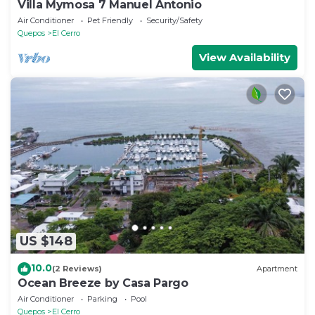
Villa Mymosa 7 Manuel Antonio
Air Conditioner
Pet Friendly
Security/Safety
Quepos
El Cerro
View Availability
US $148
10.0
(2 Reviews)
Apartment
Ocean Breeze by Casa Pargo
Air Conditioner
Parking
Pool
Quepos
El Cerro