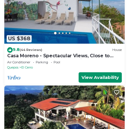
US $368
9.8
(44 Reviews)
House
Casa Moreno - Spectacular Views, Close to
Beaches, Marina, Tours, Shopping!
Air Conditioner
Parking
Pool
Quepos
El Cerro
View Availability