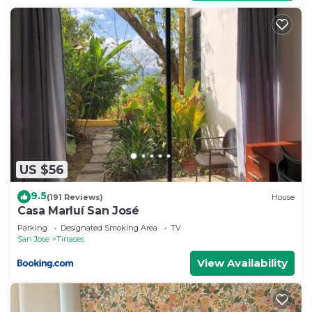
US $56
9.5
(191 Reviews)
House
Casa Marluí San José
Parking
Designated Smoking Area
TV
San Jose
Tirrases
View Availability