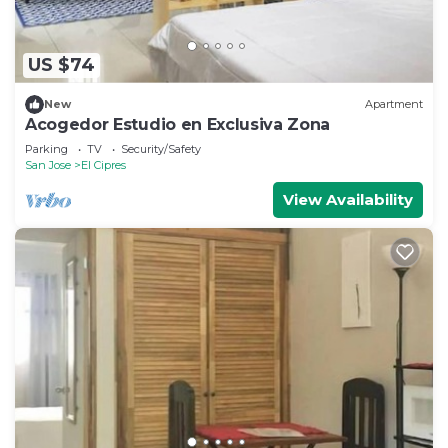
US $74
New
Apartment
Acogedor Estudio en Exclusiva Zona
Parking
TV
Security/Safety
San Jose
El Cipres
View Availability