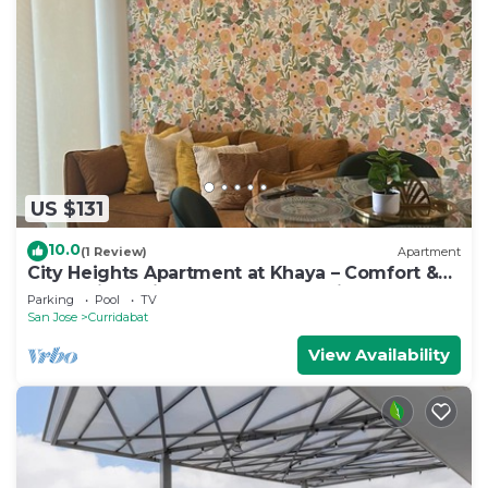
US $131
10.0
(1 Review)
Apartment
City Heights Apartment at Khaya – Comfort &
Convenience in the Heart of the City
Parking
Pool
TV
San Jose
Curridabat
View Availability