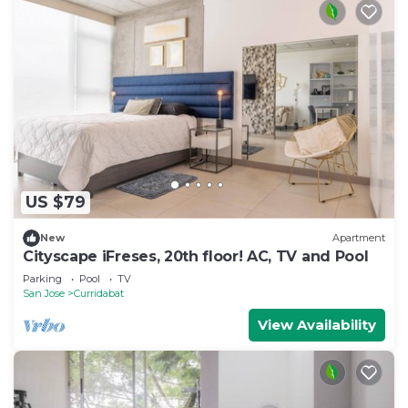
US $79
New
Apartment
Cityscape iFreses, 20th floor! AC, TV and Pool
Parking
Pool
TV
San Jose
Curridabat
View Availability