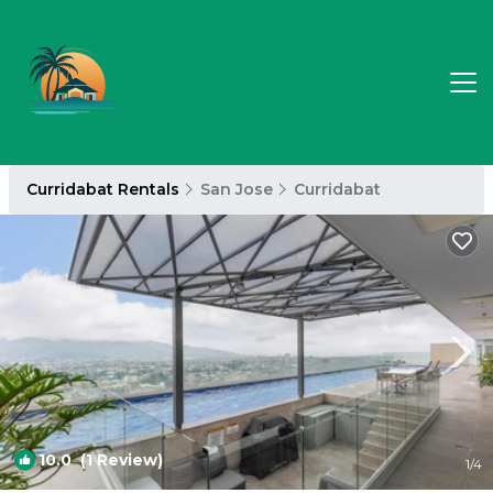
Curridabat Rentals
San Jose
Curridabat
10.0
(1 Review)
1
/4