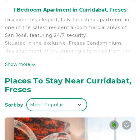
1 Bedroom Apartment in Curridabat, Freses
Discover this elegant, fully furnished apartment in
one of the safest residential-commercial areas of
San José, featuring 24/7 security.
Situated in the exclusive iFreses Condominium,
this apartment offers stunning city views from the
pool and amazing amenities!
Show more
Its strategic location places you within walking
distance of shopping centers, supermarkets,
Places To Stay Near Curridabat,
coffee shops, restaurants, banks, and universities.
Freses
Bus and taxi stops are just 50 meters away, and
the train station is 200 meters away.
Sort by
Most Popular
Welcome to our modern and exclusive studio!
Located on the 2nd floor of a modern high-rise,
Vista Verde iFreses offers floor-to-ceiling windows
that flood the space with natural light.
This thoughtfully designed studio features an