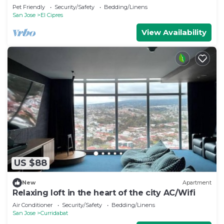
Pet Friendly
Security/Safety
Bedding/Linens
San Jose
El Cipres
View Availability
US $88
New
Apartment
Relaxing loft in the heart of the city AC/Wifi
Air Conditioner
Security/Safety
Bedding/Linens
San Jose
Curridabat