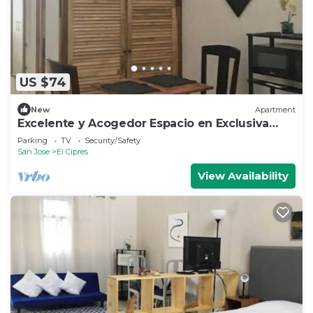
US $74
New
Apartment
Excelente y Acogedor Espacio en Exclusiva
Zona
Parking
TV
Security/Safety
San Jose
El Cipres
View Availability