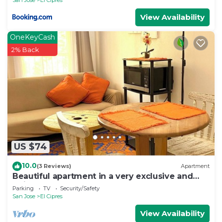
View Availability
OneKeyCash
2% Back
US $74
10.0
(3 Reviews)
Apartment
Beautiful apartment in a very exclusive and
quiet area surrounded by nature.
Parking
TV
Security/Safety
San Jose
El Cipres
View Availability