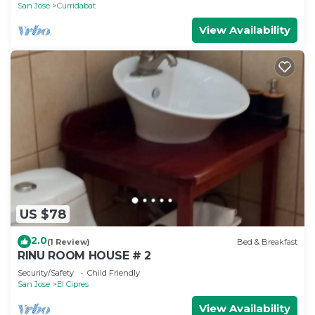
San Jose
Curridabat
View Availability
US $78
2.0
(1 Review)
Bed & Breakfast
RINU ROOM HOUSE # 2
Security/Safety
Child Friendly
San Jose
El Cipres
View Availability