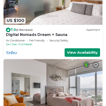
US $100
7.0
(2 Reviews)
Apartment
Digital Nomads Dream + Sauna
Air Conditioner
Pet Friendly
Security/Safety
San Jose
Curridabat
View Availability