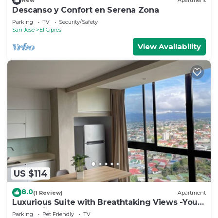
New
Apartment
Descanso y Confort en Serena Zona
Parking
TV
Security/Safety
San Jose
El Cipres
View Availability
US $114
8.0
(1 Review)
Apartment
Luxurious Suite with Breathtaking Views -Your
Costa Rican Dream Getaway!
Parking
Pet Friendly
TV