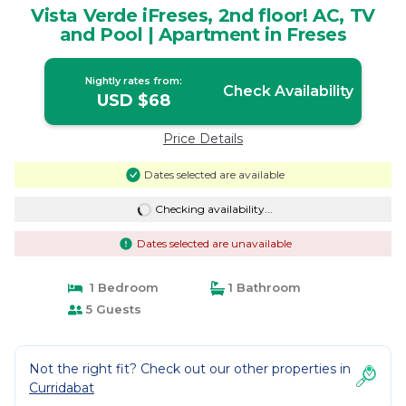
Vista Verde iFreses, 2nd floor! AC, TV
and Pool | Apartment in Freses
Nightly rates from:
Check Availability
USD $68
Price Details
Dates selected are available
Checking availability...
Dates selected are unavailable
1 Bedroom
1 Bathroom
5 Guests
Not the right fit? Check out our other properties in
Curridabat