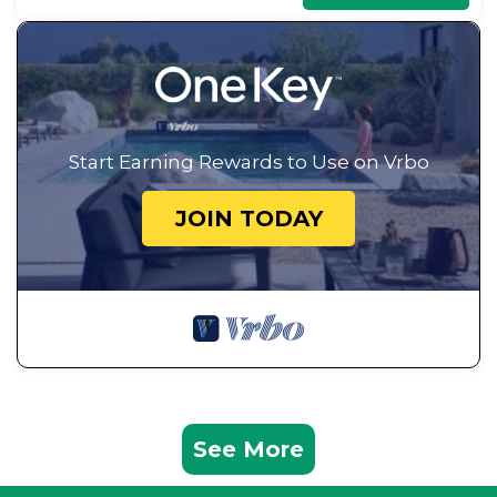
Start Earning Rewards to Use on Vrbo
JOIN TODAY
See More