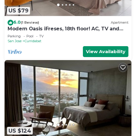
US $79
6.0
(1 Review)
Apartment
Modern Oasis iFreses, 18th floor! AC, TV and
Pool
Parking
Pool
TV
San Jose
Curridabat
View Availability
US $124