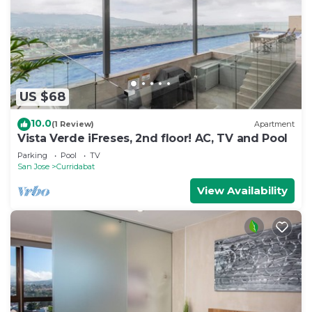
US $68
10.0
(1 Review)
Apartment
Vista Verde iFreses, 2nd floor! AC, TV and Pool
Parking
Pool
TV
San Jose
Curridabat
View Availability