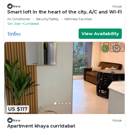
New
House
Smart loft in the heart of the city, A/C and Wi-Fi
Air Conditioner
Security/Safety
Wellness Facilities
San Jose
Curridabat
View Availability
US $117
New
House
Apartment khaya curridabat