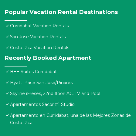
Popular Vacation Rental Destinations
Curridabat Vacation Rentals
San Jose Vacation Rentals
Costa Rica Vacation Rentals
Recently Booked Apartment
BEE Suites Curridabat
Hyatt Place San José/Pinares
Skyline iFreses, 22nd floor! AC, TV and Pool
Apartamentos Sacor #1 Studio
Apartamento en Curridabat, una de las Mejores Zonas de
Costa Rica