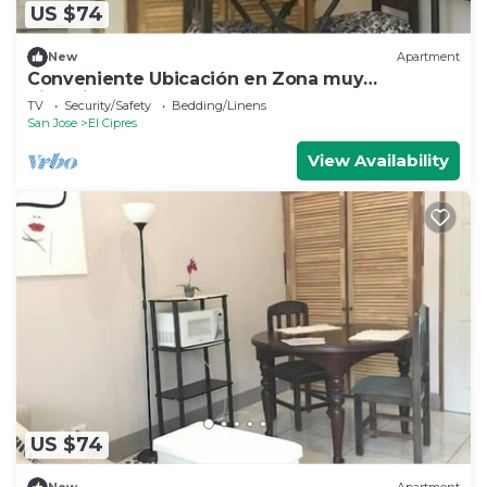
US $74
New
Apartment
Conveniente Ubicación en Zona muy
Silenciosa
TV
Security/Safety
Bedding/Linens
San Jose
El Cipres
View Availability
US $74