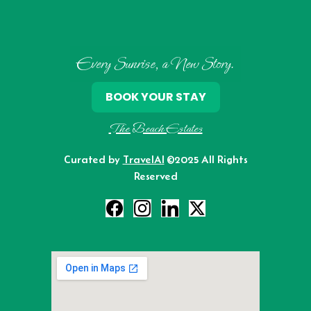
Every Sunrise, a New Story.
BOOK YOUR STAY
The Beach Estates
Curated by
TravelAI
©2025 All Rights
Reserved