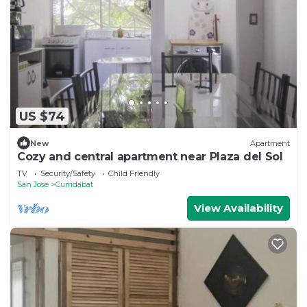
US $74
New
Apartment
Cozy and central apartment near Plaza del Sol
TV
Security/Safety
Child Friendly
San Jose
Curridabat
View Availability