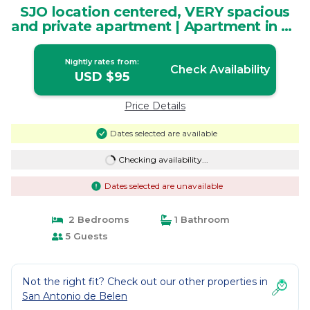
SJO location centered, VERY spacious
and private apartment | Apartment in La
Ribera
Nightly rates from:
Check Availability
USD $95
Price Details
Dates selected are available
Checking availability...
Dates selected are unavailable
2 Bedrooms
1 Bathroom
5 Guests
Not the right fit? Check out our other properties in
San Antonio de Belen