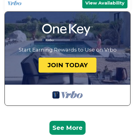
View Availability
Start Earning Rewards to Use on Vrbo
JOIN TODAY
See More