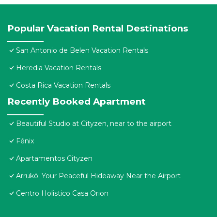
Popular Vacation Rental Destinations
San Antonio de Belen Vacation Rentals
Heredia Vacation Rentals
Costa Rica Vacation Rentals
Recently Booked Apartment
Beautiful Studio at Cityzen, near to the airport
Fénix
Apartamentos Cityzen
Arrukö: Your Peaceful Hideaway Near the Airport
Centro Holistico Casa Orion