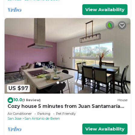
View Availability
US $97
10.0
(1 Review)
House
Cozy house 5 minutes from Juan Santamaría
Airport
Air Conditioner
Parking
Pet Friendly
San Jose
San Antonio de Belen
View Availability