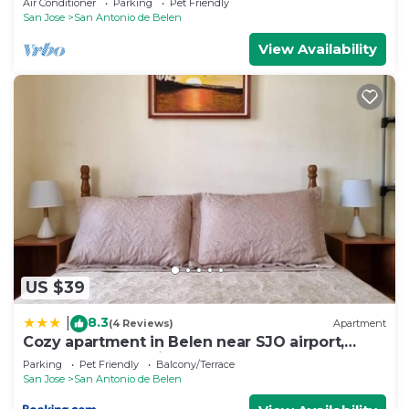
Air Conditioner
Parking
Pet Friendly
San Jose
San Antonio de Belen
View Availability
US $39
8.3
|
(4 Reviews)
Apartment
Cozy apartment in Belen near SJO airport,
Padregal & Heredia
Parking
Pet Friendly
Balcony/Terrace
San Jose
San Antonio de Belen