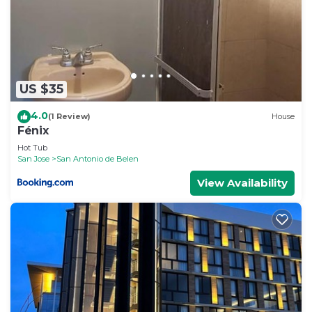
US $35
4.0
(1 Review)
House
Fénix
Hot Tub
San Jose
San Antonio de Belen
View Availability