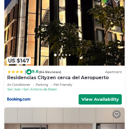
US $147
9.6
|
(64 Reviews)
Apartment
Residencias Cityzen cerca del Aeropuerto
Air Conditioner
Parking
Pet Friendly
San Jose
San Antonio de Belen
View Availability