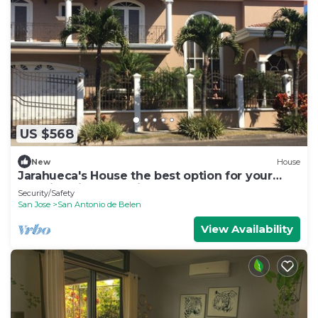
US $568
New
House
Jarahueca's House the best option for your
vacations in Costa Rica
Security/Safety
San Jose
San Antonio de Belen
View Availability