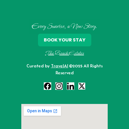
Every Sunrise, a New Story.
BOOK YOUR STAY
The Beach Estates
Curated by
TravelAI
©2025 All Rights
Reserved