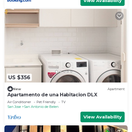
View Availability
US $356
New
Apartment
Apartamento de una Habitacion DLX
Air Conditioner
Pet Friendly
TV
San Jose
San Antonio de Belen
View Availability