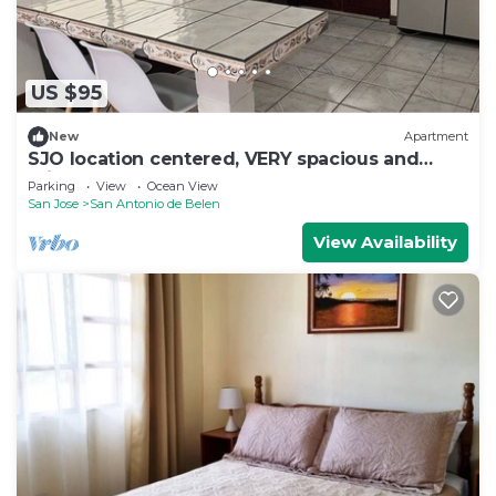
US $95
New
Apartment
SJO location centered, VERY spacious and
private apartment
Parking
View
Ocean View
San Jose
San Antonio de Belen
View Availability