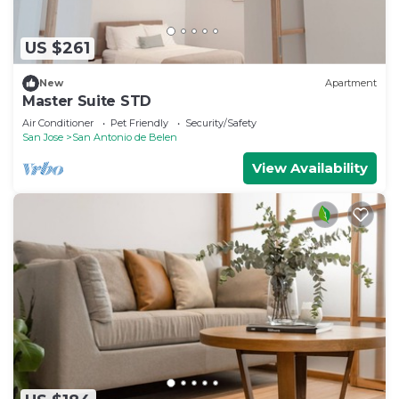
US $261
New
Apartment
Master Suite STD
Air Conditioner
Pet Friendly
Security/Safety
San Jose
San Antonio de Belen
View Availability