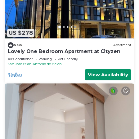
US $278
New
Apartment
Lovely One Bedroom Apartment at Cityzen
Air Conditioner
Parking
Pet Friendly
San Jose
San Antonio de Belen
View Availability