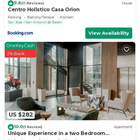
9.6
(11 Reviews)
House
Centro Holistico Casa Orion
Parking
Balcony/Terrace
Kitchen
San Jose
San Antonio de Belen
View Availability
OneKeyCash
2% Back
US $282
10.0
(1 Review)
Apartment
Unique Experience in a two Bedroom
Apartment