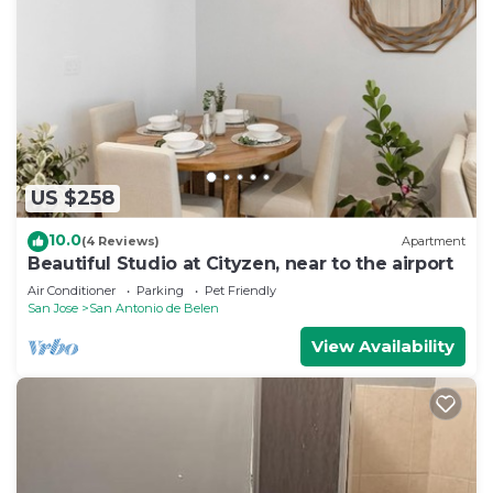
to make you feel right at home.
Check to see if this Apartment has the amenities
you need and a location that makes this a great
choice to stay in San Antonio de Belen. Enjoy your
stay in San Antonio de Belen at this Apartment.
US $258
10.0
(4 Reviews)
Apartment
Beautiful Studio at Cityzen, near to the airport
Air Conditioner
Parking
Pet Friendly
San Jose
San Antonio de Belen
View Availability