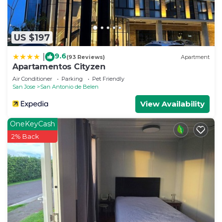
US $197
9.6
|
(93 Reviews)
Apartment
Apartamentos Cityzen
Air Conditioner
Parking
Pet Friendly
San Jose
San Antonio de Belen
View Availability
OneKeyCash
2% Back