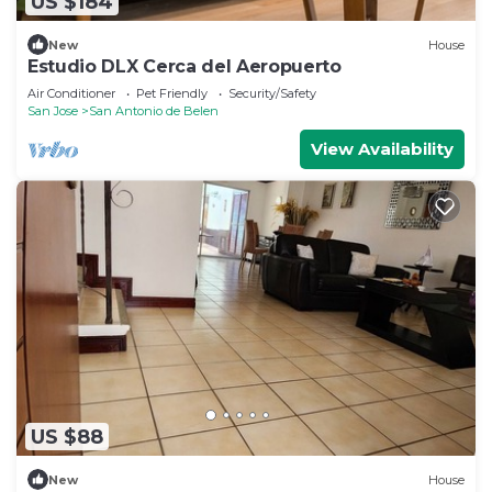
US $184
New
House
Estudio DLX Cerca del Aeropuerto
Air Conditioner
Pet Friendly
Security/Safety
San Jose
San Antonio de Belen
View Availability
US $88
New
House