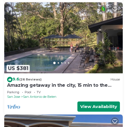
US $381
9.6
(26 Reviews)
House
Amazing getaway in the city, 15 min to the
airport, Natural Getaway!
Parking
Pool
TV
San Jose
San Antonio de Belen
View Availability