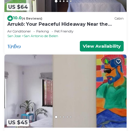
US $64
10.0
(4 Reviews)
Cabin
Arrukö: Your Peaceful Hideaway Near the
Airport
Air Conditioner
Parking
Pet Friendly
San Jose
San Antonio de Belen
View Availability
US $45