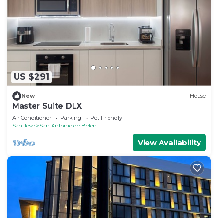
US $291
New
House
Master Suite DLX
Air Conditioner
Parking
Pet Friendly
San Jose
San Antonio de Belen
View Availability