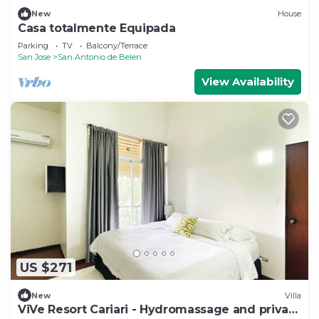
New
House
Casa totalmente Equipada
Parking
TV
Balcony/Terrace
San Jose
San Antonio de Belen
View Availability
US $271
New
Villa
ViVe Resort Cariari - Hydromassage and private