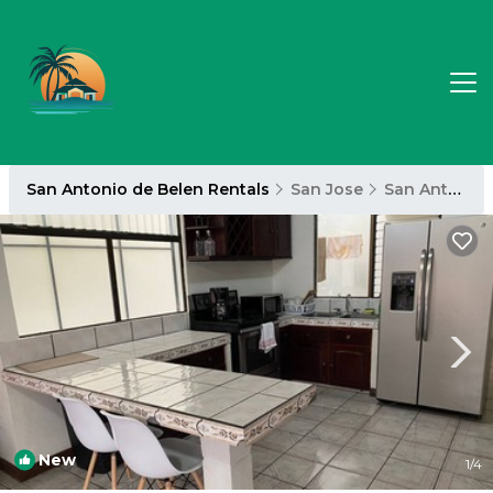
San Antonio de Belen Rentals
San Jose
San Antonio de Belen
New
1
/4