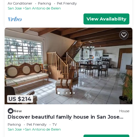
pool
Air Conditioner
Parking
Pet Friendly
San Jose
San Antonio de Belen
View Availability
US $214
New
House
Discover beautiful family house in San Jose
near airport, only at 40min - 30KM
Parking
Pet Friendly
TV
San Jose
San Antonio de Belen