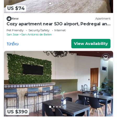
US $74
New
Apartment
Cozy apartment near SJO airport, Pedregal and
Heredia
Pet Friendly
Security/Safety
Internet
San Jose
San Antonio de Belen
View Availability
US $390