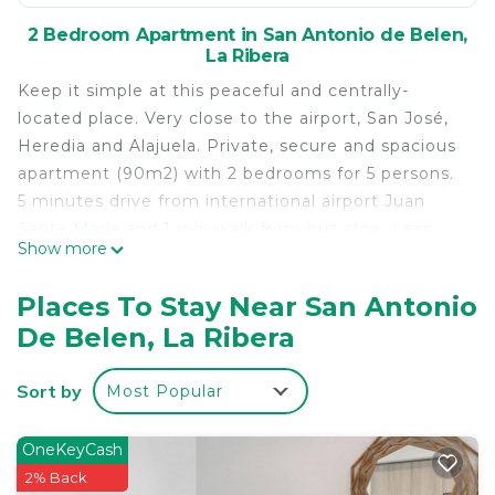
2 Bedroom Apartment in San Antonio de Belen,
La Ribera
Keep it simple at this peaceful and centrally-
located place. Very close to the airport, San José,
Heredia and Alajuela. Private, secure and spacious
apartment (90m2) with 2 bedrooms for 5 persons.
5 minutes drive from international airport Juan
Santa María and 1 min walk from bus stop. Less
Show more
than half hour drive to San José, Heredia or
Alajuela. Bakery and shop just 5 min walk!
Places To Stay Near San Antonio
This 2 Bedrooms Apartment provides
De Belen, La Ribera
accommodation with Parking, Balcony/Terrace,
Accessibility, for your convenience. This Apartment
Sort by
Most Popular
features many amenities for guests who want to
stay for a few days, a weekend or probably a
OneKeyCash
longer vacation with family, friends or group. The
2% Back
rental Apartment has 2 Bedrooms and 1 Bathroom