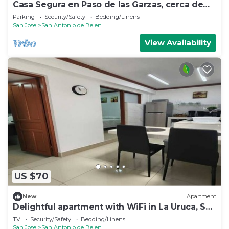
Casa Segura en Paso de las Garzas, cerca de
SJO y Lindora
Parking
Security/Safety
Bedding/Linens
San Jose
San Antonio de Belen
View Availability
US $70
New
Apartment
Delightful apartment with WiFi in La Uruca, San
José
TV
Security/Safety
Bedding/Linens
San Jose
San Antonio de Belen