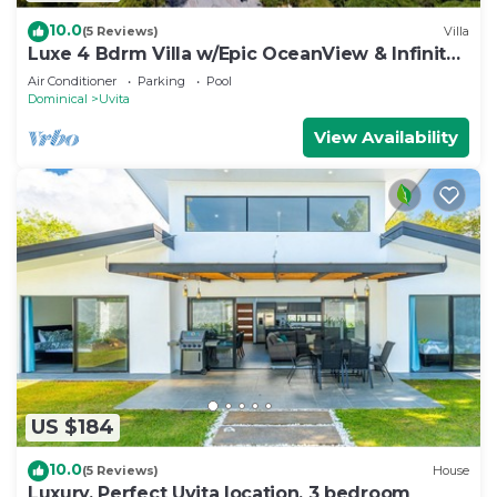
10.0
(5 Reviews)
Villa
Luxe 4 Bdrm Villa w/Epic OceanView & Infinity
Pool
Air Conditioner
Parking
Pool
Dominical
Uvita
View Availability
US $184
10.0
(5 Reviews)
House
Luxury. Perfect Uvita location. 3 bedroom