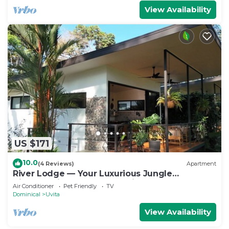
View Availability
US $171
10.0
(4 Reviews)
Apartment
River Lodge — Your Luxurious Jungle
Hideaway in the Heart of Uvita
Air Conditioner
Pet Friendly
TV
Dominical
Uvita
View Availability