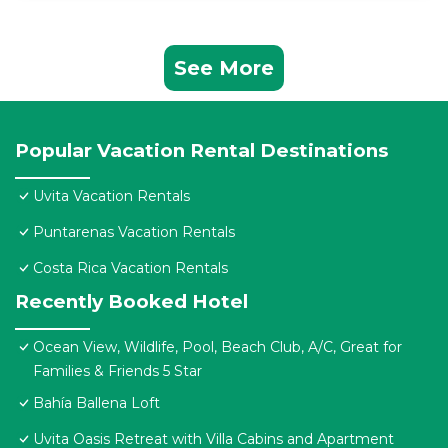
See More
Popular Vacation Rental Destinations
Uvita Vacation Rentals
Puntarenas Vacation Rentals
Costa Rica Vacation Rentals
Recently Booked Hotel
Ocean View, Wildlife, Pool, Beach Club, A/C, Great for
Families & Friends 5 Star
Bahía Ballena Loft
Uvita Oasis Retreat with Villa Cabins and Apartment