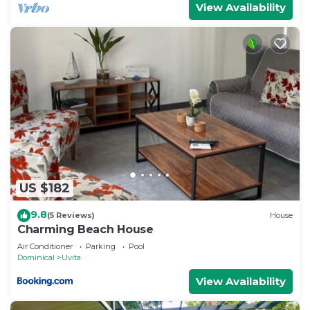
View Availability
US $182
9.8
(5 Reviews)
House
Charming Beach House
Air Conditioner
Parking
Pool
Dominical
Uvita
View Availability