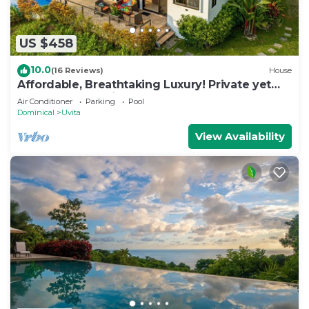
US $458
10.0
(16 Reviews)
House
Affordable, Breathtaking Luxury! Private yet
Close to Everything
Air Conditioner
Parking
Pool
Dominical
Uvita
View Availability