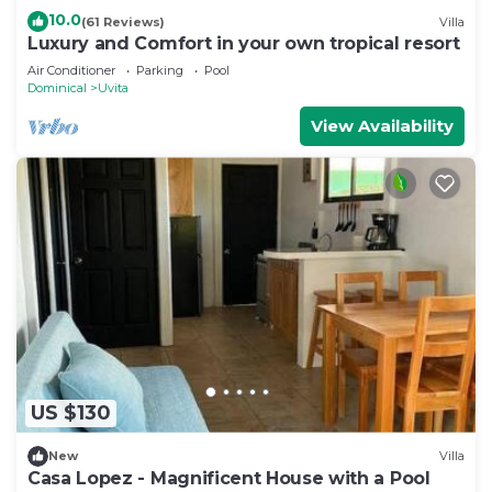
10.0
(61 Reviews)
Villa
Luxury and Comfort in your own tropical resort
Air Conditioner
Parking
Pool
Dominical
Uvita
View Availability
US $130
New
Villa
Casa Lopez - Magnificent House with a Pool