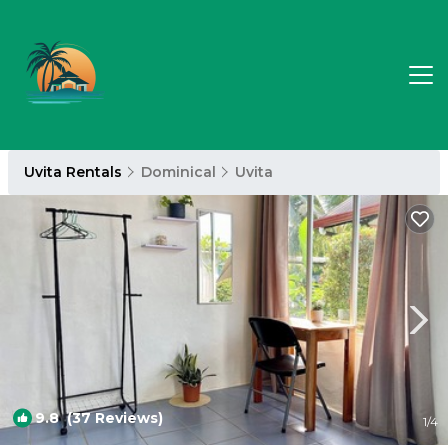
Uvita Rentals
Dominical
Uvita
9.8
(37 Reviews)
1
/4