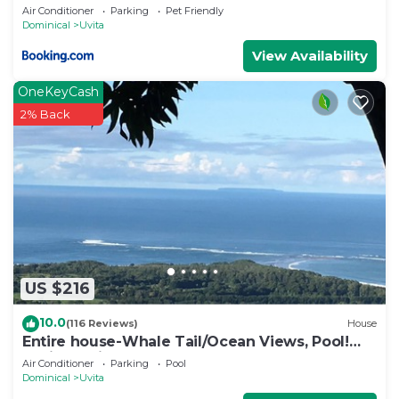
Air Conditioner
Parking
Pet Friendly
Dominical
Uvita
View Availability
OneKeyCash
2% Back
US $216
10.0
(116 Reviews)
House
Entire house-Whale Tail/Ocean Views, Pool!
Casita avail to rent for add'l fee
Air Conditioner
Parking
Pool
Dominical
Uvita