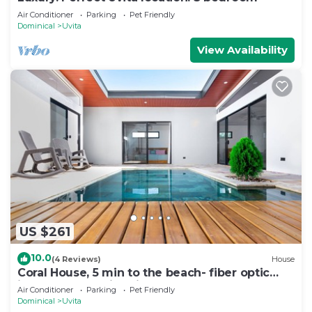
Air Conditioner
Parking
Pet Friendly
Dominical
Uvita
View Availability
US $261
10.0
(4 Reviews)
House
Coral House, 5 min to the beach- fiber optic
internet and swimming pool
Air Conditioner
Parking
Pet Friendly
Dominical
Uvita