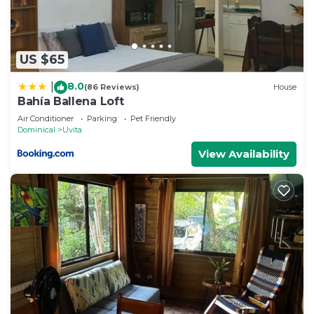
US $65
8.0
|
(86 Reviews)
House
Bahía Ballena Loft
Air Conditioner
Parking
Pet Friendly
Dominical
Uvita
View Availability