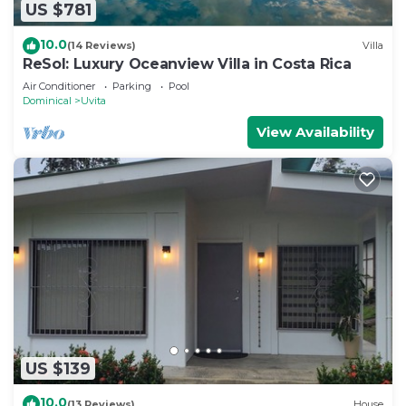
US $781
10.0
(14 Reviews)
Villa
ReSol: Luxury Oceanview Villa in Costa Rica
Air Conditioner
Parking
Pool
Dominical
Uvita
View Availability
US $139
10.0
(13 Reviews)
House