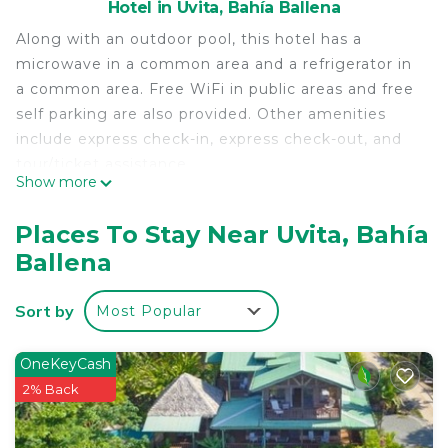
Hotel in Uvita, Bahía Ballena
Along with an outdoor pool, this hotel has a
microwave in a common area and a refrigerator in
a common area. Free WiFi in public areas and free
self parking are also provided. Other amenities
include express check-in, express check-out, and
tour/ticket assistance.
Show more
Housekeeping is available on request.
Rooms & Pool Macaws offers 10 air-conditioned
Places To Stay Near Uvita, Bahía
accommodations with minibars and
Ballena
complimentary toiletries. Rooms open to patios.
This Bahía Ballena hotel provides complimentary
Sort by
Most Popular
wireless Internet access, with a speed of 250+
Mbps (good for 3–5 people or up to 10 devices).
Bathrooms include showers with rainfall
OneKeyCash
showerheads. Housekeeping is provided on
2% Back
request.
Recreational amenities at the hotel include an