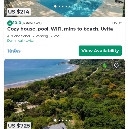
US $214
10.0
(6 Reviews)
House
Cozy house, pool, WIFI, mins to beach, Uvita
Air Conditioner
Parking
Pool
Dominical
Uvita
View Availability
US $725