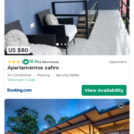
US $80
10.0
|
(4 Reviews)
Apartment
Apartamentos zafiro
Air Conditioner
Parking
Security/Safety
Dominical
Uvita
View Availability