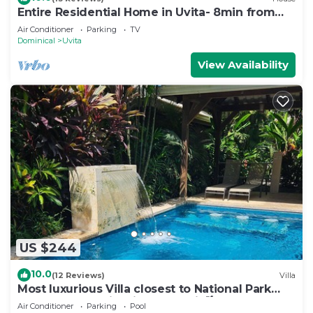
Entire Residential Home in Uvita- 8min from
the Beach
Air Conditioner
Parking
TV
Dominical
Uvita
View Availability
US $244
10.0
(12 Reviews)
Villa
Most luxurious Villa closest to National Park
250m! Pool tropical jungle Oasis🌴
Air Conditioner
Parking
Pool