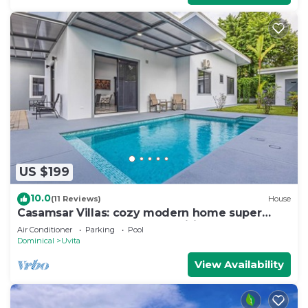
US $199
10.0
(11 Reviews)
House
Casamsar Villas: cozy modern home super
close to the beach and amenities
Air Conditioner
Parking
Pool
Dominical
Uvita
View Availability