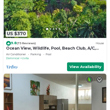
outdoor pool.
US $370
9.8
(73 Reviews)
House
Ocean View, Wildlife, Pool, Beach Club, A/C,
Great for Families & Friends 5 Star
Air Conditioner
Parking
Pool
Dominical
Uvita
View Availability