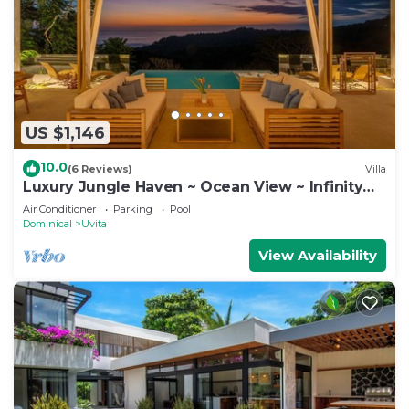
US $1,146
10.0
(6 Reviews)
Villa
Luxury Jungle Haven ~ Ocean View ~ Infinity
Pool!
Air Conditioner
Parking
Pool
Dominical
Uvita
View Availability