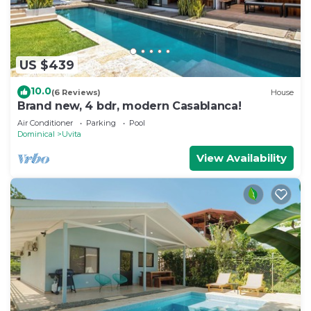
US $439
10.0
(6 Reviews)
House
Brand new, 4 bdr, modern Casablanca!
Air Conditioner
Parking
Pool
Dominical
Uvita
View Availability