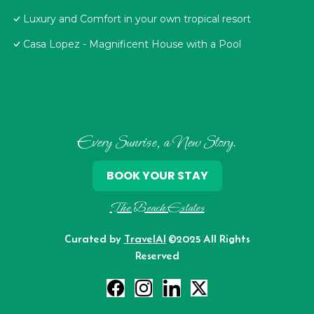
Luxury and Comfort in your own tropical resort
Casa Lopez - Magnificent House with a Pool
Every Sunrise, a New Story.
BOOK YOUR STAY
The Beach Estates
Curated by
TravelAI
©2025 All Rights
Reserved