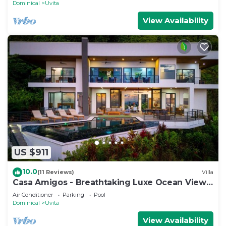
Dominical
Uvita
View Availability
US $911
10.0
(11 Reviews)
Villa
Casa Amigos - Breathtaking Luxe Ocean View
Villa
Air Conditioner
Parking
Pool
Dominical
Uvita
View Availability