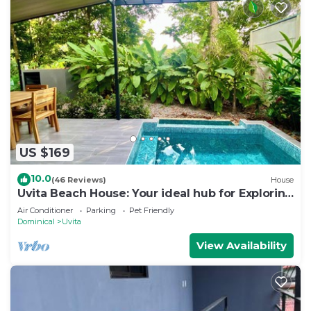
US $169
10.0
(46 Reviews)
House
Uvita Beach House: Your ideal hub for Exploring
the Lush Southern Zone of CR
Air Conditioner
Parking
Pet Friendly
Dominical
Uvita
View Availability