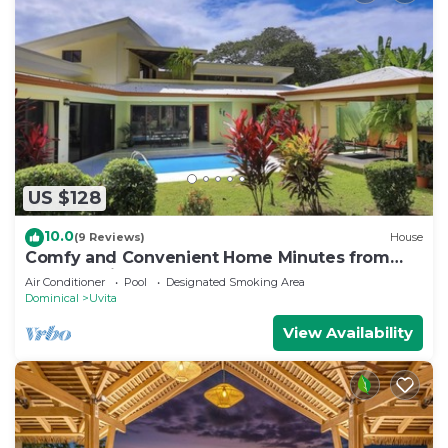
US $128
10.0
(9 Reviews)
House
Comfy and Convenient Home Minutes from
Beach National Park
Air Conditioner
Pool
Designated Smoking Area
Dominical
Uvita
View Availability