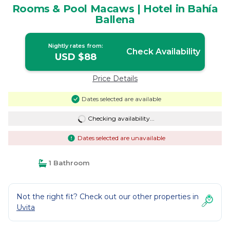
Rooms & Pool Macaws | Hotel in Bahía
Ballena
Nightly rates from:
Check Availability
USD $88
Price Details
Dates selected are available
Checking availability...
Dates selected are unavailable
1 Bathroom
Not the right fit? Check out our other properties in
Uvita