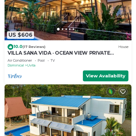
US $606
10.0
(17 Reviews)
House
VILLA SANA VIDA · OCEAN VIEW PRIVATE
BEACH ACCESS, WE HAVE IT ALL (Walk to the
Air Conditioner
Pool
TV
Beach)
Dominical
Uvita
View Availability