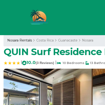
Nosara Rentals
Costa Rica
Guanacaste
Nosara
QUIN Surf Residence 
|
10.0
|
(3 Reviews)
10 Bedrooms
13 Bathr