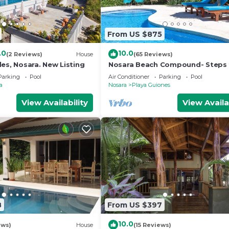
From US $875
.0
10.0
(2 Reviews)
House
(65 Reviews)
es, Nosara. New Listing
Nosara Beach Compound- Steps
Guiones Beach
Parking
Pool
Air Conditioner
Parking
Pool
a
Nosara
Playa Guiones
View Availability
View Availa
8
From US $397
10.0
ews)
House
(15 Reviews)