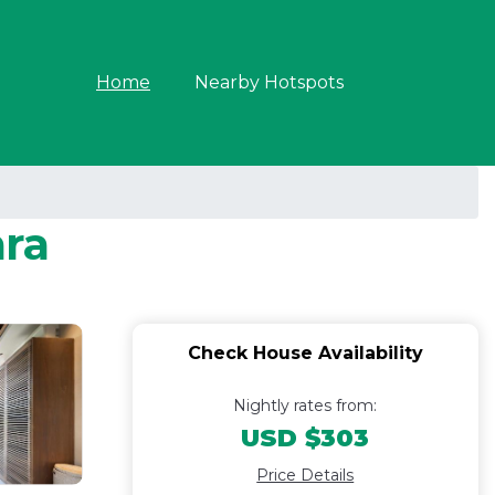
Home
Nearby Hotspots
ara
Check House Availability
Nightly rates from:
USD $303
Price Details