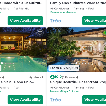
p Home with a Beautiful
Family Oasis Minutes Walk to the
Guiones
Parking
Pet Friendly
Air Conditioner
Parking
Pool
a
Guanacaste
Nosara
View Availability
View Availa
0
From US $2,299
10.0
ws)
Apartment
(5 Reviews)
 Unit 2 - Boho Chic
Unique Beautiful Beachfront Pro
w/Private Beach path Pool
Parking
Pool
Air Conditioner
Parking
Pool
a
Nosara
Playa Guiones
View Availability
View Availa