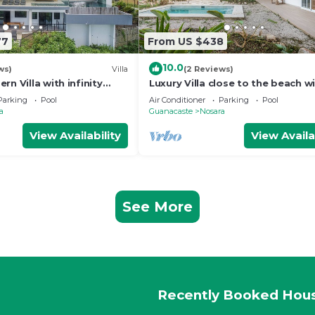
77
From US $438
10.0
ws)
Villa
(2 Reviews)
rn Villa with infinity
Luxury Villa close to the beach w
 the beach
broad outdoor and garden spac
Parking
Pool
Air Conditioner
Parking
Pool
a
Guanacaste
Nosara
View Availability
View Availa
See More
Recently Booked Hou