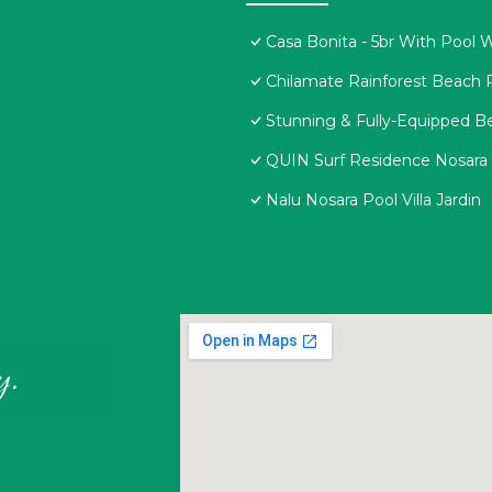
Casa Bonita - 5br With Pool 
Chilamate Rainforest Beach 
Stunning & Fully-Equipped Be
QUIN Surf Residence Nosara
Nalu Nosara Pool Villa Jardin
y.