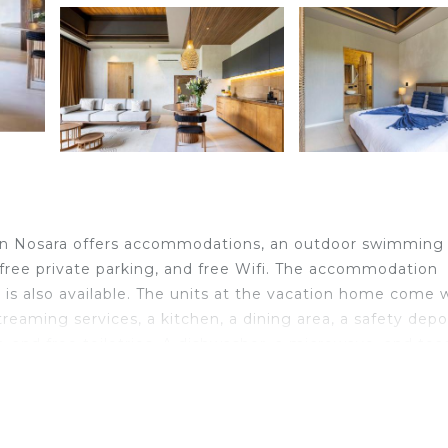
in Nosara offers accommodations, an outdoor swimming 
, free private parking, and free Wifi. The accommodation
ce is also available. The units at the vacation home come 
streaming services, a kitchen, a dining area, a safety depo
, and free toiletries. A dishwasher, a microwave, and toa
 vacation home, all units are equipped with bed linen and
oy activities in and around Nosara, like cycling. Guiones
ara. Nosara Airport is 3.1 miles away.