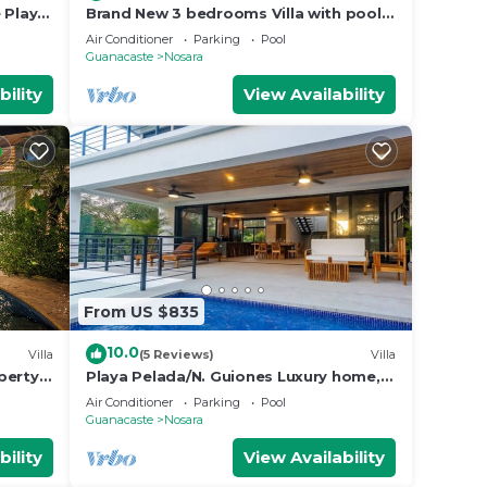
 Playa
Brand New 3 bedrooms Villa with pool 5
min to beach
Air Conditioner
Parking
Pool
Guanacaste
Nosara
bility
View Availability
From US $835
10.0
Villa
(5 Reviews)
Villa
perty
Playa Pelada/N. Guiones Luxury home, 5
min. Walk to Beach and Restaurants
Air Conditioner
Parking
Pool
Guanacaste
Nosara
bility
View Availability