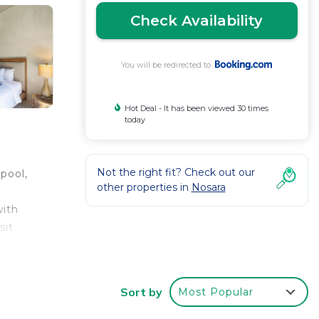
Check Availability
You will be redirected to
Hot Deal - It has been viewed 30 times
today
Not the right fit? Check out our
pool,
other properties in
Nosara
with
sit
ster
Sort by
Most Popular