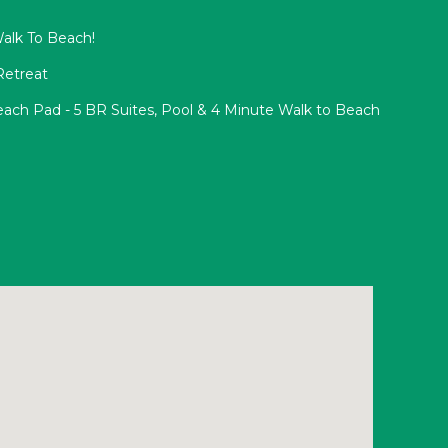
Walk To Beach!
Retreat
ach Pad - 5 BR Suites, Pool & 4 Minute Walk to Beach