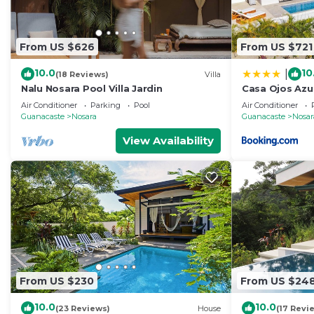
From US $626
From US $721
10.0
10
|
(18 Reviews)
Villa
Nalu Nosara Pool Villa Jardin
Casa Ojos Azul
Air Conditioner
Parking
Pool
Air Conditioner
Guanacaste
Nosara
Guanacaste
Nosar
View Availability
From US $230
From US $24
10.0
10.0
(23 Reviews)
House
(17 Revi