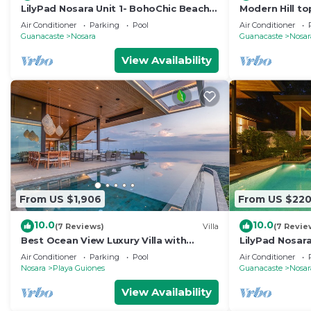
LilyPad Nosara Unit 1- BohoChic Beach
Modern Hill to
Bungalow
Tropical View
Air Conditioner
Parking
Pool
Air Conditioner
Guanacaste
Nosara
Guanacaste
Nosar
View Availability
From US $1,906
From US $22
10.0
10.0
(7 Reviews)
Villa
(7 Revie
Best Ocean View Luxury Villa with
LilyPad Nosara
Infinity Pool
Bungalow
Air Conditioner
Parking
Pool
Air Conditioner
Nosara
Playa Guiones
Guanacaste
Nosar
View Availability