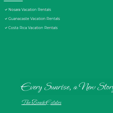
Nosara Vacation Rentals
Guanacaste Vacation Rentals
Costa Rica Vacation Rentals
Every Sunrise, a New Stor
The Beach Estates