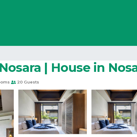
Nosara | House in Nos
ooms
20 Guests