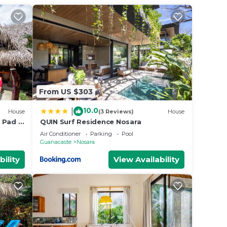
ur
ed
Be it
ce in
From US $303
lease
10.0
|
House
(3 Reviews)
House
ely
 Pad -
QUIN Surf Residence Nosara
k to
Air Conditioner
Parking
Pool
Guanacaste
Nosara
bility
View Availability