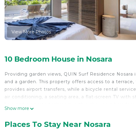
View More Photos
10 Bedroom House in Nosara
Providing garden views, QUIN Surf Residence Nosara 
and a garden. This property offers access to a terrace
provides airport transfers, while a bicycle rental servi
air conditioning, a seating area, a flat-screen TV with 
box, and a private bathroom with a shower, a hair dryer
Show more
are also provided, as well as a coffee machine. At the
towels. Guests at the vacation home will be able to enj
Places To Stay Near Nosara
Beach is a 7-minute walk from QUIN Surf Residence Nos