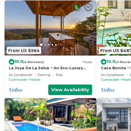
From US $564
From US $48
10.0
10.0
(4 Reviews)
House
(4 Revie
La Joya De La Selva ~ An Eco-Luxury
Casa Bonita ~ 
Experience
min walk to b
Air Conditioner
Parking
Pool
Air Conditioner
Guanacaste
Nosara
Guanacaste
Nosar
View Availability