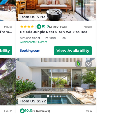
From US $193
10.0
|
House
(2 Reviews)
House
 from
Pelada Jungle Nest 5-Min Walk to Beach
& River
Air Conditioner
Parking
Pool
Guanacaste
Nosara
bility
View Availability
From US $522
10.0
House
(9 Reviews)
Villa