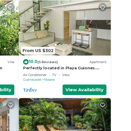
From US $302
10.0
Villa
(3 Reviews)
Apartment
an
Perfectly located in Playa Guiones.
Walk to the beach, shops, restaurants
Air Conditioner
TV
View
& yoga
Guanacaste
Nosara
bility
View Availability