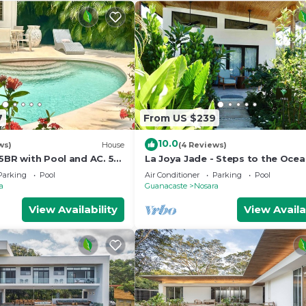
7
From US $239
10.0
ws)
House
(4 Reviews)
5BR with Pool and AC. 5
La Joya Jade - Steps to the Oce
each!
Parking
Pool
Air Conditioner
Parking
Pool
a
Guanacaste
Nosara
View Availability
View Availa