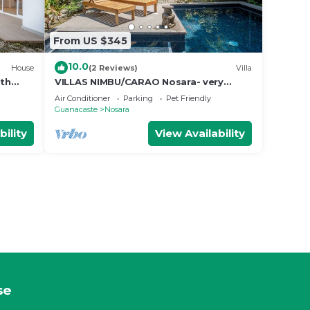
From US $345
10.0
House
(2 Reviews)
Villa
ith
VILLAS NIMBU/CARAO Nosara- very
e
mature jungle garden
Air Conditioner
Parking
Pet Friendly
Guanacaste
Nosara
bility
View Availability
se