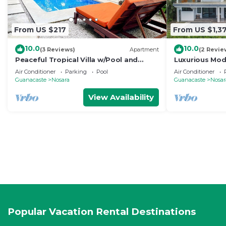
From US $217
From US $1,3
10.0
10.0
(3 Reviews)
Apartment
(2 Revie
Peaceful Tropical Villa w/Pool and
Luxurious Mode
Walking Distance to Beach- Casa Mar
pool- 5 min to
Air Conditioner
Parking
Pool
Air Conditioner
Nosara
Guanacaste
Nosara
Guanacaste
Nosar
View Availability
Popular Vacation Rental Destinations