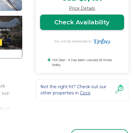
Price Details
Check Availability
You will be redirected to
Hot Deal - It has been viewed 26 times
today
ark
Not the right fit? Check out our
other properties in
Coco
list!
ay in
e