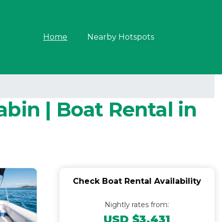
Home
Nearby Hotspots
bin | Boat Rental in
Check Boat Rental Availability
Nightly rates from:
USD $3,431