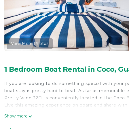
View More Photos
1 Bedroom Boat Rental in Coco, G
If you are looking to do something special with your 
boat stay is pretty hard to beat. As far as memorable ex
Pretty Vane 32Ft is conveniently located in the Coco B
Live this amazing experience on board and share with
Costa Rica.
Show more
The price includes a half day tour (snorkeling, paddle b
teenagers) plus a full night on the boat. In case you w