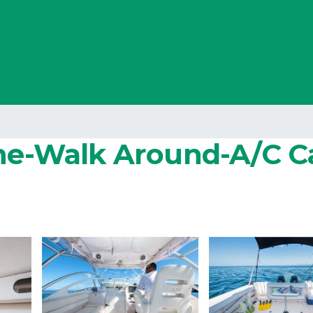
ine-Walk Around-A/C Ca