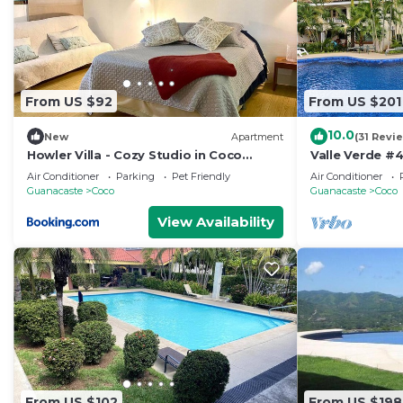
From US $92
From US $201
10.0
New
Apartment
(31 Revi
Howler Villa - Cozy Studio in Coco
Valle Verde #4
Beach
Vida
Air Conditioner
Parking
Pet Friendly
Air Conditioner
Guanacaste
Coco
Guanacaste
Coco
View Availability
From US $102
From US $198