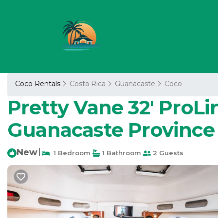
Coco Rentals
Costa Rica
Guanacaste
Coco
Pretty Vane 32' ProL
Guanacaste Province
New
|
1 Bedroom
1 Bathroom
2 Guests