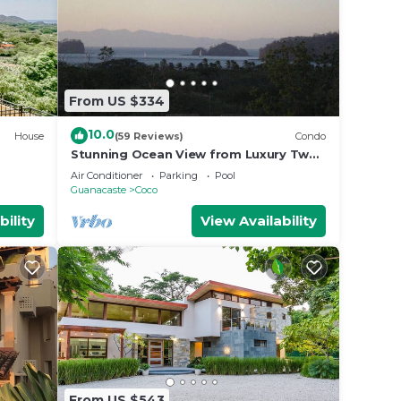
From US $334
10.0
House
(59 Reviews)
Condo
Stunning Ocean View from Luxury Two
Bedroom in Pacifico - Perfect Coco
Air Conditioner
Parking
Pool
Location
Guanacaste
Coco
bility
View Availability
From US $543