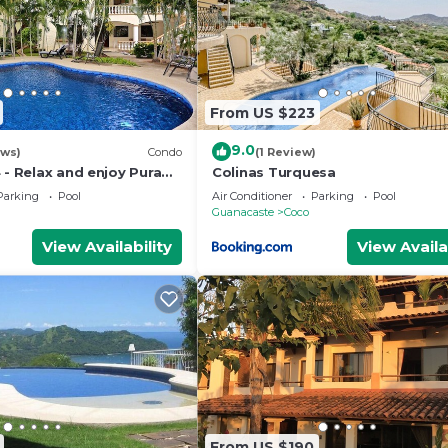
From US $223
9.0
ews)
Condo
(1 Review)
 - Relax and enjoy Pura
Colinas Turquesa
Parking
Pool
Air Conditioner
Parking
Pool
Guanacaste
Coco
View Availability
View Availa
From US $190