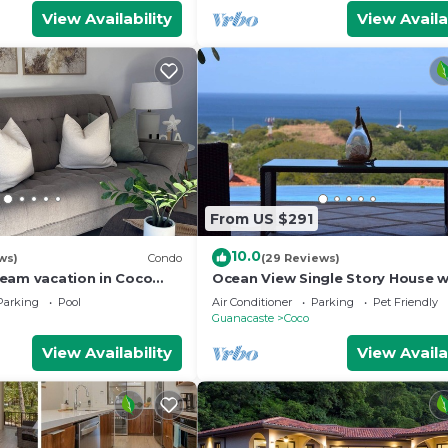
View Availability
View Availa
From US $291
10.0
ws)
Condo
(29 Reviews)
eam vacation in Coco
Ocean View Single Story House w
Private Infinity Pool. 10 min walk
Parking
Pool
Air Conditioner
Parking
Pet Friendly
Beach
Guanacaste
Coco
View Availability
View Availa