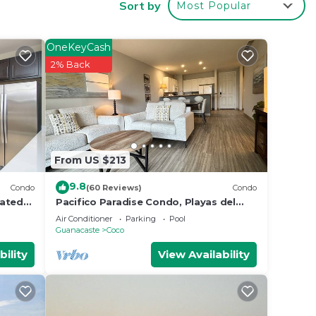
Sort by
Most Popular
our
OneKeyCash
 or
2% Back
 to
tay in
From US $213
9.8
Condo
(60 Reviews)
Condo
rated
Pacifico Paradise Condo, Playas del
 in
Coco, Guanacaste, Costa Rica
Air Conditioner
Parking
Pool
Guanacaste
Coco
bility
View Availability