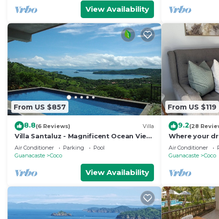
View Availability
From US $857
From US $119
8.8
9.2
(6 Reviews)
Villa
(28 Revie
Villa Santaluz - Magnificent Ocean View
Where your dr
Villa
begins.
Air Conditioner
Parking
Pool
Air Conditioner
Guanacaste
Coco
Guanacaste
Coco
View Availability