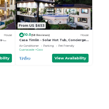
From US $653
10.0
House
(58 Reviews)
House
s-
Casa Timlin - Solar Hot Tub, Concierge,
 Side
Daily Housekeeping
Air Conditioner
Parking
Pet Friendly
Guanacaste
Coco
bility
View Availability