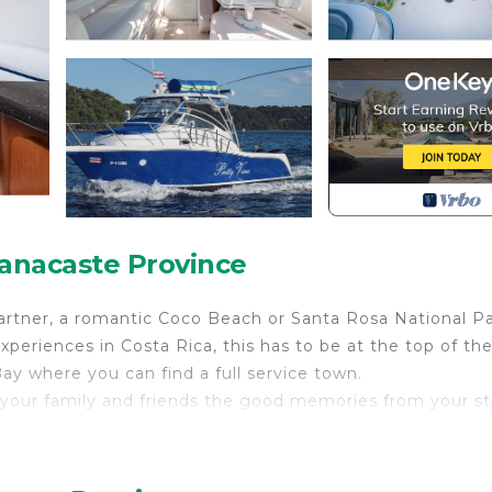
uanacaste Province
partner, a romantic Coco Beach or Santa Rosa National P
periences in Costa Rica, this has to be at the top of the 
ay where you can find a full service town.
 your family and friends the good memories from your st
oards, fishing, water mats, water turbines for kids and
ould like to spend a full day tour we can send you a quot