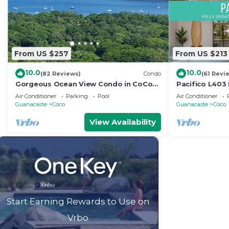
From US $257
From US $213
10.0
10.0
(82 Reviews)
Condo
(61 Revi
Gorgeous Ocean View Condo in CoCo
Pacifico L403
Bay Estates
Bed/2 Bath
Air Conditioner
Parking
Pool
Air Conditioner
Guanacaste
Coco
Guanacaste
Coco
View Availability
Start Earning Rewards to Use on
Vrbo