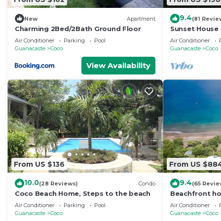
9.4
New
Apartment
(81 Revie
Charming 2Bed/2Bath Ground Floor
Sunset House -
Super Low Sum
Air Conditioner
Parking
Pool
Air Conditioner
in
Guanacaste
Coco
Guanacaste
Coco
View Availability
From US $136
From US $88
10.0
9.4
(28 Reviews)
Condo
(65 Revie
Coco Beach Home, Steps to the beach
Beachfront ho
Guanacaste, C
Air Conditioner
Parking
Pool
Air Conditioner
Guanacaste
Coco
Guanacaste
Coco