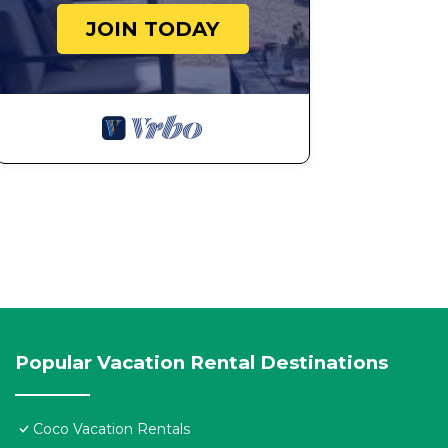
JOIN TODAY
Popular Vacation Rental Destinations
Coco Vacation Rentals