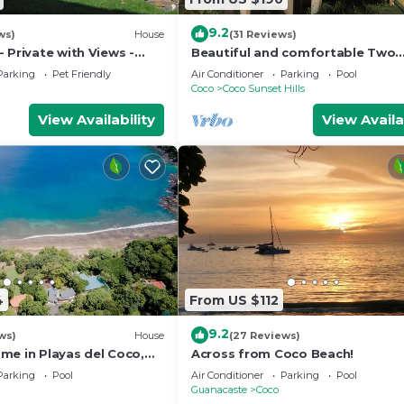
9.2
ws)
House
(31 Reviews)
 Private with Views -
Beautiful and comfortable Two
mer Rates - Early check-
Bedrooms Beach Condo
Parking
Pet Friendly
Air Conditioner
Parking
Pool
Coco
Coco Sunset Hills
View Availability
View Availa
4
From US $112
9.2
ws)
House
(27 Reviews)
me in Playas del Coco,
Across from Coco Beach!
osta Rica
Parking
Pool
Air Conditioner
Parking
Pool
Guanacaste
Coco