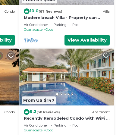
10.0
Condo
(67 Reviews)
Villa
Modern beach Villa - Property can
accommodate up to 16 pp - close to
Air Conditioner
Parking
Pool
the beach
Guanacaste
Coco
bility
View Availability
From US $147
9.2
Condo
(30 Reviews)
Apartment
Recently Remodeled Condo with WiFi &
Pool - Walk to Beach & Restaurants
Air Conditioner
Parking
Pool
Guanacaste
Coco