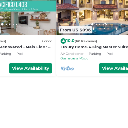
From US $896
10.0
ews)
Condo
(60 Reviews)
 Renovated - Main Floor 2
Luxury Home-4 King Master Suite
Heated Pool-Swim Up Bar & Pool
Parking
Pool
Air Conditioner
Parking
Pool
Game Area
Guanacaste
Coco
View Availability
View Availa