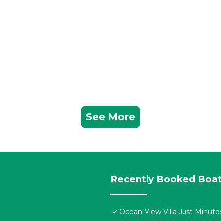
See More
Recently Booked Boat
Ocean-View Villa Just Minute