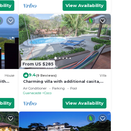
bility
View Availability
From US $285
9.4
House
(9 Reviews)
Villa
ith
Charming villa with additional casita,
 to
located in the private Isabella
Air Conditioner
Parking
Pool
community
Guanacaste
Coco
bility
View Availability