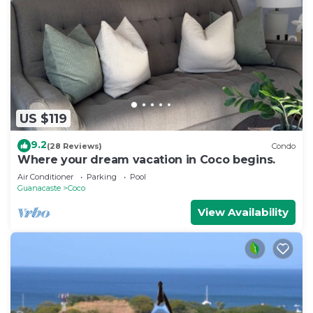
US $119
9.2
(28 Reviews)
Condo
Where your dream vacation in Coco begins.
Air Conditioner
Parking
Pool
Guanacaste
Coco
View Availability