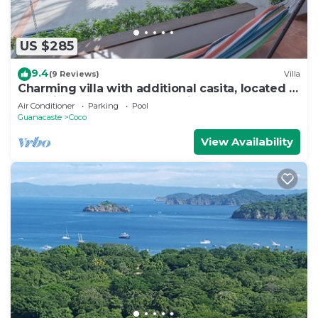
US $285
9.4
(9 Reviews)
Villa
Charming villa with additional casita, located in
the private Isabella community
Air Conditioner
Parking
Pool
Guanacaste
Coco
View Availability