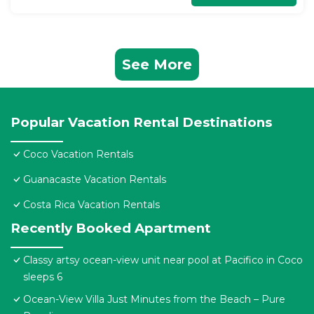
See More
Popular Vacation Rental Destinations
Coco Vacation Rentals
Guanacaste Vacation Rentals
Costa Rica Vacation Rentals
Recently Booked Apartment
Classy artsy ocean-view unit near pool at Pacifico in Coco
sleeps 6
Ocean-View Villa Just Minutes from the Beach – Pure