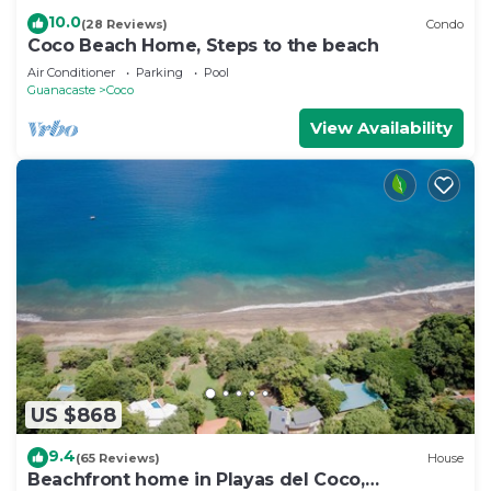
10.0
(28 Reviews)
Condo
Coco Beach Home, Steps to the beach
Air Conditioner
Parking
Pool
Guanacaste
Coco
View Availability
US $868
9.4
(65 Reviews)
House
Beachfront home in Playas del Coco,