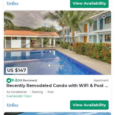
View Availability
US $147
9.2
(30 Reviews)
Apartment
Recently Remodeled Condo with WiFi & Pool -
Walk to Beach & Restaurants
Air Conditioner
Parking
Pool
Guanacaste
Coco
View Availability