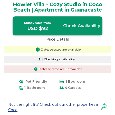
Howler Villa - Cozy Studio in Coco
Beach | Apartment in Guanacaste
Nightly rates from:
Check Availability
USD $92
Price Details
Dates selected are available
Checking availability...
Dates selected are unavailable
Pet Friendly
1 Bedroom
1 Bathroom
4 Guests
Not the right fit? Check out our other properties in
Coco