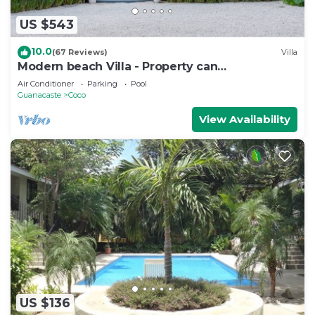
US $543
10.0
(67 Reviews)
Villa
Modern beach Villa - Property can
accommodate up to 16 pp - close to the beach
Air Conditioner
Parking
Pool
Guanacaste
Coco
View Availability
US $136