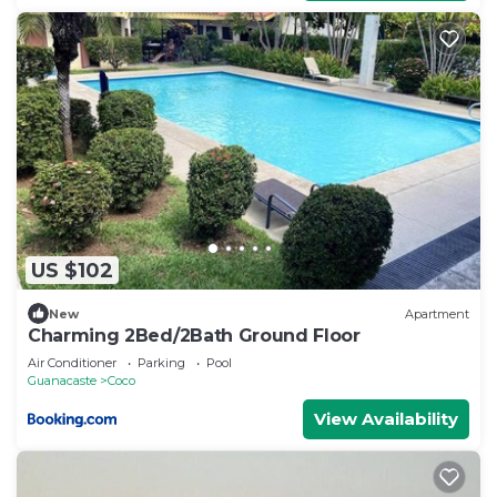
US $102
New
Apartment
Charming 2Bed/2Bath Ground Floor
Air Conditioner
Parking
Pool
Guanacaste
Coco
View Availability