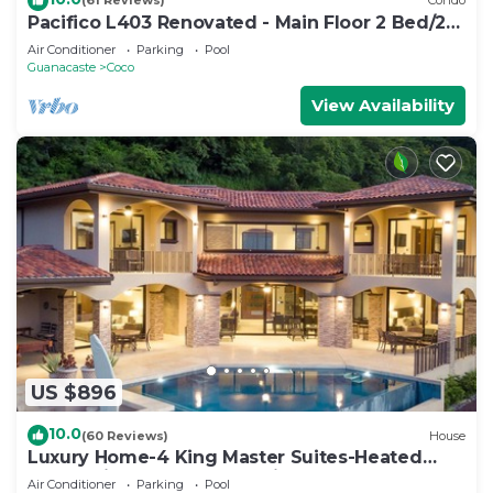
(61 Reviews)
Condo
Pacifico L403 Renovated - Main Floor 2 Bed/2
Bath
Air Conditioner
Parking
Pool
Guanacaste
Coco
View Availability
US $896
10.0
(60 Reviews)
House
Luxury Home-4 King Master Suites-Heated
Pool-Swim Up Bar & Pool Side Game Area
Air Conditioner
Parking
Pool