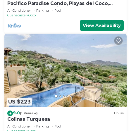
Pacifico Paradise Condo, Playas del Coco,
Guanacaste, Costa Rica
Air Conditioner
Parking
Pool
Guanacaste
Coco
View Availability
US $223
9.0
(1 Review)
House
Colinas Turquesa
Air Conditioner
Parking
Pool
Guanacaste
Coco