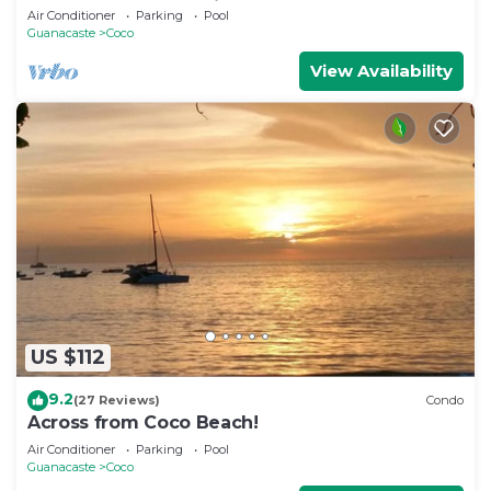
Guanacaste, Costa Rica
Air Conditioner
Parking
Pool
Guanacaste
Coco
View Availability
US $112
9.2
(27 Reviews)
Condo
Across from Coco Beach!
Air Conditioner
Parking
Pool
Guanacaste
Coco