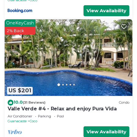
View Availability
OneKeyCash
2% Back
US $201
10.0
(31 Reviews)
Condo
Valle Verde #4 - Relax and enjoy Pura Vida
Air Conditioner
Parking
Pool
Guanacaste
Coco
View Availability