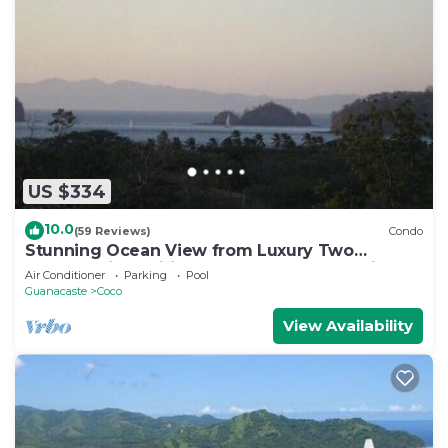
US $334
10.0
(59 Reviews)
Condo
Stunning Ocean View from Luxury Two
Bedroom in Pacifico - Perfect Coco Location
Air Conditioner
Parking
Pool
Guanacaste
Coco
View Availability