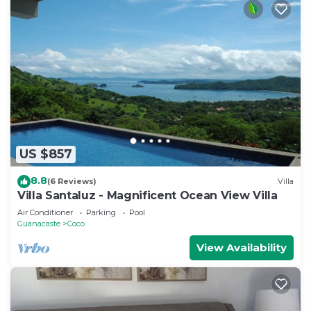
US $857
8.8
(6 Reviews)
Villa
Villa Santaluz - Magnificent Ocean View Villa
Air Conditioner
Parking
Pool
Guanacaste
Coco
View Availability