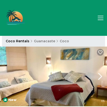
Coco Rentals
Guanacaste
Coco
New
1
/4