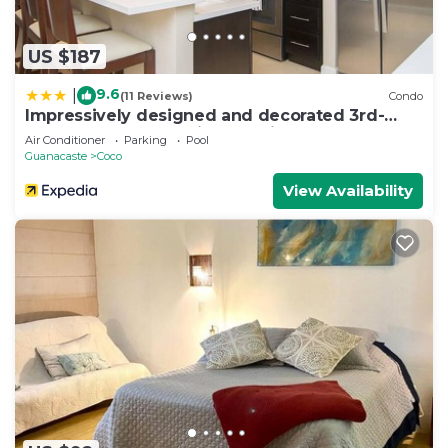
US $187
9.6
|
(11 Reviews)
Condo
Impressively designed and decorated 3rd-
floor space overlooking pool in Coco
Air Conditioner
Parking
Pool
Guanacaste
Coco
View Availability