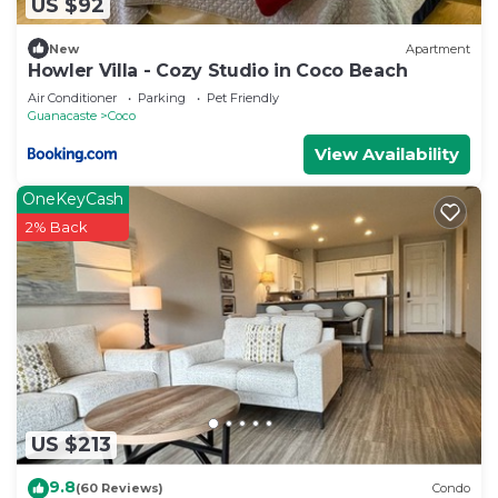
US $92
New
Apartment
Howler Villa - Cozy Studio in Coco Beach
Air Conditioner
Parking
Pet Friendly
Guanacaste
Coco
View Availability
OneKeyCash
2% Back
US $213
9.8
(60 Reviews)
Condo