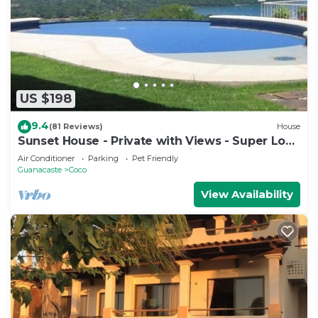
US $198
9.4
(81 Reviews)
House
Sunset House - Private with Views - Super Low
Summer Rates - Early check-in
Air Conditioner
Parking
Pet Friendly
Guanacaste
Coco
View Availability