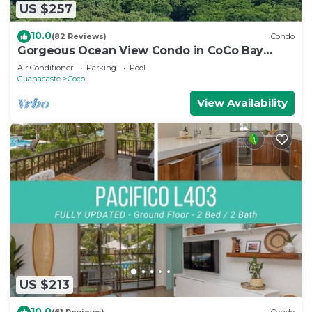
US $257
10.0
(82 Reviews)
Condo
Gorgeous Ocean View Condo in CoCo Bay
Estates
Air Conditioner
Parking
Pool
Guanacaste
Coco
View Availability
US $213
10.0