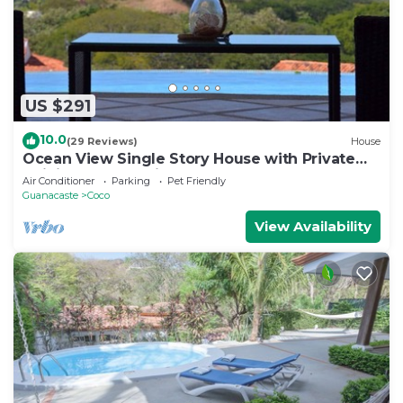
US $291
10.0
(29 Reviews)
House
Ocean View Single Story House with Private
Infinity Pool. 10 min walk to Beach
Air Conditioner
Parking
Pet Friendly
Guanacaste
Coco
View Availability