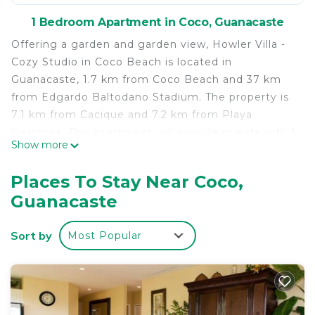
1 Bedroom Apartment in Coco, Guanacaste
Offering a garden and garden view, Howler Villa -
Cozy Studio in Coco Beach is located in
Guanacaste, 1.7 km from Coco Beach and 37 km
from Edgardo Baltodano Stadium. The property is
7.1 km from Cacique and 7.2 km from Playa
Hermosa. This apartment will provide guests with 1
Show more
bedroom, a flat-screen TV and air conditioning.
Towels and bed linen are provided. Marina
Places To Stay Near Coco,
Papagayo is 37 km from the apartment, while
Guanacaste
Coco is 1.6 km away. The nearest airport is Daniel
Oduber Quirós International, 23 km from Howler
Sort by
Most Popular
Villa - Cozy Studio in Coco Beach, and the property
offers a paid airport shuttle service.
Howler Villa - Cozy Studio in Coco Beach is located
in Guanacaste.