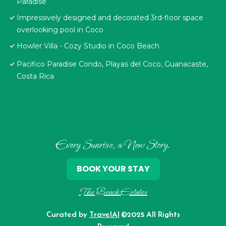
Paradise
Impressively designed and decorated 3rd-floor space
overlooking pool in Coco
Howler Villa - Cozy Studio in Coco Beach
Pacifico Paradise Condo, Playas del Coco, Guanacaste,
Costa Rica
Every Sunrise, a New Story.
BOOK YOUR STAY
The Beach Estates
Curated by
TravelAI
©2025 All Rights