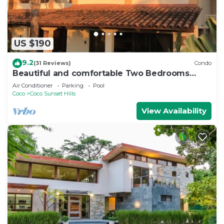
US $190
9.2
(31 Reviews)
Condo
Beautiful and comfortable Two Bedrooms
Beach Condo
Air Conditioner
Parking
Pool
Coco
Coco Sunset Hills
View Availability