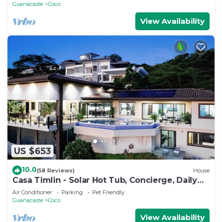
Guanacaste
Coco
View Availability
US $653
10.0
(58 Reviews)
House
Casa Timlin - Solar Hot Tub, Concierge, Daily
Housekeeping
Air Conditioner
Parking
Pet Friendly
Guanacaste
Coco
View Availability