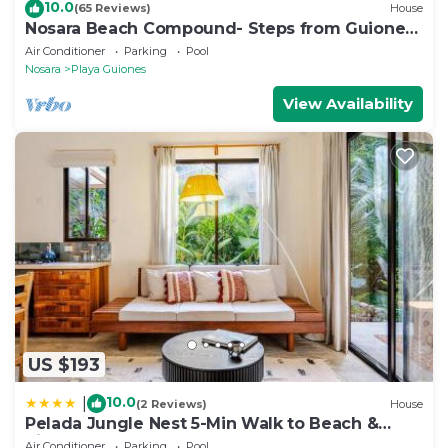
10.0
(65 Reviews)
House
Nosara Beach Compound- Steps from Guiones
Beach
Air Conditioner
Parking
Pool
Nosara
Playa Guiones
View Availability
US $193
10.0
|
(2 Reviews)
House
Pelada Jungle Nest 5-Min Walk to Beach &
River
Air Conditioner
Parking
Pool