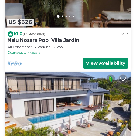
US $626
10.0
(18 Reviews)
Villa
Nalu Nosara Pool Villa Jardin
Air Conditioner
Parking
Pool
Guanacaste
Nosara
View Availability