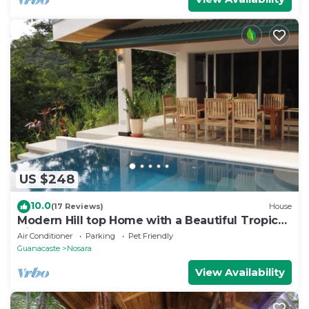
US $248
10.0
(17 Reviews)
House
Modern Hill top Home with a Beautiful Tropical
View
Air Conditioner
Parking
Pet Friendly
Guanacaste
Nosara
View Availability