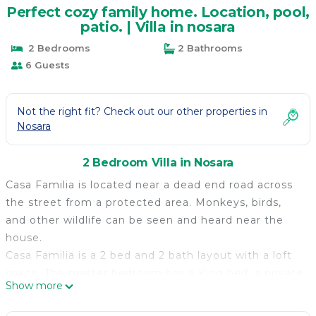
Perfect cozy family home. Location, pool,
patio. | Villa in nosara
2 Bedrooms
2 Bathrooms
6 Guests
Not the right fit? Check out our other properties in
Nosara
2 Bedroom Villa in Nosara
Casa Familia is located near a dead end road across
the street from a protected area. Monkeys, birds,
and other wildlife can be seen and heard near the
house.
Casa Familia is a 2 bed and 2 bath layout with a loft
space. The master bedroom has a King bed, a private
Show more
bathroom and a large walk-in closet; The second
bedroom has a queen bed and a separate bathroom;