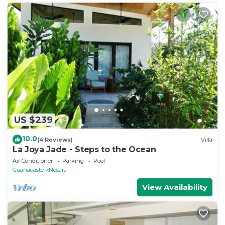
US $239
10.0
(4 Reviews)
Villa
La Joya Jade - Steps to the Ocean
Air Conditioner
Parking
Pool
Guanacaste
Nosara
View Availability