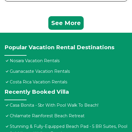
See More
Popular Vacation Rental Destinations
Nosara Vacation Rentals
Guanacaste Vacation Rentals
Costa Rica Vacation Rentals
Recently Booked Villa
Casa Bonita - 5br With Pool Walk To Beach!
Chilamate Rainforest Beach Retreat
Stunning & Fully-Equipped Beach Pad - 5 BR Suites, Pool