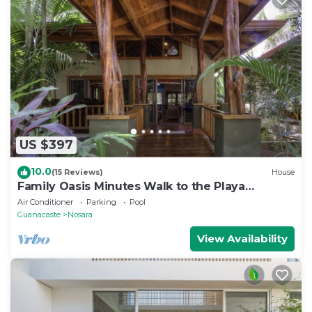
US $397
10.0
(15 Reviews)
House
Family Oasis Minutes Walk to the Playa
Guiones
Air Conditioner
Parking
Pool
Guanacaste
Nosara
View Availability