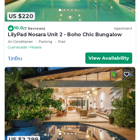
US $220
10.0
(7 Reviews)
Apartment
LilyPad Nosara Unit 2 - Boho Chic Bungalow
Air Conditioner
Parking
Pool
Guanacaste
Nosara
View Availability
US $2,299