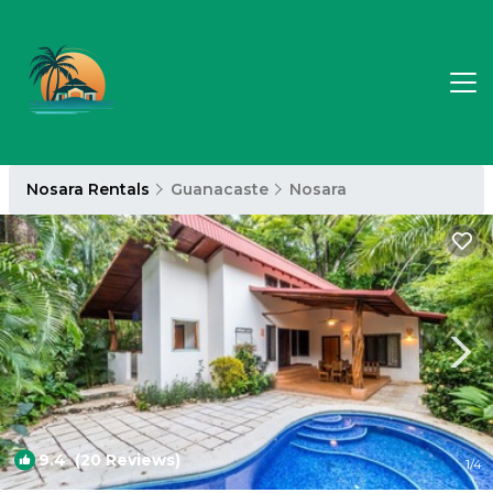
Nosara Rentals
Guanacaste
Nosara
9.4
(20 Reviews)
1
/4