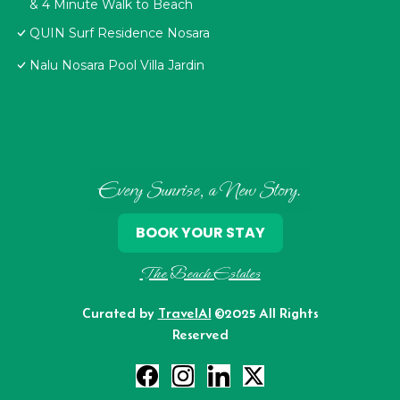
& 4 Minute Walk to Beach
QUIN Surf Residence Nosara
Nalu Nosara Pool Villa Jardin
Every Sunrise, a New Story.
BOOK YOUR STAY
The Beach Estates
Curated by
TravelAI
©2025 All Rights
Reserved