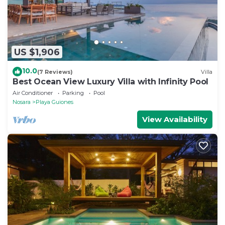
US $1,906
10.0
(7 Reviews)
Villa
Best Ocean View Luxury Villa with Infinity Pool
Air Conditioner
Parking
Pool
Nosara
Playa Guiones
View Availability