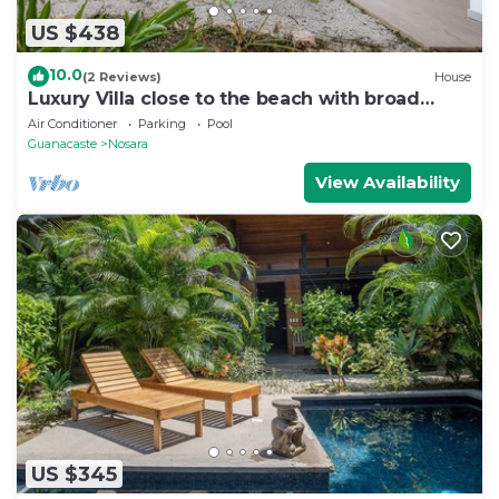
US $438
10.0
(2 Reviews)
House
Luxury Villa close to the beach with broad
outdoor and garden space
Air Conditioner
Parking
Pool
Guanacaste
Nosara
View Availability
US $345