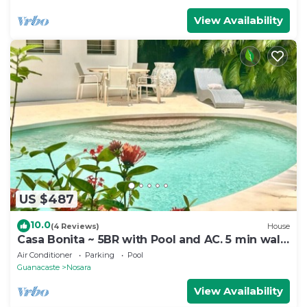
View Availability
US $487
10.0
(4 Reviews)
House
Casa Bonita ~ 5BR with Pool and AC. 5 min walk
to beach!
Air Conditioner
Parking
Pool
Guanacaste
Nosara
View Availability