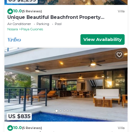
10.0
(5 Reviews)
Villa
Unique Beautiful Beachfront Property
w/Private Beach path Pool
Air Conditioner
Parking
Pool
Nosara
Playa Guiones
View Availability
US $835
10.0
(5 Reviews)
Villa