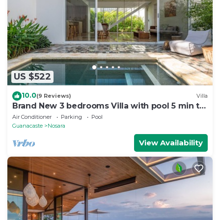
US $522
10.0
(9 Reviews)
Villa
Brand New 3 bedrooms Villa with pool 5 min to
beach
Air Conditioner
Parking
Pool
Guanacaste
Nosara
View Availability