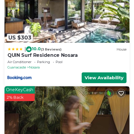
US $303
10.0
|
(3 Reviews)
House
QUIN Surf Residence Nosara
Air Conditioner
Parking
Pool
Guanacaste
Nosara
View Availability
OneKeyCash
2% Back