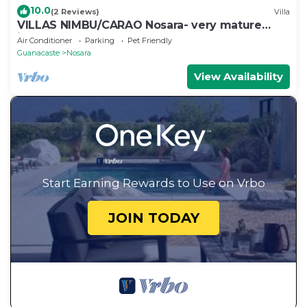
10.0
(2 Reviews)
Villa
VILLAS NIMBU/CARAO Nosara- very mature
jungle garden
Air Conditioner
Parking
Pet Friendly
Guanacaste
Nosara
View Availability
Start Earning Rewards to Use on Vrbo
JOIN TODAY