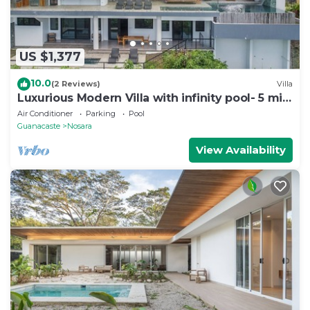
US $1,377
10.0
(2 Reviews)
Villa
Luxurious Modern Villa with infinity pool- 5 min
to the beach
Air Conditioner
Parking
Pool
Guanacaste
Nosara
View Availability