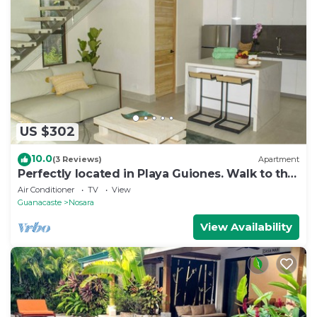
US $302
10.0
(3 Reviews)
Apartment
Perfectly located in Playa Guiones. Walk to the
beach, shops, restaurants & yoga
Air Conditioner
TV
View
Guanacaste
Nosara
View Availability