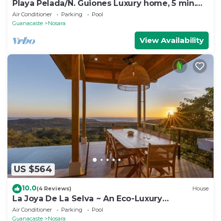
Playa Pelada/N. Guiones Luxury home, 5 min.
Walk to Beach and Restaurants
Air Conditioner
Parking
Pool
Guanacaste
Nosara
View Availability
US $564
10.0
(4 Reviews)
House
La Joya De La Selva ~ An Eco-Luxury
Experience
Air Conditioner
Parking
Pool
Guanacaste
Nosara