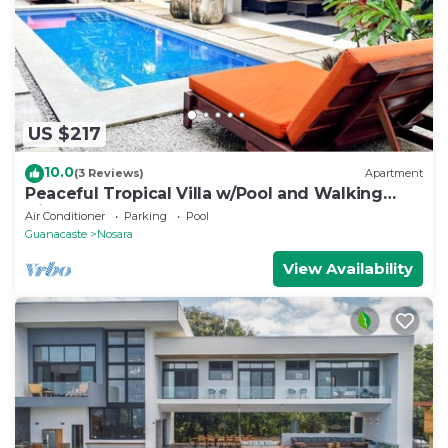
US $217
10.0
(3 Reviews)
Apartment
Peaceful Tropical Villa w/Pool and Walking
Distance to Beach- Casa Mar Nosara
Air Conditioner
Parking
Pool
Guanacaste
Nosara
View Availability