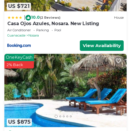
US $721
10.0
|
(2 Reviews)
House
Casa Ojos Azules, Nosara. New Listing
Air Conditioner
Parking
Pool
Guanacaste
Nosara
View Availability
OneKeyCash
2% Back
US $875