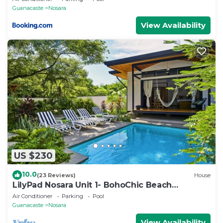
Guanacaste
Nosara
View Availability
US $230
10.0
(23 Reviews)
House
LilyPad Nosara Unit 1- BohoChic Beach
Bungalow
Air Conditioner
Parking
Pool
Guanacaste
Nosara
View Availability