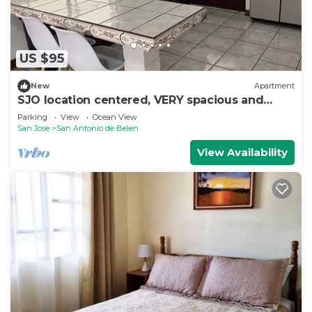
US $95
New
Apartment
SJO location centered, VERY spacious and
private apartment
Parking
View
Ocean View
San Jose
San Antonio de Belen
View Availability