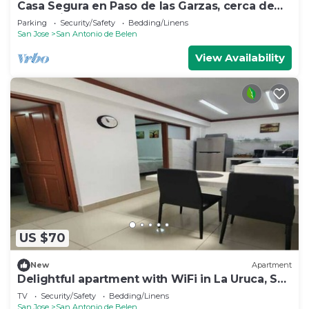
Casa Segura en Paso de las Garzas, cerca de
SJO y Lindora
Parking
Security/Safety
Bedding/Linens
San Jose
San Antonio de Belen
View Availability
US $70
New
Apartment
Delightful apartment with WiFi in La Uruca, San
José
TV
Security/Safety
Bedding/Linens
San Jose
San Antonio de Belen