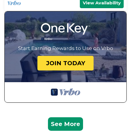
View Availability
Start Earning Rewards to Use on Vrbo
JOIN TODAY
See More