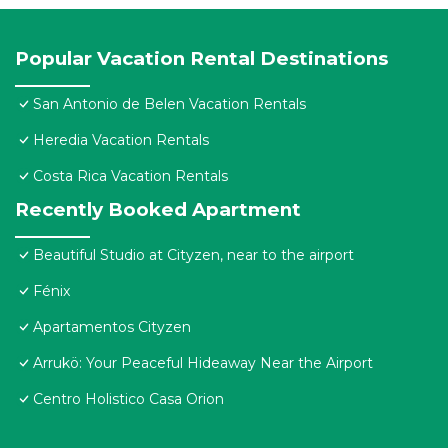
Popular Vacation Rental Destinations
San Antonio de Belen Vacation Rentals
Heredia Vacation Rentals
Costa Rica Vacation Rentals
Recently Booked Apartment
Beautiful Studio at Cityzen, near to the airport
Fénix
Apartamentos Cityzen
Arrukö: Your Peaceful Hideaway Near the Airport
Centro Holistico Casa Orion