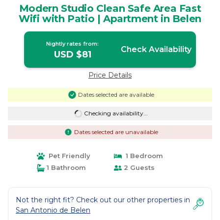
Modern Studio Clean Safe Area Fast
Wifi with Patio | Apartment in Belen
Nightly rates from:
Check Availability
USD $81
Price Details
Dates selected are available
Checking availability...
Dates selected are unavailable
Pet Friendly
1 Bedroom
1 Bathroom
2 Guests
Not the right fit? Check out our other properties in
San Antonio de Belen