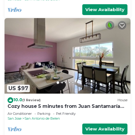
View Availability
US $97
10.0
(1 Review)
House
Cozy house 5 minutes from Juan Santamaría
Airport
Air Conditioner
Parking
Pet Friendly
San Jose
San Antonio de Belen
View Availability