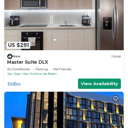
US $291
New
House
Master Suite DLX
Air Conditioner
Parking
Pet Friendly
San Jose
San Antonio de Belen
View Availability