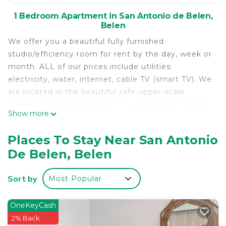
1 Bedroom Apartment in San Antonio de Belen,
Belen
We offer you a beautiful fully furnished
studio/efficiency room for rent by the day, week or
month. ALL of our prices include utilities:
electricity, water, internet, cable TV (smart TV). We
are located in the beautiful safe upper-scale
residential neighborhood of Ciudad Cariari, Heredia
Show more
which is located between the airport & San José.
Ciudad Cariari is home to some of the best hotels
Places To Stay Near San Antonio
in Costa Rica including DoubleTree by Hilton,
De Belen, Belen
Wyndham Herradura, Country Inn & Suites by
Carlson, etc etc. It is also home to the exclusive
Sort by
Most Popular
Cariari Golf & Country Club whose 18 hole golf
course is open to the public. We are within walking
distance to anything you could need or want while
OneKeyCash
staying in Costa Rica.
2% Back