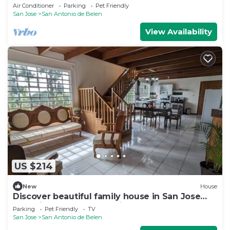
pool
Air Conditioner
Parking
Pet Friendly
San Jose
San Antonio de Belen
View Availability
US $214
New
House
Discover beautiful family house in San Jose
near airport, only at 40min - 30KM
Parking
Pet Friendly
TV
San Jose
San Antonio de Belen