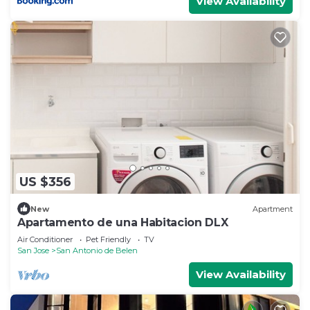
View Availability
US $356
New
Apartment
Apartamento de una Habitacion DLX
Air Conditioner
Pet Friendly
TV
San Jose
San Antonio de Belen
View Availability