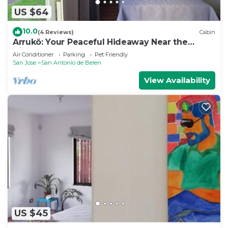
US $64
- Blackout curtains
10.0
(4 Reviews)
Cabin
Arrukö: Your Peaceful Hideaway Near the
- Wi-Fi & Cable TV with a Smart TV for those who
Airport
Air Conditioner
Parking
Pet Friendly
want to use Netflix, apps and internet browsing on
San Jose
San Antonio de Belen
the TV.
View Availability
This 1 Bedroom Apartment provides
accommodation with Pet Friendly,
Balcony/Terrace, Security/Safety, for your
convenience. This Apartment features many
amenities for guests who want to stay for a few
days, a weekend or probably a longer vacation with
family, friends or group. The rental Apartment has
1 Bedroom and 1 Bathroom to make you feel right
at home.
Check to see if this Apartment has the amenities
US $45
you need and a location that makes this a great