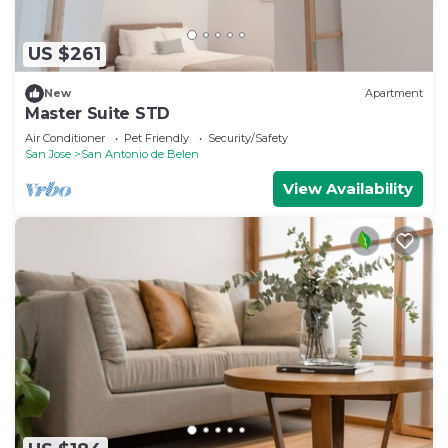
US $261
New
Apartment
Master Suite STD
Air Conditioner
Pet Friendly
Security/Safety
San Jose
San Antonio de Belen
View Availability