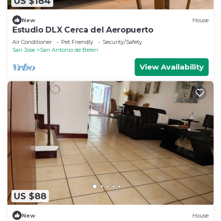
US $184
New
House
Estudio DLX Cerca del Aeropuerto
Air Conditioner
Pet Friendly
Security/Safety
San Jose
San Antonio de Belen
View Availability
US $88
New
House