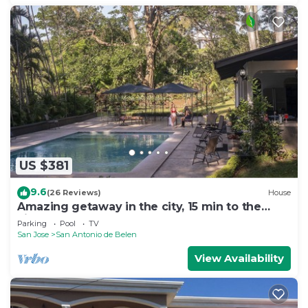
US $381
9.6
(26 Reviews)
House
Amazing getaway in the city, 15 min to the
airport, Natural Getaway!
Parking
Pool
TV
San Jose
San Antonio de Belen
View Availability