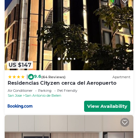
US $147
9.6
|
(64 Reviews)
Apartment
Residencias Cityzen cerca del Aeropuerto
Air Conditioner
Parking
Pet Friendly
San Jose
San Antonio de Belen
View Availability