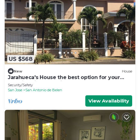
US $568
New
House
Jarahueca's House the best option for your
vacations in Costa Rica
Security/Safety
San Jose
San Antonio de Belen
View Availability