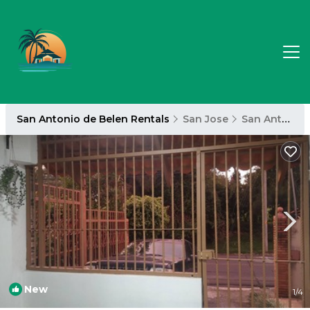
San Antonio de Belen Rentals
San Jose
San Antonio de Belen
New
1
/4