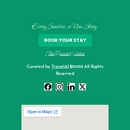
Every Sunrise, a New Story.
BOOK YOUR STAY
The Beach Estates
Curated by
TravelAI
©2025 All Rights
Reserved