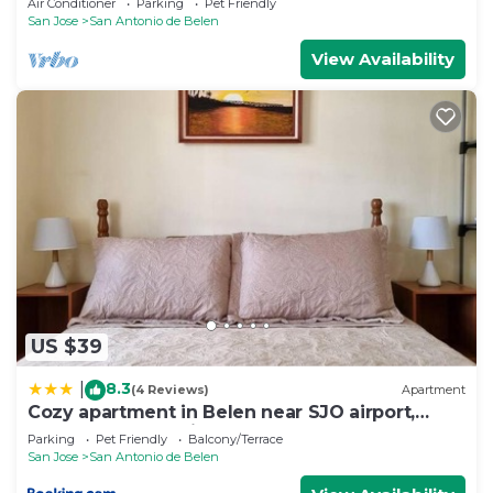
Air Conditioner
Parking
Pet Friendly
San Jose
San Antonio de Belen
View Availability
US $39
8.3
|
(4 Reviews)
Apartment
Cozy apartment in Belen near SJO airport,
Padregal & Heredia
Parking
Pet Friendly
Balcony/Terrace
San Jose
San Antonio de Belen