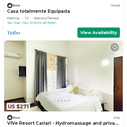
New
House
Casa totalmente Equipada
Parking
TV
Balcony/Terrace
San Jose
San Antonio de Belen
View Availability
US $271
New
Villa
ViVe Resort Cariari - Hydromassage and private