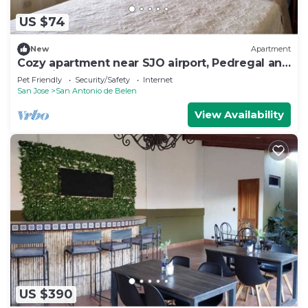
US $74
New
Apartment
Cozy apartment near SJO airport, Pedregal and
Heredia
Pet Friendly
Security/Safety
Internet
San Jose
San Antonio de Belen
View Availability
US $390