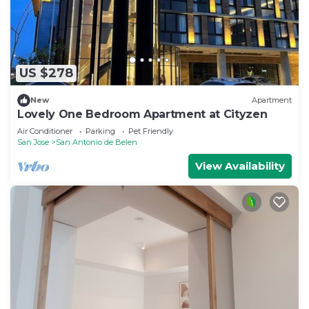
US $278
New
Apartment
Lovely One Bedroom Apartment at Cityzen
Air Conditioner
Parking
Pet Friendly
San Jose
San Antonio de Belen
View Availability