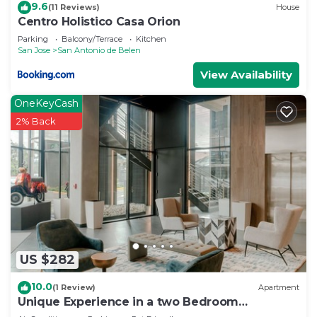
9.6
choice to stay in San Antonio de Belen. Enjoy your
(11 Reviews)
House
Centro Holistico Casa Orion
stay in San Antonio de Belen at this Apartment.
Parking
Balcony/Terrace
Kitchen
San Jose
San Antonio de Belen
View Availability
OneKeyCash
2% Back
US $282
10.0
(1 Review)
Apartment
Unique Experience in a two Bedroom
Apartment