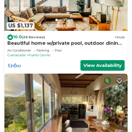
US $1,137
10.0
(26 Reviews)
House
Beautiful home w/private pool, outdoor dining
w/private grill, & accessibility
Air Conditioner
Parking
Pool
Guanacaste
Puerto Carrillo
View Availability