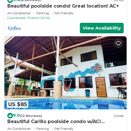
(6 Reviews)
Condo
Beautiful poolside condo! Great location! AC+
Air Conditioner
Parking
Pet Friendly
Guanacaste
Puerto Carrillo
View Availability
US $85
9.0
(12 Reviews)
Condo
Beautiful Carillo poolside condo w/AC!
Location+
Air Conditioner
Parking
Pet Friendly