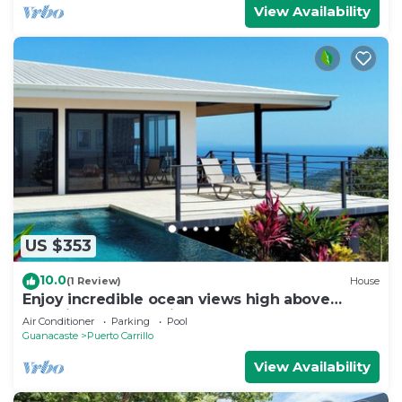
View Availability
US $353
10.0
(1 Review)
House
Enjoy incredible ocean views high above
beautiful Playa Carrillo
Air Conditioner
Parking
Pool
Guanacaste
Puerto Carrillo
View Availability