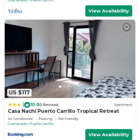
Carrillo at this Villa.
View Availability
US $117
10.0
|
(1 Review)
Apartment
Casa Nachi Puerto Carrillo Tropical Retreat
Air Conditioner
Parking
Pet Friendly
Guanacaste
Puerto Carrillo
View Availability