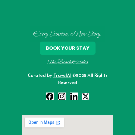
Every Sunrise, a New Story.
BOOK YOUR STAY
The Beach Estates
Curated by
TravelAI
©2025 All Rights
Reserved