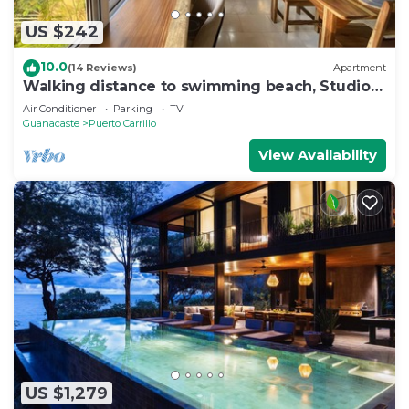
US $242
10.0
(14 Reviews)
Apartment
Walking distance to swimming beach, Studio
apartment, super safe, near Samara
Air Conditioner
Parking
TV
Guanacaste
Puerto Carrillo
View Availability
US $1,279