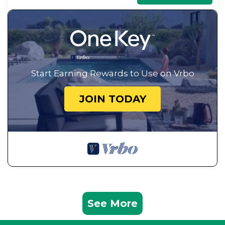
Start Earning Rewards to Use on Vrbo
JOIN TODAY
See More