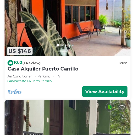
US $146
10.0
(1 Review)
House
Casa Alquiler Puerto Carrillo
Air Conditioner
Parking
TV
Guanacaste
Puerto Carrillo
View Availability