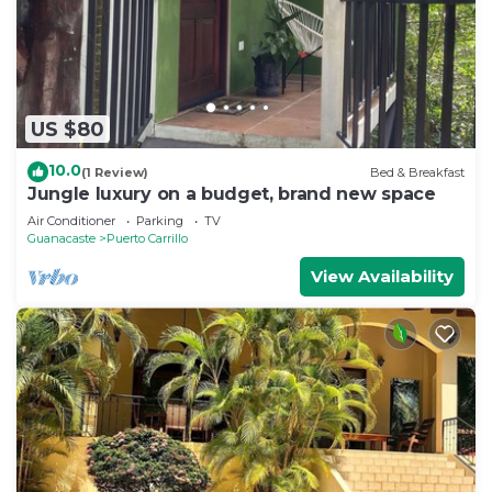
US $80
10.0
(1 Review)
Bed & Breakfast
Jungle luxury on a budget, brand new space
Air Conditioner
Parking
TV
Guanacaste
Puerto Carrillo
View Availability