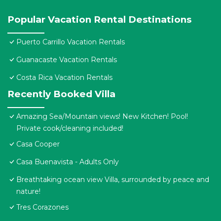
Popular Vacation Rental Destinations
Puerto Carrillo Vacation Rentals
Guanacaste Vacation Rentals
Costa Rica Vacation Rentals
Recently Booked Villa
Amazing Sea/Mountain views! New Kitchen! Pool!
Private cook/cleaning included!
Casa Cooper
Casa Buenavista - Adults Only
Breathtaking ocean view Villa, surrounded by peace and
nature!
Tres Corazones