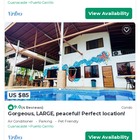
Guanacaste
Puerto Carrillo
View Availability
US $85
9.0
(4 Reviews)
Condo
Gorgeous, LARGE, peaceful! Perfect location!
Air Conditioner
Parking
Pet Friendly
Guanacaste
Puerto Carrillo
View Availability