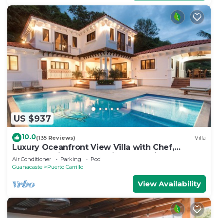
US $937
10.0
(135 Reviews)
Villa
Luxury Oceanfront View Villa with Chef,
Housekeeping and Concierge Services
Air Conditioner
Parking
Pool
Guanacaste
Puerto Carrillo
View Availability