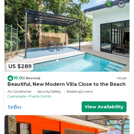
US $289
10.0
(1 Review)
House
Beautiful, New Modern Villa Close to the Beach
Air Conditioner
Security/Safety
Bedding/Linens
Guanacaste
Puerto Carrillo
View Availability