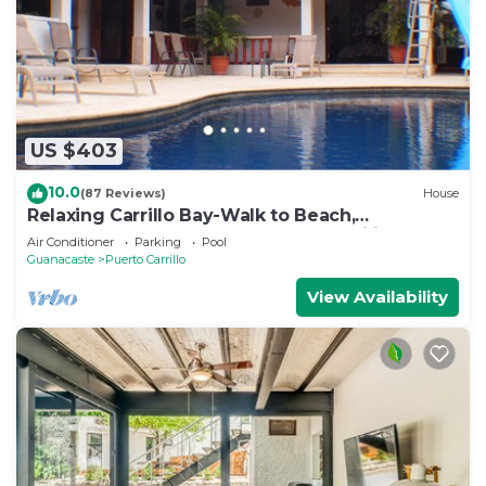
US $403
10.0
(87 Reviews)
House
Relaxing Carrillo Bay-Walk to Beach,
Restaurants, 3-7 bdrms great for families.
Air Conditioner
Parking
Pool
Guanacaste
Puerto Carrillo
View Availability