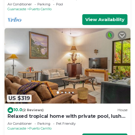
Unmatched Vacation Experience
Air Conditioner
Parking
Pool
Guanacaste
Puerto Carrillo
View Availability
US $319
10.0
(2 Reviews)
House
Relaxed tropical home with private pool, lush
gardens & family-friendly layout
Air Conditioner
Parking
Pet Friendly
Guanacaste
Puerto Carrillo