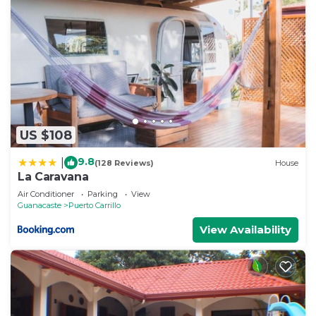
US $108
9.8
|
(128 Reviews)
House
La Caravana
Air Conditioner
Parking
View
Guanacaste
Puerto Carrillo
View Availability