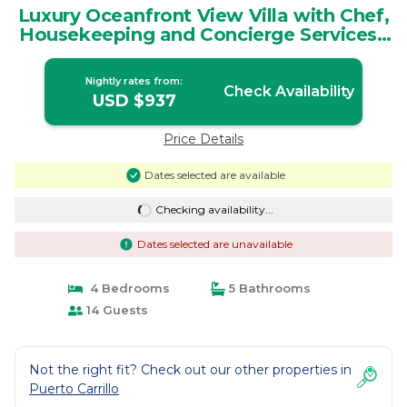
Luxury Oceanfront View Villa with Chef,
Housekeeping and Concierge Services |
Villa in Puerto Carrillo
Nightly rates from:
Check Availability
USD $937
Price Details
Dates selected are available
Checking availability...
Dates selected are unavailable
4 Bedrooms
5 Bathrooms
14 Guests
Not the right fit? Check out our other properties in
Puerto Carrillo