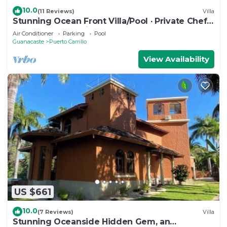
10.0
(11 Reviews)
Villa
Stunning Ocean Front Villa/Pool · Private Chef ·
Breakfast & Concierge Included
Air Conditioner
Parking
Pool
Guanacaste
Puerto Carrillo
View Availability
US $661
10.0
(7 Reviews)
Villa
Stunning Oceanside Hidden Gem, an