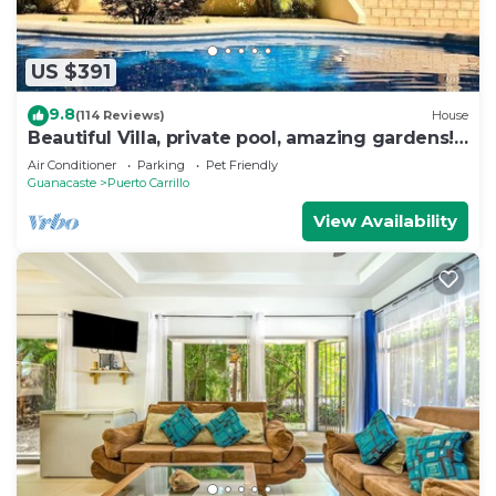
US $391
9.8
(114 Reviews)
House
Beautiful Villa, private pool, amazing gardens!
Walkable 5 bedrooms
Air Conditioner
Parking
Pet Friendly
Guanacaste
Puerto Carrillo
View Availability