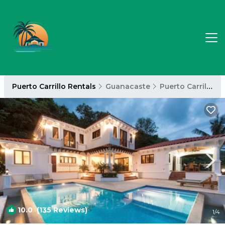
Puerto Carrillo Rentals
Guanacaste
Puerto Carrillo
10.0
(135 Reviews)
1
/4