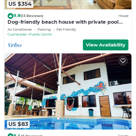
US $354
9.8
(13 Reviews)
House
Dog-friendly beach house with private pool
and TV lounge
Air Conditioner
Parking
Pet Friendly
Guanacaste
Puerto Carrillo
View Availability
US $83
9.4